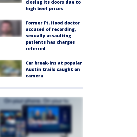
closing its doors due to
high beef prices
Former Ft. Hood doctor
accused of recording,
sexually assaulting
patients has charges
referred
Car break-ins at popular
Austin trails caught on
camera