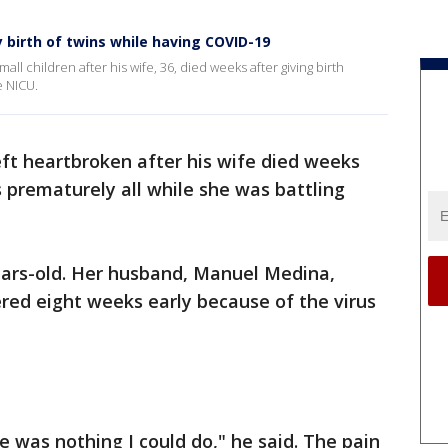
y birth of twins while having COVID-19
all children after his wife, 36, died weeks after giving birth
e NICU.
ft heartbroken after his wife died weeks
ns prematurely all while she was battling
ears-old. Her husband, Manuel Medina,
ered eight weeks early because of the virus
e was nothing I could do," he said. The pain