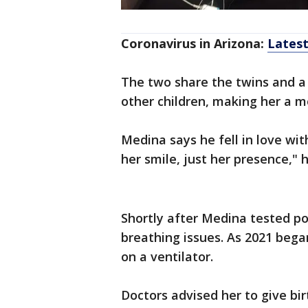
Coronavirus in Arizona:
Lates
The two share the twins and a
other children, making her a mo
Medina says he fell in love wit
her smile, just her presence,"
Shortly after Medina tested po
breathing issues. As 2021 bega
on a ventilator.
Doctors advised her to give bir