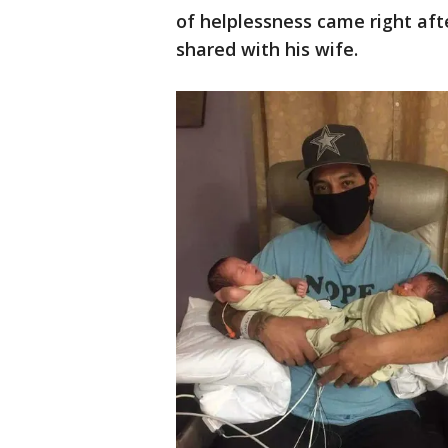
of helplessness came right aft
shared with his wife.