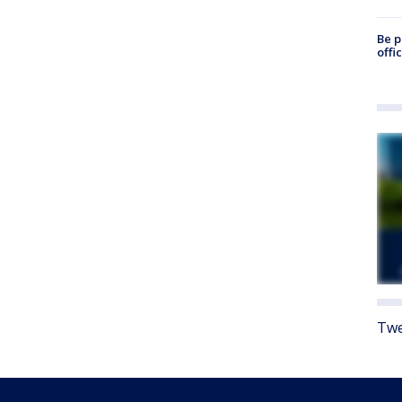
Be p
offi
Twe