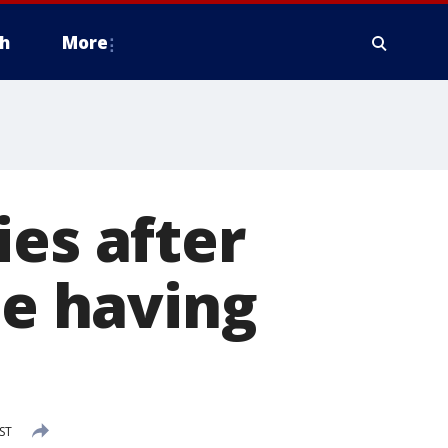
h
More
ies after
le having
ST