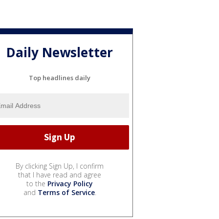
Daily Newsletter
Top headlines daily
By clicking Sign Up, I confirm
that I have read and agree
to the
Privacy Policy
and
Terms of Service
.