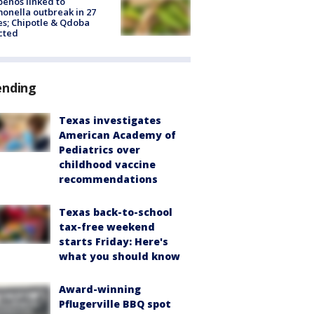
peños linked to
onella outbreak in 27
es; Chipotle & Qdoba
cted
ending
Texas investigates
American Academy of
Pediatrics over
childhood vaccine
recommendations
Texas back-to-school
tax-free weekend
starts Friday: Here's
what you should know
Award-winning
Pflugerville BBQ spot