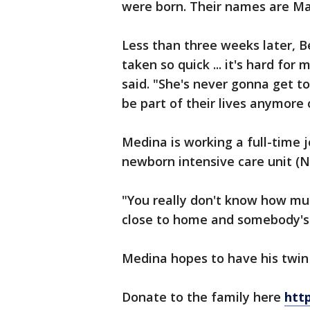
were born. Their names are Ma
Less than three weeks later, B
taken so quick ... it's hard for
said. "She's never gonna get t
be part of their lives anymore 
Medina is working a full-time 
newborn intensive care unit (N
"You really don't know how much
close to home and somebody's 
Medina hopes to have his twin
Donate to the family here
htt