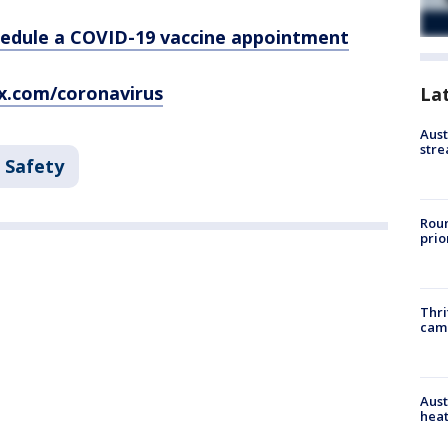
hedule a COVID-19 vaccine appointment
x.com/coronavirus
La
Aust
stre
 Safety
Roun
prio
Thri
cam
Aust
heat