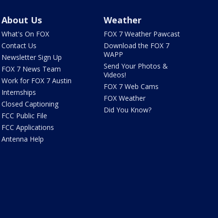
About Us
Weather
What's On FOX
FOX 7 Weather Pawcast
Contact Us
Download the FOX 7
WAPP
Newsletter Sign Up
Send Your Photos &
FOX 7 News Team
Videos!
Work for FOX 7 Austin
FOX 7 Web Cams
Internships
FOX Weather
Closed Captioning
Did You Know?
FCC Public File
FCC Applications
Antenna Help