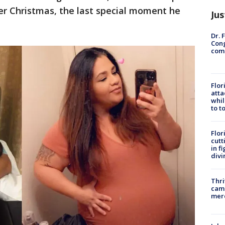
er Christmas, the last special moment he
Jus
Dr. 
Cong
com
Flor
atta
whil
to t
Flor
cutt
in f
divi
Thri
came
mer