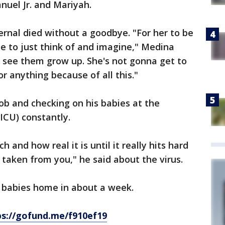
nuel Jr. and Mariyah.
ernal died without a goodbye. "For her to be
 me to just think of and imagine," Medina
o see them grow up. She's not gonna get to
or anything because of all this."
job and checking on his babies at the
ICU) constantly.
 and how real it is until it really hits hard
taken from you," he said about the virus.
 babies home in about a week.
ps://gofund.me/f910ef19