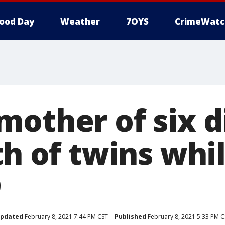
ood Day
Weather
7OYS
CrimeWatc
other of six d
th of twins whi
9
pdated
February 8, 2021 7:44 PM CST
Published
February 8, 2021 5:33 PM C