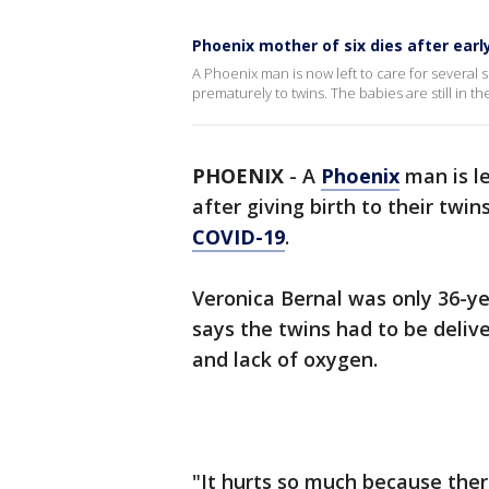
Phoenix mother of six dies after earl
A Phoenix man is now left to care for several sm
prematurely to twins. The babies are still in th
PHOENIX
-
A
Phoenix
man is le
after giving birth to their twi
COVID-19
.
Veronica Bernal was only 36-y
says the twins had to be deliv
and lack of oxygen.
"It hurts so much because ther