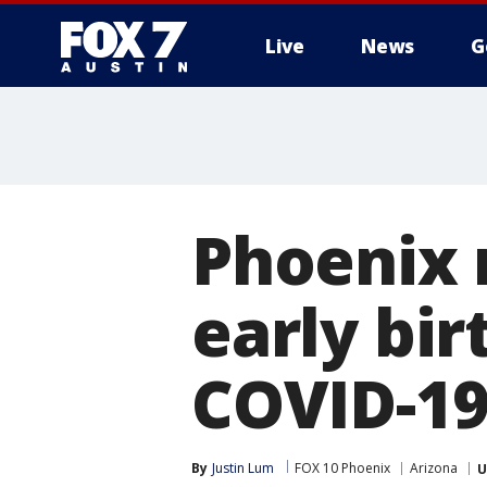
Live
News
G
Phoenix m
early bir
COVID-1
By
Justin Lum
FOX 10 Phoenix
Arizona
U