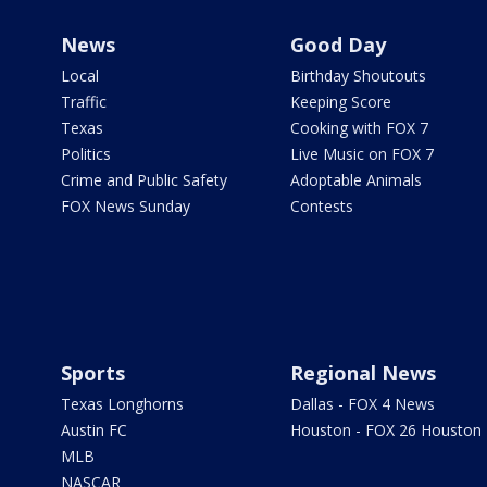
News
Good Day
Local
Birthday Shoutouts
Traffic
Keeping Score
Texas
Cooking with FOX 7
Politics
Live Music on FOX 7
Crime and Public Safety
Adoptable Animals
FOX News Sunday
Contests
Sports
Regional News
Texas Longhorns
Dallas - FOX 4 News
Austin FC
Houston - FOX 26 Houston
MLB
NASCAR