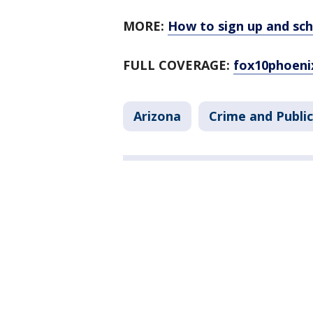
MORE:
How to sign up and sc
FULL COVERAGE:
fox10phoeni
Arizona
Crime and Public