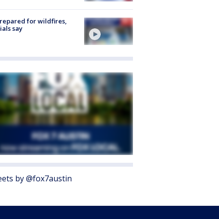
repared for wildfires,
cials say
ets by @fox7austin