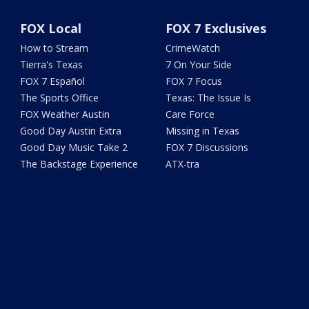
FOX Local
FOX 7 Exclusives
How to Stream
CrimeWatch
Tierra's Texas
7 On Your Side
FOX 7 Español
FOX 7 Focus
The Sports Office
Texas: The Issue Is
FOX Weather Austin
Care Force
Good Day Austin Extra
Missing in Texas
Good Day Music Take 2
FOX 7 Discussions
The Backstage Experience
ATX-tra