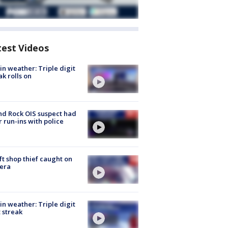
test Videos
in weather: Triple digit
ak rolls on
d Rock OIS suspect had
r run-ins with police
ft shop thief caught on
era
in weather: Triple digit
 streak