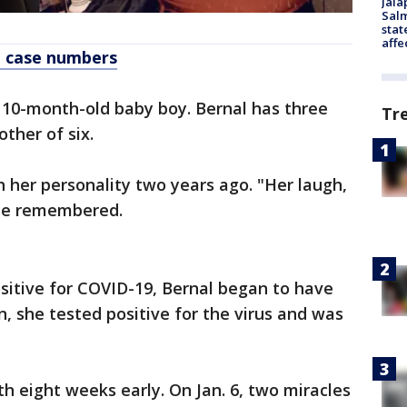
Jala
Salm
stat
affe
t case numbers
 10-month-old baby boy. Bernal has three
Tr
ther of six.
h her personality two years ago. "Her laugh,
 he remembered.
sitive for COVID-19, Bernal began to have
n, she tested positive for the virus and was
th eight weeks early. On Jan. 6, two miracles