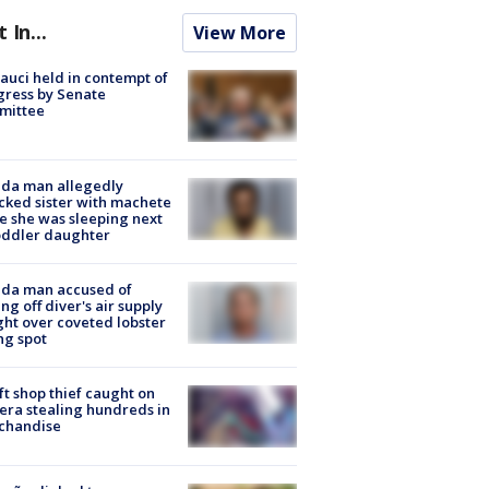
t In...
View More
Fauci held in contempt of
ress by Senate
mittee
ida man allegedly
cked sister with machete
e she was sleeping next
oddler daughter
ida man accused of
ing off diver's air supply
ight over coveted lobster
ng spot
ft shop thief caught on
ra stealing hundreds in
chandise