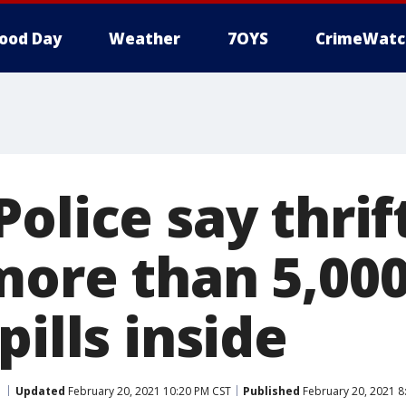
ood Day
Weather
7OYS
CrimeWatc
olice say thrif
more than 5,00
pills inside
Updated
February 20, 2021 10:20 PM CST
Published
February 20, 2021 8