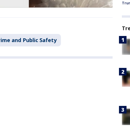
Trum
Tr
rime and Public Safety