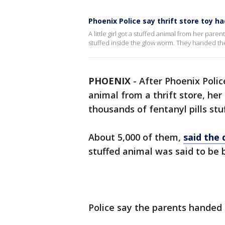
Phoenix Police say thrift store toy ha
A little girl got a stuffed animal from her pare
stuffed inside the glow worm. They handed the
PHOENIX
-
After Phoenix Police
animal from a thrift store, her
thousands of fentanyl pills stuf
About 5,000 of them,
said the
stuffed animal was said to be 
Police say the parents handed