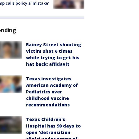
p calls policy a ‘mistake’
ending
Rainey Street shooting
victim shot 6 times
while trying to get his
hat back: affidavit
Texas investigates
American Academy of
Pediatrics over
childhood vaccine
recommendations
Texas Children's
Hospital has 90 days to
open 'detransition
clinic' under terms of