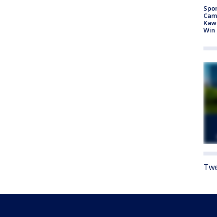
Spor
Camp
Kawh
Win
Twe