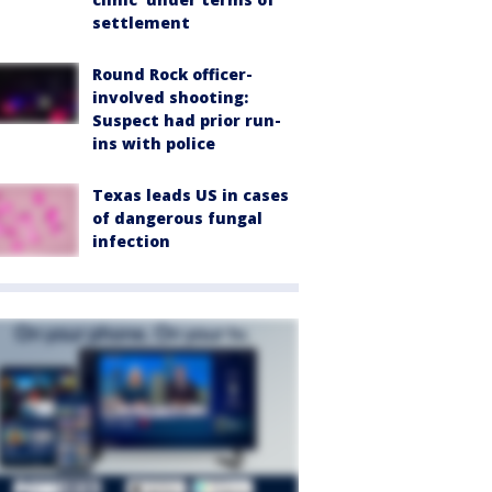
settlement
Round Rock officer-
involved shooting:
Suspect had prior run-
ins with police
Texas leads US in cases
of dangerous fungal
infection