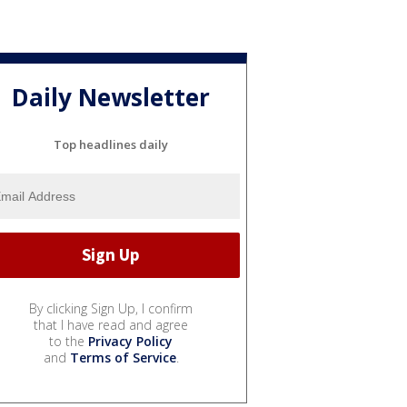
Daily Newsletter
Top headlines daily
By clicking Sign Up, I confirm
that I have read and agree
to the
Privacy Policy
and
Terms of Service
.