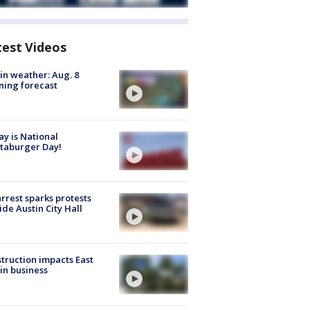
test Videos
in weather: Aug. 8
ing forecast
y is National
taburger Day!
arrest sparks protests
ide Austin City Hall
truction impacts East
in business