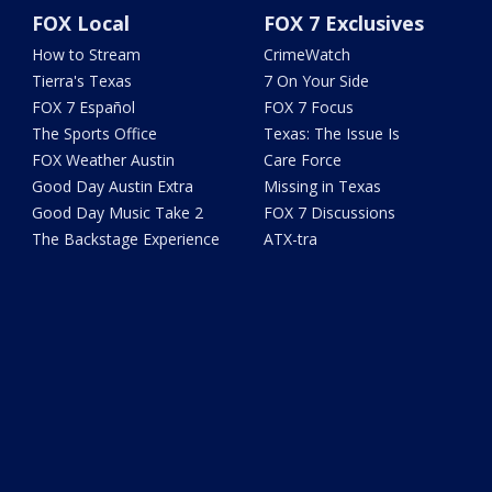
FOX Local
FOX 7 Exclusives
How to Stream
CrimeWatch
Tierra's Texas
7 On Your Side
FOX 7 Español
FOX 7 Focus
The Sports Office
Texas: The Issue Is
FOX Weather Austin
Care Force
Good Day Austin Extra
Missing in Texas
Good Day Music Take 2
FOX 7 Discussions
The Backstage Experience
ATX-tra