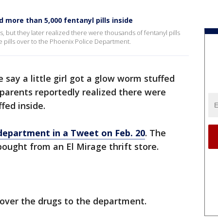
d more than 5,000 fentanyl pills inside
nts, but they later realized there were thousands of fentanyl pills
 pills over to the Phoenix Police Department.
 say a little girl got a glow worm stuffed
 parents reportedly realized there were
fed inside.
 department in a Tweet on Feb. 20
. The
bought from an El Mirage thrift store.
 over the drugs to the department.