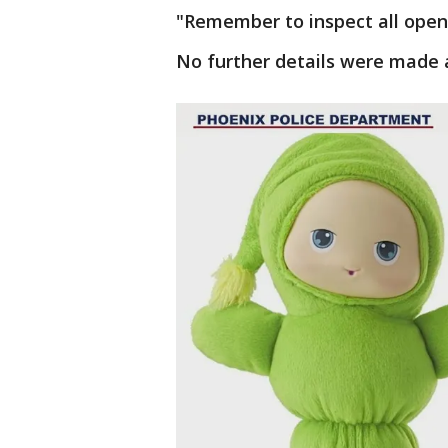
"Remember to inspect all opene
No further details were made a