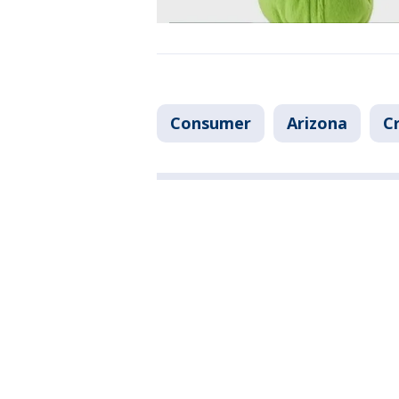
Consumer
Arizona
C