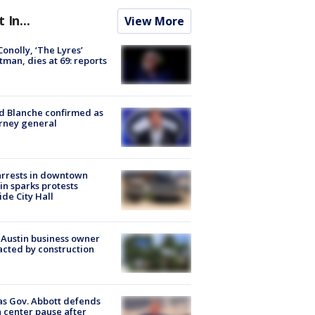
t In...
View More
 Conolly, ‘The Lyres’
tman, dies at 69: reports
 Blanche confirmed as
rney general
arrests in downtown
in sparks protests
ide City Hall
 Austin business owner
cted by construction
s Gov. Abbott defends
 center pause after