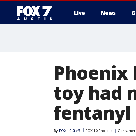
Live
News
G
Phoenix P
toy had 
fentanyl 
By
FOX 10 Staff
FOX 10 Phoenix
Consumer