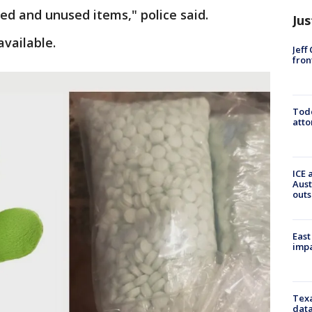
d and unused items," police said.
Jus
vailable.
Jeff
fron
Todd
atto
ICE 
Aust
outs
East
impa
Texa
data