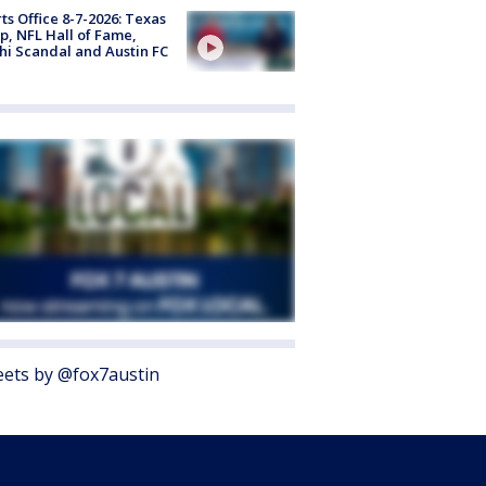
ts Office 8-7-2026: Texas
, NFL Hall of Fame,
i Scandal and Austin FC
ets by @fox7austin