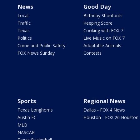
News
Good Day
Local
Birthday Shoutouts
Traffic
Keeping Score
Texas
Cooking with FOX 7
Politics
Live Music on FOX 7
Crime and Public Safety
Adoptable Animals
FOX News Sunday
Contests
Sports
Regional News
Texas Longhorns
Dallas - FOX 4 News
Austin FC
Houston - FOX 26 Houston
MLB
NASCAR
Texas Basketball