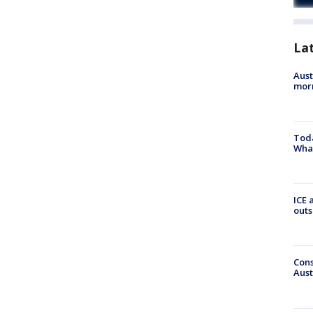
La
Aust
morn
Toda
Wha
ICE 
outs
Cons
Aust