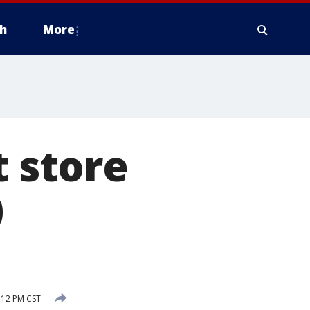
h
More
t store
0
:12 PM CST