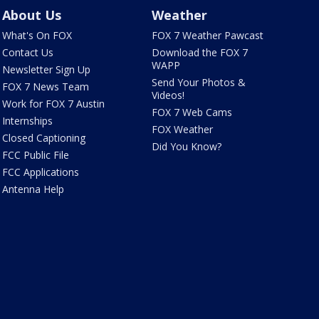
About Us
Weather
What's On FOX
FOX 7 Weather Pawcast
Contact Us
Download the FOX 7
WAPP
Newsletter Sign Up
Send Your Photos &
FOX 7 News Team
Videos!
Work for FOX 7 Austin
FOX 7 Web Cams
Internships
FOX Weather
Closed Captioning
Did You Know?
FCC Public File
FCC Applications
Antenna Help