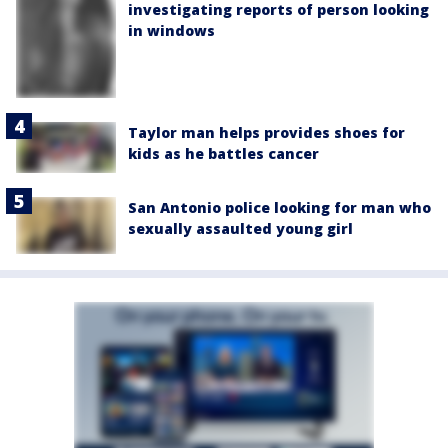
investigating reports of person looking
in windows
Taylor man helps provides shoes for
kids as he battles cancer
San Antonio police looking for man who
sexually assaulted young girl