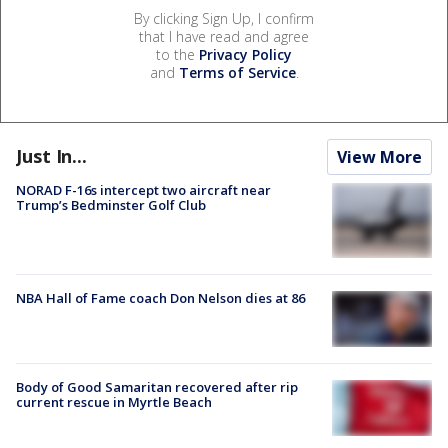
By clicking Sign Up, I confirm
that I have read and agree
to the
Privacy Policy
and
Terms of Service
.
Just In...
View More
NORAD F-16s intercept two aircraft near
Trump’s Bedminster Golf Club
NBA Hall of Fame coach Don Nelson dies at 86
Body of Good Samaritan recovered after rip
current rescue in Myrtle Beach