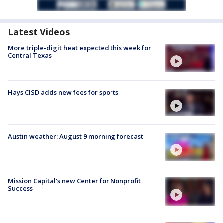
Latest Videos
More triple-digit heat expected this week for
Central Texas
Hays CISD adds new fees for sports
Austin weather: August 9 morning forecast
Mission Capital's new Center for Nonprofit
Success