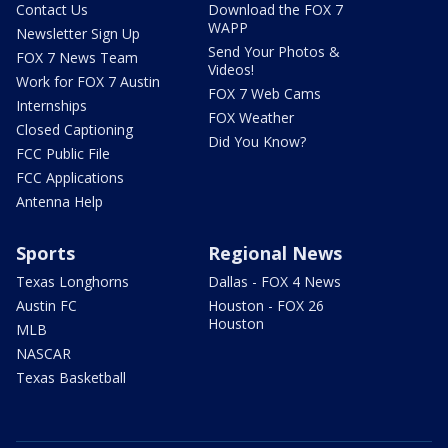
Contact Us
Download the FOX 7
WAPP
Newsletter Sign Up
Send Your Photos &
FOX 7 News Team
Videos!
Work for FOX 7 Austin
FOX 7 Web Cams
Internships
FOX Weather
Closed Captioning
Did You Know?
FCC Public File
FCC Applications
Antenna Help
Sports
Regional News
Texas Longhorns
Dallas - FOX 4 News
Austin FC
Houston - FOX 26
Houston
MLB
NASCAR
Texas Basketball