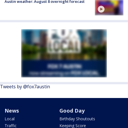
Austin weather: August 8 overnight forecast
Tweets by @fox7austin
News
Good Day
Local
Birthday Shoutouts
Traffic
Keeping Score