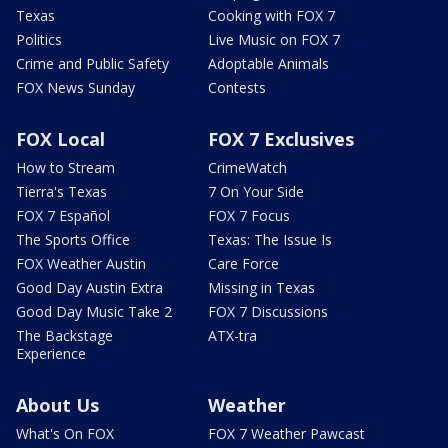
Texas
Cooking with FOX 7
Politics
Live Music on FOX 7
Crime and Public Safety
Adoptable Animals
FOX News Sunday
Contests
FOX Local
FOX 7 Exclusives
How to Stream
CrimeWatch
Tierra's Texas
7 On Your Side
FOX 7 Español
FOX 7 Focus
The Sports Office
Texas: The Issue Is
FOX Weather Austin
Care Force
Good Day Austin Extra
Missing in Texas
Good Day Music Take 2
FOX 7 Discussions
The Backstage
ATX-tra
Experience
About Us
Weather
What's On FOX
FOX 7 Weather Pawcast