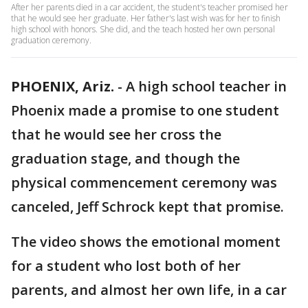
After her parents died in a car accident, the student's teacher promised her
that he would see her graduate. Her father's last wish was for her to finish
high school with honors. She did, and the teach hosted her own personal
graduation ceremony.
PHOENIX, Ariz.
-
A high school teacher in
Phoenix made a promise to one student
that he would see her cross the
graduation stage, and though the
physical commencement ceremony was
canceled, Jeff Schrock kept that promise.
The video shows the emotional moment
for a student who lost both of her
parents, and almost her own life, in a car