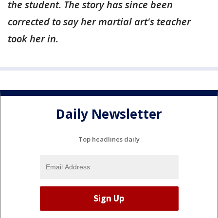
the student. The story has since been
corrected to say her martial art's teacher
took her in.
Daily Newsletter
Top headlines daily