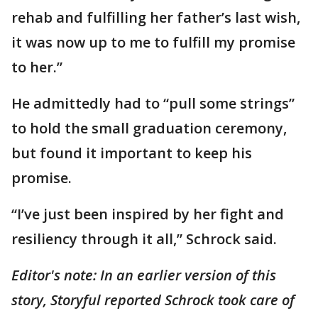
rehab and fulfilling her father’s last wish,
it was now up to me to fulfill my promise
to her.”
He admittedly had to “pull some strings”
to hold the small graduation ceremony,
but found it important to keep his
promise.
“I’ve just been inspired by her fight and
resiliency through it all,” Schrock said.
Editor's note:
In an earlier version of this
story, Storyful reported Schrock took care of