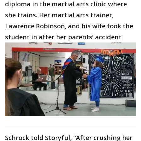
diploma in the martial arts clinic where
she trains. Her martial arts trainer,
Lawrence Robinson, and his wife took the
student in after her parents’ accident
Schrock told Storyful, “After crushing her