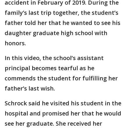
accident in February of 2019. During the
family’s last trip together, the student’s
father told her that he wanted to see his
daughter graduate high school with
honors.
In this video, the school’s assistant
principal becomes tearful as he
commends the student for fulfilling her
father’s last wish.
Schrock said he visited his student in the
hospital and promised her that he would
see her graduate. She received her