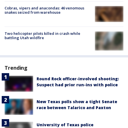
Cobras, vipers and anacondas: 46 venomous
snakes seized from warehouse
Two helicopter pilots killed in crash while
battling Utah wildfire
Trending
Round Rock officer-involved shooting:
Suspect had prior run-ins with police
New Texas polls show a tight Senate
race between Talarico and Paxton
University of Texas police