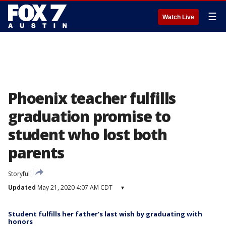
☰
Watch Live
Phoenix teacher fulfills
graduation promise to
student who lost both
parents
Storyful
Updated
May 21, 2020 4:07 AM CDT
▾
Student fulfills her father’s last wish by graduating with
honors