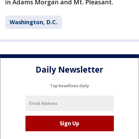
in Adams Morgan and Mt. Pleasant.
Washington, D.C.
Daily Newsletter
Top headlines daily