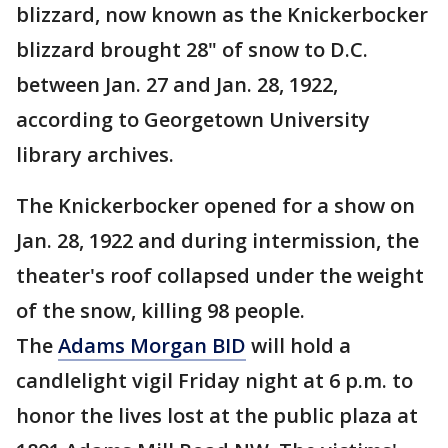
blizzard, now known as the Knickerbocker
blizzard brought 28" of snow to D.C.
between Jan. 27 and Jan. 28, 1922,
according to Georgetown University
library archives.
The Knickerbocker opened for a show on
Jan. 28, 1922 and during intermission, the
theater's roof collapsed under the weight
of the snow, killing 98 people.
The
Adams Morgan BID
will hold a
candlelight vigil Friday night at 6 p.m. to
honor the lives lost at the public plaza at