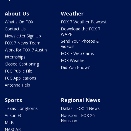
About Us
Weather
What's On FOX
FOX 7 Weather Pawcast
Contact Us
Download the FOX 7
WAPP
Newsletter Sign Up
Send Your Photos &
FOX 7 News Team
Videos!
Work for FOX 7 Austin
FOX 7 Web Cams
Internships
FOX Weather
Closed Captioning
Did You Know?
FCC Public File
FCC Applications
Antenna Help
Sports
Regional News
Texas Longhorns
Dallas - FOX 4 News
Austin FC
Houston - FOX 26
Houston
MLB
NASCAR