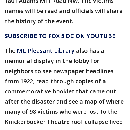
1801 Adams Mill Road NW. The victims'
names will be read and officials will share
the history of the event.
SUBSCRIBE TO FOX 5 DC ON YOUTUBE
The
Mt. Pleasant Library
also has a
memorial display in the lobby for
neighbors to see newspaper headlines
from 1922, read through copies of a
commemorative booklet that came out
after the disaster and see a map of where
many of 98 victims who were lost to the
Knickerbocker Theatre roof collapse lived