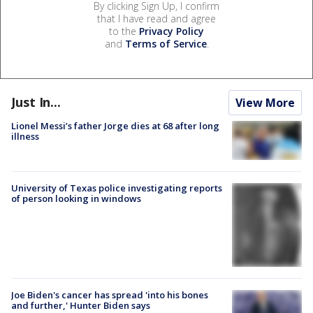
By clicking Sign Up, I confirm
that I have read and agree
to the
Privacy Policy
and
Terms of Service
.
Just In...
View More
Lionel Messi’s father Jorge dies at 68 after long
illness
University of Texas police investigating reports
of person looking in windows
Joe Biden's cancer has spread 'into his bones
and further,' Hunter Biden says