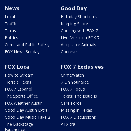
News
Good Day
Local
Birthday Shoutouts
Traffic
Keeping Score
Texas
Cooking with FOX 7
Politics
Live Music on FOX 7
Crime and Public Safety
Adoptable Animals
FOX News Sunday
Contests
FOX Local
FOX 7 Exclusives
How to Stream
CrimeWatch
Tierra's Texas
7 On Your Side
FOX 7 Español
FOX 7 Focus
The Sports Office
Texas: The Issue Is
FOX Weather Austin
Care Force
Good Day Austin Extra
Missing in Texas
Good Day Music Take 2
FOX 7 Discussions
The Backstage
ATX-tra
Experience