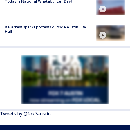
Today is National Whataburger Day!
ICE arrest sparks protests outside Austin City
Hall
Tweets by @fox7austin