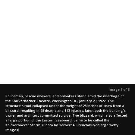
Image 1 of 8
Policeman, rescue workers, and onlookers stand amid the wreckage of
the Knickerbocker Theatre, Washington DC, January 29, 1922. The
structure's roof collapsed under the weight of 28 inches of snow from a
blizzard, resulting in 98 deaths and 113 injuries; later, both the building's
owner and architect committed suicide. The blizzard, which also affected
a large portion of the Eastern Seaboard, came to be called the
Knickerbocker Storm. (Photo by Herbert A. French/Buyenlarge/Getty
Images)