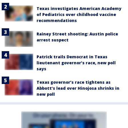
Texas investigates American Academy
of Pediatrics over childhood vaccine
recommendations
Rainey Street shooting: Austin police
arrest suspect
Patrick trails Democrat in Texas
lieutenant governor’s race, new poll
says
Texas governor’s race tightens as
Abbott’s lead over Hinojosa shrinks in
new poll