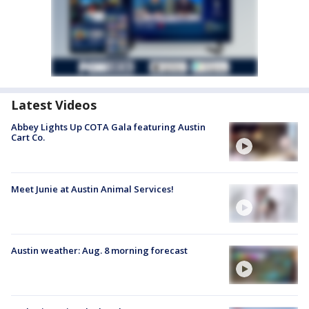
Latest Videos
Abbey Lights Up COTA Gala featuring Austin
Cart Co.
Meet Junie at Austin Animal Services!
Austin weather: Aug. 8 morning forecast