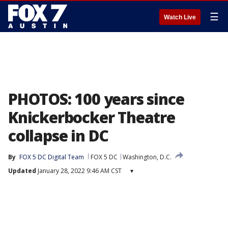
☰
Watch Live
PHOTOS: 100 years since
Knickerbocker Theatre
collapse in DC
By
FOX 5 DC Digital Team
FOX 5 DC
Washington, D.C.
Updated
January 28, 2022 9:46 AM CST
▾