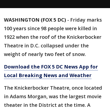
WASHINGTON (FOX 5 DC)
-
Friday marks
100 years since 98 people were killed in
1922 when the roof of the Knickerbocker
Theatre in D.C. collapsed under the
weight of nearly two feet of snow.
Download the FOX 5 DC News App for
Local Breaking News and Weather
The Knickerbocker Theatre, once located
in Adams Morgan, was the largest movie
theater in the District at the time. A