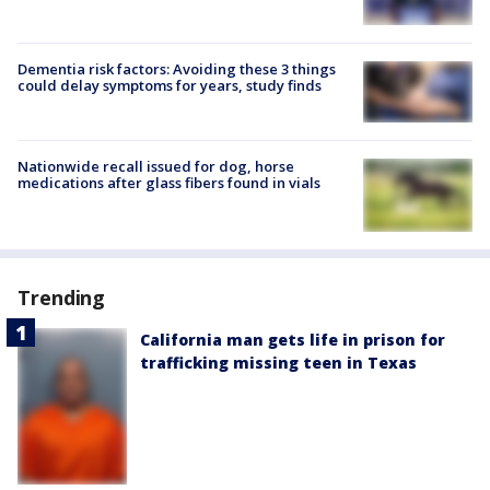
Dementia risk factors: Avoiding these 3 things
could delay symptoms for years, study finds
Nationwide recall issued for dog, horse
medications after glass fibers found in vials
Trending
California man gets life in prison for
trafficking missing teen in Texas