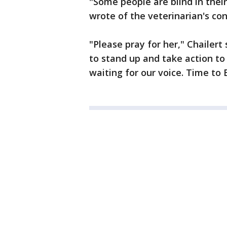
"Some people are blind in their
wrote of the veterinarian's con
"Please pray for her," Chailert 
to stand up and take action to 
waiting for our voice. Time to