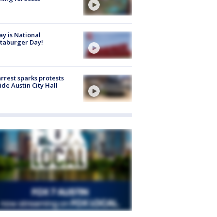
y is National
taburger Day!
arrest sparks protests
ide Austin City Hall