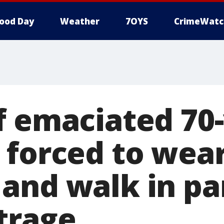
ood Day
Weather
7OYS
CrimeWatc
f emaciated 70-
 forced to wea
and walk in pa
trage