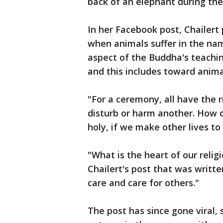
back of an elephant during the
In her Facebook post, Chailert p
when animals suffer in the nam
aspect of the Buddha's teachi
and this includes toward anima
"For a ceremony, all have the r
disturb or harm another. How c
holy, if we make other lives to
"What is the heart of our relig
Chailert's post that was written
care and care for others."
The post has since gone viral,