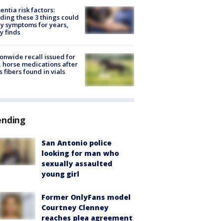
ntia risk factors:
ding these 3 things could
y symptoms for years,
y finds
onwide recall issued for
 horse medications after
s fibers found in vials
ending
San Antonio police
looking for man who
sexually assaulted
young girl
Former OnlyFans model
Courtney Clenney
reaches plea agreement