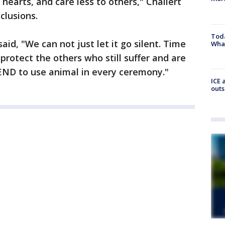
 hearts, and care less to others," Chailert
clusions.
Toda
said, "We can not just let it go silent. Time
Wha
protect the others who still suffer and are
 END to use animal in every ceremony."
ICE 
outs