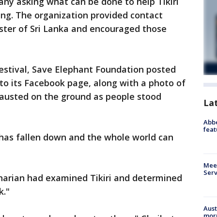
any asking what can be done to help Tikiri
ing. The organization provided contact
ster of Sri Lanka and encouraged those
festival, Save Elephant Foundation posted
 to its Facebook page, along with a photo of
hausted on the ground as people stood
La
Abbe
feat
o has fallen down and the whole world can
Meet
Serv
inarian had examined Tikiri and determined
k."
Aust
morn