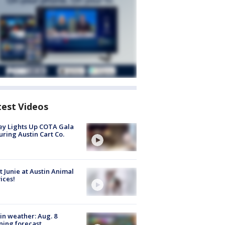
test Videos
y Lights Up COTA Gala
uring Austin Cart Co.
 Junie at Austin Animal
ices!
in weather: Aug. 8
ing forecast