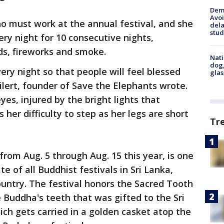
Deme
Avoi
ho must work at the annual festival, and she
dela
stud
ry night for 10 consecutive nights,
ds, fireworks and smoke.
Nati
dog,
ry night so that people will feel blessed
glas
lert, founder of Save the Elephants wrote.
yes, injured by the bright lights that
her difficulty to step as her legs are short
Tr
 from Aug. 5 through Aug. 15 this year, is one
e of all Buddhist festivals in Sri Lanka,
ountry. The festival honors the Sacred Tooth
e Buddha's teeth that was gifted to the Sri
ch gets carried in a golden casket atop the