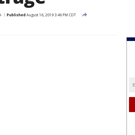
s
Published
August 16, 2019 3:46 PM CDT