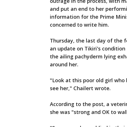
outrage in the process, with m
and put an end to her perform
information for the Prime Mini
concerned to write him.
Thursday, the last day of the 
an update on Tikiri's condition
the ailing pachyderm lying ex
around her.
"Look at this poor old girl wh
see her," Chailert wrote.
According to the post, a veter
she was "strong and OK to wal