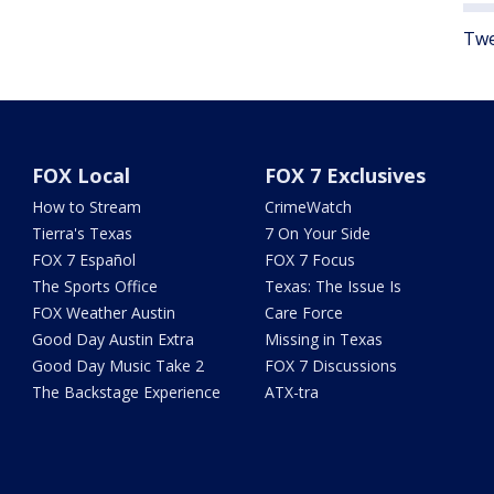
Twe
FOX Local
FOX 7 Exclusives
How to Stream
CrimeWatch
Tierra's Texas
7 On Your Side
FOX 7 Español
FOX 7 Focus
The Sports Office
Texas: The Issue Is
FOX Weather Austin
Care Force
Good Day Austin Extra
Missing in Texas
Good Day Music Take 2
FOX 7 Discussions
The Backstage Experience
ATX-tra