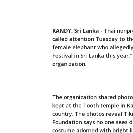
KANDY, Sri Lanka
-
Thai nonpr
called attention Tuesday to the
female elephant who allegedly
Festival in Sri Lanka this year,
organization.
The organization shared photos
kept at the Tooth temple in Kan
country. The photos reveal Tik
Foundation says no one sees d
costume adorned with bright li