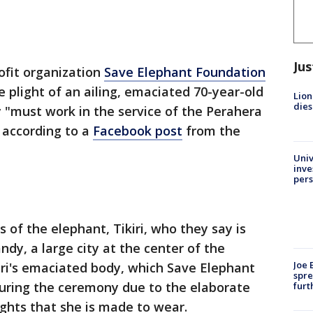
Jus
ofit organization
Save Elephant Foundation
 plight of an ailing, emaciated 70-year-old
Lion
dies
 "must work in the service of the Perahera
" according to a
Facebook post
from the
Univ
inve
pers
 of the elephant, Tikiri, who they say is
dy, a large city at the center of the
Joe 
iri's emaciated body, which Save Elephant
spre
uring the ceremony due to the elaborate
furt
ghts that she is made to wear.