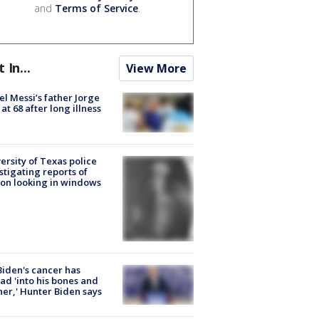
and
Terms of Service
.
t In...
View More
el Messi’s father Jorge
 at 68 after long illness
ersity of Texas police
stigating reports of
on looking in windows
Biden's cancer has
ad 'into his bones and
her,' Hunter Biden says