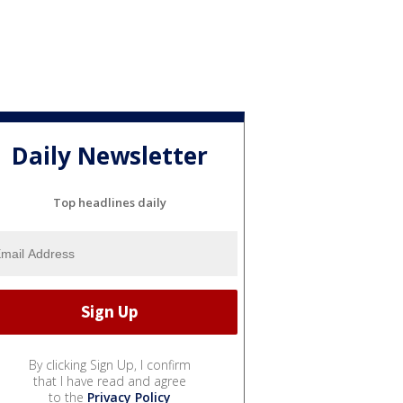
Daily Newsletter
Top headlines daily
By clicking Sign Up, I confirm
that I have read and agree
to the
Privacy Policy