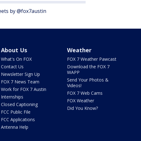
ets by @fox7austin
About Us
Weather
What's On FOX
FOX 7 Weather Pawcast
Contact Us
Download the FOX 7
WAPP
Newsletter Sign Up
Send Your Photos &
FOX 7 News Team
Videos!
Work for FOX 7 Austin
FOX 7 Web Cams
Internships
FOX Weather
Closed Captioning
Did You Know?
FCC Public File
FCC Applications
Antenna Help