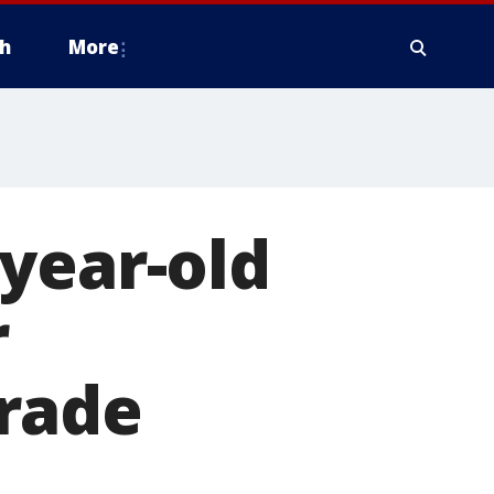
h
More
year-old
r
rade