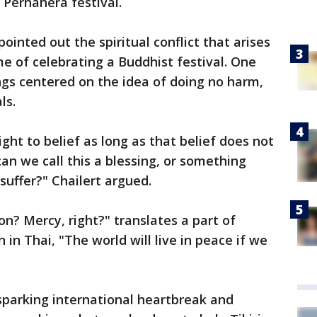
 Perhahera festival.
ointed out the spiritual conflict that arises
e of celebrating a Buddhist festival. One
ngs centered on the idea of doing no harm,
ls.
ight to belief as long as that belief does not
an we call this a blessing, or something
 suffer?" Chailert argued.
ion? Mercy, right?" translates a part of
 in Thai, "The world will live in peace if we
 sparking international heartbreak and