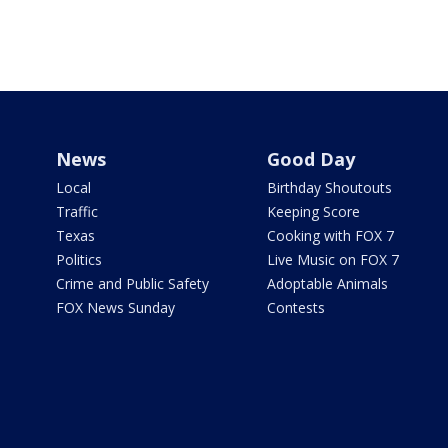
News
Good Day
Local
Birthday Shoutouts
Traffic
Keeping Score
Texas
Cooking with FOX 7
Politics
Live Music on FOX 7
Crime and Public Safety
Adoptable Animals
FOX News Sunday
Contests