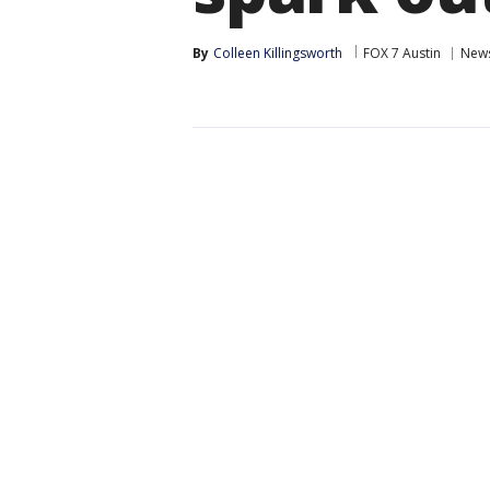
By
Colleen Killingsworth
FOX 7 Austin
New