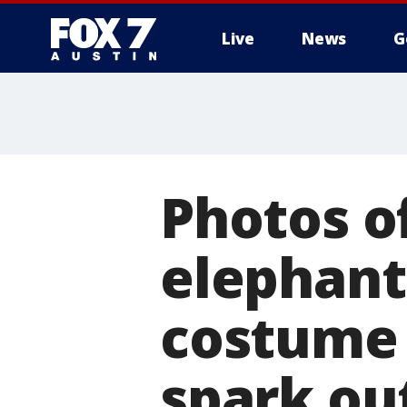
Live
News
G
Photos o
elephant
costume 
spark ou