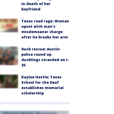
in death of her
boyfriend
Texas road rage: Woman
upset with man's
misdemeanor charge
after he breaks her arm
Duck rescue: Austin
police round up
ducklings stranded on I-
35
Kaylee Hottle: Texas
School for the Deaf
establishes memorial
scholarship