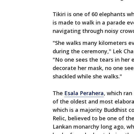
Tikiri is one of 60 elephants w
is made to walk in a parade eve
navigating through noisy crow
"She walks many kilometers eve
during the ceremony," Lek Chai
"No one sees the tears in her e
decorate her mask, no one sees 
shackled while she walks."
The
Esala Perahera
, which ran
of the oldest and most elaborat
which is a majority Buddhist c
Relic, believed to be one of th
Lankan monarchy long ago, whi