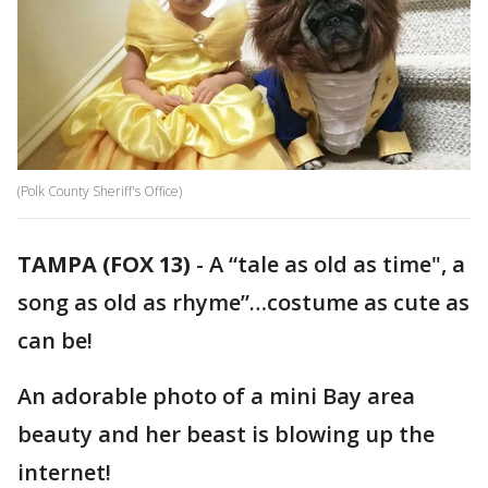
(Polk County Sheriff's Office)
TAMPA (FOX 13)
-
A “tale as old as time", a
song as old as rhyme”…costume as cute as
can be!
An adorable photo of a mini Bay area
beauty and her beast is blowing up the
internet!