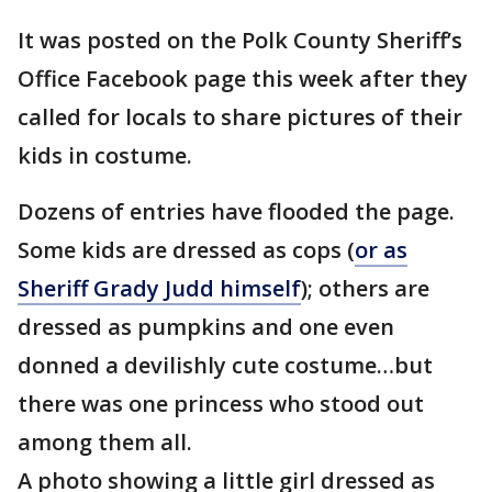
It was posted on the Polk County Sheriff’s
Office Facebook page this week after they
called for locals to share pictures of their
kids in costume.
Dozens of entries have flooded the page.
Some kids are dressed as cops (
or as
Sheriff Grady Judd himself
); others are
dressed as pumpkins and one even
donned a devilishly cute costume…but
there was one princess who stood out
among them all.
A photo showing a little girl dressed as