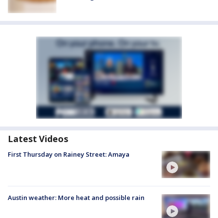
Latest Videos
First Thursday on Rainey Street: Amaya
Austin weather: More heat and possible rain