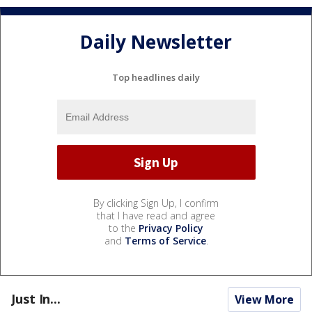
Daily Newsletter
Top headlines daily
By clicking Sign Up, I confirm
that I have read and agree
to the
Privacy Policy
and
Terms of Service
.
Just In...
View More