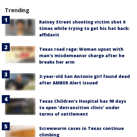
Trending
Rainey Street shooting victim shot 6
times while trying to get his hat back:
affidavit
Texas road rage: Woman upset with
man's misdemeanor charge after he
breaks her arm
2-year-old San Antonio girl found dead
after AMBER Alert issued
Texas Children's Hospital has 90 days
to open 'detransition clinic' under
terms of settlement
Screwworm cases in Texas continue
climbing