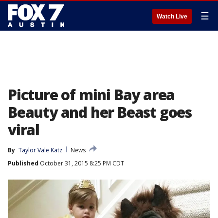
☰
Watch Live
Picture of mini Bay area
Beauty and her Beast goes
viral
By
Taylor Vale Katz
News
Published
October 31, 2015 8:25 PM CDT