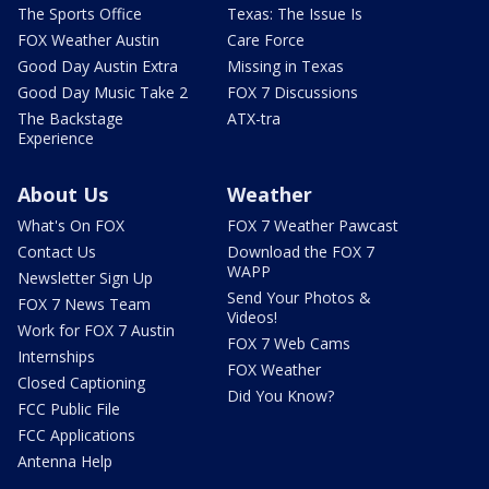
The Sports Office
Texas: The Issue Is
FOX Weather Austin
Care Force
Good Day Austin Extra
Missing in Texas
Good Day Music Take 2
FOX 7 Discussions
The Backstage
ATX-tra
Experience
About Us
Weather
What's On FOX
FOX 7 Weather Pawcast
Contact Us
Download the FOX 7
WAPP
Newsletter Sign Up
Send Your Photos &
FOX 7 News Team
Videos!
Work for FOX 7 Austin
FOX 7 Web Cams
Internships
FOX Weather
Closed Captioning
Did You Know?
FCC Public File
FCC Applications
Antenna Help