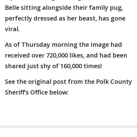
Belle sitting alongside their family pug,
perfectly dressed as her beast, has gone
viral.
As of Thursday morning the image had
received over 720,000 likes, and had been
shared just shy of 160,000 times!
See the original post from the Polk County
Sheriff’s Office below: