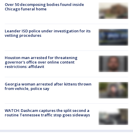
Over 50 decomposing bodies found inside
Chicago funeral home
Leander ISD police under investigation for its
vetting procedures
Houston man arrested for threatening
governor's office over online content
restrictions: affidavit
Georgia woman arrested after kittens thrown
from vehicle, police say
WATCH: Dashcam captures the split second a
routine Tennessee traffic stop goes sideways