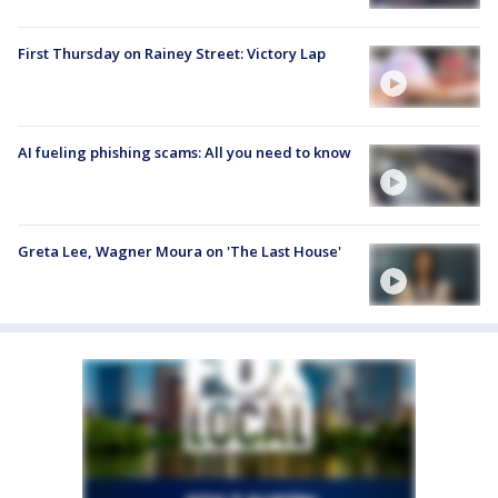
First Thursday on Rainey Street: Victory Lap
AI fueling phishing scams: All you need to know
Greta Lee, Wagner Moura on 'The Last House'