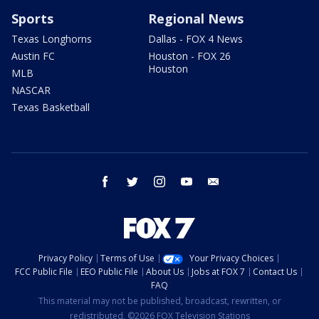
Sports
Regional News
Texas Longhorns
Dallas - FOX 4 News
Austin FC
Houston - FOX 26
Houston
MLB
NASCAR
Texas Basketball
facebook
twitter
instagram
youtube
email
Privacy Policy
Terms of Use
Your Privacy Choices
FCC Public File
EEO Public File
About Us
Jobs at FOX 7
Contact Us
FAQ
This material may not be published, broadcast, rewritten, or
redistributed. ©2026 FOX Television Stations