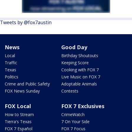
Tweets by @fox7austin
News
Good Day
Local
Birthday Shoutouts
Traffic
Keeping Score
Texas
Cooking with FOX 7
Politics
Live Music on FOX 7
Crime and Public Safety
Adoptable Animals
FOX News Sunday
Contests
FOX Local
FOX 7 Exclusives
How to Stream
CrimeWatch
Tierra's Texas
7 On Your Side
FOX 7 Español
FOX 7 Focus