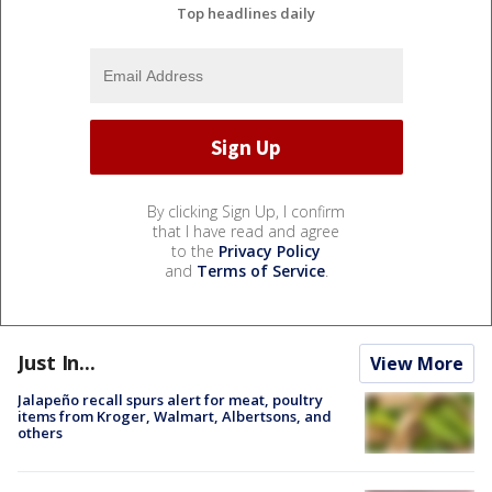
Top headlines daily
By clicking Sign Up, I confirm
that I have read and agree
to the
Privacy Policy
and
Terms of Service
.
Just In...
View More
Jalapeño recall spurs alert for meat, poultry
items from Kroger, Walmart, Albertsons, and
others