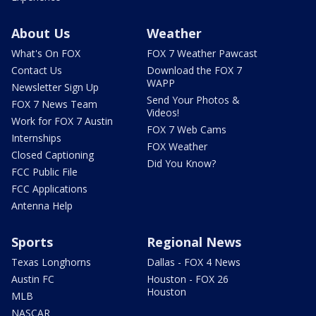
About Us
Weather
What's On FOX
FOX 7 Weather Pawcast
Contact Us
Download the FOX 7
WAPP
Newsletter Sign Up
Send Your Photos &
FOX 7 News Team
Videos!
Work for FOX 7 Austin
FOX 7 Web Cams
Internships
FOX Weather
Closed Captioning
Did You Know?
FCC Public File
FCC Applications
Antenna Help
Sports
Regional News
Texas Longhorns
Dallas - FOX 4 News
Austin FC
Houston - FOX 26
Houston
MLB
NASCAR