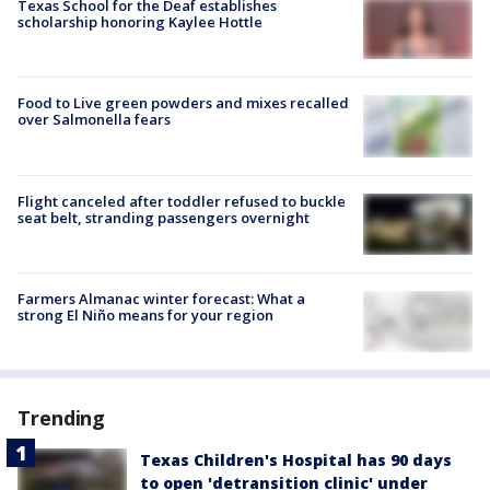
Texas School for the Deaf establishes
scholarship honoring Kaylee Hottle
Food to Live green powders and mixes recalled
over Salmonella fears
Flight canceled after toddler refused to buckle
seat belt, stranding passengers overnight
Farmers Almanac winter forecast: What a
strong El Niño means for your region
Trending
Texas Children's Hospital has 90 days
to open 'detransition clinic' under