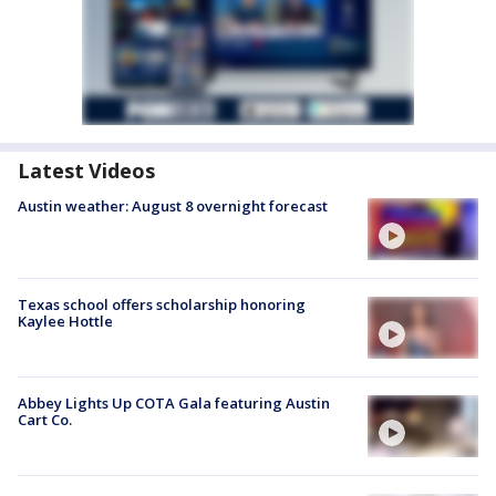
Latest Videos
Austin weather: August 8 overnight forecast
Texas school offers scholarship honoring
Kaylee Hottle
Abbey Lights Up COTA Gala featuring Austin
Cart Co.