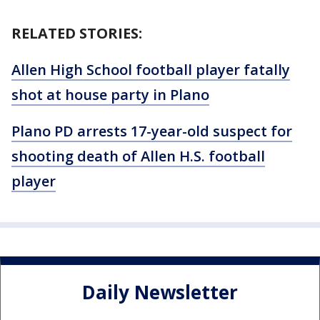
RELATED STORIES:
Allen High School football player fatally
shot at house party in Plano
Plano PD arrests 17-year-old suspect for
shooting death of Allen H.S. football
player
Daily Newsletter