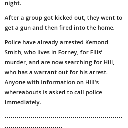
night.
After a group got kicked out, they went to
get a gun and then fired into the home.
Police have already arrested Kemond
Smith, who lives in Forney, for Ellis’
murder, and are now searching for Hill,
who has a warrant out for his arrest.
Anyone with information on Hill's
whereabouts is asked to call police
immediately.
-----------------------------------------------------------
-----------------------------