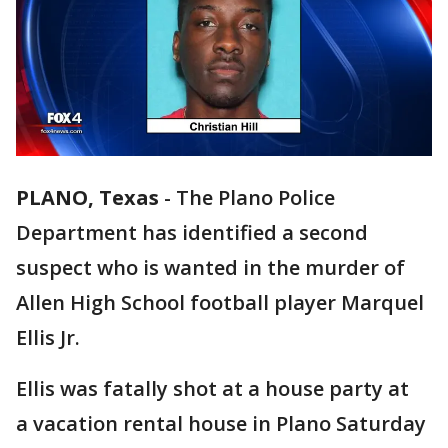
PLANO, Texas
-
The Plano Police
Department has identified a second
suspect who is wanted in the murder of
Allen High School football player Marquel
Ellis Jr.
Ellis was fatally shot at a house party at
a vacation rental house in Plano Saturday