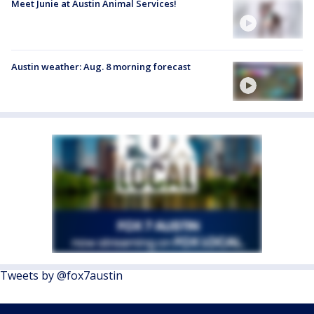
Meet Junie at Austin Animal Services!
Austin weather: Aug. 8 morning forecast
Tweets by @fox7austin