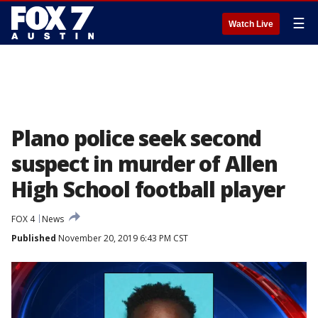
☰
Watch Live
Plano police seek second
suspect in murder of Allen
High School football player
FOX 4
News
Published
November 20, 2019 6:43 PM CST