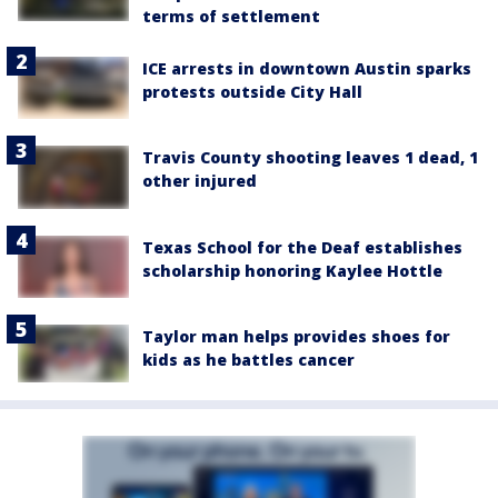
terms of settlement
ICE arrests in downtown Austin sparks
protests outside City Hall
Travis County shooting leaves 1 dead, 1
other injured
Texas School for the Deaf establishes
scholarship honoring Kaylee Hottle
Taylor man helps provides shoes for
kids as he battles cancer