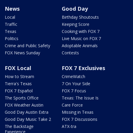
News
Good Day
Local
Birthday Shoutouts
Traffic
Keeping Score
Texas
Cooking with FOX 7
Politics
Live Music on FOX 7
Crime and Public Safety
Adoptable Animals
FOX News Sunday
Contests
FOX Local
FOX 7 Exclusives
How to Stream
CrimeWatch
Tierra's Texas
7 On Your Side
FOX 7 Español
FOX 7 Focus
The Sports Office
Texas: The Issue Is
FOX Weather Austin
Care Force
Good Day Austin Extra
Missing in Texas
Good Day Music Take 2
FOX 7 Discussions
The Backstage
ATX-tra
Experience