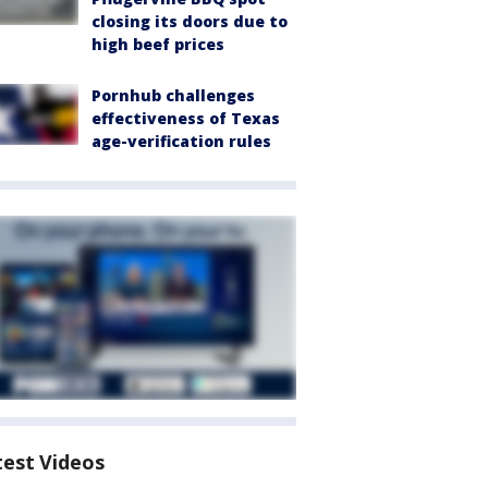
closing its doors due to
high beef prices
Pornhub challenges
effectiveness of Texas
age-verification rules
test Videos