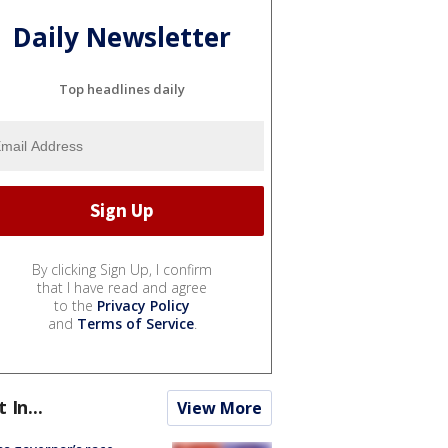
Daily Newsletter
Top headlines daily
By clicking Sign Up, I confirm
that I have read and agree
to the
Privacy Policy
and
Terms of Service
.
t In...
View More