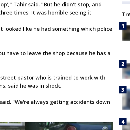
op'," Tahir said. "But he didn't stop, and
hree times. It was horrible seeing it.
Tr
t looked like he had something which police
You have to leave the shop because he has a
street pastor who is trained to work with
ons, said he was in shock.
e said. "We're always getting accidents down