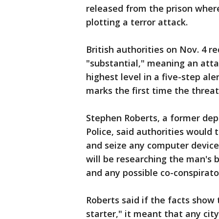
released from the prison wher
plotting a terror attack.
British authorities on Nov. 4 r
"substantial," meaning an attac
highest level in a five-step al
marks the first time the threat
Stephen Roberts, a former dep
Police, said authorities would 
and seize any computer devices
will be researching the man's
and any possible co-conspirator
Roberts said if the facts show 
starter," it meant that any cit