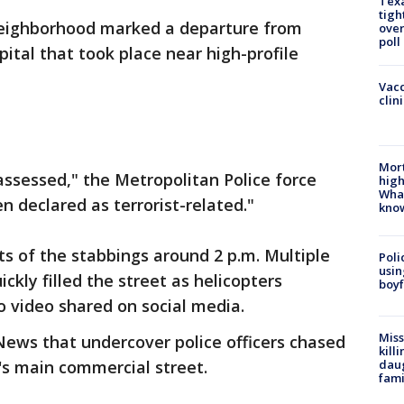
Texa
tigh
neighborhood marked a departure from
over
poll
pital that took place near high-profile
Vacc
clin
Mort
ssessed," the Metropolitan Police force
high
Wha
n declared as terrorist-related."
kno
ts of the stabbings around 2 p.m. Multiple
Poli
usin
kly filled the street as helicopters
boyf
 video shared on social media.
Miss
News that undercover police officers chased
kill
daug
s main commercial street.
fami