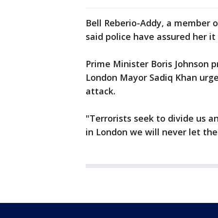
Bell Reberio-Addy, a member o
said police have assured her it
Prime Minister Boris Johnson 
London Mayor Sadiq Khan urge
attack.
"Terrorists seek to divide us a
in London we will never let th