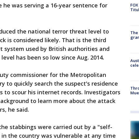
e he was serving a 16-year sentence for
FOX 
Titu
educed the national terror threat level to
The 
gra
k is considered likely. That is the third
ert system used by British authorities and
 level has been so low since Aug. 2014.
Aust
cele
uty commissioner for the Metropolitan
try to quickly search the suspect's residence
Thr
 to scour his internet records. Investigators
Mue
 background to learn more about the attack
s, he said.
the stabbings were carried out by a "self-
y in the country was vulnerable at any time