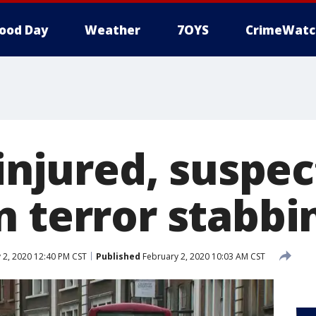
ood Day
Weather
7OYS
CrimeWatc
 injured, suspec
n terror stabbi
 2, 2020 12:40 PM CST
Published
February 2, 2020 10:03 AM CST