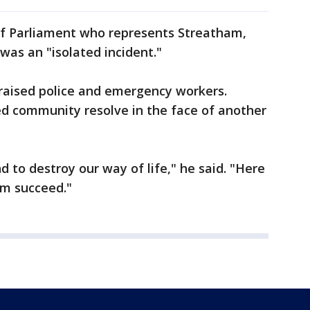
f Parliament who represents Streatham,
 was an "isolated incident."
praised police and emergency workers.
d community resolve in the face of another
nd to destroy our way of life," he said. "Here
em succeed."