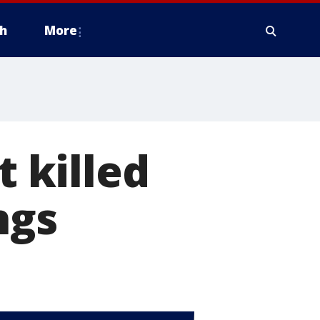
h
More
t killed
ngs