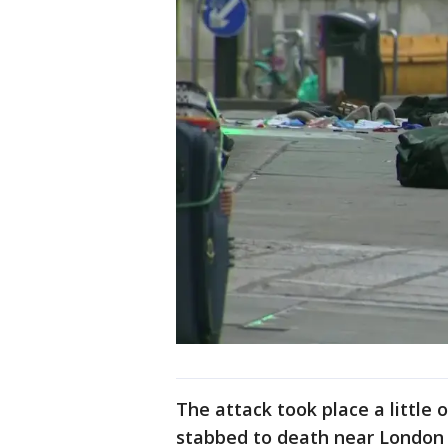
The attack took place a little
stabbed to death near London