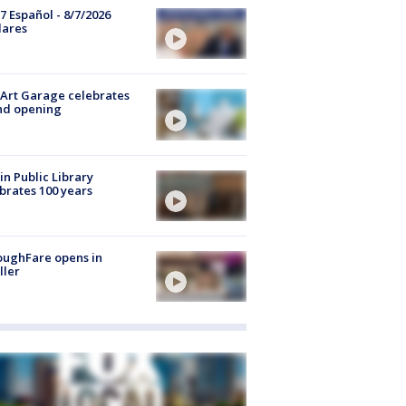
7 Español - 8/7/2026
lares
Art Garage celebrates
nd opening
in Public Library
brates 100 years
oughFare opens in
ller