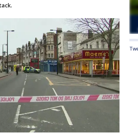
tack.
Twe