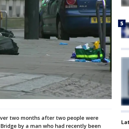
 over two months after two people were
La
 Bridge by a man who had recently been