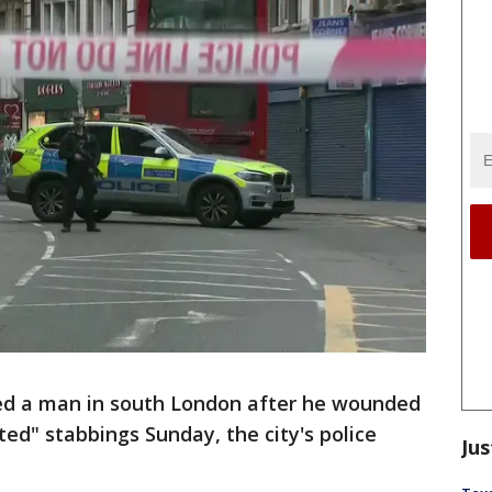
lled a man in south London after he wounded
ted" stabbings Sunday, the city's police
Jus