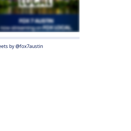
ets by @fox7austin