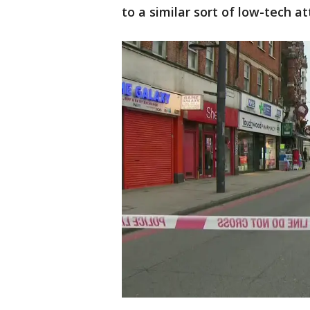
to a similar sort of low-tech at