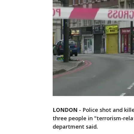
LONDON
-
Police shot and ki
three people in "terrorism-rela
department said.