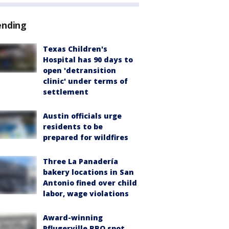
ending
Texas Children's
Hospital has 90 days to
open 'detransition
clinic' under terms of
settlement
Austin officials urge
residents to be
prepared for wildfires
Three La Panadería
bakery locations in San
Antonio fined over child
labor, wage violations
Award-winning
Pflugerville BBQ spot