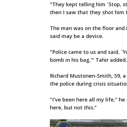
"They kept telling him `Stop, st
then I saw that they shot him t
The man was on the floor and i
said may be a device.
"Police came to us and said, `
bomb in his bag,'" Tahir added.
Richard Mustonen-Smith, 59, a 
the police during crisis situati
"I've been here all my life," h
here, but not this."