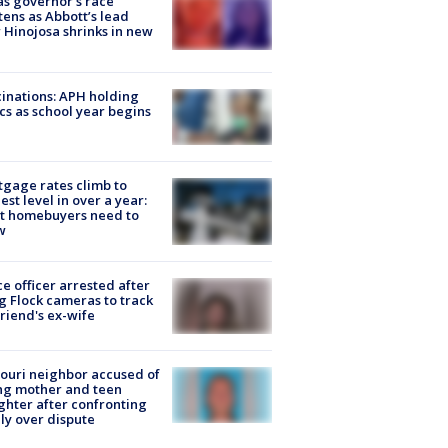
s governor’s race
tens as Abbott’s lead
 Hinojosa shrinks in new
inations: APH holding
ics as school year begins
gage rates climb to
est level in over a year:
t homebuyers need to
w
ce officer arrested after
g Flock cameras to track
riend's ex-wife
ouri neighbor accused of
ing mother and teen
hter after confronting
ly over dispute