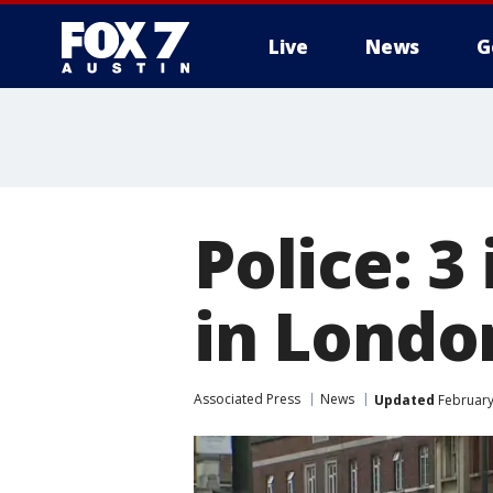
Live
News
G
Police: 3
in Londo
Associated Press
News
Updated
February