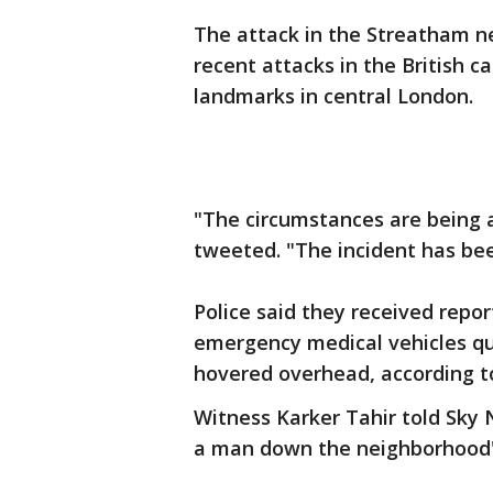
The attack in the Streatham 
recent attacks in the British ca
landmarks in central London.
"The circumstances are being a
tweeted. "The incident has bee
Police said they received repor
emergency medical vehicles quic
hovered overhead, according to
Witness Karker Tahir told Sky 
a man down the neighborhood'