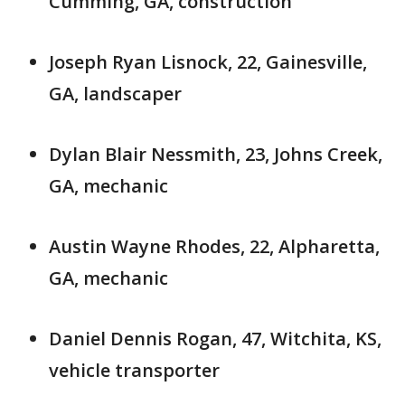
Cumming, GA, construction
Joseph Ryan Lisnock, 22, Gainesville,
GA, landscaper
Dylan Blair Nessmith, 23, Johns Creek,
GA, mechanic
Austin Wayne Rhodes, 22, Alpharetta,
GA, mechanic
Daniel Dennis Rogan, 47, Witchita, KS,
vehicle transporter