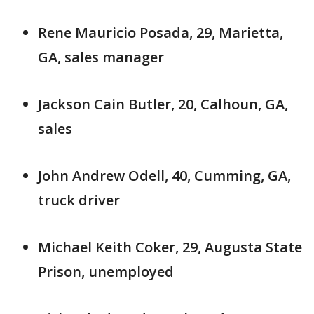
Rene Mauricio Posada, 29, Marietta,
GA, sales manager
Jackson Cain Butler, 20, Calhoun, GA,
sales
John Andrew Odell, 40, Cumming, GA,
truck driver
Michael Keith Coker, 29, Augusta State
Prison, unemployed