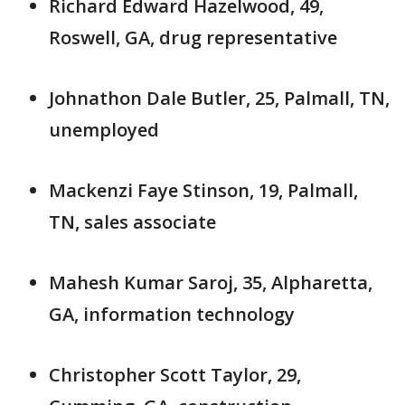
Richard Edward Hazelwood, 49,
Roswell, GA, drug representative
Johnathon Dale Butler, 25, Palmall, TN,
unemployed
Mackenzi Faye Stinson, 19, Palmall,
TN, sales associate
Mahesh Kumar Saroj, 35, Alpharetta,
GA, information technology
Christopher Scott Taylor, 29,