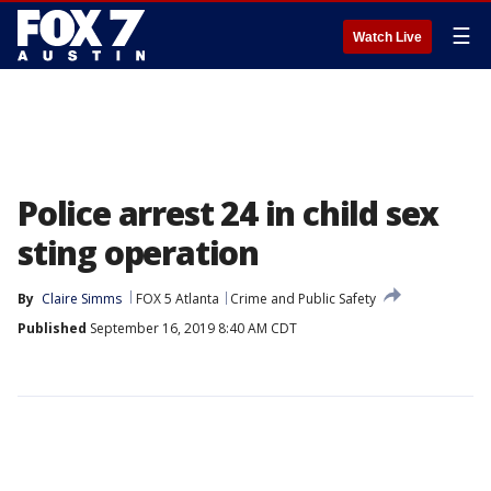
☰
Watch Live
Police arrest 24 in child sex
sting operation
By
Claire Simms
FOX 5 Atlanta
Crime and Public Safety
Published
September 16, 2019 8:40 AM CDT