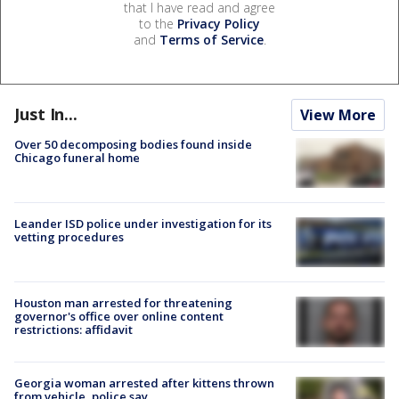
that I have read and agree
to the
Privacy Policy
and
Terms of Service
.
Just In...
View More
Over 50 decomposing bodies found inside
Chicago funeral home
Leander ISD police under investigation for its
vetting procedures
Houston man arrested for threatening
governor's office over online content
restrictions: affidavit
Georgia woman arrested after kittens thrown
from vehicle, police say