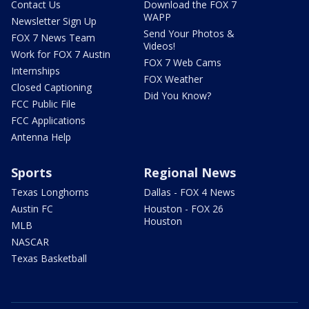
Contact Us
Download the FOX 7
WAPP
Newsletter Sign Up
Send Your Photos &
FOX 7 News Team
Videos!
Work for FOX 7 Austin
FOX 7 Web Cams
Internships
FOX Weather
Closed Captioning
Did You Know?
FCC Public File
FCC Applications
Antenna Help
Sports
Regional News
Texas Longhorns
Dallas - FOX 4 News
Austin FC
Houston - FOX 26
Houston
MLB
NASCAR
Texas Basketball