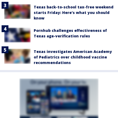
Texas back-to-school tax-free weekend
starts Friday: Here's what you should
know
Pornhub challenges effectiveness of
Texas age-verification rules
Texas investigates American Academy
of Pediatrics over childhood vaccine
recommendations