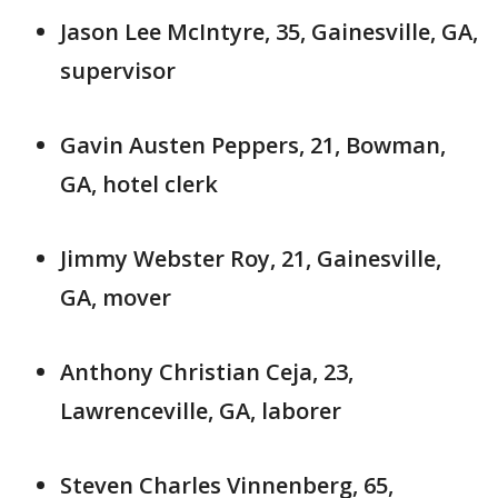
Jason Lee McIntyre, 35, Gainesville, GA,
supervisor
Gavin Austen Peppers, 21, Bowman,
GA, hotel clerk
Jimmy Webster Roy, 21, Gainesville,
GA, mover
Anthony Christian Ceja, 23,
Lawrenceville, GA, laborer
Steven Charles Vinnenberg, 65,