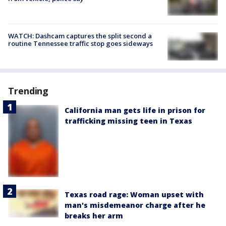
WATCH: Dashcam captures the split second a
routine Tennessee traffic stop goes sideways
Trending
California man gets life in prison for
trafficking missing teen in Texas
Texas road rage: Woman upset with
man's misdemeanor charge after he
breaks her arm