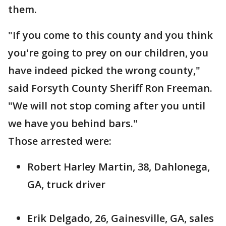
them.
"If you come to this county and you think
you're going to prey on our children, you
have indeed picked the wrong county,"
said Forsyth County Sheriff Ron Freeman.
"We will not stop coming after you until
we have you behind bars."
Those arrested were:
Robert Harley Martin, 38, Dahlonega,
GA, truck driver
Erik Delgado, 26, Gainesville, GA, sales