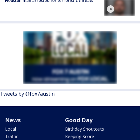
Houston man arrested for terroristic threats
Tweets by @fox7austin
News
Good Day
Local
Birthday Shoutouts
Traffic
Keeping Score