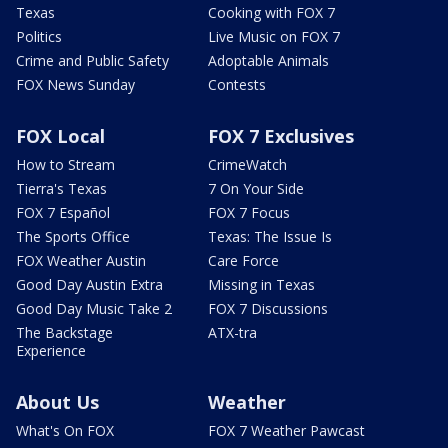
Texas
Cooking with FOX 7
Politics
Live Music on FOX 7
Crime and Public Safety
Adoptable Animals
FOX News Sunday
Contests
FOX Local
FOX 7 Exclusives
How to Stream
CrimeWatch
Tierra's Texas
7 On Your Side
FOX 7 Español
FOX 7 Focus
The Sports Office
Texas: The Issue Is
FOX Weather Austin
Care Force
Good Day Austin Extra
Missing in Texas
Good Day Music Take 2
FOX 7 Discussions
The Backstage
ATX-tra
Experience
About Us
Weather
What's On FOX
FOX 7 Weather Pawcast