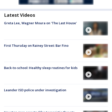
Latest Videos
Greta Lee, Wagner Moura on 'The Last House'
First Thursday on Rainey Street: Bar Fino
Back-to-school: Healthy sleep routines for kids
Leander ISD police under investigation