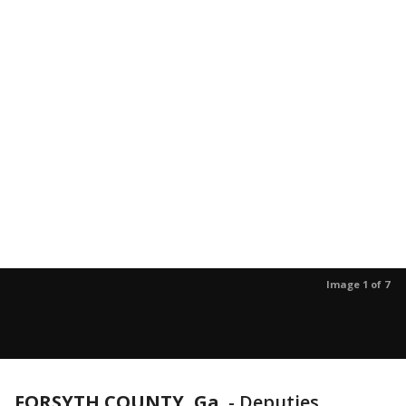
Image 1 of 7
FORSYTH COUNTY, Ga.
-
Deputies