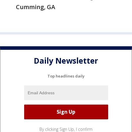
Cumming, GA
Daily Newsletter
Top headlines daily
By clicking Sign Up, I confirm