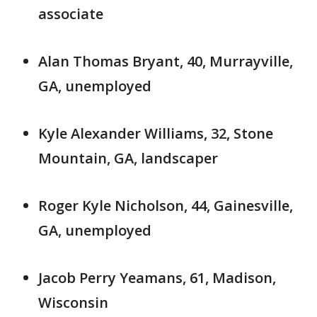
associate
Alan Thomas Bryant, 40, Murrayville,
GA, unemployed
Kyle Alexander Williams, 32, Stone
Mountain, GA, landscaper
Roger Kyle Nicholson, 44, Gainesville,
GA, unemployed
Jacob Perry Yeamans, 61, Madison,
Wisconsin