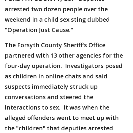
arrested two dozen people over the
weekend in a child sex sting dubbed
"Operation Just Cause."
The Forsyth County Sheriff's Office
partnered with 13 other agencies for the
four-day operation. Investigators posed
as children in online chats and said
suspects immediately struck up
conversations and steered the
interactions to sex. It was when the
alleged offenders went to meet up with
the "children" that deputies arrested