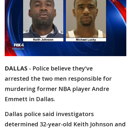
DALLAS
-
Police believe they’ve
arrested the two men responsible for
murdering former NBA player Andre
Emmett in Dallas.
Dallas police said investigators
determined 32-year-old Keith Johnson and