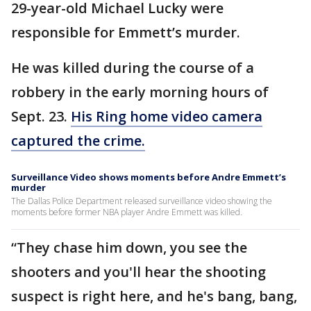
29-year-old Michael Lucky were
responsible for Emmett’s murder.
He was killed during the course of a
robbery in the early morning hours of
Sept. 23.
His Ring home video camera
captured the crime.
Surveillance Video shows moments before Andre Emmett’s
murder
The Dallas Police Department released surveillance video showing the
moments before former NBA player Andre Emmett was killed.
“They chase him down, you see the
shooters and you'll hear the shooting
suspect is right here, and he's bang, bang,