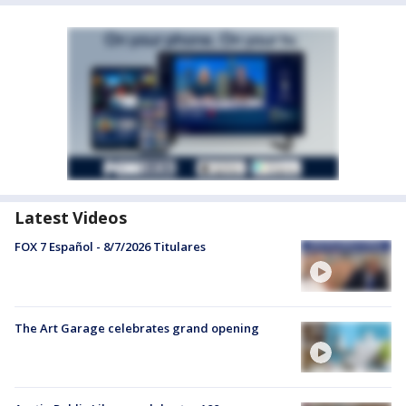
Latest Videos
FOX 7 Español - 8/7/2026 Titulares
The Art Garage celebrates grand opening