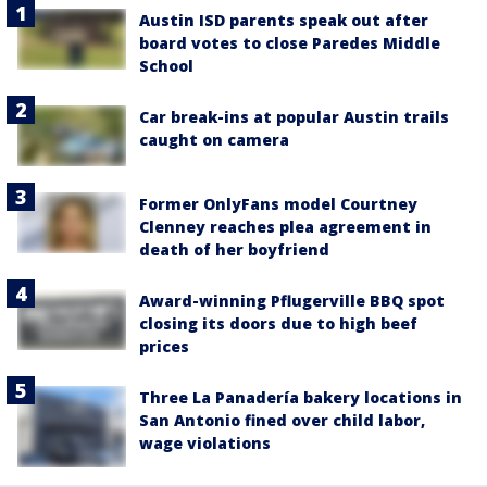
Austin ISD parents speak out after
board votes to close Paredes Middle
School
Car break-ins at popular Austin trails
caught on camera
Former OnlyFans model Courtney
Clenney reaches plea agreement in
death of her boyfriend
Award-winning Pflugerville BBQ spot
closing its doors due to high beef
prices
Three La Panadería bakery locations in
San Antonio fined over child labor,
wage violations