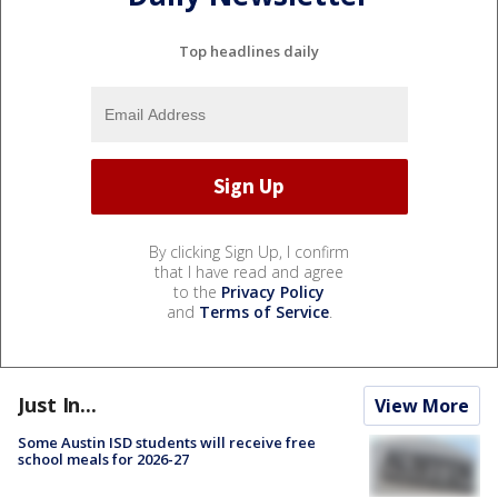
Top headlines daily
By clicking Sign Up, I confirm
that I have read and agree
to the
Privacy Policy
and
Terms of Service
.
Just In...
View More
Some Austin ISD students will receive free
school meals for 2026-27