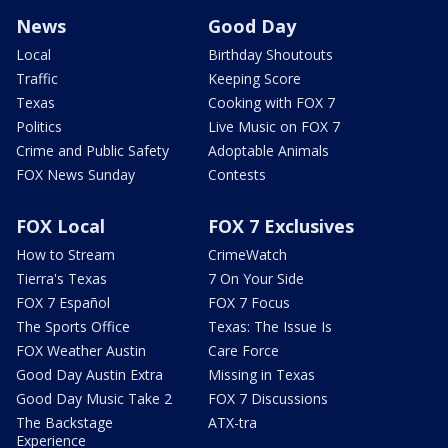
News
Good Day
Local
Birthday Shoutouts
Traffic
Keeping Score
Texas
Cooking with FOX 7
Politics
Live Music on FOX 7
Crime and Public Safety
Adoptable Animals
FOX News Sunday
Contests
FOX Local
FOX 7 Exclusives
How to Stream
CrimeWatch
Tierra's Texas
7 On Your Side
FOX 7 Español
FOX 7 Focus
The Sports Office
Texas: The Issue Is
FOX Weather Austin
Care Force
Good Day Austin Extra
Missing in Texas
Good Day Music Take 2
FOX 7 Discussions
The Backstage
ATX-tra
Experience