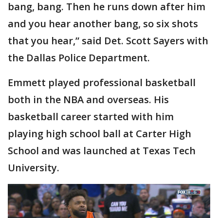
bang, bang. Then he runs down after him
and you hear another bang, so six shots
that you hear,” said Det. Scott Sayers with
the Dallas Police Department.
Emmett played professional basketball
both in the NBA and overseas. His
basketball career started with him
playing high school ball at Carter High
School and was launched at Texas Tech
University.