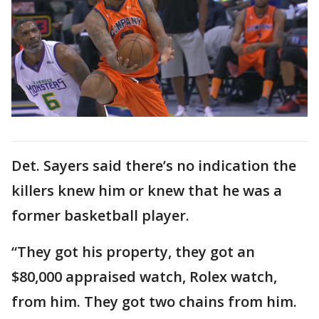
Det. Sayers said there’s no indication the
killers knew him or knew that he was a
former basketball player.
“They got his property, they got an
$80,000 appraised watch, Rolex watch,
from him. They got two chains from him.