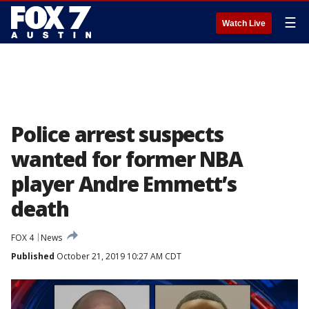
☰
Watch Live
Police arrest suspects
wanted for former NBA
player Andre Emmett’s
death
FOX 4
News
Published
October 21, 2019 10:27 AM CDT