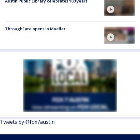
Austin Public Library celebrates 100 years
ThroughFare opens in Mueller
Tweets by @fox7austin