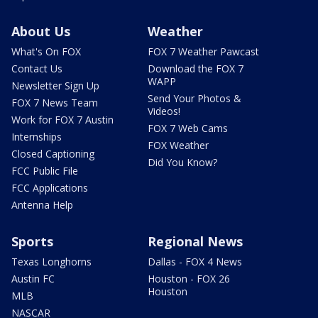
About Us
Weather
What's On FOX
FOX 7 Weather Pawcast
Contact Us
Download the FOX 7
WAPP
Newsletter Sign Up
Send Your Photos &
FOX 7 News Team
Videos!
Work for FOX 7 Austin
FOX 7 Web Cams
Internships
FOX Weather
Closed Captioning
Did You Know?
FCC Public File
FCC Applications
Antenna Help
Sports
Regional News
Texas Longhorns
Dallas - FOX 4 News
Austin FC
Houston - FOX 26
Houston
MLB
NASCAR