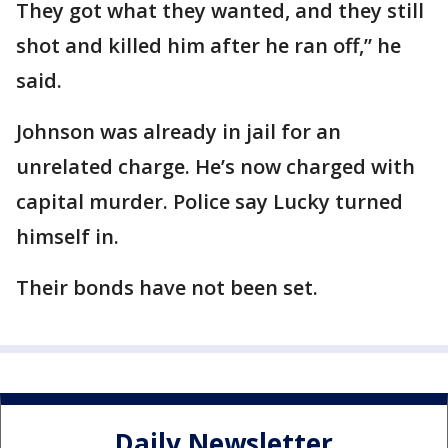
They got what they wanted, and they still
shot and killed him after he ran off,” he
said.
Johnson was already in jail for an
unrelated charge. He’s now charged with
capital murder. Police say Lucky turned
himself in.
Their bonds have not been set.
Daily Newsletter