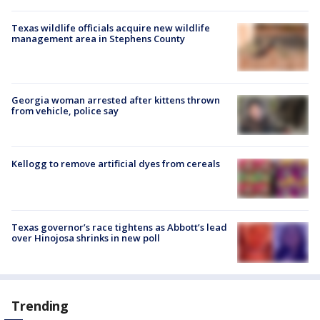
Texas wildlife officials acquire new wildlife
management area in Stephens County
Georgia woman arrested after kittens thrown
from vehicle, police say
Kellogg to remove artificial dyes from cereals
Texas governor’s race tightens as Abbott’s lead
over Hinojosa shrinks in new poll
Trending