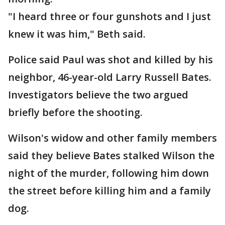
"I heard three or four gunshots and I just
knew it was him," Beth said.
Police said Paul was shot and killed by his
neighbor, 46-year-old Larry Russell Bates.
Investigators believe the two argued
briefly before the shooting.
Wilson's widow and other family members
said they believe Bates stalked Wilson the
night of the murder, following him down
the street before killing him and a family
dog.