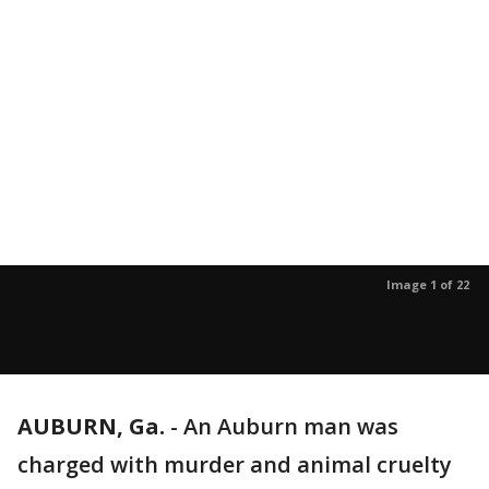
Image 1 of 22
AUBURN, Ga.
-
An Auburn man was
charged with murder and animal cruelty