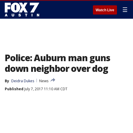
☰
Watch Live
Police: Auburn man guns
down neighbor over dog
By
Deidra Dukes
News
Published
July 7, 2017 11:10 AM CDT