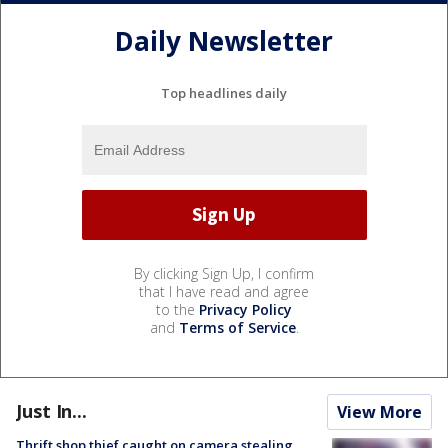
Daily Newsletter
Top headlines daily
By clicking Sign Up, I confirm
that I have read and agree
to the
Privacy Policy
and
Terms of Service
.
Just In...
View More
Thrift shop thief caught on camera stealing