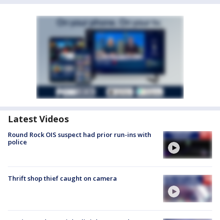
Latest Videos
Round Rock OIS suspect had prior run-ins with
police
Thrift shop thief caught on camera