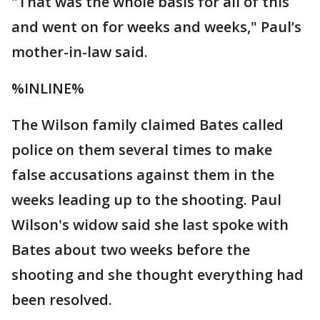
"That was the whole basis for all of this
and went on for weeks and weeks," Paul’s
mother-in-law said.
%INLINE%
The Wilson family claimed Bates called
police on them several times to make
false accusations against them in the
weeks leading up to the shooting. Paul
Wilson's widow said she last spoke with
Bates about two weeks before the
shooting and she thought everything had
been resolved.