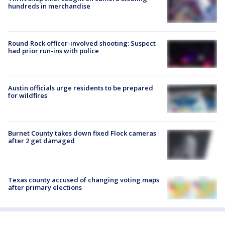
hundreds in merchandise
Round Rock officer-involved shooting: Suspect
had prior run-ins with police
Austin officials urge residents to be prepared
for wildfires
Burnet County takes down fixed Flock cameras
after 2 get damaged
Texas county accused of changing voting maps
after primary elections