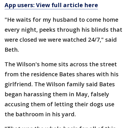
App users: View full article here
"He waits for my husband to come home
every night, peeks through his blinds that
were closed we were watched 24/7," said
Beth.
The Wilson's home sits across the street
from the residence Bates shares with his
girlfriend. The Wilson family said Bates
began harassing them in May, falsely
accusing them of letting their dogs use
the bathroom in his yard.