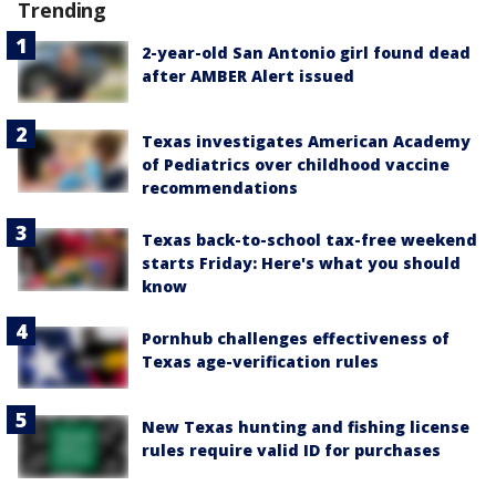
Trending
2-year-old San Antonio girl found dead
after AMBER Alert issued
Texas investigates American Academy
of Pediatrics over childhood vaccine
recommendations
Texas back-to-school tax-free weekend
starts Friday: Here's what you should
know
Pornhub challenges effectiveness of
Texas age-verification rules
New Texas hunting and fishing license
rules require valid ID for purchases