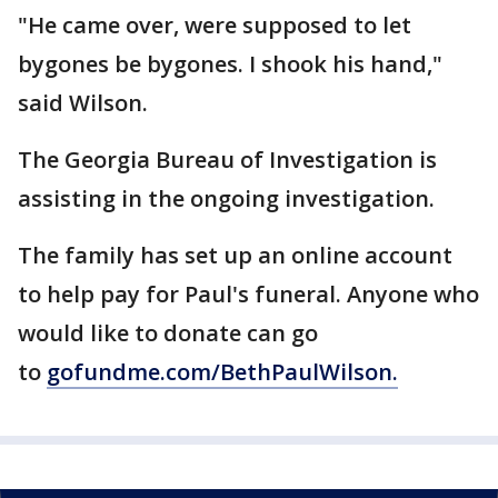
"He came over, were supposed to let
bygones be bygones. I shook his hand,"
said Wilson.
The Georgia Bureau of Investigation is
assisting in the ongoing investigation.
The family has set up an online account
to help pay for Paul's funeral. Anyone who
would like to donate can go
to
gofundme.com/BethPaulWilson.