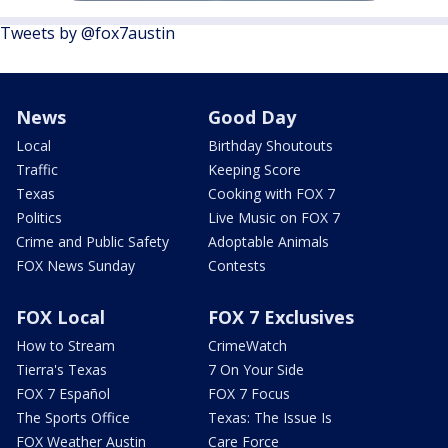
Tweets by @fox7austin
News
Good Day
Local
Birthday Shoutouts
Traffic
Keeping Score
Texas
Cooking with FOX 7
Politics
Live Music on FOX 7
Crime and Public Safety
Adoptable Animals
FOX News Sunday
Contests
FOX Local
FOX 7 Exclusives
How to Stream
CrimeWatch
Tierra's Texas
7 On Your Side
FOX 7 Español
FOX 7 Focus
The Sports Office
Texas: The Issue Is
FOX Weather Austin
Care Force