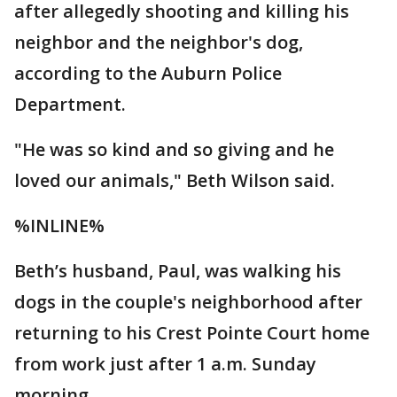
after allegedly shooting and killing his
neighbor and the neighbor's dog,
according to the Auburn Police
Department.
"He was so kind and so giving and he
loved our animals," Beth Wilson said.
%INLINE%
Beth’s husband, Paul, was walking his
dogs in the couple's neighborhood after
returning to his Crest Pointe Court home
from work just after 1 a.m. Sunday
morning.