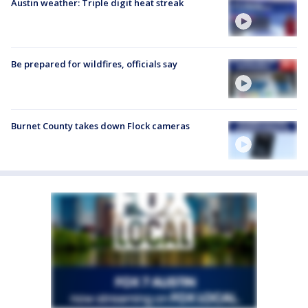
Austin weather: Triple digit heat streak
Be prepared for wildfires, officials say
Burnet County takes down Flock cameras