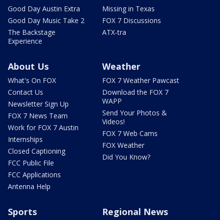
Good Day Austin Extra
Missing in Texas
Good Day Music Take 2
FOX 7 Discussions
The Backstage
ATX-tra
Experience
About Us
Weather
What's On FOX
FOX 7 Weather Pawcast
Contact Us
Download the FOX 7
WAPP
Newsletter Sign Up
Send Your Photos &
FOX 7 News Team
Videos!
Work for FOX 7 Austin
FOX 7 Web Cams
Internships
FOX Weather
Closed Captioning
Did You Know?
FCC Public File
FCC Applications
Antenna Help
Sports
Regional News