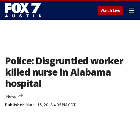
☰
Watch Live
Police: Disgruntled worker
killed nurse in Alabama
hospital
News
Published
March 15, 2018 4:06 PM CDT