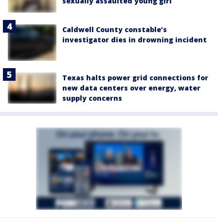
sexually assaulted young girl
Caldwell County constable’s
investigator dies in drowning incident
Texas halts power grid connections for
new data centers over energy, water
supply concerns