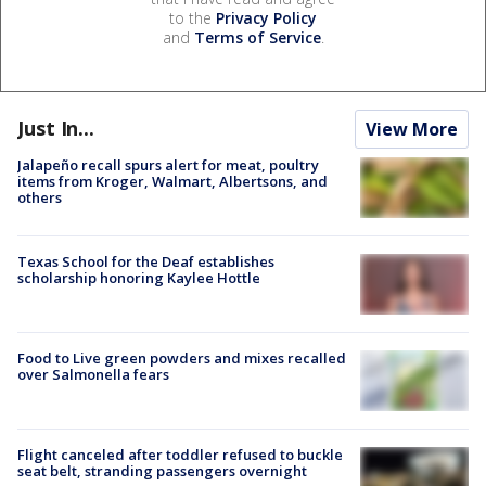
to the
Privacy Policy
and
Terms of Service
.
Just In...
View More
Jalapeño recall spurs alert for meat, poultry
items from Kroger, Walmart, Albertsons, and
others
Texas School for the Deaf establishes
scholarship honoring Kaylee Hottle
Food to Live green powders and mixes recalled
over Salmonella fears
Flight canceled after toddler refused to buckle
seat belt, stranding passengers overnight