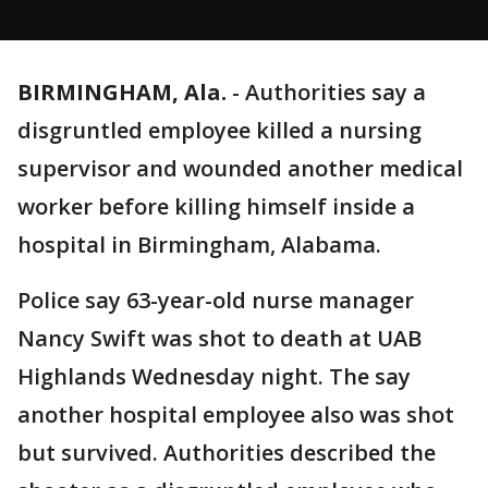
BIRMINGHAM, Ala.
-
Authorities say a
disgruntled employee killed a nursing
supervisor and wounded another medical
worker before killing himself inside a
hospital in Birmingham, Alabama.
Police say 63-year-old nurse manager
Nancy Swift was shot to death at UAB
Highlands Wednesday night. The say
another hospital employee also was shot
but survived. Authorities described the