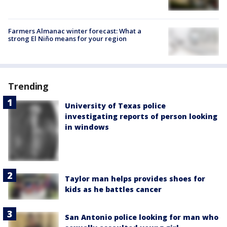
Farmers Almanac winter forecast: What a
strong El Niño means for your region
Trending
University of Texas police
investigating reports of person looking
in windows
Taylor man helps provides shoes for
kids as he battles cancer
San Antonio police looking for man who