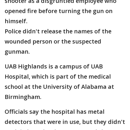
shooter as a disgruntled employee who
opened fire before turning the gun on
himself.
Police didn't release the names of the
wounded person or the suspected
gunman.
UAB Highlands is a campus of UAB
Hospital, which is part of the medical
school at the University of Alabama at
Birmingham.
Officials say the hospital has metal
detectors that were in use, but they didn't