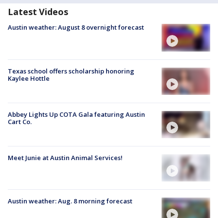
Latest Videos
Austin weather: August 8 overnight forecast
Texas school offers scholarship honoring
Kaylee Hottle
Abbey Lights Up COTA Gala featuring Austin
Cart Co.
Meet Junie at Austin Animal Services!
Austin weather: Aug. 8 morning forecast