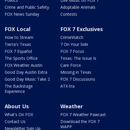
Politics
Live Music on FOX 7
Crime and Public Safety
Adoptable Animals
FOX News Sunday
Contests
FOX Local
FOX 7 Exclusives
How to Stream
CrimeWatch
Tierra's Texas
7 On Your Side
FOX 7 Español
FOX 7 Focus
The Sports Office
Texas: The Issue Is
FOX Weather Austin
Care Force
Good Day Austin Extra
Missing in Texas
Good Day Music Take 2
FOX 7 Discussions
The Backstage
ATX-tra
Experience
About Us
Weather
What's On FOX
FOX 7 Weather Pawcast
Contact Us
Download the FOX 7
WAPP
Newsletter Sign Up