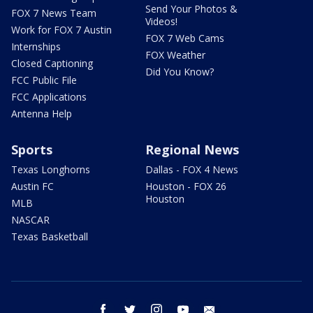
Send Your Photos &
FOX 7 News Team
Videos!
Work for FOX 7 Austin
FOX 7 Web Cams
Internships
FOX Weather
Closed Captioning
Did You Know?
FCC Public File
FCC Applications
Antenna Help
Sports
Regional News
Texas Longhorns
Dallas - FOX 4 News
Austin FC
Houston - FOX 26
Houston
MLB
NASCAR
Texas Basketball
facebook
twitter
instagram
youtube
email