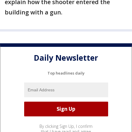
explain how the shooter entered the
building with a gun.
Daily Newsletter
Top headlines daily
By clicking Sign Up, I confirm
that I have read and agree