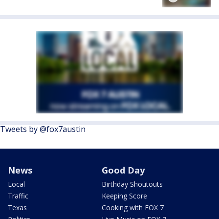
Tweets by @fox7austin
News
Good Day
Local
Birthday Shoutouts
Traffic
Keeping Score
Texas
Cooking with FOX 7