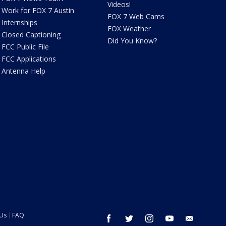
Videos!
Work for FOX 7 Austin
FOX 7 Web Cams
Internships
FOX Weather
Closed Captioning
Did You Know?
FCC Public File
FCC Applications
Antenna Help
 Us
FAQ
facebook
twitter
instagram
youtube
email