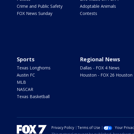
Crime and Public Safety
Adoptable Animals
FOX News Sunday
Contests
Sports
Regional News
Texas Longhorns
Dallas - FOX 4 News
Austin FC
Houston - FOX 26 Houston
MLB
NASCAR
Texas Basketball
Privacy Policy
Terms of Use
Your Priva