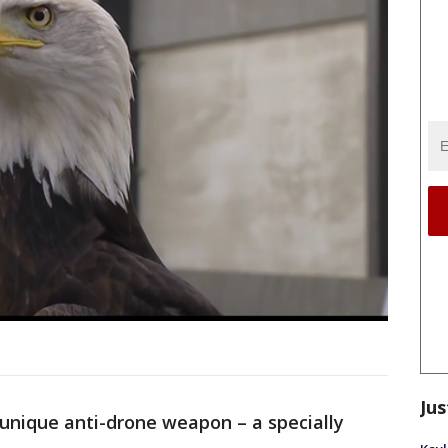
Jus
a unique anti-drone weapon – a specially