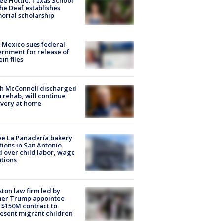
ee Hottle: Texas School
the Deaf establishes
rial scholarship
Mexico sues federal
rnment for release of
ein files
ch McConnell discharged
 rehab, will continue
very at home
e La Panadería bakery
tions in San Antonio
d over child labor, wage
ations
ton law firm led by
mer Trump appointee
 $150M contract to
esent migrant children