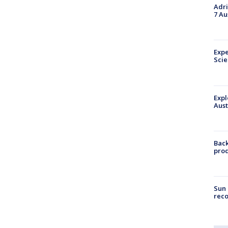
Adri
7 Au
Expe
Sci
Expl
Aust
Back
pro
Sun 
reco