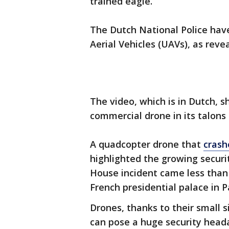
trained eagle.
The Dutch National Police ha
Aerial Vehicles (UAVs), as reve
The video, which is in Dutch, 
commercial drone in its talons b
A quadcopter drone that
crash
highlighted the growing securi
House incident came less than
French presidential palace in Pa
Drones, thanks to their small s
can pose a huge security head