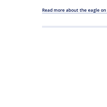
Read more about the eagle on