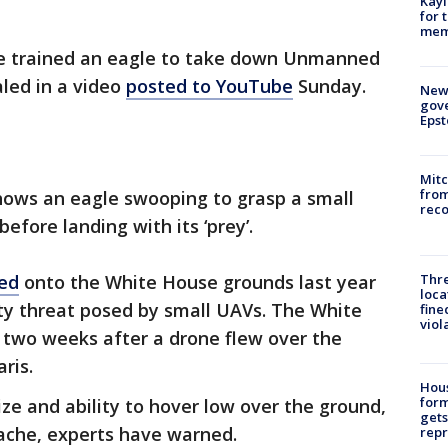
Kayl
for 
memo
ve trained an eagle to take down Unmanned
aled in a video
posted to YouTube
Sunday.
New 
gove
Epst
Mit
from
shows an eagle swooping to grasp a small
reco
efore landing with its ‘prey’.
Thre
ed
onto the White House grounds last year
loca
ty threat posed by small UAVs. The White
fine
viol
 two weeks after a drone flew over the
ris.
Hous
for
ize and ability to hover low over the ground,
gets
ache, experts have warned.
repr