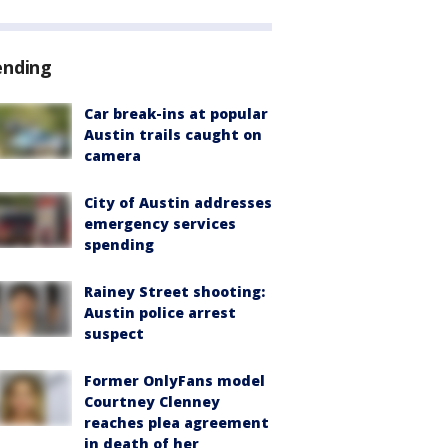
ending
Car break-ins at popular
Austin trails caught on
camera
City of Austin addresses
emergency services
spending
Rainey Street shooting:
Austin police arrest
suspect
Former OnlyFans model
Courtney Clenney
reaches plea agreement
in death of her