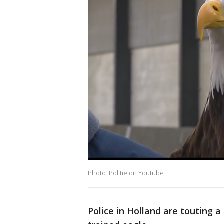
Photo: Politie on Youtube
Police in Holland are touting 