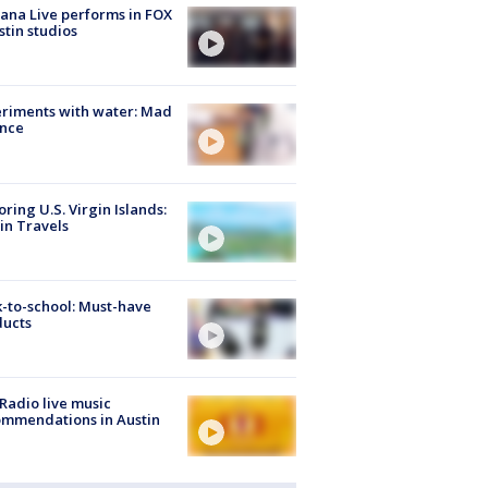
ana Live performs in FOX
stin studios
riments with water: Mad
ence
oring U.S. Virgin Islands:
in Travels
-to-school: Must-have
ducts
Radio live music
mmendations in Austin