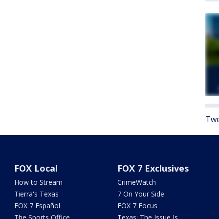
Twe
FOX Local
FOX 7 Exclusives
How to Stream
CrimeWatch
Tierra's Texas
7 On Your Side
FOX 7 Español
FOX 7 Focus
The Sports Office
Texas: The Issue Is