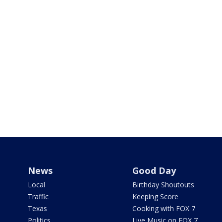
News
Good Day
Local
Birthday Shoutouts
Traffic
Keeping Score
Texas
Cooking with FOX 7
Politics
Live Music on FOX 7