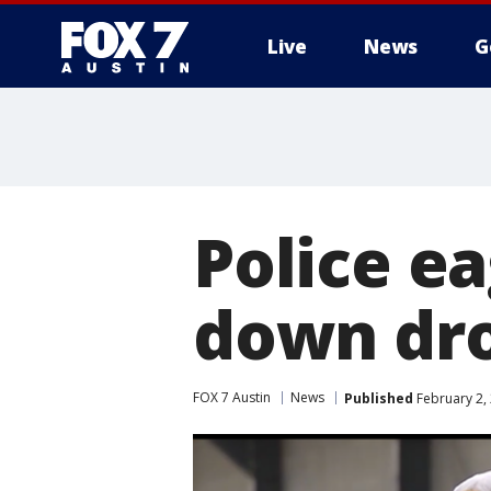
Live
News
G
Police ea
down dr
FOX 7 Austin
News
Published
February 2,