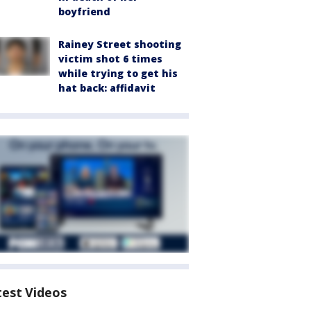
boyfriend
Rainey Street shooting
victim shot 6 times
while trying to get his
hat back: affidavit
test Videos