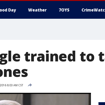
ood Day
Weather
7OYS
CrimeWatc
gle trained to 
ones
 2016 8:03 AM CST