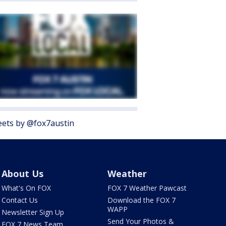
ets by @fox7austin
About Us
Weather
What's On FOX
FOX 7 Weather Pawcast
Contact Us
Download the FOX 7
WAPP
Newsletter Sign Up
Send Your Photos &
FOX 7 News Team