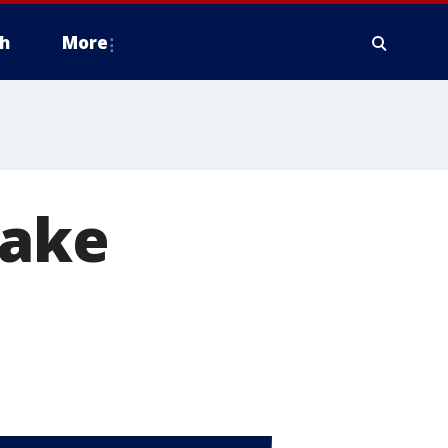
h
More
take