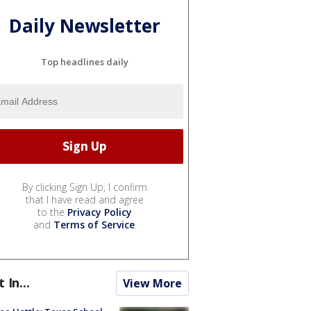
Daily Newsletter
Top headlines daily
By clicking Sign Up, I confirm
that I have read and agree
to the
Privacy Policy
and
Terms of Service
.
t In...
View More