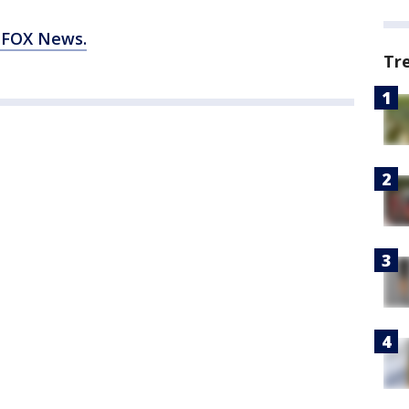
 FOX News.
Tr