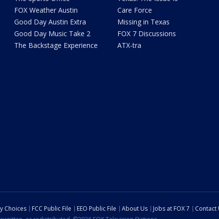
FOX Weather Austin
Care Force
Good Day Austin Extra
Missing in Texas
Good Day Music Take 2
FOX 7 Discussions
The Backstage Experience
ATX-tra
cy Choices
FCC Public File
EEO Public File
About Us
Jobs at FOX 7
Contact