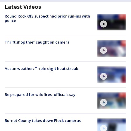
Latest Videos
Round Rock OIS suspect had prior run-ins with
police
Thrift shop thief caught on camera
Austin weather: Triple digit heat streak
Be prepared for wildfires, officials say
Burnet County takes down Flock cameras