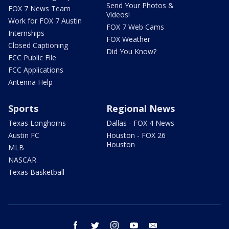
Send Your Photos &
FOX 7 News Team
Videos!
Work for FOX 7 Austin
FOX 7 Web Cams
Internships
FOX Weather
Closed Captioning
Did You Know?
FCC Public File
FCC Applications
Antenna Help
Sports
Regional News
Texas Longhorns
Dallas - FOX 4 News
Austin FC
Houston - FOX 26
Houston
MLB
NASCAR
Texas Basketball
facebook
twitter
instagram
youtube
email