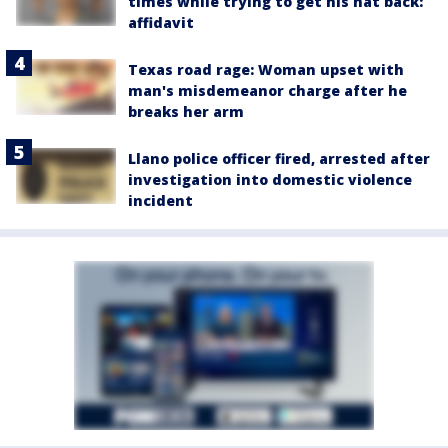
times while trying to get his hat back:
affidavit
Texas road rage: Woman upset with
man's misdemeanor charge after he
breaks her arm
Llano police officer fired, arrested after
investigation into domestic violence
incident