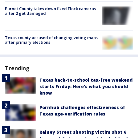
Burnet County takes down fixed Flock cameras
after 2 get damaged
Texas county accused of changing voting maps
after primary elections
Trending
Texas back-to-school tax-free weekend
starts Friday: Here's what you should
know
Pornhub challenges effectiveness of
Texas age-verification rules
Rainey Street shooting victim shot 6