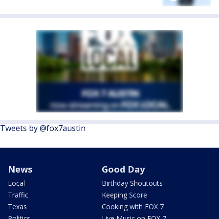
Tweets by @fox7austin
News
Good Day
Local
Birthday Shoutouts
Traffic
Keeping Score
Texas
Cooking with FOX 7
Politics
Live Music on FOX 7