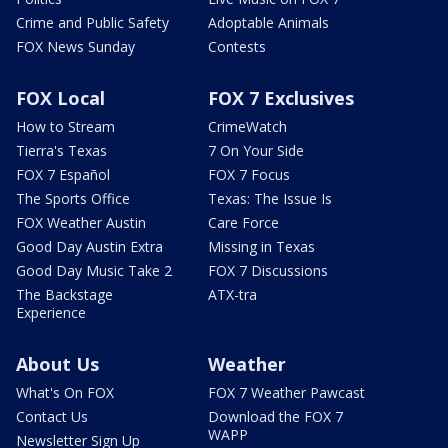
Crime and Public Safety
Adoptable Animals
FOX News Sunday
Contests
FOX Local
FOX 7 Exclusives
How to Stream
CrimeWatch
Tierra's Texas
7 On Your Side
FOX 7 Español
FOX 7 Focus
The Sports Office
Texas: The Issue Is
FOX Weather Austin
Care Force
Good Day Austin Extra
Missing in Texas
Good Day Music Take 2
FOX 7 Discussions
The Backstage
ATX-tra
Experience
About Us
Weather
What's On FOX
FOX 7 Weather Pawcast
Contact Us
Download the FOX 7
WAPP
Newsletter Sign Up