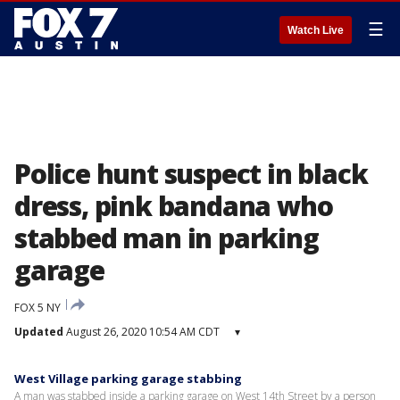
☰
Watch Live
Police hunt suspect in black
dress, pink bandana who
stabbed man in parking
garage
FOX 5 NY
Updated
August 26, 2020 10:54 AM CDT
▾
West Village parking garage stabbing
A man was stabbed inside a parking garage on West 14th Street by a person