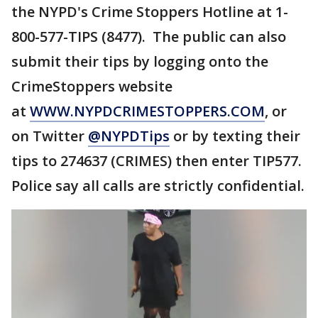
the NYPD's Crime Stoppers Hotline at 1-
800-577-TIPS (8477). The public can also
submit their tips by logging onto the
CrimeStoppers website
at
WWW.NYPDCRIMESTOPPERS.COM
, or
on Twitter
@NYPDTips
or by texting their
tips to 274637 (CRIMES) then enter TIP577.
Police say all calls are strictly confidential.