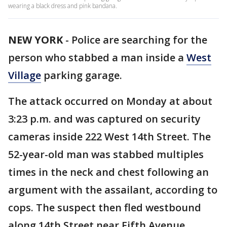
wearing a black dress and pink bandana.
NEW YORK
-
Police are searching for the
person who stabbed a man inside a
West
Village
parking garage.
The attack occurred on Monday at about
3:23 p.m. and was captured on security
cameras inside 222 West 14th Street. The
52-year-old man was stabbed multiples
times in the neck and chest following an
argument with the assailant, according to
cops. The suspect then fled westbound
along 14th Street near Fifth Avenue.