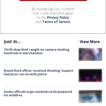
By clicking Sign Up, I confirm
that I have read and agree
to the
Privacy Policy
and
Terms of Service
.
Just In...
View More
Thrift shop thief caught on camera stealing
hundreds in merchandise
Round Rock officer-involved shooting: Suspect
had prior run-ins with police
Austin officials urge residents to be prepared
for wildfires