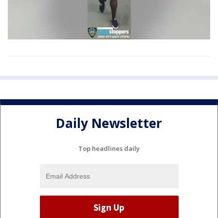
Daily Newsletter
Top headlines daily