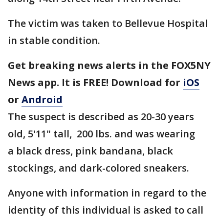
The victim was taken to Bellevue Hospital
in stable condition.
Get breaking news alerts in the FOX5NY
News app. It is FREE! Download for
iOS
or
Android
The suspect is described as 20-30 years
old, 5'11" tall, 200 lbs. and was wearing
a black dress, pink bandana, black
stockings, and dark-colored sneakers.
Anyone with information in regard to the
identity of this individual is asked to call