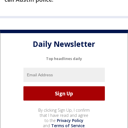
Daily Newsletter
Top headlines daily
By clicking Sign Up, I confirm
that I have read and agree
to the
Privacy Policy
and
Terms of Service
.