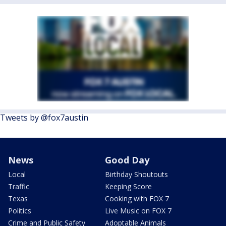
Tweets by @fox7austin
News
Good Day
Local
Birthday Shoutouts
Traffic
Keeping Score
Texas
Cooking with FOX 7
Politics
Live Music on FOX 7
Crime and Public Safety
Adoptable Animals