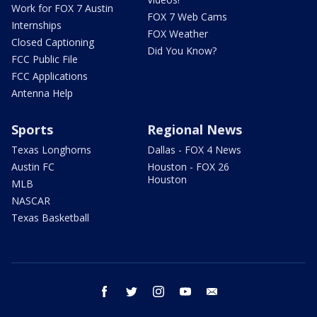
Work for FOX 7 Austin
FOX 7 Web Cams
Internships
FOX Weather
Closed Captioning
Did You Know?
FCC Public File
FCC Applications
Antenna Help
Sports
Regional News
Texas Longhorns
Dallas - FOX 4 News
Austin FC
Houston - FOX 26
Houston
MLB
NASCAR
Texas Basketball
facebook
twitter
instagram
youtube
email