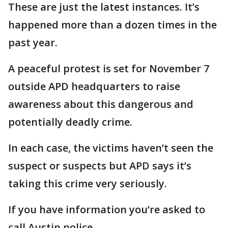
These are just the latest instances. It’s
happened more than a dozen times in the
past year.
A peaceful protest is set for November 7
outside APD headquarters to raise
awareness about this dangerous and
potentially deadly crime.
In each case, the victims haven’t seen the
suspect or suspects but APD says it’s
taking this crime very seriously.
If you have information you’re asked to
call Austin police.