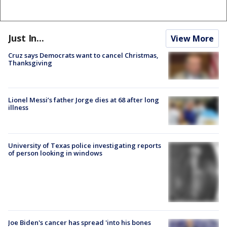
Just In...
View More
Cruz says Democrats want to cancel Christmas,
Thanksgiving
Lionel Messi’s father Jorge dies at 68 after long
illness
University of Texas police investigating reports
of person looking in windows
Joe Biden's cancer has spread 'into his bones