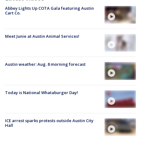
Abbey Lights Up COTA Gala featuring Austin
Cart Co.
Meet Junie at Austin Animal Services!
Austin weather: Aug. 8 morning forecast
Today is National Whataburger Day!
ICE arrest sparks protests outside Austin City
Hall