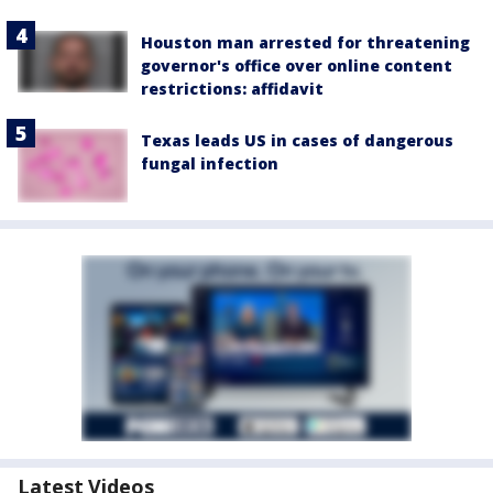
Houston man arrested for threatening
governor's office over online content
restrictions: affidavit
Texas leads US in cases of dangerous
fungal infection
Latest Videos