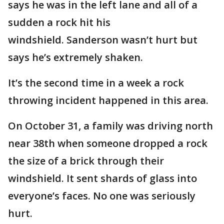
says he was in the left lane and all of a
sudden a rock hit his
windshield. Sanderson wasn’t hurt but
says he’s extremely shaken.
It’s the second time in a week a rock
throwing incident happened in this area.
On October 31, a family was driving north
near 38th when someone dropped a rock
the size of a brick through their
windshield. It sent shards of glass into
everyone’s faces. No one was seriously
hurt.