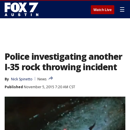
☰
Watch Live
Police investigating another
I-35 rock throwing incident
By
Nick Spinetto
News
Published
November 5, 2015 7:20 AM CST