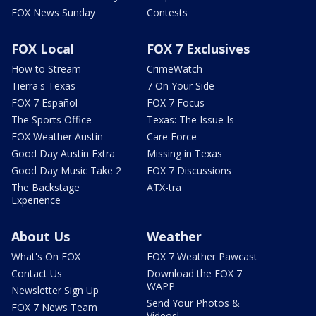
FOX News Sunday
Contests
FOX Local
FOX 7 Exclusives
How to Stream
CrimeWatch
Tierra's Texas
7 On Your Side
FOX 7 Español
FOX 7 Focus
The Sports Office
Texas: The Issue Is
FOX Weather Austin
Care Force
Good Day Austin Extra
Missing in Texas
Good Day Music Take 2
FOX 7 Discussions
The Backstage
ATX-tra
Experience
About Us
Weather
What's On FOX
FOX 7 Weather Pawcast
Contact Us
Download the FOX 7
WAPP
Newsletter Sign Up
Send Your Photos &
FOX 7 News Team
Videos!