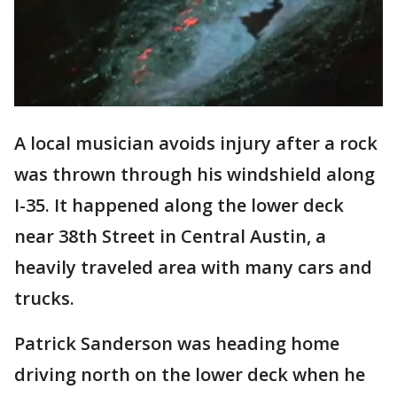
A local musician avoids injury after a rock
was thrown through his windshield along
I-35. It happened along the lower deck
near 38th Street in Central Austin, a
heavily traveled area with many cars and
trucks.
Patrick Sanderson was heading home
driving north on the lower deck when he