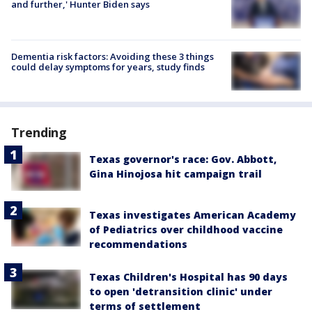
and further,' Hunter Biden says
Dementia risk factors: Avoiding these 3 things
could delay symptoms for years, study finds
Trending
Texas governor's race: Gov. Abbott,
Gina Hinojosa hit campaign trail
Texas investigates American Academy
of Pediatrics over childhood vaccine
recommendations
Texas Children's Hospital has 90 days
to open 'detransition clinic' under
terms of settlement