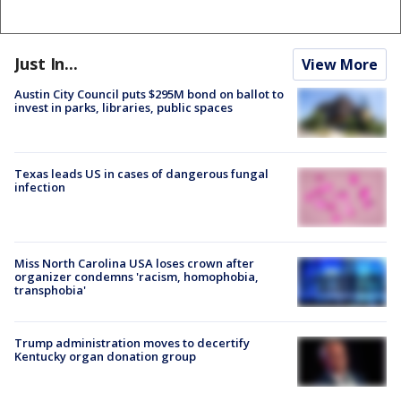
Just In...
View More
Austin City Council puts $295M bond on ballot to
invest in parks, libraries, public spaces
Texas leads US in cases of dangerous fungal
infection
Miss North Carolina USA loses crown after
organizer condemns 'racism, homophobia,
transphobia'
Trump administration moves to decertify
Kentucky organ donation group