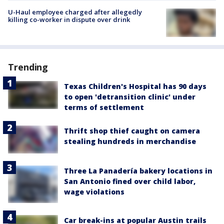
U-Haul employee charged after allegedly
killing co-worker in dispute over drink
Trending
Texas Children's Hospital has 90 days
to open 'detransition clinic' under
terms of settlement
Thrift shop thief caught on camera
stealing hundreds in merchandise
Three La Panadería bakery locations in
San Antonio fined over child labor,
wage violations
Car break-ins at popular Austin trails