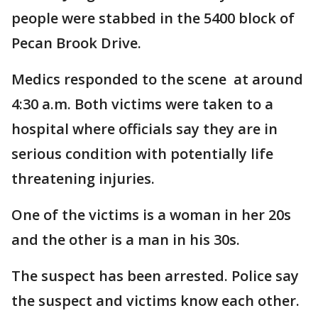
people were stabbed in the 5400 block of
Pecan Brook Drive.
Medics responded to the scene at around
4:30 a.m. Both victims were taken to a
hospital where officials say they are in
serious condition with potentially life
threatening injuries.
One of the victims is a woman in her 20s
and the other is a man in his 30s.
The suspect has been arrested. Police say
the suspect and victims know each other.