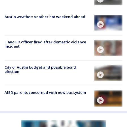
Austin weather: Another hot weekend ahead
Llano PD officer fired after domestic violence
incident
City of Austin budget and possible bond
election
AISD parents concerned with new bus system