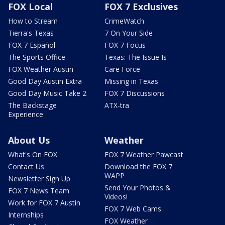
FOX Local
FOX 7 Exclusives
How to Stream
CrimeWatch
Tierra's Texas
7 On Your Side
FOX 7 Español
FOX 7 Focus
The Sports Office
Texas: The Issue Is
FOX Weather Austin
Care Force
Good Day Austin Extra
Missing in Texas
Good Day Music Take 2
FOX 7 Discussions
The Backstage
ATX-tra
Experience
About Us
Weather
What's On FOX
FOX 7 Weather Pawcast
Contact Us
Download the FOX 7
WAPP
Newsletter Sign Up
Send Your Photos &
FOX 7 News Team
Videos!
Work for FOX 7 Austin
FOX 7 Web Cams
Internships
FOX Weather