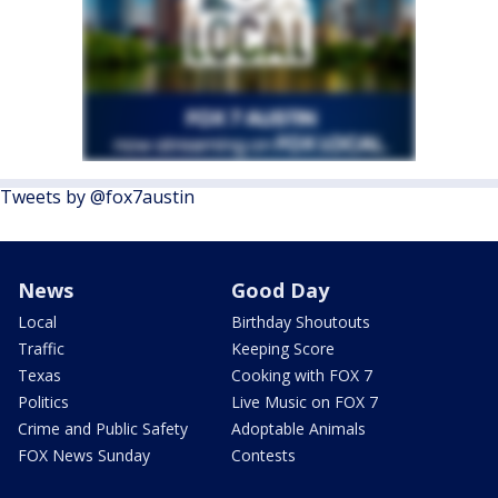
Tweets by @fox7austin
News
Good Day
Local
Birthday Shoutouts
Traffic
Keeping Score
Texas
Cooking with FOX 7
Politics
Live Music on FOX 7
Crime and Public Safety
Adoptable Animals
FOX News Sunday
Contests