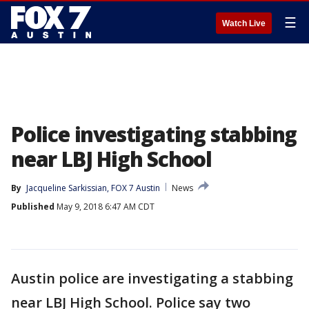
☰
Watch Live
Police investigating stabbing
near LBJ High School
By
Jacqueline Sarkissian, FOX 7 Austin
News
Published
May 9, 2018 6:47 AM CDT
Austin police are investigating a stabbing
near LBJ High School. Police say two