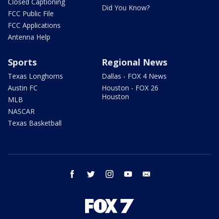
Closed Captioning
Did You Know?
FCC Public File
FCC Applications
Antenna Help
Sports
Regional News
Texas Longhorns
Dallas - FOX 4 News
Austin FC
Houston - FOX 26
Houston
MLB
NASCAR
Texas Basketball
facebook
twitter
instagram
youtube
email