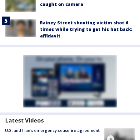
caught on camera
Rainey Street shooting victim shot 6
times while trying to get his hat back:
affidavit
Latest Videos
U.S. and Iran's emergency ceasefire agreement