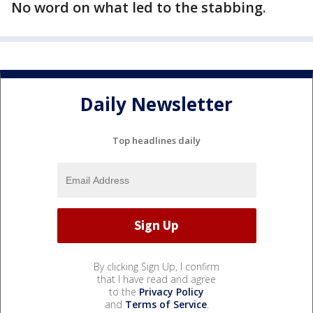
No word on what led to the stabbing.
Daily Newsletter
Top headlines daily
By clicking Sign Up, I confirm
that I have read and agree
to the
Privacy Policy
and
Terms of Service
.