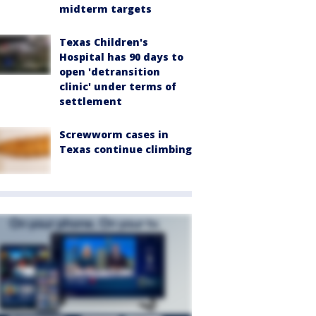
midterm targets
Texas Children's
Hospital has 90 days to
open 'detransition
clinic' under terms of
settlement
Screwworm cases in
Texas continue climbing