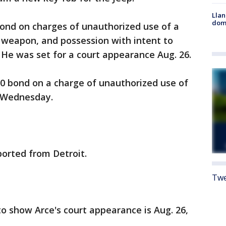
Llan
dome
bond on charges of unauthorized use of a
a weapon, and possession with intent to
. He was set for a court appearance Aug. 26.
00 bond on a charge of unauthorized use of
t Wednesday.
orted from Detroit.
Twe
to show Arce's court appearance is Aug. 26,