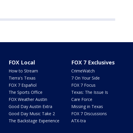
FOX Local
FOX 7 Exclusives
How to Stream
CrimeWatch
Tierra's Texas
7 On Your Side
FOX 7 Español
FOX 7 Focus
The Sports Office
Texas: The Issue Is
FOX Weather Austin
Care Force
Good Day Austin Extra
Missing in Texas
Good Day Music Take 2
FOX 7 Discussions
The Backstage Experience
ATX-tra