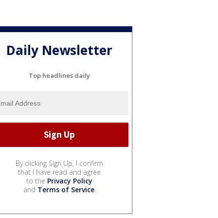
Daily Newsletter
Top headlines daily
By clicking Sign Up, I confirm
that I have read and agree
to the
Privacy Policy
and
Terms of Service
.