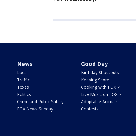
News
Good Day
Local
Birthday Shoutouts
Traffic
Keeping Score
Texas
Cooking with FOX 7
Politics
Live Music on FOX 7
Crime and Public Safety
Adoptable Animals
FOX News Sunday
Contests