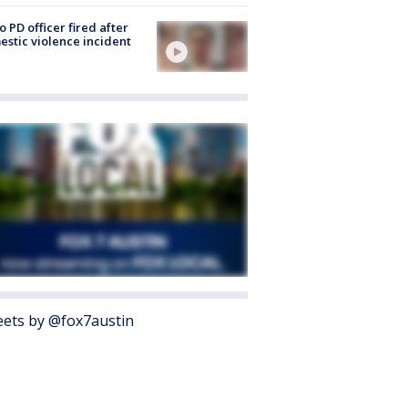
o PD officer fired after
stic violence incident
ets by @fox7austin