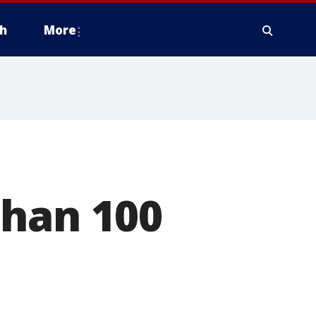
h
More
than 100