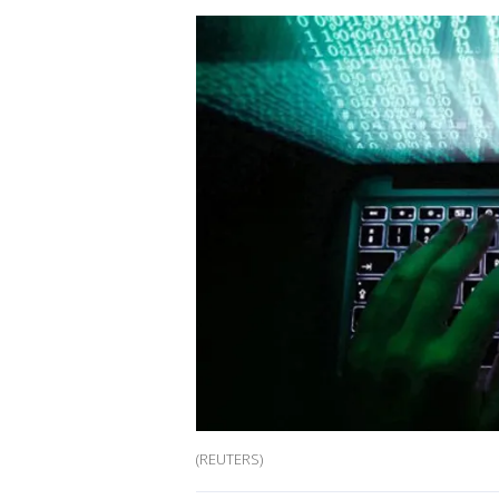
(REUTERS)