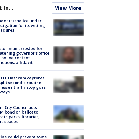
t In...
View More
der ISD police under
stigation for its vetting
cedures
ton man arrested for
atening governor's office
 online content
rictions: affidavit
CH: Dashcam captures
split second a routine
essee traffic stop goes
eways
in City Council puts
M bond on ballot to
st in parks, libraries,
ic spaces
ine could prevent some