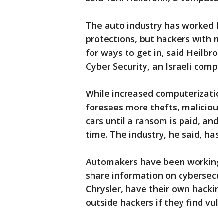
The auto industry has worked h
protections, but hackers with 
for ways to get in, said Heilbr
Cyber Security, an Israeli com
While increased computerizatio
foresees more thefts, maliciou
cars until a ransom is paid, an
time. The industry, he said, has
Automakers have been working 
share information on cybersecu
Chrysler, have their own hack
outside hackers if they find vul