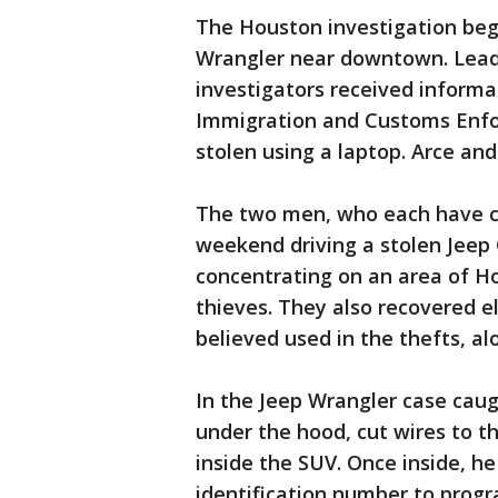
The Houston investigation bega
Wrangler near downtown. Lead
investigators received inform
Immigration and Customs Enfor
stolen using a laptop. Arce and
The two men, who each have cr
weekend driving a stolen Jeep
concentrating on an area of Ho
thieves. They also recovered el
believed used in the thefts, a
In the Jeep Wrangler case caug
under the hood, cut wires to t
inside the SUV. Once inside, h
identification number to progr