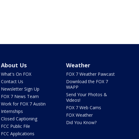
About Us
Weather
What's On FOX
FOX 7 Weather Pawcast
Contact Us
Download the FOX 7
WAPP
Newsletter Sign Up
Send Your Photos &
FOX 7 News Team
Videos!
Work for FOX 7 Austin
FOX 7 Web Cams
Internships
FOX Weather
Closed Captioning
Did You Know?
FCC Public File
FCC Applications