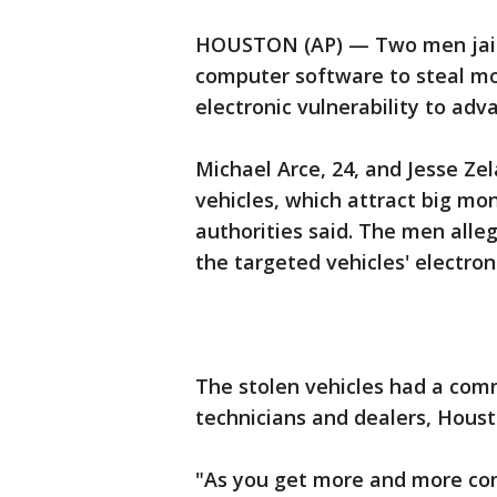
HOUSTON (AP) — Two men jaile
computer software to steal mo
electronic vulnerability to adv
Michael Arce, 24, and Jesse Ze
vehicles, which attract big mo
authorities said. The men all
the targeted vehicles' electron
The stolen vehicles had a com
technicians and dealers, Houst
"As you get more and more com