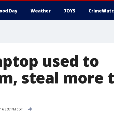
ood Day
Weather
7OYS
CrimeWatc
aptop used to
m, steal more 
016 8:37 PM CDT