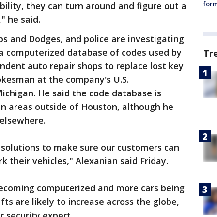
form
ility, they can turn around and figure out a
" he said.
ps and Dodges, and police are investigating
 a computerized database of codes used by
Tr
ndent auto repair shops to replace lost key
pokesman at the company's U.S.
Michigan. He said the code database is
 in areas outside of Houston, although he
 elsewhere.
l solutions to make sure our customers can
k their vehicles," Alexanian said Friday.
ecoming computerized and more cars being
fts are likely to increase across the globe,
r security expert.