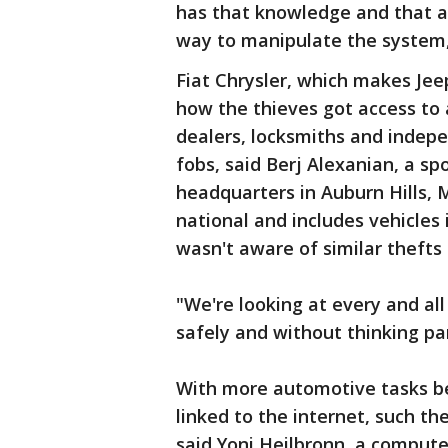
has that knowledge and that ab
way to manipulate the system,
Fiat Chrysler, which makes Jee
how the thieves got access to
dealers, locksmiths and indepe
fobs, said Berj Alexanian, a s
headquarters in Auburn Hills, 
national and includes vehicles
wasn't aware of similar thefts
"We're looking at every and al
safely and without thinking par
With more automotive tasks b
linked to the internet, such the
said Yoni Heilbronn, a compute