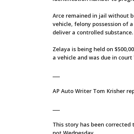
Arce remained in jail without 
vehicle, felony possession of 
deliver a controlled substance
Zelaya is being held on $500,0
a vehicle and was due in cour
___
AP Auto Writer Tom Krisher rep
___
This story has been corrected 
not Wednesday.