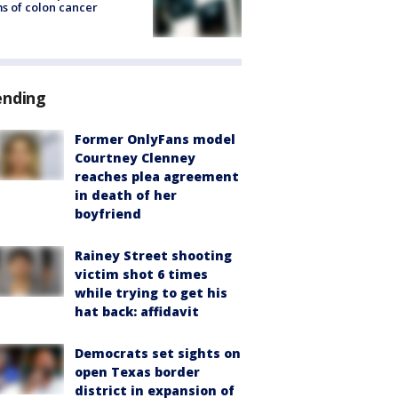
s of colon cancer
ending
Former OnlyFans model
Courtney Clenney
reaches plea agreement
in death of her
boyfriend
Rainey Street shooting
victim shot 6 times
while trying to get his
hat back: affidavit
Democrats set sights on
open Texas border
district in expansion of