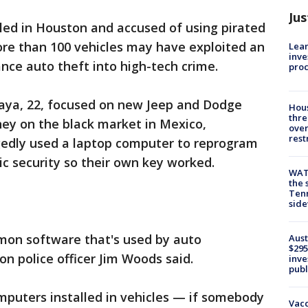
Jus
d in Houston and accused of using pirated
re than 100 vehicles may have exploited an
Lean
inve
ance auto theft into high-tech crime.
pro
laya, 22, focused on new Jeep and Dodge
Hous
thre
ney on the black market in Mexico,
over
rest
egedly used a laptop computer to reprogram
ic security so their own key worked.
WAT
the 
Tenn
sid
mon software that's used by auto
Aust
$295
on police officer Jim Woods said.
inve
publ
puters installed in vehicles — if somebody
Vacc