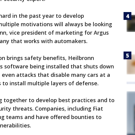
ard in the past year to develop
multiple motivations will always be looking
onn, vice president of marketing for Argus
pany that works with automakers.
n brings safety benefits, Heilbronn
s software being installed that shuts down
d even attacks that disable many cars at a
 to install multiple layers of defense.
together to develop best practices and to
rity threats. Companies, including Fiat
ing teams and have offered bounties to
nerabilities.