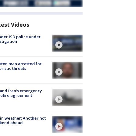
test Videos
der ISD police under
stigation
ton man arrested for
oristic threats
 and Iran's emergency
sefire agreement
in weather: Another hot
kend ahead