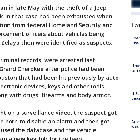
n in late May with the theft of a Jeep
s in that case had been exhausted when
ation from federal Homeland Security and
La
cement officers about vehicles being
Lean
 Zelaya then were identified as suspects.
inve
iminal records, were arrested last
Hous
 Grand Cherokee after police had been
terr
uston that had been hit previously by auto
ectronic devices, keys and other tools
U.S.
long with drugs, firearms and body armor.
cea
ht on a surveillance video, the suspect got
he horn to disable an alarm and then got
Aust
wee
e used the database and the vehicle
am a new key fob for the Jeep.