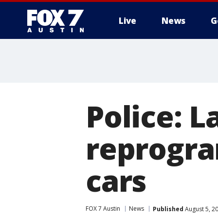
Live
News
G
Police: L
reprogra
cars
FOX 7 Austin
News
Published
August 5, 2