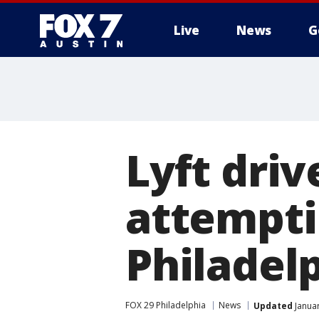
Live
News
G
Lyft dri
attemptin
Philadelp
FOX 29 Philadelphia
News
Updated
Januar