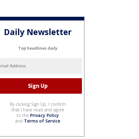
Daily Newsletter
Top headlines daily
By clicking Sign Up, I confirm
that I have read and agree
to the
Privacy Policy
and
Terms of Service
.