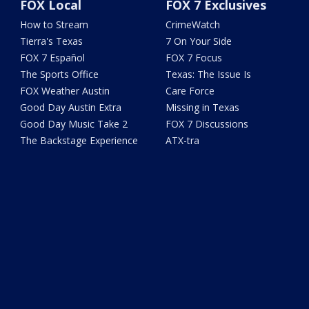
FOX Local
FOX 7 Exclusives
How to Stream
CrimeWatch
Tierra's Texas
7 On Your Side
FOX 7 Español
FOX 7 Focus
The Sports Office
Texas: The Issue Is
FOX Weather Austin
Care Force
Good Day Austin Extra
Missing in Texas
Good Day Music Take 2
FOX 7 Discussions
The Backstage Experience
ATX-tra