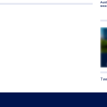
Aust
wee
Twe