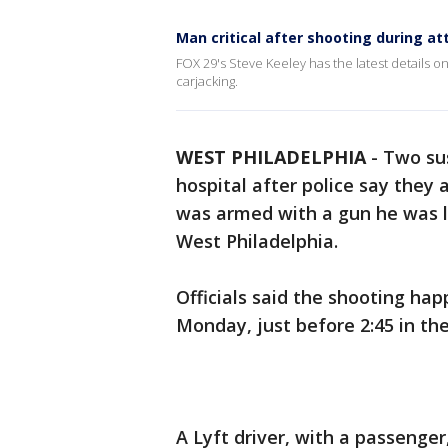
Man critical after shooting during at
FOX 29's Steve Keeley has the latest details on 
carjacking.
WEST PHILADELPHIA
-
Two sus
hospital after police say they
was armed with a gun he was l
West Philadelphia.
Officials said the shooting ha
Monday, just before 2:45 in th
A Lyft driver, with a passenge