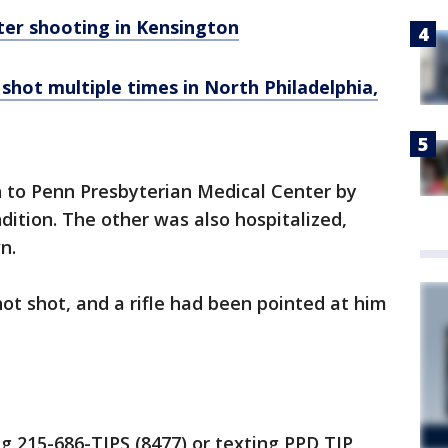
after shooting in Kensington
hot multiple times in North Philadelphia,
 to Penn Presbyterian Medical Center by
ndition. The other was also hospitalized,
n.
not shot, and a rifle had been pointed at him
ng 215-686-TIPS (8477) or texting PPD TIP