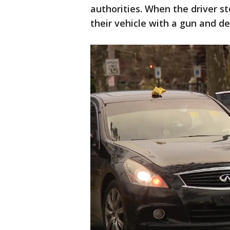
authorities. When the driver s
their vehicle with a gun and de