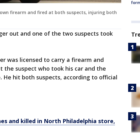
form
 own firearm and fired at both suspects, injuring both
ger out and one of the two suspects took
Tr
ver was licensed to carry a firearm and
t the suspect who took his car and the
. He hit both suspects, according to official
es and killed in North Philadelphia store,