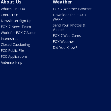
About Us
Weather
What's On FOX
FOX 7 Weather Pawcast
Contact Us
Download the FOX 7
WAPP
Newsletter Sign Up
Send Your Photos &
FOX 7 News Team
Videos!
Work for FOX 7 Austin
FOX 7 Web Cams
Internships
FOX Weather
Closed Captioning
Did You Know?
FCC Public File
FCC Applications
Antenna Help