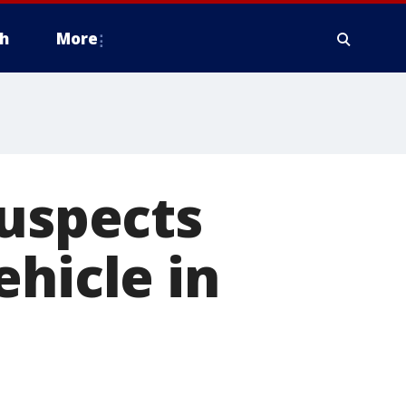
h
More
suspects
ehicle in