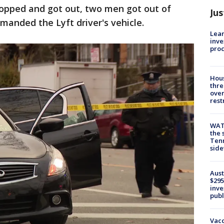
topped and got out, two men got out of
Jus
manded the Lyft driver's vehicle.
Lean
inve
pro
Hous
thre
over
rest
WAT
the 
Tenn
sid
Aust
$295
inve
publ
Vacc