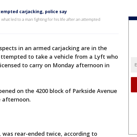
tempted carjacking, police say
what led to a man fighting for his life after an attempted
pects in an armed carjacking are in the
 attempted to take a vehicle from a Lyft who
icensed to carry on Monday afternoon in
ppened on the 4200 block of Parkside Avenue
e afternoon.
r, was rear-ended twice, according to