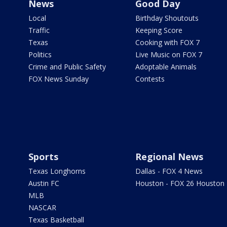
News
Good Day
Local
Birthday Shoutouts
Traffic
Keeping Score
Texas
Cooking with FOX 7
Politics
Live Music on FOX 7
Crime and Public Safety
Adoptable Animals
FOX News Sunday
Contests
Sports
Regional News
Texas Longhorns
Dallas - FOX 4 News
Austin FC
Houston - FOX 26 Houston
MLB
NASCAR
Texas Basketball