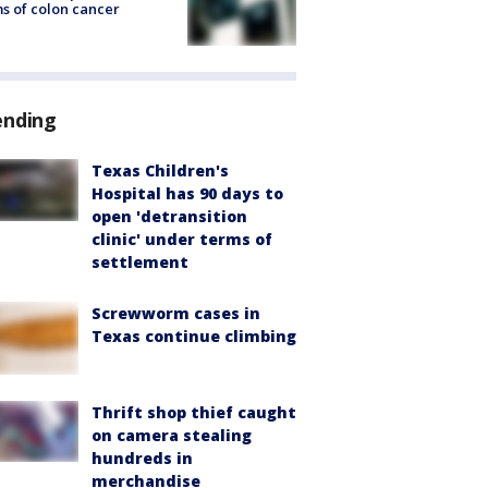
s of colon cancer
ending
Texas Children's
Hospital has 90 days to
open 'detransition
clinic' under terms of
settlement
Screwworm cases in
Texas continue climbing
Thrift shop thief caught
on camera stealing
hundreds in
merchandise