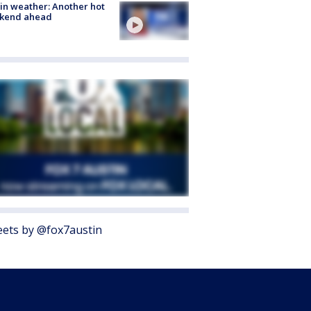
in weather: Another hot
kend ahead
ets by @fox7austin