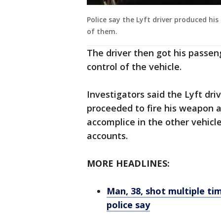
Police say the Lyft driver produced his
of them.
The driver then got his passen
control of the vehicle.
Investigators said the Lyft dri
proceeded to fire his weapon a
accomplice in the other vehicle
accounts.
MORE HEADLINES:
Man, 38, shot multiple tim
police say