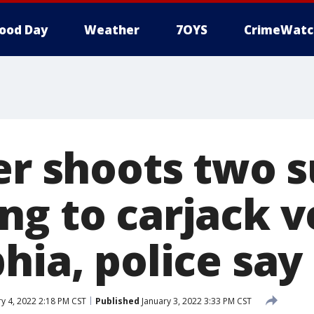
ood Day
Weather
7OYS
CrimeWatc
ver shoots two 
g to carjack v
hia, police say
y 4, 2022 2:18 PM CST
Published
January 3, 2022 3:33 PM CST