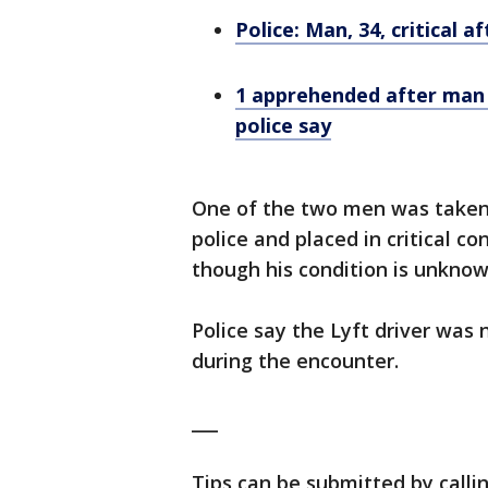
Police: Man, 34, critical 
1 apprehended after man s
police say
One of the two men was taken
police and placed in critical co
though his condition is unknow
Police say the Lyft driver was 
during the encounter.
___
Tips can be submitted by calli