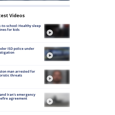
test Videos
-to-school: Healthy sleep
ines for kids
der ISD police under
stigation
ton man arrested for
oristic threats
 and Iran's emergency
sefire agreement