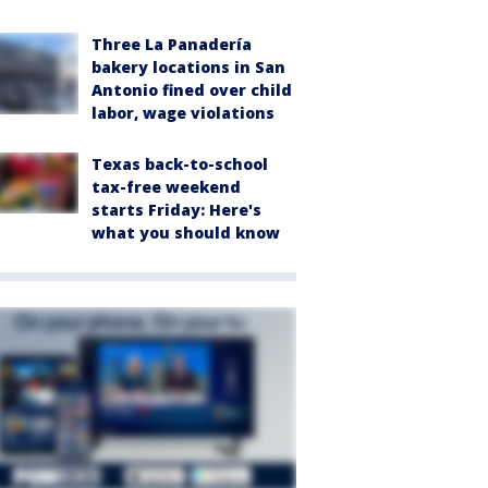
Three La Panadería
bakery locations in San
Antonio fined over child
labor, wage violations
Texas back-to-school
tax-free weekend
starts Friday: Here's
what you should know