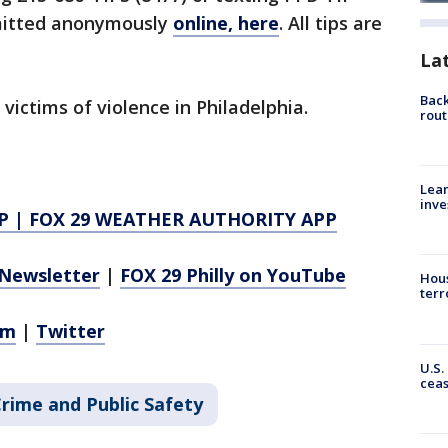
bmitted anonymously
online, here
. All tips are
La
Back
 victims of violence in Philadelphia.
rout
Lean
inve
P
|
FOX 29 WEATHER AUTHORITY APP
Newsletter
|
FOX 29 Philly on YouTube
Hous
terr
am
|
Twitter
U.S.
cea
rime and Public Safety