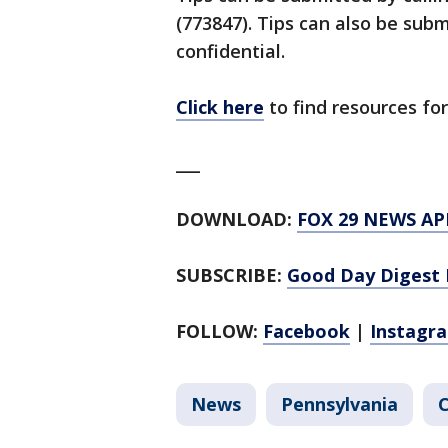
(773847). Tips can also be su
confidential.
Click here
to find resources for
___
DOWNLOAD:
FOX 29 NEWS AP
SUBSCRIBE:
Good Day Digest 
FOLLOW:
Facebook
|
Instagr
News
Pennsylvania
C