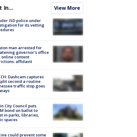
t In...
View More
der ISD police under
stigation for its vetting
cedures
ton man arrested for
atening governor's office
 online content
rictions: affidavit
CH: Dashcam captures
split second a routine
essee traffic stop goes
eways
in City Council puts
M bond on ballot to
st in parks, libraries,
ic spaces
ine could prevent some