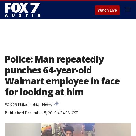
☰
Watch Live
Police: Man repeatedly
punches 64-year-old
Walmart employee in face
for looking at him
FOX 29 Philadelphia
News
Published
December 5, 2019 4:34 PM CST