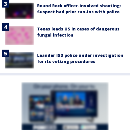
Round Rock officer-involved shooting:
Suspect had prior run-ins with police
Texas leads US in cases of dangerous
fungal infection
Leander ISD police under investigation
for its vetting procedures