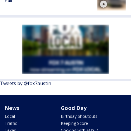
Hall
Tweets by @fox7austin
News
Good Day
Local
Birthday Shoutouts
Traffic
Keeping Score
Texas
Cooking with FOX 7