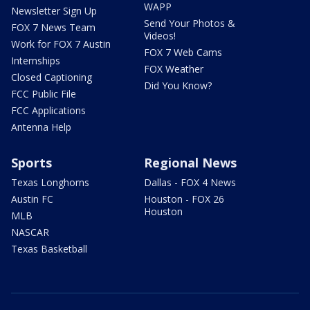
WAPP
Newsletter Sign Up
Send Your Photos &
FOX 7 News Team
Videos!
Work for FOX 7 Austin
FOX 7 Web Cams
Internships
FOX Weather
Closed Captioning
Did You Know?
FCC Public File
FCC Applications
Antenna Help
Sports
Regional News
Texas Longhorns
Dallas - FOX 4 News
Austin FC
Houston - FOX 26
Houston
MLB
NASCAR
Texas Basketball