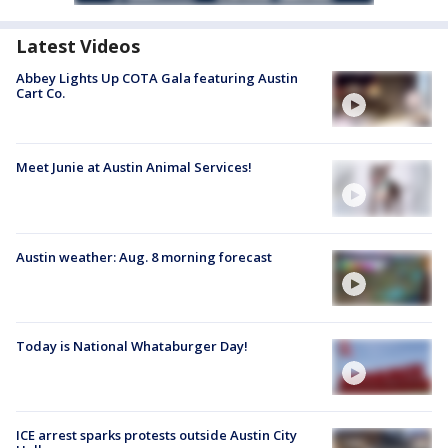
Latest Videos
Abbey Lights Up COTA Gala featuring Austin
Cart Co.
Meet Junie at Austin Animal Services!
Austin weather: Aug. 8 morning forecast
Today is National Whataburger Day!
ICE arrest sparks protests outside Austin City