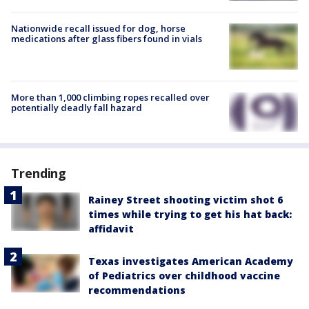
Nationwide recall issued for dog, horse
medications after glass fibers found in vials
More than 1,000 climbing ropes recalled over
potentially deadly fall hazard
Trending
Rainey Street shooting victim shot 6
times while trying to get his hat back:
affidavit
Texas investigates American Academy
of Pediatrics over childhood vaccine
recommendations