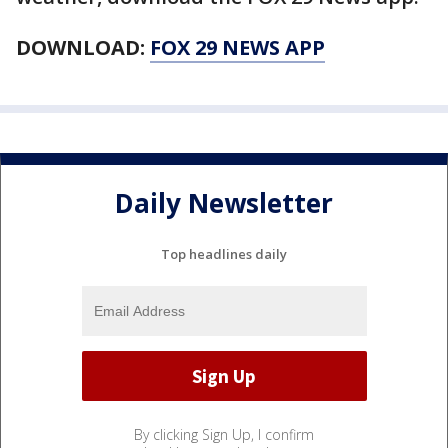
DOWNLOAD:
FOX 29 NEWS APP
Daily Newsletter
Top headlines daily
By clicking Sign Up, I confirm