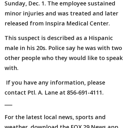
Sunday, Dec. 1. The employee sustained
minor injuries and was treated and later
released from Inspira Medical Center.
This suspect is described as a Hispanic
male in his 20s. Police say he was with two
other people who they would like to speak
with.
If you have any information, please
contact Ptl. A. Lane at 856-691-4111.
___
For the latest local news, sports and
weather, download the FOX 29 News app.