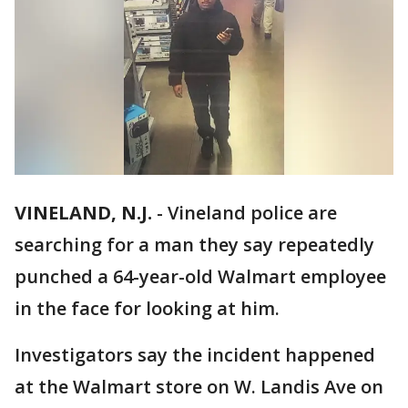
VINELAND, N.J.
-
Vineland police are
searching for a man they say repeatedly
punched a 64-year-old Walmart employee
in the face for looking at him.
Investigators say the incident happened
at the Walmart store on W. Landis Ave on