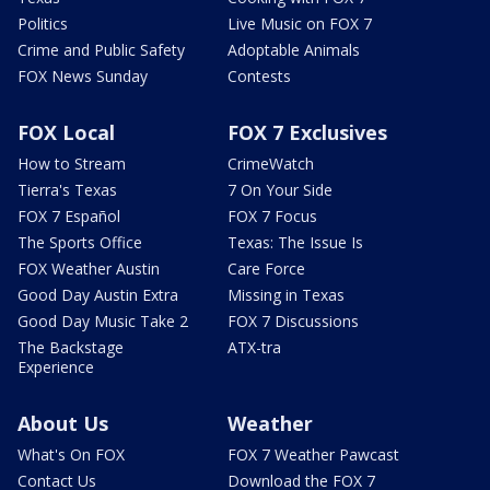
Politics
Live Music on FOX 7
Crime and Public Safety
Adoptable Animals
FOX News Sunday
Contests
FOX Local
FOX 7 Exclusives
How to Stream
CrimeWatch
Tierra's Texas
7 On Your Side
FOX 7 Español
FOX 7 Focus
The Sports Office
Texas: The Issue Is
FOX Weather Austin
Care Force
Good Day Austin Extra
Missing in Texas
Good Day Music Take 2
FOX 7 Discussions
The Backstage
ATX-tra
Experience
About Us
Weather
What's On FOX
FOX 7 Weather Pawcast
Contact Us
Download the FOX 7