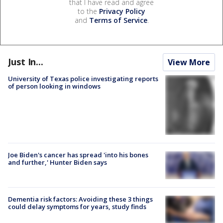
that I have read and agree
to the
Privacy Policy
and
Terms of Service
.
Just In...
View More
University of Texas police investigating reports
of person looking in windows
Joe Biden's cancer has spread 'into his bones
and further,' Hunter Biden says
Dementia risk factors: Avoiding these 3 things
could delay symptoms for years, study finds