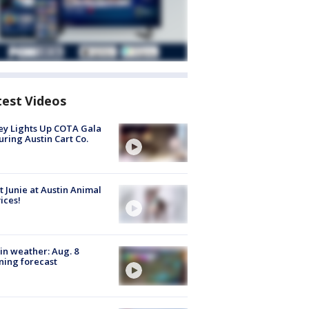
test Videos
y Lights Up COTA Gala
uring Austin Cart Co.
 Junie at Austin Animal
ices!
in weather: Aug. 8
ing forecast