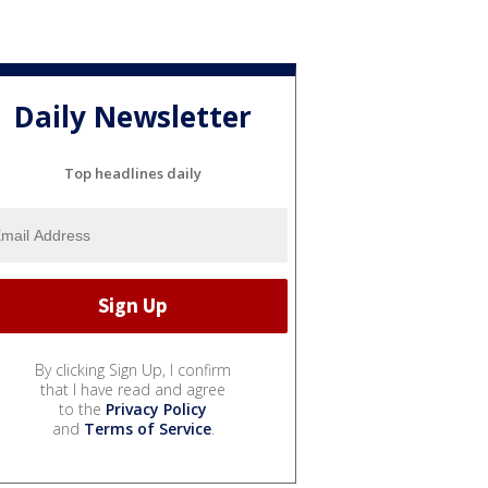
Daily Newsletter
Top headlines daily
By clicking Sign Up, I confirm
that I have read and agree
to the
Privacy Policy
and
Terms of Service
.