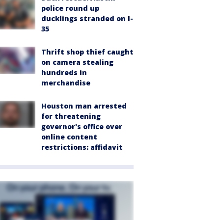
police round up
ducklings stranded on I-
35
Thrift shop thief caught
on camera stealing
hundreds in
merchandise
Houston man arrested
for threatening
governor's office over
online content
restrictions: affidavit