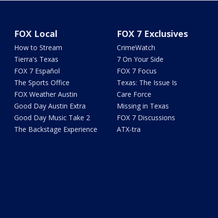
FOX Local
FOX 7 Exclusives
How to Stream
CrimeWatch
Tierra's Texas
7 On Your Side
FOX 7 Español
FOX 7 Focus
The Sports Office
Texas: The Issue Is
FOX Weather Austin
Care Force
Good Day Austin Extra
Missing in Texas
Good Day Music Take 2
FOX 7 Discussions
The Backstage Experience
ATX-tra