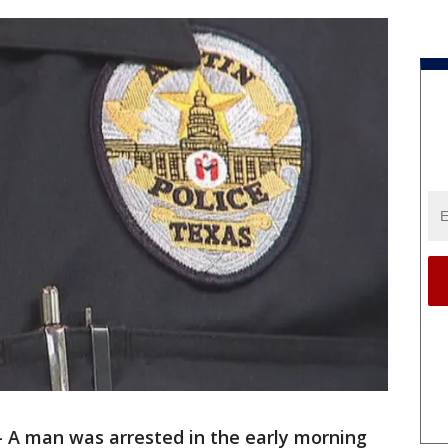
-
A man was arrested in the early morning