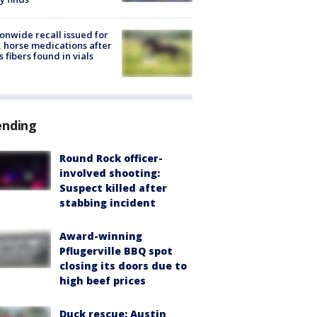
onwide recall issued for
 horse medications after
s fibers found in vials
ending
Round Rock officer-
involved shooting:
Suspect killed after
stabbing incident
Award-winning
Pflugerville BBQ spot
closing its doors due to
high beef prices
Duck rescue: Austin