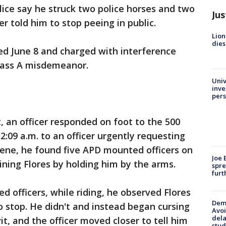
lice say he struck two police horses and two
Jus
er told him to stop peeing in public.
Lion
dies
ted June 8 and charged with interference
Class A misdemeanor.
Univ
inve
pers
t, an officer responded on foot to the 500
:09 a.m. to an officer urgently requesting
cene, he found five APD mounted officers on
Joe 
ining Flores by holding him by the arms.
spre
furt
d officers, while riding, he observed Flores
Deme
o stop. He didn't and instead began cursing
Avoi
dela
vit, and the officer moved closer to tell him
stud