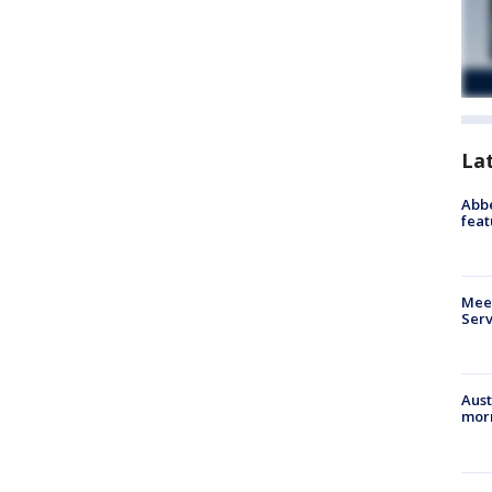
La
Abbe
feat
Meet
Serv
Aust
morn