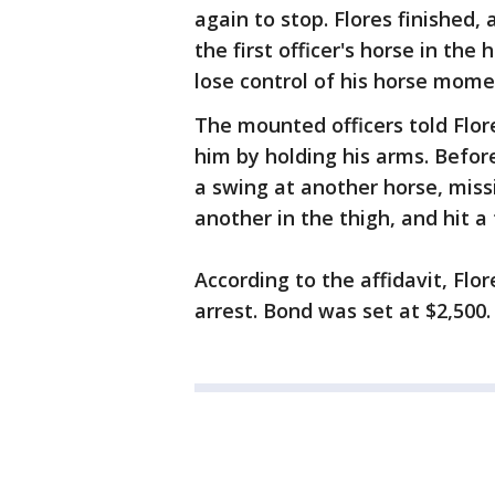
again to stop. Flores finished,
the first officer's horse in the
lose control of his horse momen
The mounted officers told Flo
him by holding his arms. Before
a swing at another horse, miss
another in the thigh, and hit a 
According to the affidavit, Flo
arrest. Bond was set at $2,500.