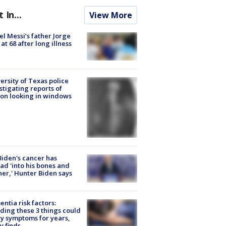
t In...
View More
el Messi’s father Jorge
 at 68 after long illness
ersity of Texas police
stigating reports of
on looking in windows
Biden's cancer has
ad 'into his bones and
her,' Hunter Biden says
ntia risk factors:
ding these 3 things could
y symptoms for years,
y finds