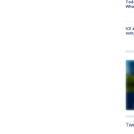
Toda
Wha
ICE 
outs
Twe