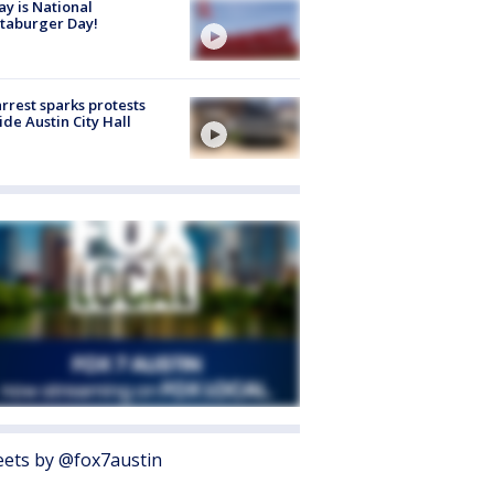
y is National
taburger Day!
arrest sparks protests
ide Austin City Hall
ets by @fox7austin