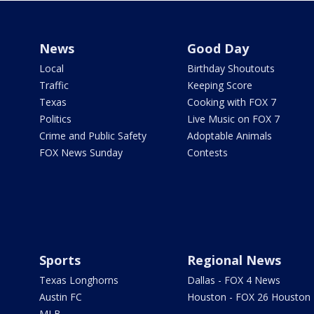
News
Good Day
Local
Birthday Shoutouts
Traffic
Keeping Score
Texas
Cooking with FOX 7
Politics
Live Music on FOX 7
Crime and Public Safety
Adoptable Animals
FOX News Sunday
Contests
Sports
Regional News
Texas Longhorns
Dallas - FOX 4 News
Austin FC
Houston - FOX 26 Houston
MLB