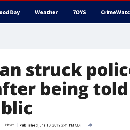
ood Day
Weather
7OYS
CrimeWatc
an struck polic
after being told
blic
News
Published
June 10, 2019 3:41 PM CDT