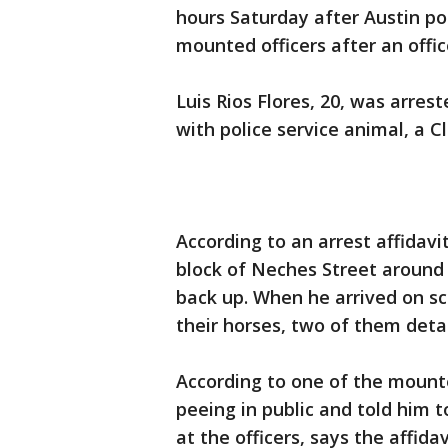
hours Saturday after Austin po
mounted officers after an offic
Luis Rios Flores, 20, was arres
with police service animal, a 
According to an arrest affidavi
block of Neches Street around 2
back up. When he arrived on s
their horses, two of them deta
According to one of the mounte
peeing in public and told him t
at the officers, says the affida