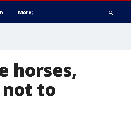
h
More
e horses,
 not to