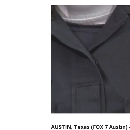
AUSTIN, Texas (FOX 7 Austin)