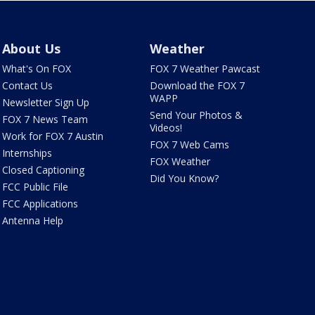
About Us
Weather
What's On FOX
FOX 7 Weather Pawcast
Contact Us
Download the FOX 7
WAPP
Newsletter Sign Up
Send Your Photos &
FOX 7 News Team
Videos!
Work for FOX 7 Austin
FOX 7 Web Cams
Internships
FOX Weather
Closed Captioning
Did You Know?
FCC Public File
FCC Applications
Antenna Help