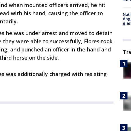
 and when mounted officers arrived, he hit
 head with his hand, causing the officer to
Nati
dog,
tarily.
glas
res he was under arrest and moved to detain
 they were able to successfully, Flores took
ing, and punched an officer in the hand and
Tr
third horse on the side.
res was additionally charged with resisting