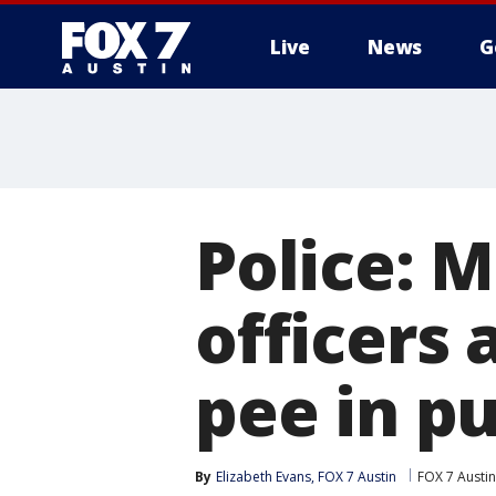
Live
News
G
Police: M
officers 
pee in pu
By
Elizabeth Evans, FOX 7 Austin
FOX 7 Austin