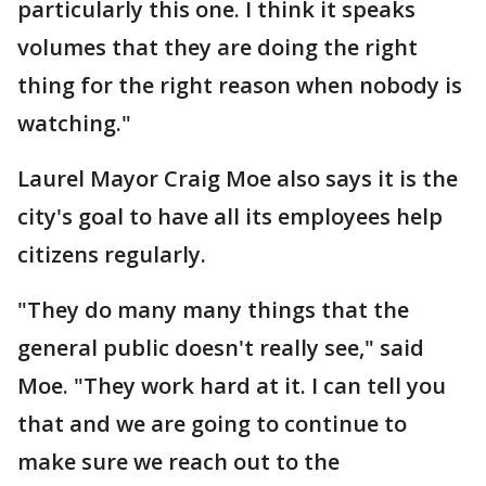
particularly this one. I think it speaks
volumes that they are doing the right
thing for the right reason when nobody is
watching."
Laurel Mayor Craig Moe also says it is the
city's goal to have all its employees help
citizens regularly.
"They do many many things that the
general public doesn't really see," said
Moe. "They work hard at it. I can tell you
that and we are going to continue to
make sure we reach out to the