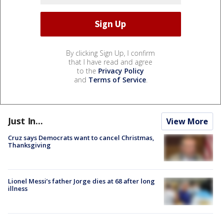
By clicking Sign Up, I confirm
that I have read and agree
to the
Privacy Policy
and
Terms of Service
.
Just In...
View More
Cruz says Democrats want to cancel Christmas,
Thanksgiving
Lionel Messi’s father Jorge dies at 68 after long
illness