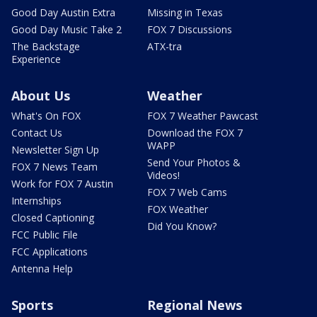
Good Day Austin Extra
Missing in Texas
Good Day Music Take 2
FOX 7 Discussions
The Backstage
ATX-tra
Experience
About Us
Weather
What's On FOX
FOX 7 Weather Pawcast
Contact Us
Download the FOX 7
WAPP
Newsletter Sign Up
Send Your Photos &
FOX 7 News Team
Videos!
Work for FOX 7 Austin
FOX 7 Web Cams
Internships
FOX Weather
Closed Captioning
Did You Know?
FCC Public File
FCC Applications
Antenna Help
Sports
Regional News