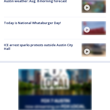
Austin weather: Aug. 8 morning forecast
Today is National Whataburger Day!
ICE arrest sparks protests outside Austin City
Hall