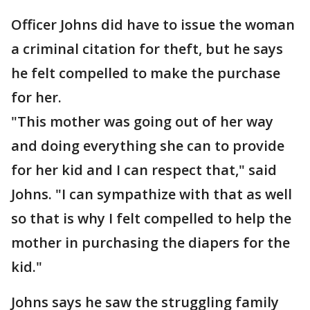
Officer Johns did have to issue the woman
a criminal citation for theft, but he says
he felt compelled to make the purchase
for her.
"This mother was going out of her way
and doing everything she can to provide
for her kid and I can respect that," said
Johns. "I can sympathize with that as well
so that is why I felt compelled to help the
mother in purchasing the diapers for the
kid."
Johns says he saw the struggling family