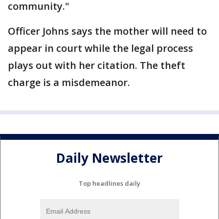
community."
Officer Johns says the mother will need to
appear in court while the legal process
plays out with her citation. The theft
charge is a misdemeanor.
Daily Newsletter
Top headlines daily