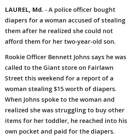
LAUREL, Md.
-
A police officer bought
diapers for a woman accused of stealing
them after he realized she could not
afford them for her two-year-old son.
Rookie Officer Bennett Johns says he was
called to the Giant store on Fairlawn
Street this weekend for a report of a
woman stealing $15 worth of diapers.
When Johns spoke to the woman and
realized she was struggling to buy other
items for her toddler, he reached into his
own pocket and paid for the diapers.