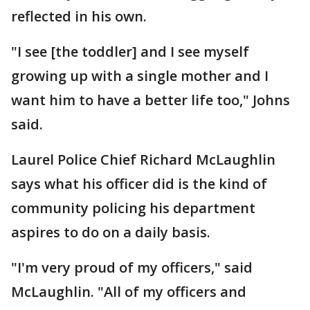
reflected in his own.
"I see [the toddler] and I see myself
growing up with a single mother and I
want him to have a better life too," Johns
said.
Laurel Police Chief Richard McLaughlin
says what his officer did is the kind of
community policing his department
aspires to do on a daily basis.
"I'm very proud of my officers," said
McLaughlin. "All of my officers and