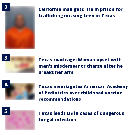
California man gets life in prison for
trafficking missing teen in Texas
Texas road rage: Woman upset with
man's misdemeanor charge after he
breaks her arm
Texas investigates American Academy
of Pediatrics over childhood vaccine
recommendations
Texas leads US in cases of dangerous
fungal infection