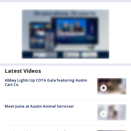
Latest Videos
Abbey Lights Up COTA Gala featuring Austin
Cart Co.
Meet Junie at Austin Animal Services!