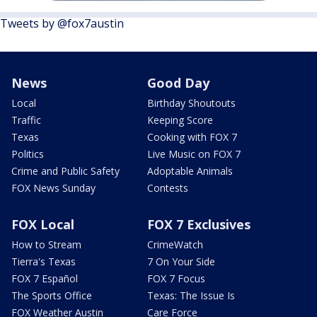
Tweets by @fox7austin
News
Good Day
Local
Birthday Shoutouts
Traffic
Keeping Score
Texas
Cooking with FOX 7
Politics
Live Music on FOX 7
Crime and Public Safety
Adoptable Animals
FOX News Sunday
Contests
FOX Local
FOX 7 Exclusives
How to Stream
CrimeWatch
Tierra's Texas
7 On Your Side
FOX 7 Español
FOX 7 Focus
The Sports Office
Texas: The Issue Is
FOX Weather Austin
Care Force