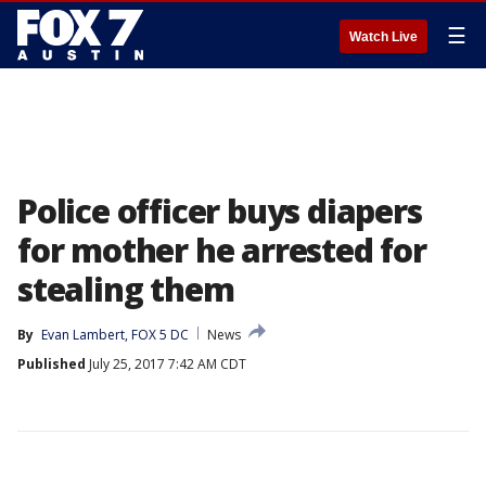
☰
Watch Live
Police officer buys diapers
for mother he arrested for
stealing them
By
Evan Lambert, FOX 5 DC
News
Published
July 25, 2017 7:42 AM CDT