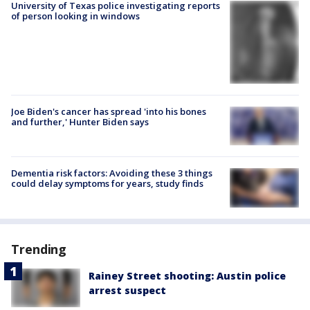
University of Texas police investigating reports
of person looking in windows
Joe Biden's cancer has spread 'into his bones
and further,' Hunter Biden says
Dementia risk factors: Avoiding these 3 things
could delay symptoms for years, study finds
Trending
Rainey Street shooting: Austin police
arrest suspect