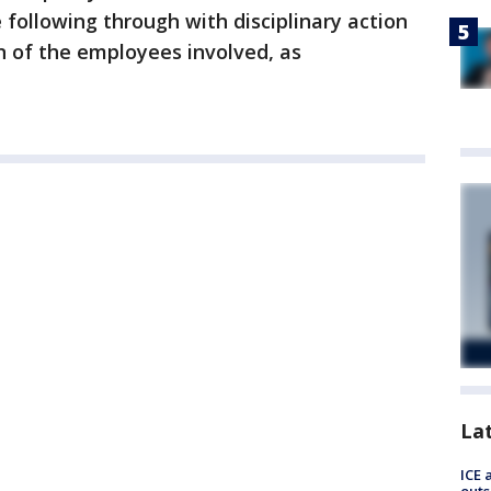
 following through with disciplinary action
n of the employees involved, as
La
ICE 
outs