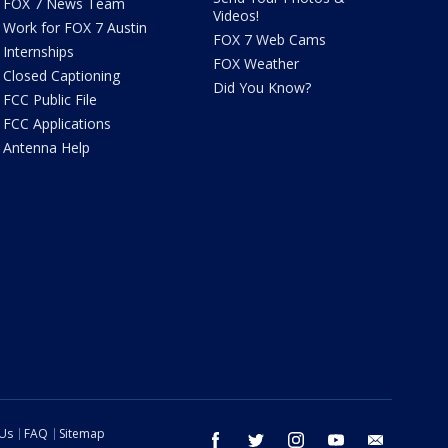
FOX 7 News Team
Videos!
Work for FOX 7 Austin
FOX 7 Web Cams
Internships
FOX Weather
Closed Captioning
Did You Know?
FCC Public File
FCC Applications
Antenna Help
 Us
FAQ
Sitemap
facebook
twitter
instagram
youtube
email