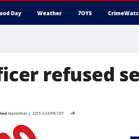
ood Day
Weather
7OYS
CrimeWatc
ficer refused s
shed
September 2, 2015 3:34 PM CDT