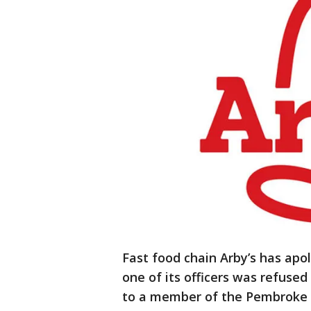
Fast food chain Arby’s has apo
one of its officers was refuse
to a member of the Pembroke 