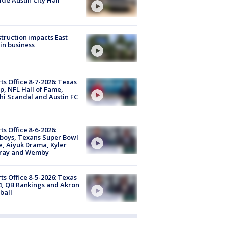
truction impacts East
in business
ts Office 8-7-2026: Texas
, NFL Hall of Fame,
i Scandal and Austin FC
ts Office 8-6-2026:
boys, Texans Super Bowl
, Aiyuk Drama, Kyler
ray and Wemby
ts Office 8-5-2026: Texas
4, QB Rankings and Akron
ball