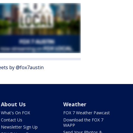
ets by @fox7austin
About Us
Weather
What's On FOX
FOX 7 Weather Pawcast
Contact Us
Download the FOX 7
WAPP
Newsletter Sign Up
Send Your Photos &