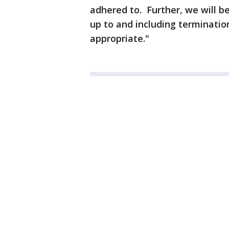
adhered to. Further, we will be
up to and including terminatio
appropriate."