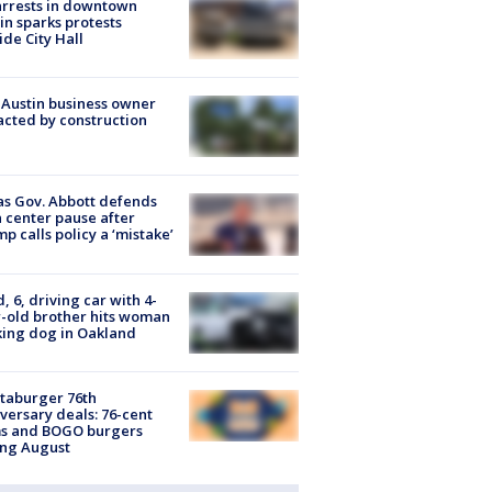
arrests in downtown
in sparks protests
ide City Hall
 Austin business owner
cted by construction
s Gov. Abbott defends
 center pause after
p calls policy a ‘mistake’
d, 6, driving car with 4-
-old brother hits woman
ing dog in Oakland
taburger 76th
versary deals: 76-cent
ms and BOGO burgers
ing August