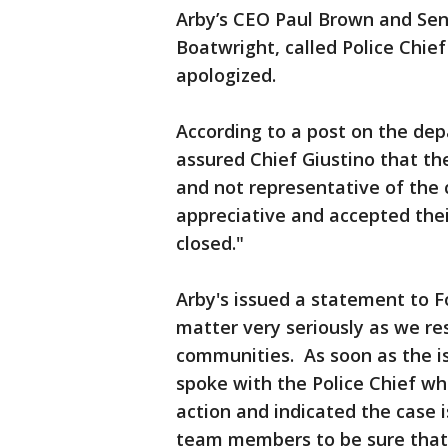
Arby’s CEO Paul Brown and Seni
Boatwright, called Police Chi
apologized.
According to a post on the de
assured Chief Giustino that t
and not representative of the 
appreciative and accepted the
closed."
Arby's issued a statement to F
matter very seriously as we res
communities. As soon as the i
spoke with the Police Chief wh
action and indicated the case i
team members to be sure that o