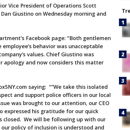
or Vice President of Operations Scott
Tr
ef Dan Giustino on Wednesday morning and
partment's Facebook page: "Both gentlemen
he employee’s behavior was unacceptable
company’s values. Chief Giustino was
ir apology and now considers this matter
ox5NY.com saying: "“We take this isolated
pect and support police officers in our local
ssue was brought to our attention, our CEO
o expressed his gratitude for our quick
s closed. We will be following up with our
ur policy of inclusion is understood and