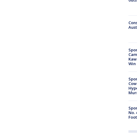
Cons
Aust
Spor
Camp
Kawh
Win
Spor
Cow
Hype
Mur
Spor
No. 
Foot