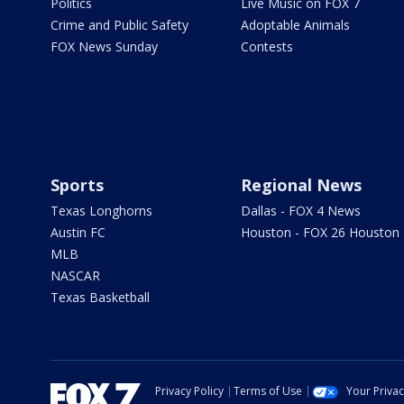
Politics
Live Music on FOX 7
Crime and Public Safety
Adoptable Animals
FOX News Sunday
Contests
Sports
Regional News
Texas Longhorns
Dallas - FOX 4 News
Austin FC
Houston - FOX 26 Houston
MLB
NASCAR
Texas Basketball
Privacy Policy
Terms of Use
Your Priva