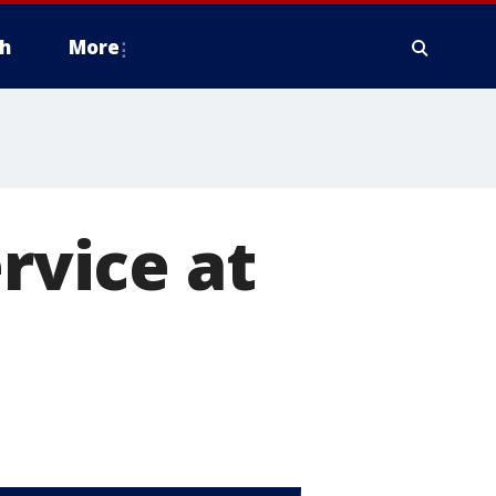
h
More
ervice at