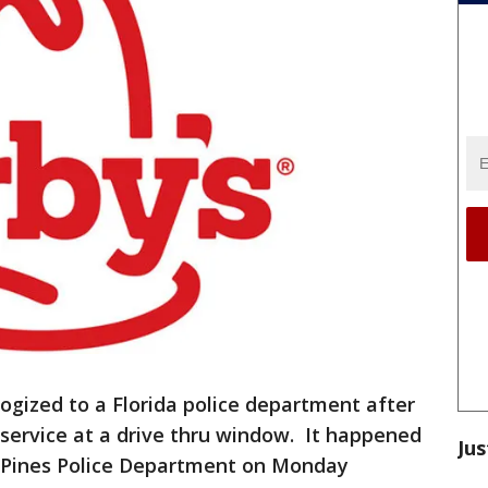
logized to a Florida police department after
d service at a drive thru window. It happened
Jus
Pines Police Department on Monday