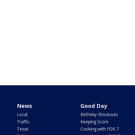
News
Good Day
Local
Birthday Shoutouts
Traffic
Keeping Score
Texas
Cooking with FOX 7