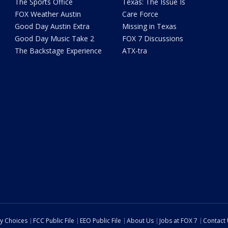
The Sports Office
Texas: The Issue Is
FOX Weather Austin
Care Force
Good Day Austin Extra
Missing in Texas
Good Day Music Take 2
FOX 7 Discussions
The Backstage Experience
ATX-tra
cy Choices
FCC Public File
EEO Public File
About Us
Jobs at FOX 7
Contact