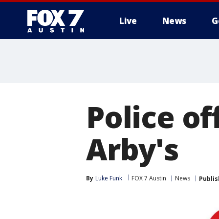
Live
News
G
Police of
Arby's
By
Luke Funk
FOX 7 Austin
News
Publi