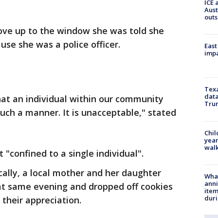
ICE 
Aust
outs
ove up to the window she was told she
use she was a police officer.
East
impa
Texa
data
hat an individual within our community
Trum
 such a manner. It is unacceptable," stated
Chil
year
walk
t "confined to a single individual".
ically, a local mother and her daughter
Wha
anni
hat same evening and dropped off cookies
ite
dur
 their appreciation.