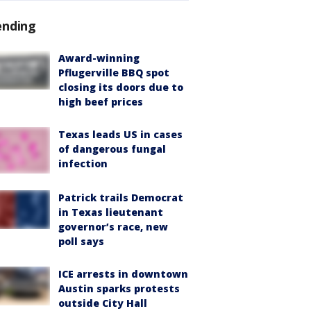
ending
Award-winning
Pflugerville BBQ spot
closing its doors due to
high beef prices
Texas leads US in cases
of dangerous fungal
infection
Patrick trails Democrat
in Texas lieutenant
governor’s race, new
poll says
ICE arrests in downtown
Austin sparks protests
outside City Hall