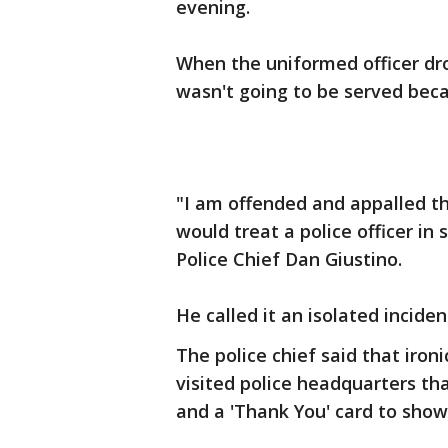
evening.
When the uniformed officer dr
wasn't going to be served beca
"I am offended and appalled t
would treat a police officer in
Police Chief Dan Giustino.
He called it an isolated inciden
The police chief said that iron
visited police headquarters t
and a 'Thank You' card to show