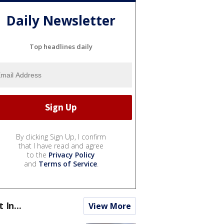
Daily Newsletter
Top headlines daily
By clicking Sign Up, I confirm
that I have read and agree
to the
Privacy Policy
and
Terms of Service
.
t In...
View More