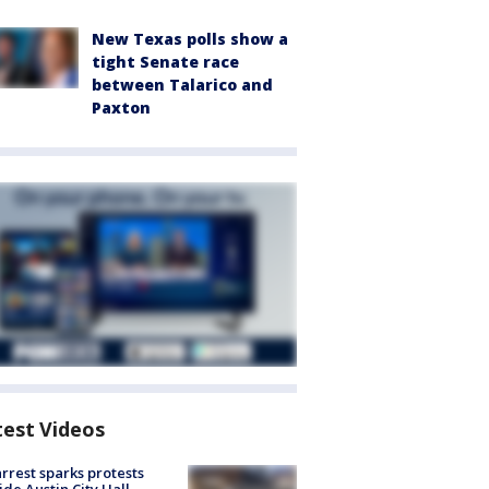
New Texas polls show a
tight Senate race
between Talarico and
Paxton
test Videos
arrest sparks protests
ide Austin City Hall