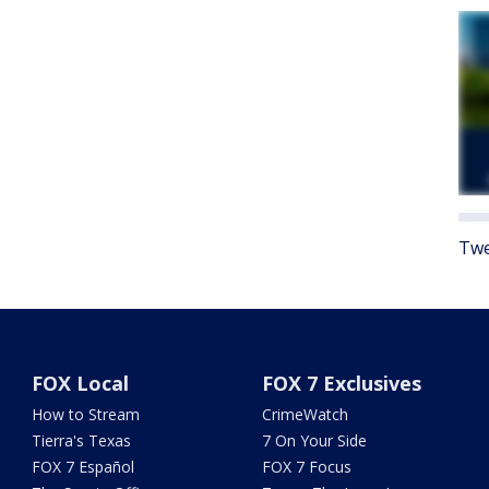
Twe
FOX Local
FOX 7 Exclusives
How to Stream
CrimeWatch
Tierra's Texas
7 On Your Side
FOX 7 Español
FOX 7 Focus