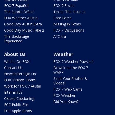
FOX 7 Español
FOX 7 Focus
The Sports Office
Texas: The Issue Is
FOX Weather Austin
Care Force
Good Day Austin Extra
Missing in Texas
Good Day Music Take 2
FOX 7 Discussions
The Backstage
ATX-tra
Experience
About Us
Weather
What's On FOX
FOX 7 Weather Pawcast
Contact Us
Download the FOX 7
WAPP
Newsletter Sign Up
Send Your Photos &
FOX 7 News Team
Videos!
Work for FOX 7 Austin
FOX 7 Web Cams
Internships
FOX Weather
Closed Captioning
Did You Know?
FCC Public File
FCC Applications