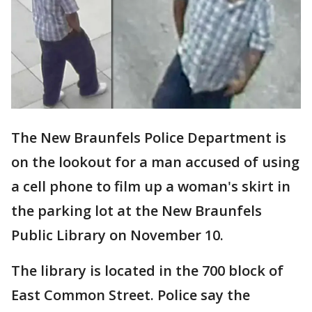
The New Braunfels Police Department is
on the lookout for a man accused of using
a cell phone to film up a woman's skirt in
the parking lot at the New Braunfels
Public Library on November 10.
The library is located in the 700 block of
East Common Street. Police say the