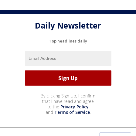
Daily Newsletter
Top headlines daily
By clicking Sign Up, I confirm
that I have read and agree
to the
Privacy Policy
and
Terms of Service
.