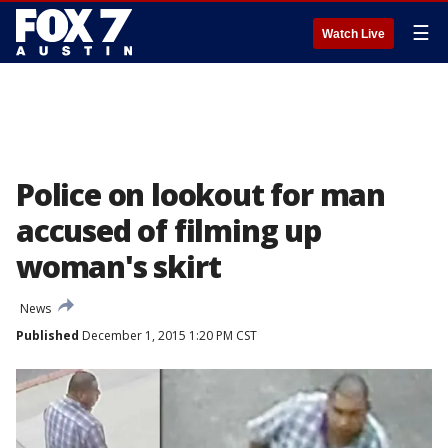
☰
Watch Live
Police on lookout for man
accused of filming up
woman's skirt
News
Published
December 1, 2015 1:20 PM CST