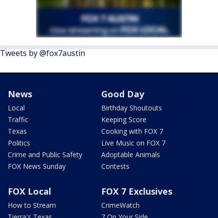
Tweets by @fox7austin
News
Good Day
Local
Birthday Shoutouts
Traffic
Keeping Score
Texas
Cooking with FOX 7
Politics
Live Music on FOX 7
Crime and Public Safety
Adoptable Animals
FOX News Sunday
Contests
FOX Local
FOX 7 Exclusives
How to Stream
CrimeWatch
Tierra's Texas
7 On Your Side