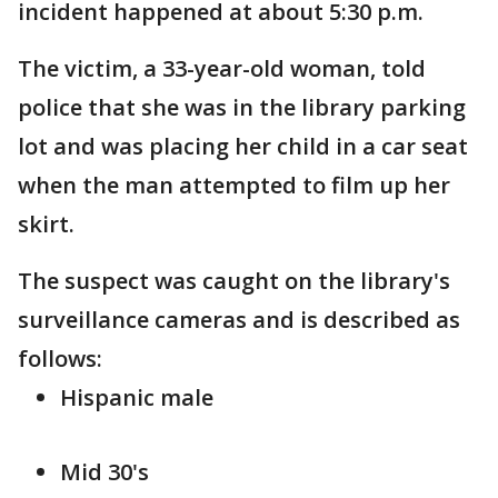
incident happened at about 5:30 p.m.
The victim, a 33-year-old woman, told
police that she was in the library parking
lot and was placing her child in a car seat
when the man attempted to film up her
skirt.
The suspect was caught on the library's
surveillance cameras and is described as
follows:
Hispanic male
Mid 30's