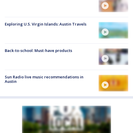
Exploring U.S. Virgin Islands: Austin Travels
Back-to-school: Must-have products
Sun Radio live music recommendations in
Austin