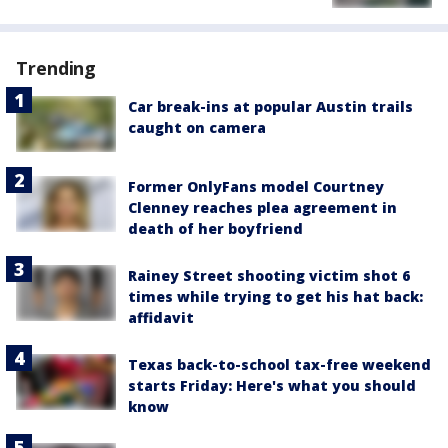
Trending
Car break-ins at popular Austin trails
caught on camera
Former OnlyFans model Courtney
Clenney reaches plea agreement in
death of her boyfriend
Rainey Street shooting victim shot 6
times while trying to get his hat back:
affidavit
Texas back-to-school tax-free weekend
starts Friday: Here's what you should
know