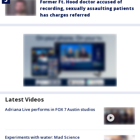
Former Ft. Hood doctor accused of
recording, sexually assaulting patients
has charges referred
Latest Videos
Adriana Live performs in FOX 7 Austin studios
Experiments with water: Mad Science