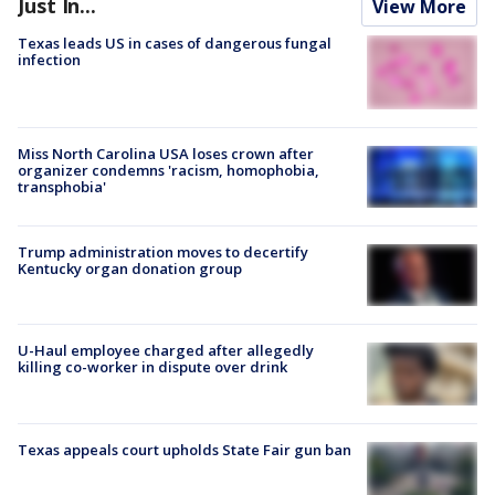
Just In...
View More
Texas leads US in cases of dangerous fungal
infection
Miss North Carolina USA loses crown after
organizer condemns 'racism, homophobia,
transphobia'
Trump administration moves to decertify
Kentucky organ donation group
U-Haul employee charged after allegedly
killing co-worker in dispute over drink
Texas appeals court upholds State Fair gun ban