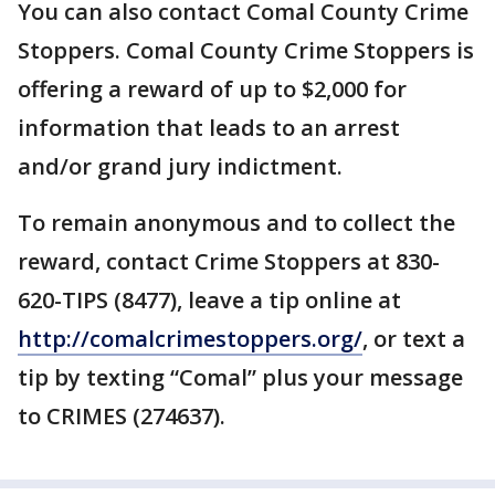
You can also contact Comal County Crime
Stoppers. Comal County Crime Stoppers is
offering a reward of up to $2,000 for
information that leads to an arrest
and/or grand jury indictment.
To remain anonymous and to collect the
reward, contact Crime Stoppers at 830-
620-TIPS (8477), leave a tip online at
http://comalcrimestoppers.org/
, or text a
tip by texting “Comal” plus your message
to CRIMES (274637).