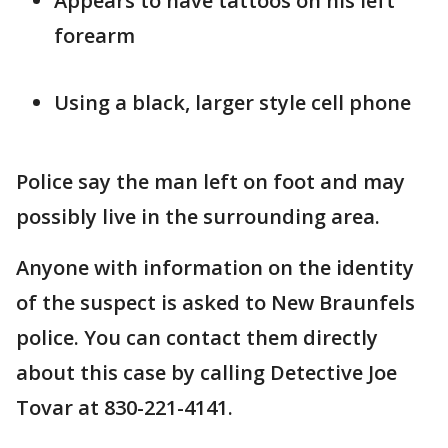
Appears to have tattoos on his left
forearm
Using a black, larger style cell phone
Police say the man left on foot and may
possibly live in the surrounding area.
Anyone with information on the identity
of the suspect is asked to New Braunfels
police. You can contact them directly
about this case by calling Detective Joe
Tovar at 830-221-4141.