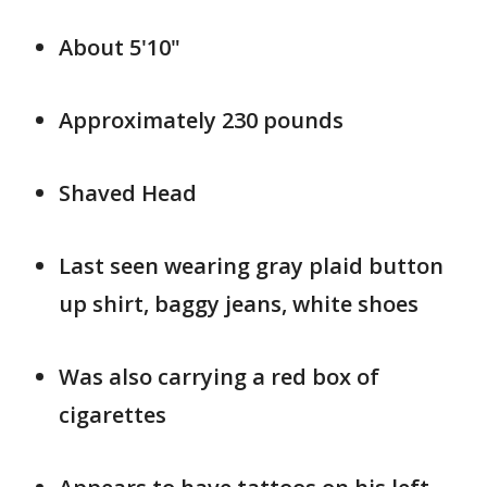
About 5'10"
Approximately 230 pounds
Shaved Head
Last seen wearing gray plaid button
up shirt, baggy jeans, white shoes
Was also carrying a red box of
cigarettes