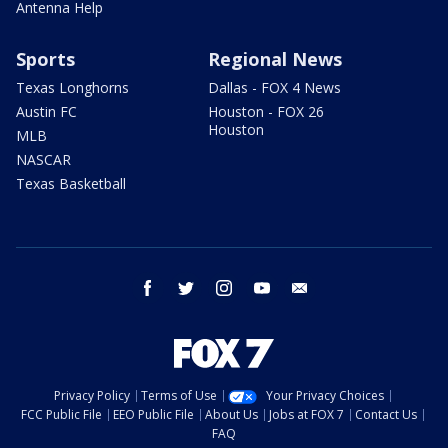
Antenna Help
Sports
Regional News
Texas Longhorns
Dallas - FOX 4 News
Austin FC
Houston - FOX 26
Houston
MLB
NASCAR
Texas Basketball
facebook
twitter
instagram
youtube
email
Privacy Policy
Terms of Use
Your Privacy Choices
FCC Public File
EEO Public File
About Us
Jobs at FOX 7
Contact Us
FAQ