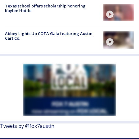
Texas school offers scholarship honoring
Kaylee Hottle
Abbey Lights Up COTA Gala featuring Austin
Cart Co.
Tweets by @fox7austin