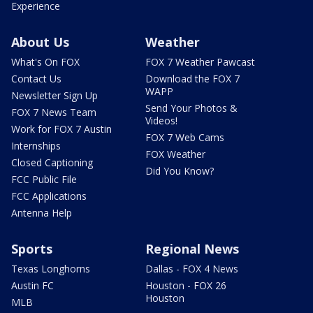
Experience
About Us
Weather
What's On FOX
FOX 7 Weather Pawcast
Contact Us
Download the FOX 7
WAPP
Newsletter Sign Up
Send Your Photos &
FOX 7 News Team
Videos!
Work for FOX 7 Austin
FOX 7 Web Cams
Internships
FOX Weather
Closed Captioning
Did You Know?
FCC Public File
FCC Applications
Antenna Help
Sports
Regional News
Texas Longhorns
Dallas - FOX 4 News
Austin FC
Houston - FOX 26
Houston
MLB