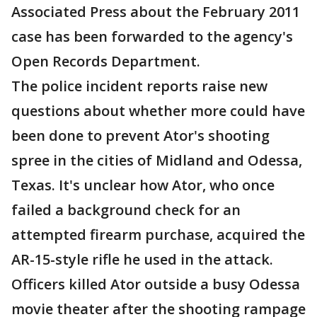
Associated Press about the February 2011
case has been forwarded to the agency's
Open Records Department.
The police incident reports raise new
questions about whether more could have
been done to prevent Ator's shooting
spree in the cities of Midland and Odessa,
Texas. It's unclear how Ator, who once
failed a background check for an
attempted firearm purchase, acquired the
AR-15-style rifle he used in the attack.
Officers killed Ator outside a busy Odessa
movie theater after the shooting rampage