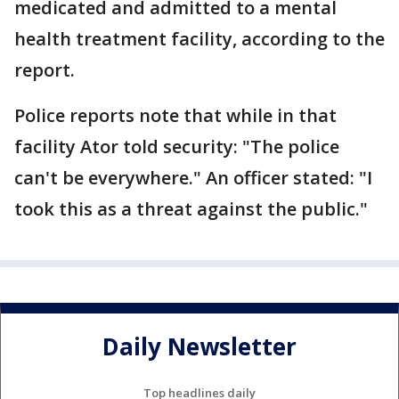
medicated and admitted to a mental
health treatment facility, according to the
report.
Police reports note that while in that
facility Ator told security: "The police
can't be everywhere." An officer stated: "I
took this as a threat against the public."
Daily Newsletter
Top headlines daily