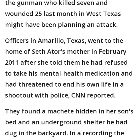
the gunman who killed seven and
wounded 25 last month in West Texas
might have been planning an attack.
Officers in Amarillo, Texas, went to the
home of Seth Ator's mother in February
2011 after she told them he had refused
to take his mental-health medication and
had threatened to end his own life in a
shootout with police, CNN reported.
They found a machete hidden in her son's
bed and an underground shelter he had
dug in the backyard. In a recording the