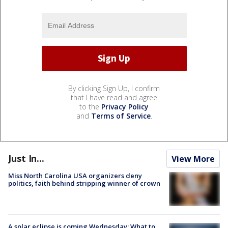
By clicking Sign Up, I confirm
that I have read and agree
to the
Privacy Policy
and
Terms of Service
.
Just In...
View More
Miss North Carolina USA organizers deny
politics, faith behind stripping winner of crown
A solar eclipse is coming Wednesday: What to