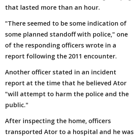
that lasted more than an hour.
"There seemed to be some indication of
some planned standoff with police," one
of the responding officers wrote in a
report following the 2011 encounter.
Another officer stated in an incident
report at the time that he believed Ator
"will attempt to harm the police and the
public."
After inspecting the home, officers
transported Ator to a hospital and he was