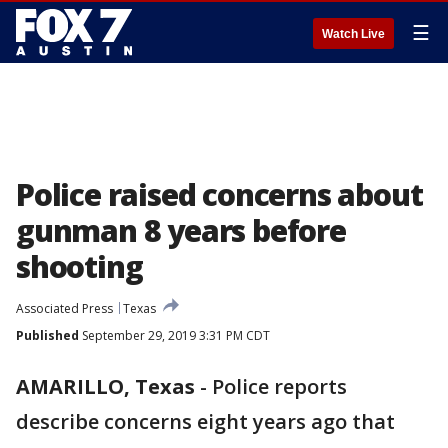
☰
Watch Live
Police raised concerns about
gunman 8 years before
shooting
Associated Press
Texas
Published
September 29, 2019 3:31 PM CDT
AMARILLO, Texas
-
Police reports
describe concerns eight years ago that