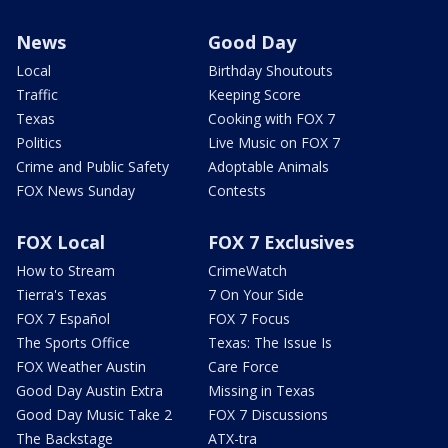
News
Good Day
Local
Birthday Shoutouts
Traffic
Keeping Score
Texas
Cooking with FOX 7
Politics
Live Music on FOX 7
Crime and Public Safety
Adoptable Animals
FOX News Sunday
Contests
FOX Local
FOX 7 Exclusives
How to Stream
CrimeWatch
Tierra's Texas
7 On Your Side
FOX 7 Español
FOX 7 Focus
The Sports Office
Texas: The Issue Is
FOX Weather Austin
Care Force
Good Day Austin Extra
Missing in Texas
Good Day Music Take 2
FOX 7 Discussions
The Backstage
ATX-tra