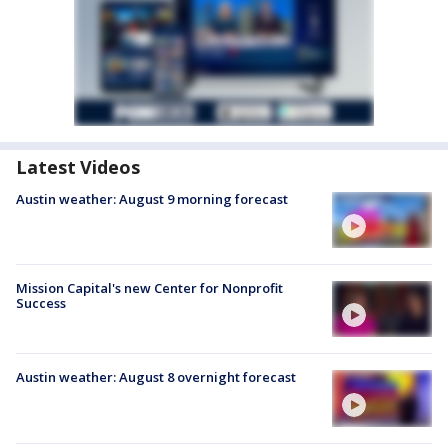
Latest Videos
Austin weather: August 9 morning forecast
Mission Capital's new Center for Nonprofit
Success
Austin weather: August 8 overnight forecast