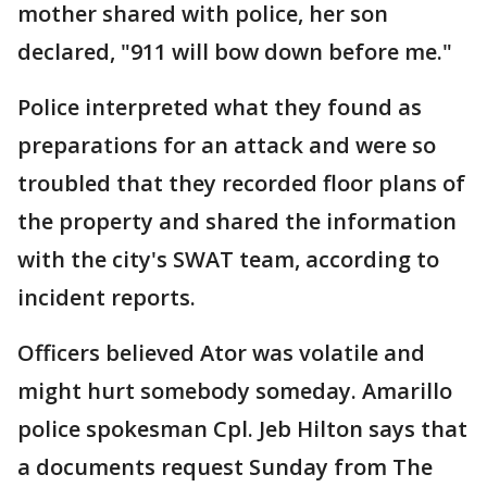
mother shared with police, her son
declared, "911 will bow down before me."
Police interpreted what they found as
preparations for an attack and were so
troubled that they recorded floor plans of
the property and shared the information
with the city's SWAT team, according to
incident reports.
Officers believed Ator was volatile and
might hurt somebody someday. Amarillo
police spokesman Cpl. Jeb Hilton says that
a documents request Sunday from The