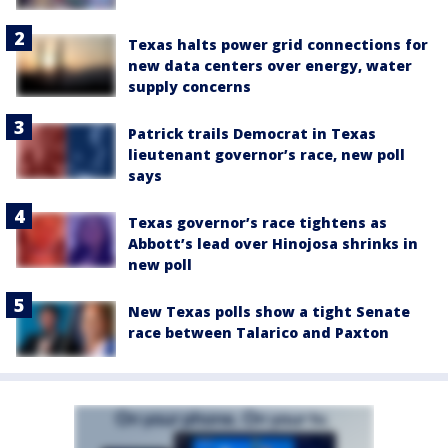
Texas halts power grid connections for
new data centers over energy, water
supply concerns
Patrick trails Democrat in Texas
lieutenant governor’s race, new poll
says
Texas governor’s race tightens as
Abbott’s lead over Hinojosa shrinks in
new poll
New Texas polls show a tight Senate
race between Talarico and Paxton