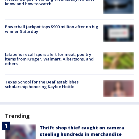
know and how to watch
Powerball jackpot tops $900 million after no big
winner Saturday
Jalapeño recall spurs alert for meat, poultry
items from Kroger, Walmart, Albertsons, and
others
Texas School for the Deaf establishes
scholarship honoring Kaylee Hottle
Trending
Thrift shop thief caught on camera
stealing hundreds in merchandise