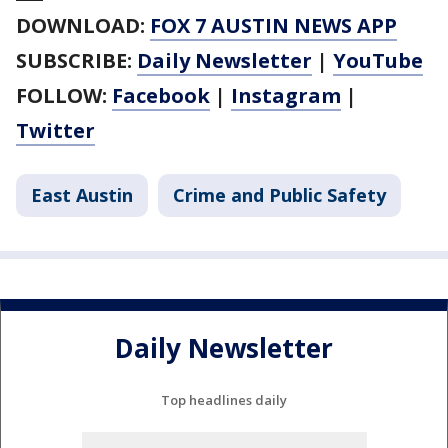
DOWNLOAD:
FOX 7 AUSTIN NEWS APP
SUBSCRIBE:
Daily Newsletter
|
YouTube
FOLLOW:
Facebook
|
Instagram
|
Twitter
East Austin
Crime and Public Safety
Daily Newsletter
Top headlines daily