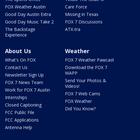
FOX Weather Austin
Care Force
Good Day Austin Extra
Missing in Texas
Good Day Music Take 2
FOX 7 Discussions
The Backstage
ATX-tra
Experience
About Us
Weather
What's On FOX
FOX 7 Weather Pawcast
Contact Us
Download the FOX 7
WAPP
Newsletter Sign Up
Send Your Photos &
FOX 7 News Team
Videos!
Work for FOX 7 Austin
FOX 7 Web Cams
Internships
FOX Weather
Closed Captioning
Did You Know?
FCC Public File
FCC Applications
Antenna Help