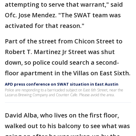
attempting to serve that warrant," said
Ofc. Jose Mendez. "The SWAT team was
activated for that reason."
Part of the street from Chicon Street to
Robert T. Martinez Jr Street was shut
down, so police could search a second-
floor apartment in the Villas on East Sixth.
APD press conference on SWAT situation in East Austin
Police are responding to a barricaded subject on East 6th Street, near the
Lazarus Brewing Company and Counter Cafe. Please avoid the area.
David Alba, who lives on the first floor,
walked out to his balcony to see what was