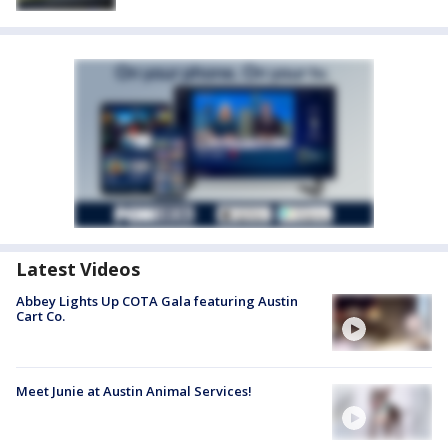
Latest Videos
Abbey Lights Up COTA Gala featuring Austin
Cart Co.
Meet Junie at Austin Animal Services!