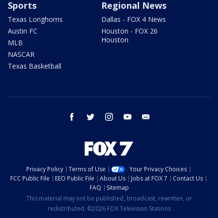
Sports
Regional News
Texas Longhorns
Dallas - FOX 4 News
Austin FC
Houston - FOX 26
Houston
MLB
NASCAR
Texas Basketball
facebook
twitter
instagram
youtube
email
Privacy Policy
Terms of Use
Your Privacy Choices
FCC Public File
EEO Public File
About Us
Jobs at FOX 7
Contact Us
FAQ
Sitemap
This material may not be published, broadcast, rewritten, or
redistributed. ©2026 FOX Television Stations