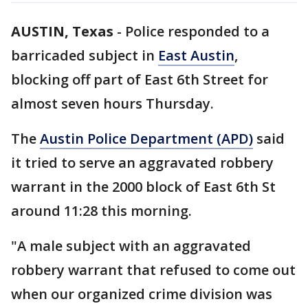
AUSTIN, Texas
-
Police responded to a
barricaded subject in
East Austin
,
blocking off part of East 6th Street for
almost seven hours Thursday.
The
Austin Police Department (APD)
said
it tried to serve an aggravated robbery
warrant in the 2000 block of East 6th St
around 11:28 this morning.
"A male subject with an aggravated
robbery warrant that refused to come out
when our organized crime division was