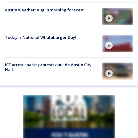
Austin weather: Aug. 8 morning forecast
Today is National Whataburger Day!
ICE arrest sparks protests outside Austin City
Hall