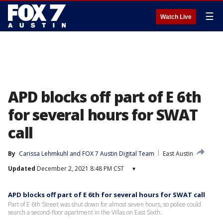
☰
Watch Live
APD blocks off part of E 6th
for several hours for SWAT
call
By
Carissa Lehmkuhl
 and 
FOX 7 Austin Digital Team
East Austin
Updated
December 2, 2021 8:48 PM CST
▾
APD blocks off part of E 6th for several hours for SWAT call
Part of E 6th Street was shut down for almost seven hours, so police could
search a second-floor apartment in the Villas on East Sixth.