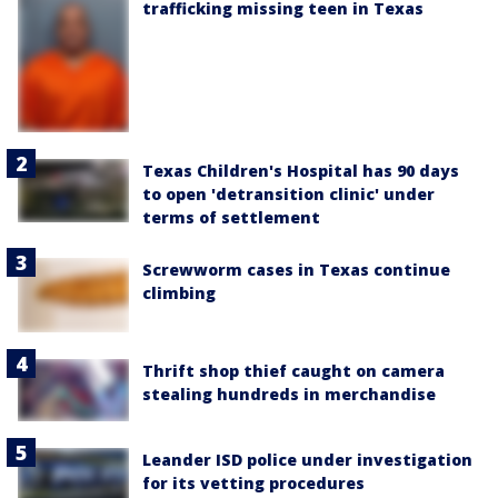
trafficking missing teen in Texas
Texas Children's Hospital has 90 days
to open 'detransition clinic' under
terms of settlement
Screwworm cases in Texas continue
climbing
Thrift shop thief caught on camera
stealing hundreds in merchandise
Leander ISD police under investigation
for its vetting procedures