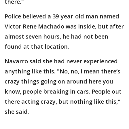
there."
Police believed a 39-year-old man named
Victor Rene Machado was inside, but after
almost seven hours, he had not been
found at that location.
Navarro said she had never experienced
anything like this. "No, no, I mean there’s
crazy things going on around here you
know, people breaking in cars. People out
there acting crazy, but nothing like this,"
she said.
___