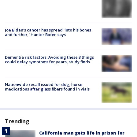
Joe Biden's cancer has spread 'into his bones
and further,' Hunter Biden says
Dementia risk factors: Avoiding these 3 things
could delay symptoms for years, study finds
Nationwide recall issued for dog, horse
medications after glass fibers found in vials
Trending
California man gets life in prison for