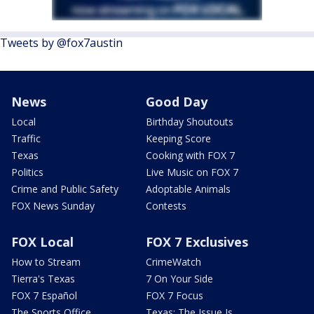
Tweets by @fox7austin
News
Good Day
Local
Birthday Shoutouts
Traffic
Keeping Score
Texas
Cooking with FOX 7
Politics
Live Music on FOX 7
Crime and Public Safety
Adoptable Animals
FOX News Sunday
Contests
FOX Local
FOX 7 Exclusives
How to Stream
CrimeWatch
Tierra's Texas
7 On Your Side
FOX 7 Español
FOX 7 Focus
The Sports Office
Texas: The Issue Is