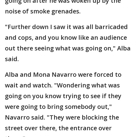
going on after he was woken up by the
noise of smoke grenades.
"Further down I saw it was all barricaded
and cops, and you know like an audience
out there seeing what was going on," Alba
said.
Alba and Mona Navarro were forced to
wait and watch. "Wondering what was
going on you know trying to see if they
were going to bring somebody out,"
Navarro said. "They were blocking the
street over there, the entrance over