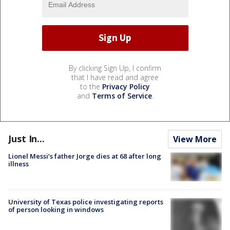
By clicking Sign Up, I confirm
that I have read and agree
to the
Privacy Policy
and
Terms of Service
.
Just In...
View More
Lionel Messi’s father Jorge dies at 68 after long
illness
University of Texas police investigating reports
of person looking in windows