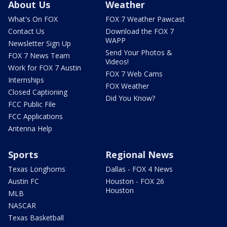
About Us
Weather
What's On FOX
FOX 7 Weather Pawcast
Contact Us
Download the FOX 7
WAPP
Newsletter Sign Up
Send Your Photos &
FOX 7 News Team
Videos!
Work for FOX 7 Austin
FOX 7 Web Cams
Internships
FOX Weather
Closed Captioning
Did You Know?
FCC Public File
FCC Applications
Antenna Help
Sports
Regional News
Texas Longhorns
Dallas - FOX 4 News
Austin FC
Houston - FOX 26
Houston
MLB
NASCAR
Texas Basketball