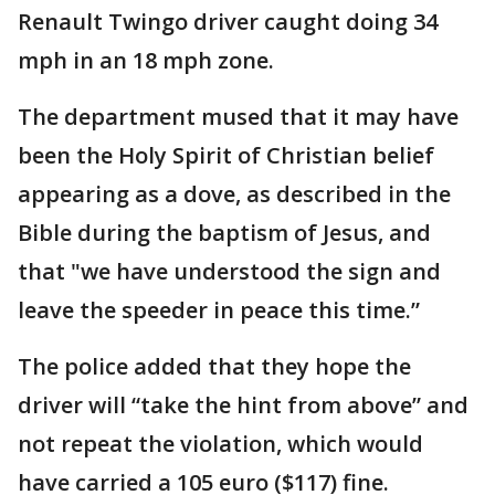
Renault Twingo driver caught doing 34
mph in an 18 mph zone.
The department mused that it may have
been the Holy Spirit of Christian belief
appearing as a dove, as described in the
Bible during the baptism of Jesus, and
that "we have understood the sign and
leave the speeder in peace this time.”
The police added that they hope the
driver will “take the hint from above” and
not repeat the violation, which would
have carried a 105 euro ($117) fine.