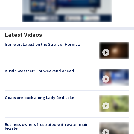
Latest Videos
Iran war: Latest on the Strait of Hormuz
Austin weather: Hot weekend ahead
Goats are back along Lady Bird Lake
Business owners frustrated with water main
breaks