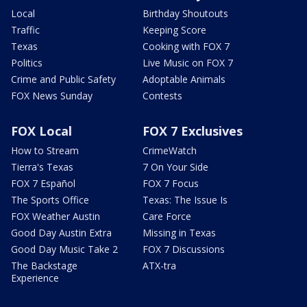
Local
Birthday Shoutouts
Traffic
Keeping Score
Texas
Cooking with FOX 7
Politics
Live Music on FOX 7
Crime and Public Safety
Adoptable Animals
FOX News Sunday
Contests
FOX Local
FOX 7 Exclusives
How to Stream
CrimeWatch
Tierra's Texas
7 On Your Side
FOX 7 Español
FOX 7 Focus
The Sports Office
Texas: The Issue Is
FOX Weather Austin
Care Force
Good Day Austin Extra
Missing in Texas
Good Day Music Take 2
FOX 7 Discussions
The Backstage
ATX-tra
Experience