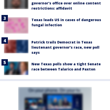
governor's office over online content
restrictions: affidavit
Texas leads US in cases of dangerous
fungal infection
Patrick trails Democrat in Texas
lieutenant governor’s race, new poll
says
New Texas polls show a tight Senate
race between Talarico and Paxton