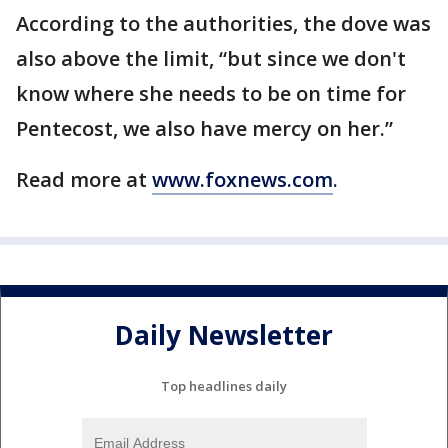
According to the authorities, the dove was
also above the limit, “but since we don't
know where she needs to be on time for
Pentecost, we also have mercy on her.”
Read more at
www.foxnews.com
.
Daily Newsletter
Top headlines daily