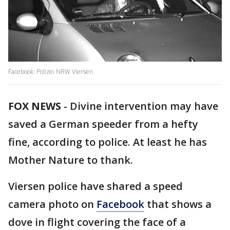
Facebook: Polizei NRW Viersen
FOX NEWS
-
Divine intervention may have
saved a German speeder from a hefty
fine, according to police. At least he has
Mother Nature to thank.
Viersen police have shared a speed
camera photo on
Facebook
that shows a
dove in flight covering the face of a