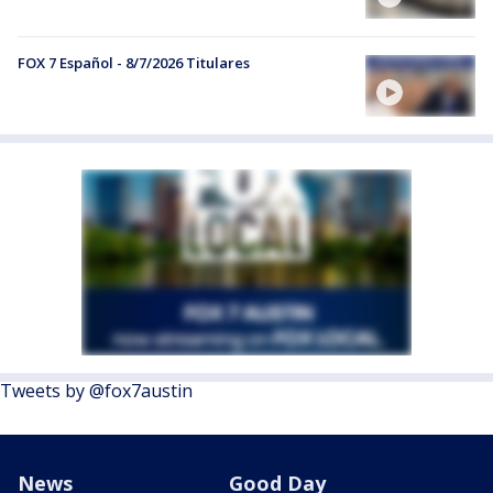
FOX 7 Español - 8/7/2026 Titulares
Tweets by @fox7austin
News
Good Day