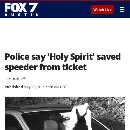
☰
Watch Live
Police say 'Holy Spirit' saved
speeder from ticket
Unusual
Published
May 28, 2019 9:26 AM CDT