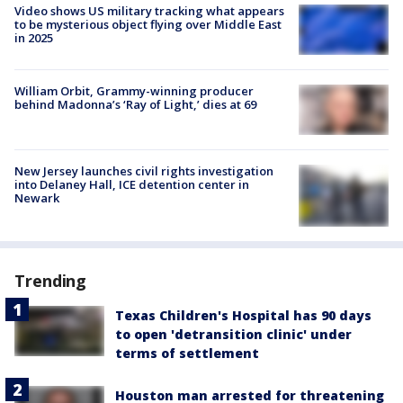
Video shows US military tracking what appears
to be mysterious object flying over Middle East
in 2025
William Orbit, Grammy-winning producer
behind Madonna’s ‘Ray of Light,’ dies at 69
New Jersey launches civil rights investigation
into Delaney Hall, ICE detention center in
Newark
Trending
Texas Children's Hospital has 90 days
to open 'detransition clinic' under
terms of settlement
Houston man arrested for threatening