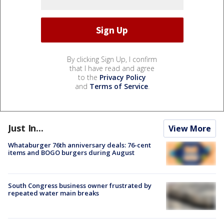
By clicking Sign Up, I confirm
that I have read and agree
to the
Privacy Policy
and
Terms of Service
.
Just In...
View More
Whataburger 76th anniversary deals: 76-cent
items and BOGO burgers during August
South Congress business owner frustrated by
repeated water main breaks