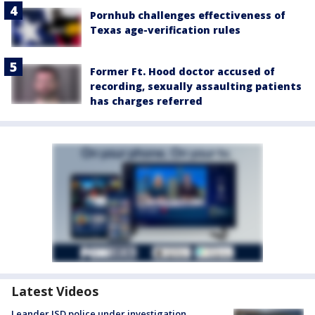
Pornhub challenges effectiveness of
Texas age-verification rules
Former Ft. Hood doctor accused of
recording, sexually assaulting patients
has charges referred
Latest Videos
Leander ISD police under investigation