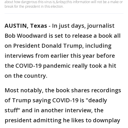
about how dangerous this virus is,&nbsp;this information will not be a make or
break for the president in this election.
AUSTIN, Texas
-
In just days, journalist
Bob Woodward is set to release a book all
on President Donald Trump, including
interviews from earlier this year before
the COVID-19 pandemic really took a hit
on the country.
Most notably, the book shares recordings
of Trump saying COVID-19 is "deadly
stuff" and in another interview, the
president admitting he likes to downplay