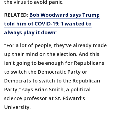
the virus to avoid panic.
RELATED:
Bob Woodward says Trump
told him of COVID-19: ‘I wanted to
always play it down’
"For a lot of people, they've already made
up their mind on the election. And this
isn't going to be enough for Republicans
to switch the Democratic Party or
Democrats to switch to the Republican
Party," says Brian Smith, a political
science professor at St. Edward's
University.