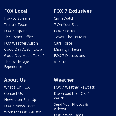
FOX Local
FOX 7 Exclusives
How to Stream
CrimeWatch
Tierra's Texas
7 On Your Side
FOX 7 Español
FOX 7 Focus
The Sports Office
Texas: The Issue Is
FOX Weather Austin
Care Force
Good Day Austin Extra
Missing in Texas
Good Day Music Take 2
FOX 7 Discussions
The Backstage
ATX-tra
Experience
About Us
Weather
What's On FOX
FOX 7 Weather Pawcast
Contact Us
Download the FOX 7
WAPP
Newsletter Sign Up
Send Your Photos &
FOX 7 News Team
Videos!
Work for FOX 7 Austin
FOX 7 Web Cams