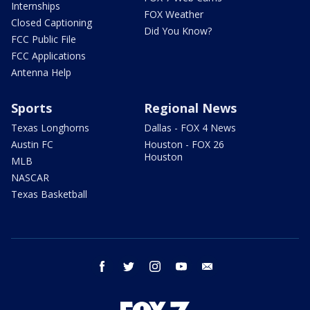
Internships
FOX Weather
Closed Captioning
Did You Know?
FCC Public File
FCC Applications
Antenna Help
Sports
Regional News
Texas Longhorns
Dallas - FOX 4 News
Austin FC
Houston - FOX 26
Houston
MLB
NASCAR
Texas Basketball
facebook
twitter
instagram
youtube
email