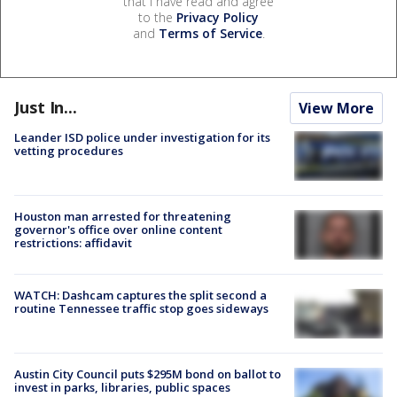
that I have read and agree
to the
Privacy Policy
and
Terms of Service
.
Just In...
View More
Leander ISD police under investigation for its
vetting procedures
Houston man arrested for threatening
governor's office over online content
restrictions: affidavit
WATCH: Dashcam captures the split second a
routine Tennessee traffic stop goes sideways
Austin City Council puts $295M bond on ballot to
invest in parks, libraries, public spaces