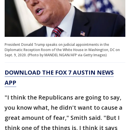
President Donald Trump speaks on judicial appointments in the
Diplomatic Reception Room of the White House in Washington, DC on
Sept. 9, 2020. (Photo by MANDEL NGAN/AFP via Getty Images)
DOWNLOAD THE FOX 7 AUSTIN NEWS
APP
"I think the Republicans are going to say,
you know what, he didn't want to cause a
great amount of fear," Smith said. "But I
think one of the things is, I think it says