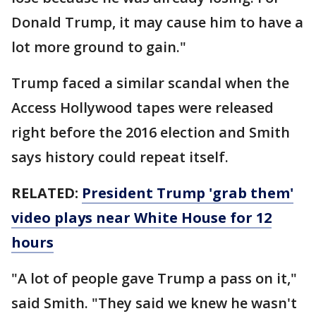
Donald Trump, it may cause him to have a
lot more ground to gain."
Trump faced a similar scandal when the
Access Hollywood tapes were released
right before the 2016 election and Smith
says history could repeat itself.
RELATED:
President Trump 'grab them'
video plays near White House for 12
hours
"A lot of people gave Trump a pass on it,"
said Smith. "They said we knew he wasn't