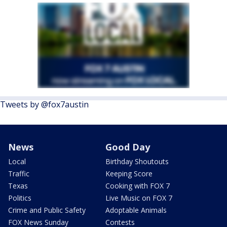
Tweets by @fox7austin
News
Good Day
Local
Birthday Shoutouts
Traffic
Keeping Score
Texas
Cooking with FOX 7
Politics
Live Music on FOX 7
Crime and Public Safety
Adoptable Animals
FOX News Sunday
Contests