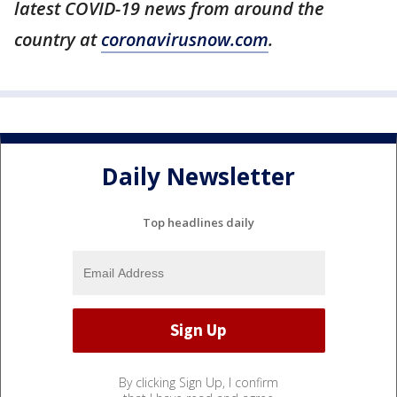
latest COVID-19 news from around the
country at
coronavirusnow.com
.
Daily Newsletter
Top headlines daily
By clicking Sign Up, I confirm