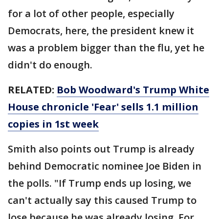
for a lot of other people, especially
Democrats, here, the president knew it
was a problem bigger than the flu, yet he
didn't do enough.
RELATED:
Bob Woodward's Trump White
House chronicle 'Fear' sells 1.1 million
copies in 1st week
Smith also points out Trump is already
behind Democratic nominee Joe Biden in
the polls. "If Trump ends up losing, we
can't actually say this caused Trump to
lose because he was already losing. For