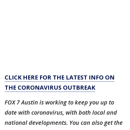
CLICK HERE FOR THE LATEST INFO ON
THE CORONAVIRUS OUTBREAK
FOX 7 Austin is working to keep you up to
date with coronavirus, with both local and
national developments. You can also get the