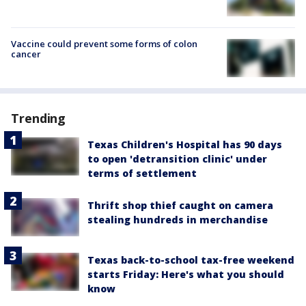
Vaccine could prevent some forms of colon
cancer
Trending
Texas Children's Hospital has 90 days
to open 'detransition clinic' under
terms of settlement
Thrift shop thief caught on camera
stealing hundreds in merchandise
Texas back-to-school tax-free weekend
starts Friday: Here's what you should
know