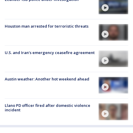
Houston man arrested for terroristic threats
U.S. and Iran's emergency ceasefire agreement
Austin weather: Another hot weekend ahead
Llano PD officer fired after domestic violence
incident