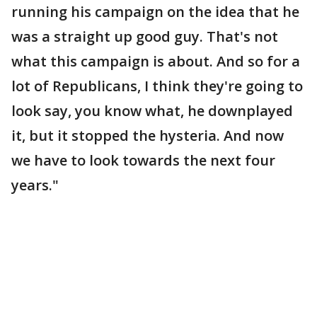
running his campaign on the idea that he
was a straight up good guy. That's not
what this campaign is about. And so for a
lot of Republicans, I think they're going to
look say, you know what, he downplayed
it, but it stopped the hysteria. And now
we have to look towards the next four
years."