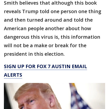
Smith believes that although this book
reveals Trump told one person one thing
and then turned around and told the
American people another about how
dangerous this virus is, this information
will not be a make or break for the
president in this election.
SIGN UP FOR FOX 7 AUSTIN EMAIL
ALERTS