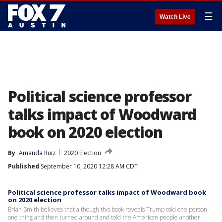
☰
Watch Live
Political science professor
talks impact of Woodward
book on 2020 election
By
Amanda Ruiz
2020 Election
Published
September 10, 2020 12:28 AM CDT
Political science professor talks impact of Woodward book
on 2020 election
Brian Smith believes that although this book reveals Trump told one person
one thing and then turned around and told the American people another