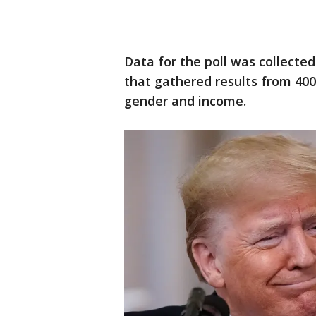
Data for the poll was collected
that gathered results from 400
gender and income.