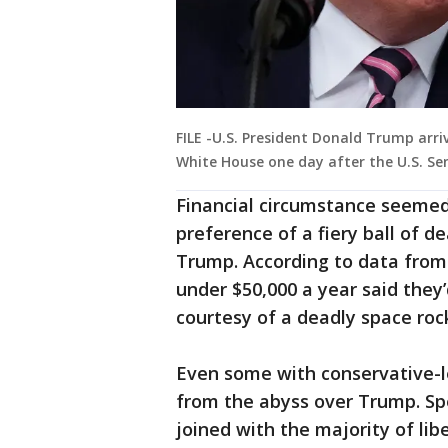
FILE -U.S. President Donald Trump arr
White House one day after the U.S. Se
Financial circumstance seemed t
preference of a fiery ball of d
Trump. According to data from
under $50,000 a year said they’d
courtesy of a deadly space roc
Even some with conservative-
from the abyss over Trump. Spe
joined with the majority of lib