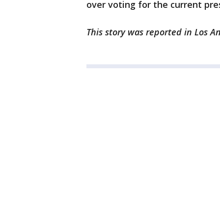
over voting for the current pre
This story was reported in Los A