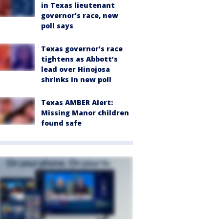
in Texas lieutenant
governor’s race, new
poll says
Texas governor’s race
tightens as Abbott’s
lead over Hinojosa
shrinks in new poll
Texas AMBER Alert:
Missing Manor children
found safe