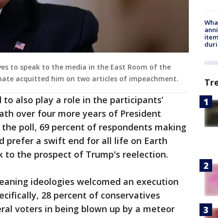
Wha
anni
ite
dur
ives to speak to the media in the East Room of the
nate acquitted him on two articles of impeachment.
Tr
o also play a role in the participants’
eath over four more years of President
 the poll, 69 percent of respondents making
 prefer a swift end for all life on Earth
k to the prospect of Trump's reelection.
leaning ideologies welcomed an execution
cifically, 28 percent of conservatives
eral voters in being blown up by a meteor