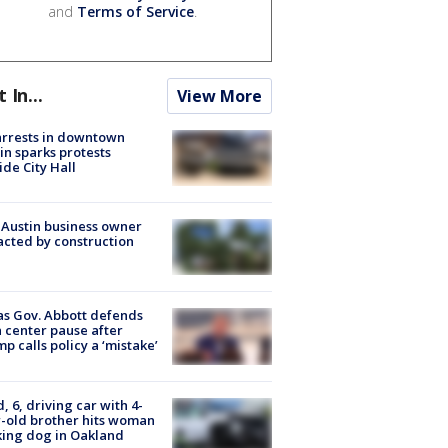
and
Terms of Service
.
t In...
View More
arrests in downtown
in sparks protests
ide City Hall
 Austin business owner
cted by construction
s Gov. Abbott defends
 center pause after
p calls policy a ‘mistake’
d, 6, driving car with 4-
-old brother hits woman
ing dog in Oakland