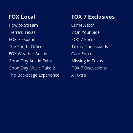
FOX Local
FOX 7 Exclusives
How to Stream
CrimeWatch
Tierra's Texas
7 On Your Side
FOX 7 Español
FOX 7 Focus
The Sports Office
Texas: The Issue Is
FOX Weather Austin
Care Force
Good Day Austin Extra
Missing in Texas
Good Day Music Take 2
FOX 7 Discussions
The Backstage Experience
ATX-tra