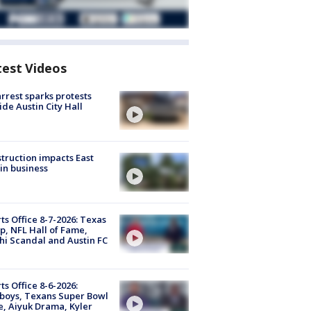
test Videos
arrest sparks protests
ide Austin City Hall
truction impacts East
in business
ts Office 8-7-2026: Texas
, NFL Hall of Fame,
i Scandal and Austin FC
ts Office 8-6-2026:
boys, Texans Super Bowl
, Aiyuk Drama, Kyler