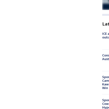
La
ICE 
outs
Cons
Aust
Spor
Camp
Kawh
Win
Spor
Cow
Hype