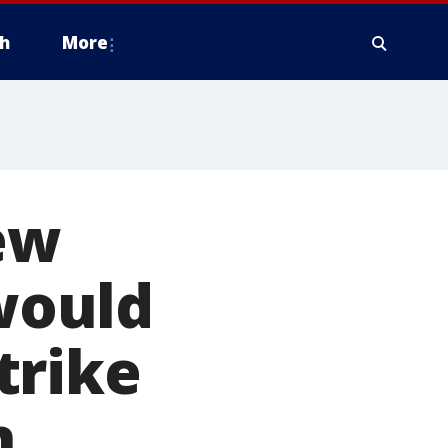
h
More
New
would
trike
n