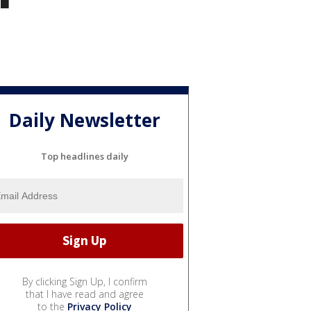
Daily Newsletter
Top headlines daily
By clicking Sign Up, I confirm
that I have read and agree
to the
Privacy Policy