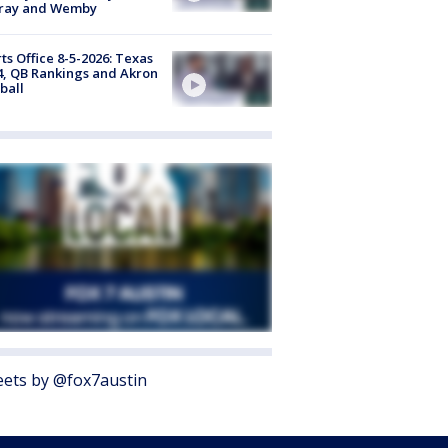
ray and Wemby
ts Office 8-5-2026: Texas
4, QB Rankings and Akron
ball
ets by @fox7austin