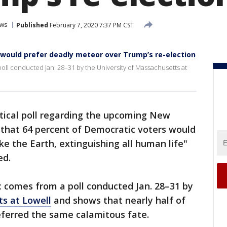
ws
Published
February 7, 2020 7:37 PM CST
would prefer deadly meteor over Trump’s re-election
 poll conducted Jan. 28–31 by the University of Massachusetts at
itical poll regarding the upcoming New
 that 64 percent of Democratic voters would
ke the Earth, extinguishing all human life"
ed.
ic comes from a poll conducted Jan. 28–31 by
ts at Lowell
and shows that nearly half of
eferred the same calamitous fate.