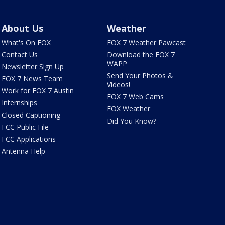
About Us
Weather
What's On FOX
FOX 7 Weather Pawcast
Contact Us
Download the FOX 7
WAPP
Newsletter Sign Up
Send Your Photos &
FOX 7 News Team
Videos!
Work for FOX 7 Austin
FOX 7 Web Cams
Internships
FOX Weather
Closed Captioning
Did You Know?
FCC Public File
FCC Applications
Antenna Help