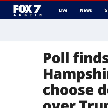
Live
News
G
Poll find
Hampshi
choose d
over Tru