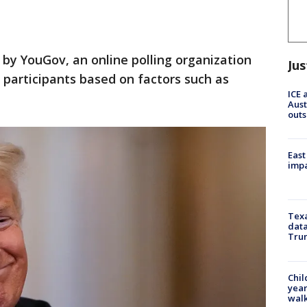
 by YouGov, an online polling organization
Jus
 participants based on factors such as
ICE 
Aust
outs
East
impa
Texa
data
Trum
Chil
year
walk