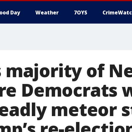
ood Day
Weather
7OYS
CrimeWatc
s majority of 
re Democrats 
eadly meteor s
mp’s re-electio