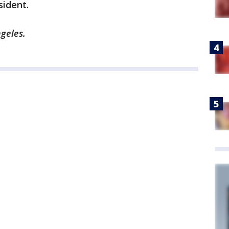
sident.
ngeles.