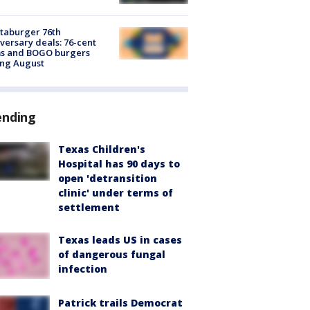
taburger 76th
versary deals: 76-cent
ms and BOGO burgers
ing August
ending
Texas Children's
Hospital has 90 days to
open 'detransition
clinic' under terms of
settlement
Texas leads US in cases
of dangerous fungal
infection
Patrick trails Democrat