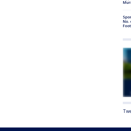
Mur
Spor
No. 
Foot
Twe