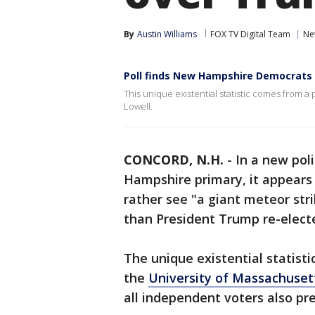
By
Austin Williams
FOX TV Digital Team
Ne
Poll finds New Hampshire Democrats 
This unique existential statistic comes from a
Lowell.
CONCORD, N.H.
-
In a new pol
Hampshire primary, it appears
rather see "a giant meteor stri
than President Trump re-elect
The unique existential statist
the
University of Massachuset
all independent voters also pr