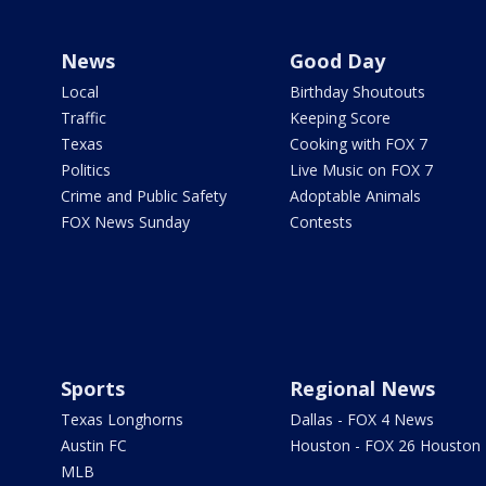
News
Good Day
Local
Birthday Shoutouts
Traffic
Keeping Score
Texas
Cooking with FOX 7
Politics
Live Music on FOX 7
Crime and Public Safety
Adoptable Animals
FOX News Sunday
Contests
Sports
Regional News
Texas Longhorns
Dallas - FOX 4 News
Austin FC
Houston - FOX 26 Houston
MLB