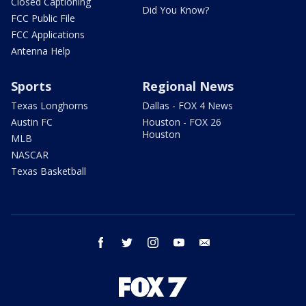
Closed Captioning
Did You Know?
FCC Public File
FCC Applications
Antenna Help
Sports
Regional News
Texas Longhorns
Dallas - FOX 4 News
Austin FC
Houston - FOX 26
Houston
MLB
NASCAR
Texas Basketball
facebook
twitter
instagram
youtube
email