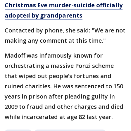
Christmas Eve murder-suicide officially
adopted by grandparents
Contacted by phone, she said: "We are not
making any comment at this time."
Madoff was infamously known for
orchestrating a massive Ponzi scheme
that wiped out people’s fortunes and
ruined charities. He was sentenced to 150
years in prison after pleading guilty in
2009 to fraud and other charges and died
while incarcerated at age 82 last year.