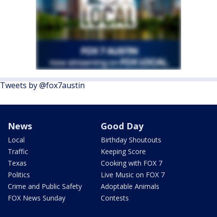
Tweets by @fox7austin
News
Good Day
Local
Birthday Shoutouts
Traffic
Keeping Score
Texas
Cooking with FOX 7
Politics
Live Music on FOX 7
Crime and Public Safety
Adoptable Animals
FOX News Sunday
Contests