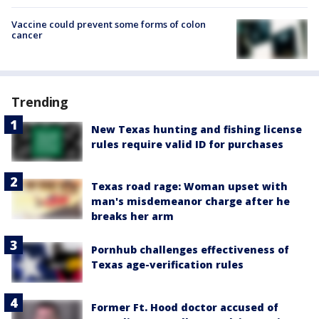
Vaccine could prevent some forms of colon
cancer
Trending
New Texas hunting and fishing license
rules require valid ID for purchases
Texas road rage: Woman upset with
man's misdemeanor charge after he
breaks her arm
Pornhub challenges effectiveness of
Texas age-verification rules
Former Ft. Hood doctor accused of