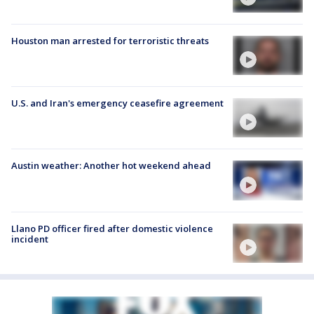
Houston man arrested for terroristic threats
U.S. and Iran's emergency ceasefire agreement
Austin weather: Another hot weekend ahead
Llano PD officer fired after domestic violence
incident