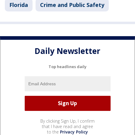
Florida
Crime and Public Safety
Daily Newsletter
Top headlines daily
By clicking Sign Up, I confirm
that I have read and agree
to the
Privacy Policy