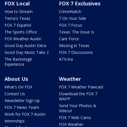
FOX Local
FOX 7 Exclusives
How to Stream
CrimeWatch
Tierra's Texas
7 On Your Side
FOX 7 Español
FOX 7 Focus
The Sports Office
Texas: The Issue Is
FOX Weather Austin
Care Force
Good Day Austin Extra
Missing in Texas
Good Day Music Take 2
FOX 7 Discussions
The Backstage
ATX-tra
Experience
About Us
Weather
What's On FOX
FOX 7 Weather Pawcast
Contact Us
Download the FOX 7
WAPP
Newsletter Sign Up
Send Your Photos &
FOX 7 News Team
Videos!
Work for FOX 7 Austin
FOX 7 Web Cams
Internships
FOX Weather