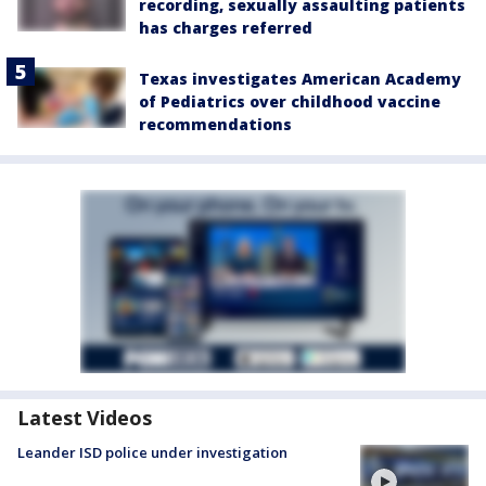
recording, sexually assaulting patients
has charges referred
Texas investigates American Academy
of Pediatrics over childhood vaccine
recommendations
Latest Videos
Leander ISD police under investigation