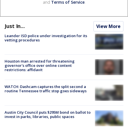
and
Terms of Service
.
Just In...
View More
Leander ISD police under investigation for its
vetting procedures
Houston man arrested for threatening
governor's office over online content
restrictions: affidavit
WATCH: Dashcam captures the split second a
routine Tennessee traffic stop goes sideways
Austin City Council puts $295M bond on ballot to
invest in parks, libraries, public spaces