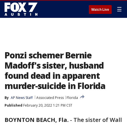
☰
Watch Live
Ponzi schemer Bernie
Madoff's sister, husband
found dead in apparent
murder-suicide in Florida
By
AP News Staff
Associated Press
Florida
Published
February 20, 2022 1:21 PM CST
BOYNTON BEACH, Fla.
-
The sister of Wall