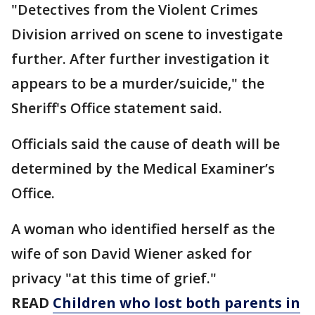
"Detectives from the Violent Crimes
Division arrived on scene to investigate
further. After further investigation it
appears to be a murder/suicide," the
Sheriff's Office statement said.
Officials said the cause of death will be
determined by the Medical Examiner’s
Office.
A woman who identified herself as the
wife of son David Wiener asked for
privacy "at this time of grief."
READ
Children who lost both parents in