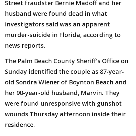
Street fraudster Bernie Madoff and her
husband were found dead in what
investigators said was an apparent
murder-suicide in Florida, according to
news reports.
The Palm Beach County Sheriff's Office on
Sunday identified the couple as 87-year-
old Sondra Wiener of Boynton Beach and
her 90-year-old husband, Marvin. They
were found unresponsive with gunshot
wounds Thursday afternoon inside their
residence.