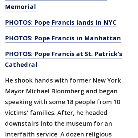
Memorial
PHOTOS: Pope Francis lands in NYC
PHOTOS: Pope Francis in Manhattan
PHOTOS: Pope Francis at St. Patrick's
Cathedral
He shook hands with former New York
Mayor Michael Bloomberg and began
speaking with some 18 people from 10
victims' families. After, he headed
downstairs into the museum for an
interfaith service. A dozen religious