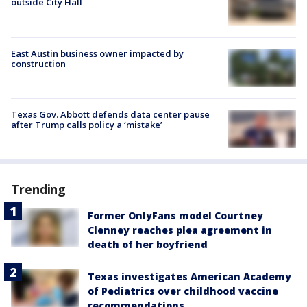
outside City Hall
East Austin business owner impacted by
construction
Texas Gov. Abbott defends data center pause
after Trump calls policy a ‘mistake’
Trending
Former OnlyFans model Courtney
Clenney reaches plea agreement in
death of her boyfriend
Texas investigates American Academy
of Pediatrics over childhood vaccine
recommendations