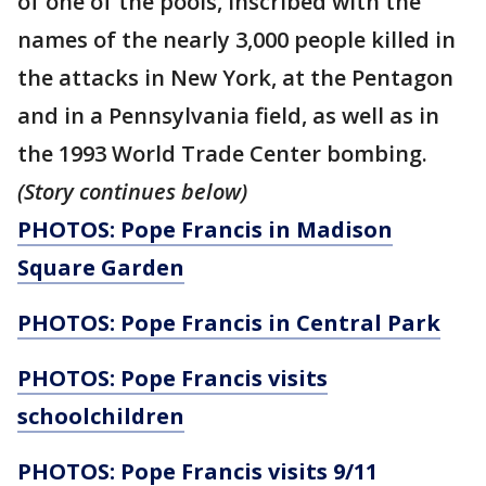
of one of the pools, inscribed with the
names of the nearly 3,000 people killed in
the attacks in New York, at the Pentagon
and in a Pennsylvania field, as well as in
the 1993 World Trade Center bombing.
(Story continues below)
PHOTOS: Pope Francis in Madison
Square Garden
PHOTOS: Pope Francis in Central Park
PHOTOS: Pope Francis visits
schoolchildren
PHOTOS: Pope Francis visits 9/11