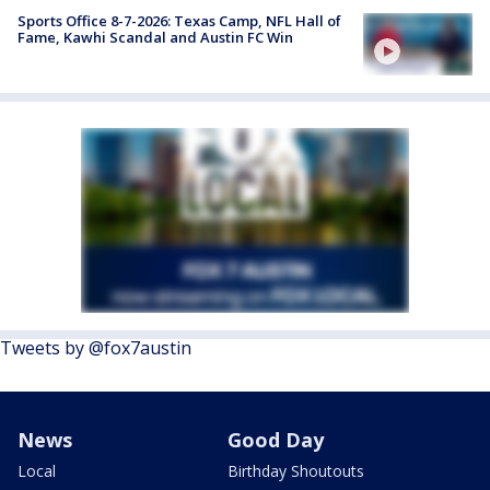
Sports Office 8-7-2026: Texas Camp, NFL Hall of
Fame, Kawhi Scandal and Austin FC Win
Tweets by @fox7austin
News
Good Day
Local
Birthday Shoutouts