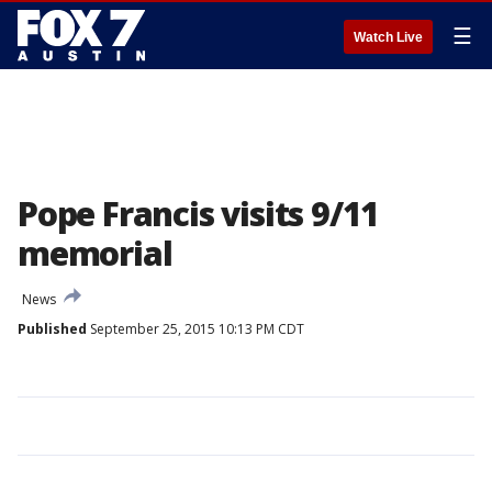
☰
Watch Live
Pope Francis visits 9/11
memorial
News
Published
September 25, 2015 10:13 PM CDT