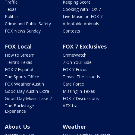
Traffic
Keeping Score
Texas
Cooking with FOX 7
Politics
Live Music on FOX 7
Crime and Public Safety
Adoptable Animals
FOX News Sunday
Contests
FOX Local
FOX 7 Exclusives
How to Stream
CrimeWatch
Tierra's Texas
7 On Your Side
FOX 7 Español
FOX 7 Focus
The Sports Office
Texas: The Issue Is
FOX Weather Austin
Care Force
Good Day Austin Extra
Missing in Texas
Good Day Music Take 2
FOX 7 Discussions
The Backstage
ATX-tra
Experience
About Us
Weather