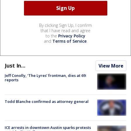
By clicking Sign Up, I confirm
that I have read and agree
to the
Privacy Policy
and
Terms of Service
.
Just In...
View More
Jeff Conolly, ‘The Lyres’ frontman, dies at 69:
reports
Todd Blanche confirmed as attorney general
ICE arrests in downtown Austin sparks protests