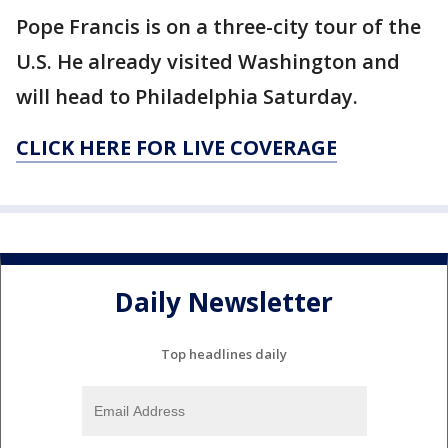
Pope Francis is on a three-city tour of the
U.S. He already visited Washington and
will head to Philadelphia Saturday.
CLICK HERE FOR LIVE COVERAGE
Daily Newsletter
Top headlines daily