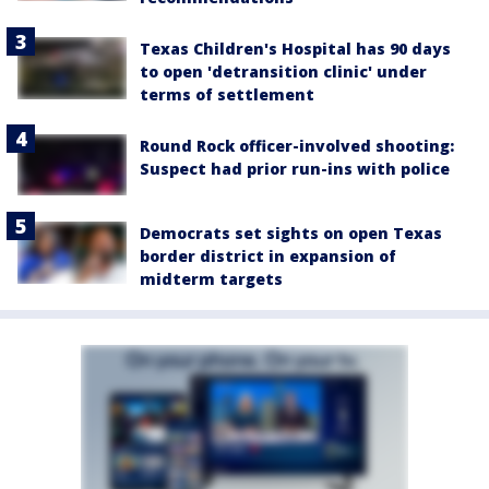
Texas Children's Hospital has 90 days
to open 'detransition clinic' under
terms of settlement
Round Rock officer-involved shooting:
Suspect had prior run-ins with police
Democrats set sights on open Texas
border district in expansion of
midterm targets