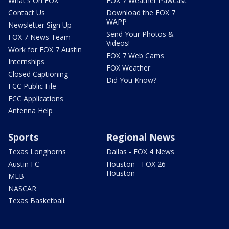
What's On FOX
FOX 7 Weather Pawcast
Contact Us
Download the FOX 7
WAPP
Newsletter Sign Up
Send Your Photos &
FOX 7 News Team
Videos!
Work for FOX 7 Austin
FOX 7 Web Cams
Internships
FOX Weather
Closed Captioning
Did You Know?
FCC Public File
FCC Applications
Antenna Help
Sports
Regional News
Texas Longhorns
Dallas - FOX 4 News
Austin FC
Houston - FOX 26
Houston
MLB
NASCAR
Texas Basketball