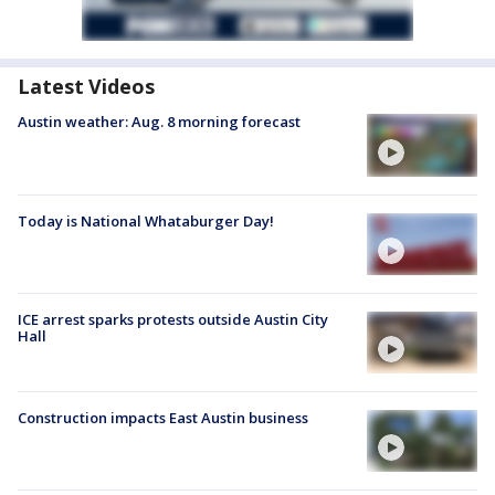
Latest Videos
Austin weather: Aug. 8 morning forecast
Today is National Whataburger Day!
ICE arrest sparks protests outside Austin City
Hall
Construction impacts East Austin business