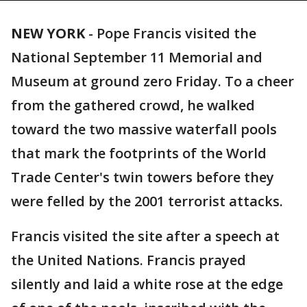
NEW YORK
-
Pope Francis visited the
National September 11 Memorial and
Museum at ground zero Friday. To a cheer
from the gathered crowd, he walked
toward the two massive waterfall pools
that mark the footprints of the World
Trade Center's twin towers before they
were felled by the 2001 terrorist attacks.
Francis visited the site after a speech at
the United Nations. Francis prayed
silently and laid a white rose at the edge