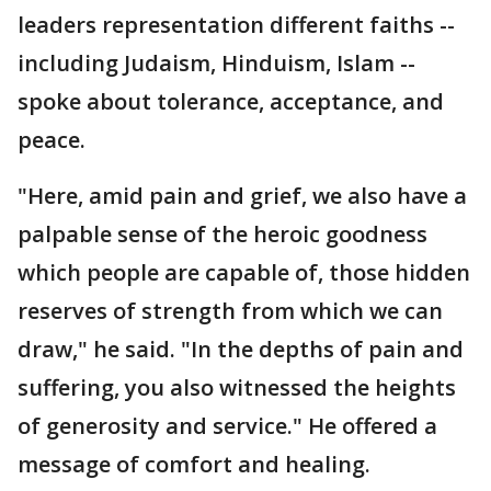
leaders representation different faiths --
including Judaism, Hinduism, Islam --
spoke about tolerance, acceptance, and
peace.
"Here, amid pain and grief, we also have a
palpable sense of the heroic goodness
which people are capable of, those hidden
reserves of strength from which we can
draw," he said. "In the depths of pain and
suffering, you also witnessed the heights
of generosity and service." He offered a
message of comfort and healing.