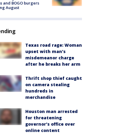
ms and BOGO burgers
ing August
ending
Texas road rage: Woman
upset with man's
misdemeanor charge
after he breaks her arm
Thrift shop thief caught
on camera stealing
hundreds in
merchandise
Houston man arrested
for threatening
governor's office over
online content