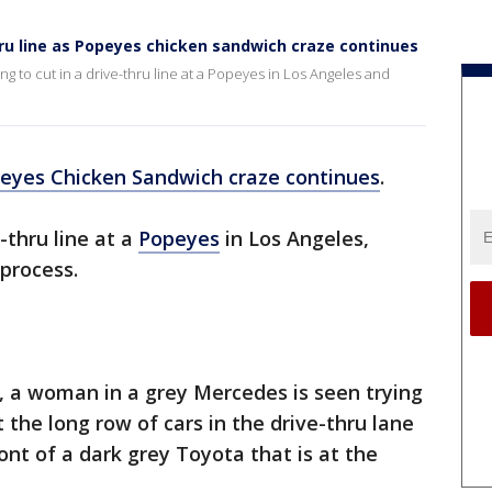
ru line as Popeyes chicken sandwich craze continues
g to cut in a drive-thru line at a Popeyes in Los Angeles and
eyes Chicken Sandwich craze continues
.
-thru line at a
Popeyes
in Los Angeles,
 process.
 a woman in a grey Mercedes is seen trying
t the long row of cars in the drive-thru lane
ont of a dark grey Toyota that is at the