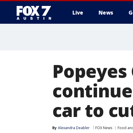
Live
News
G
Popeyes 
continue
car to cu
By
Alexandra Deabler
FOX News
Food and