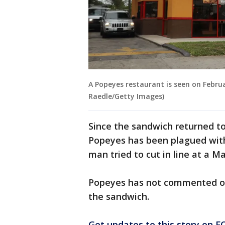
A Popeyes restaurant is seen on Februa
Raedle/Getty Images)
Since the sandwich returned t
Popeyes has been plagued wi
man tried to cut in line at a 
Popeyes has not commented on
the sandwich.
Get updates to this story on