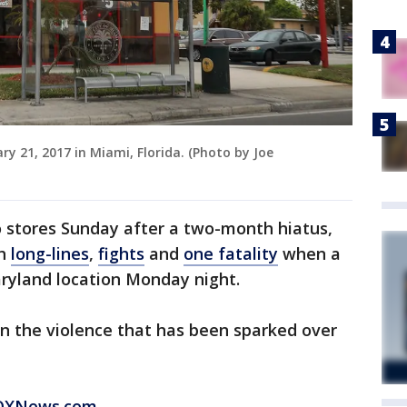
ry 21, 2017 in Miami, Florida. (Photo by Joe
o stores Sunday after a two-month hiatus,
th
long-lines
,
fights
and
one fatality
when a
Maryland location Monday night.
 the violence that has been sparked over
 FOXNews.com
.