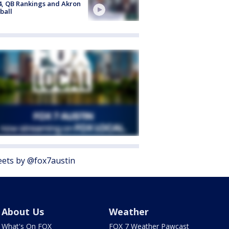
4, QB Rankings and Akron
ball
ets by @fox7austin
About Us
Weather
What's On FOX
FOX 7 Weather Pawcast