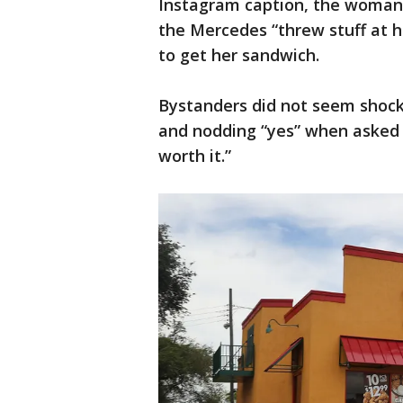
Instagram caption, the woman 
the Mercedes “threw stuff at h
to get her sandwich.
Bystanders did not seem shock
and nodding “yes” when asked i
worth it.”