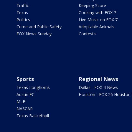
Traffic
Keeping Score
Texas
Cooking with FOX 7
Politics
Live Music on FOX 7
Crime and Public Safety
Adoptable Animals
FOX News Sunday
Contests
Sports
Regional News
Texas Longhorns
Dallas - FOX 4 News
Austin FC
Houston - FOX 26 Houston
MLB
NASCAR
Texas Basketball