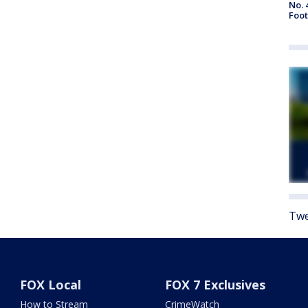
No. 
Foot
Twe
FOX Local
FOX 7 Exclusives
How to Stream
CrimeWatch