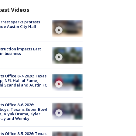
test Videos
arrest sparks protests
ide Austin City Hall
truction impacts East
in business
ts Office 8-7-2026: Texas
, NFL Hall of Fame,
i Scandal and Austin FC
ts Office 8-6-2026:
boys, Texans Super Bowl
, Aiyuk Drama, Kyler
ray and Wemby
ts Office 8-5-2026: Texas