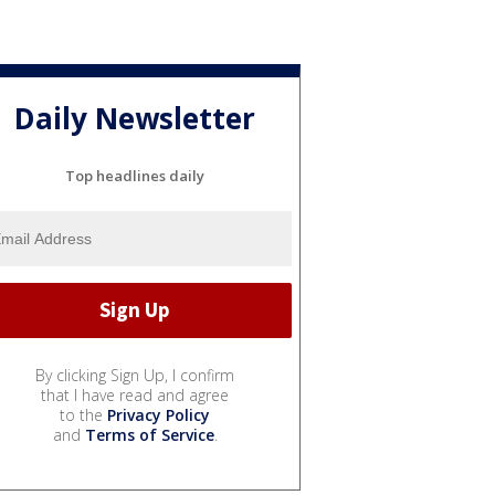
Daily Newsletter
Top headlines daily
By clicking Sign Up, I confirm
that I have read and agree
to the
Privacy Policy
and
Terms of Service
.