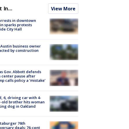
t In...
View More
arrests in downtown
in sparks protests
ide City Hall
 Austin business owner
cted by construction
s Gov. Abbott defends
 center pause after
p calls policy a ‘mistake’
d, 6, driving car with 4-
-old brother hits woman
ing dog in Oakland
taburger 76th
versary deals: 76-cent