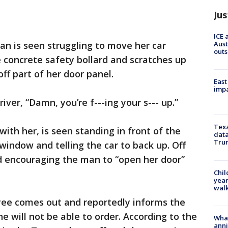
Jus
ICE 
Aust
an is seen struggling to move her car
outs
e concrete safety bollard and scratches up
off part of her door panel.
East
impa
river, “Damn, you’re f---ing your s--- up.”
Texa
ith her, is seen standing in front of the
data
Trum
indow and telling the car to back up. Off
 encouraging the man to “open her door”
Chil
year
walk
ee comes out and reportedly informs the
 will not be able to order. According to the
Wha
anni