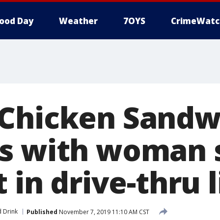
ood Day
Weather
7OYS
CrimeWatc
Chicken Sandw
s with woman 
t in drive-thru 
 Drink
Published
November 7, 2019 11:10 AM CST