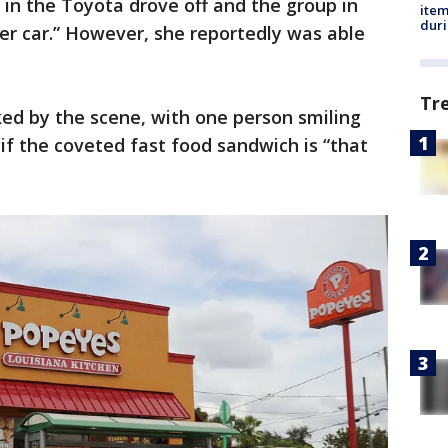
in the Toyota drove off and the group in
ite
dur
er car.” However, she reportedly was able
Tr
ed by the scene, with one person smiling
f the coveted fast food sandwich is “that