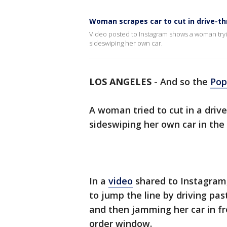
Woman scrapes car to cut in drive-th
Video posted to Instagram shows a woman tryin
sideswiping her own car.
LOS ANGELES
-
And so the
Pop
A woman tried to cut in a drive
sideswiping her own car in the
In a
video
shared to Instagram,
to jump the line by driving pas
and then jamming her car in fr
order window.