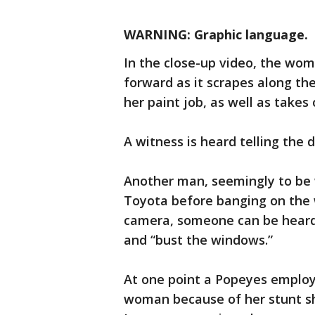
WARNING: Graphic language.
In the close-up video, the wom
forward as it scrapes along th
her paint job, as well as takes 
A witness is heard telling the d
Another man, seemingly to be w
Toyota before banging on the w
camera, someone can be heard
and “bust the windows.”
At one point a Popeyes employ
woman because of her stunt she