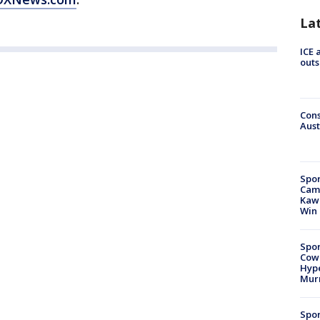
La
ICE 
outs
Cons
Aust
Spor
Camp
Kawh
Win
Spor
Cow
Hype
Mur
Spor