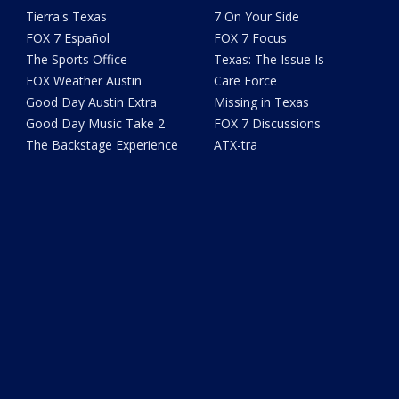
Tierra's Texas
7 On Your Side
FOX 7 Español
FOX 7 Focus
The Sports Office
Texas: The Issue Is
FOX Weather Austin
Care Force
Good Day Austin Extra
Missing in Texas
Good Day Music Take 2
FOX 7 Discussions
The Backstage Experience
ATX-tra