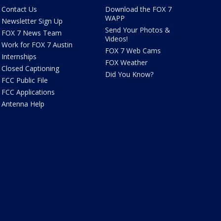
Contact Us
Download the FOX 7
WAPP
Newsletter Sign Up
Send Your Photos &
FOX 7 News Team
Videos!
Work for FOX 7 Austin
FOX 7 Web Cams
Internships
FOX Weather
Closed Captioning
Did You Know?
FCC Public File
FCC Applications
Antenna Help