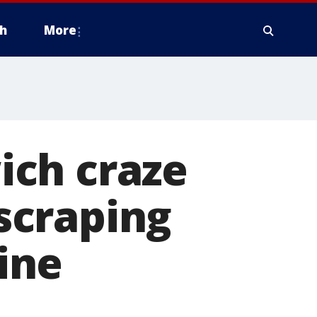
h
More
ich craze
scraping
line