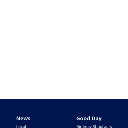
News
Good Day
Local
Birthday Shoutouts