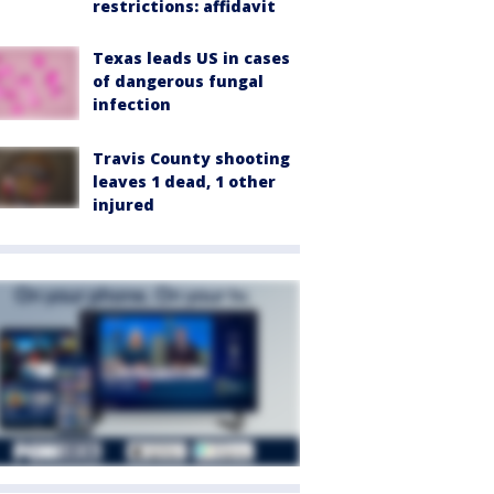
restrictions: affidavit
Texas leads US in cases
of dangerous fungal
infection
Travis County shooting
leaves 1 dead, 1 other
injured