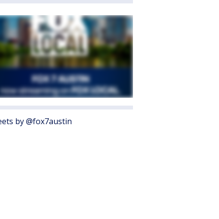
ets by @fox7austin