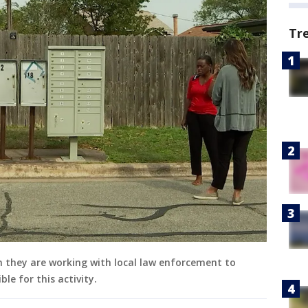
Tr
in they are working with local law enforcement to
le for this activity.