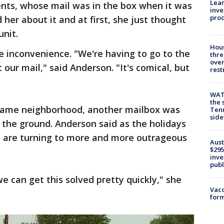
Lean
ents, whose mail was in the box when it was
inve
pro
 her about it and at first, she just thought
unit.
Hous
e inconvenience. "We're having to go to the
thre
over
t our mail," said Anderson. "It's comical, but
rest
WAT
the 
e same neighborhood, another mailbox was
Tenn
sid
 the ground. Anderson said as the holidays
s are turning to more and more outrageous
Aust
$295
inve
publ
we can get this solved pretty quickly," she
Vacc
form