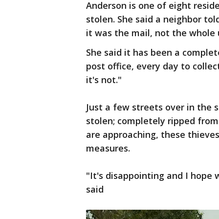
Anderson is one of eight resid
stolen. She said a neighbor told
it was the mail, not the whole 
She said it has been a complet
post office, every day to collec
it's not."
Just a few streets over in th
stolen; completely ripped from
are approaching, these thieve
measures.
"It's disappointing and I hope 
said