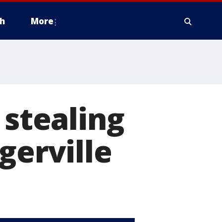
h
More
 stealing
gerville