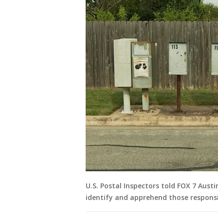
U.S. Postal Inspectors told FOX 7 Aust
identify and apprehend those responsib