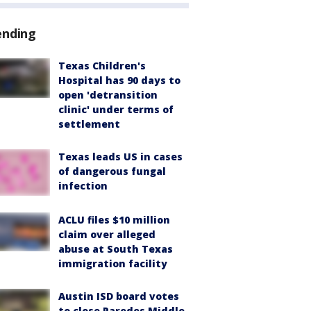
ending
Texas Children's
Hospital has 90 days to
open 'detransition
clinic' under terms of
settlement
Texas leads US in cases
of dangerous fungal
infection
ACLU files $10 million
claim over alleged
abuse at South Texas
immigration facility
Austin ISD board votes
to close Paredes Middle