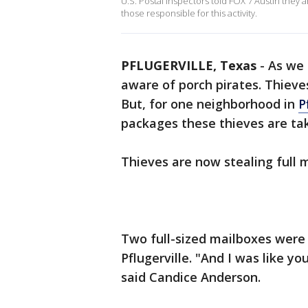
U.S. Postal Inspectors told FOX 7 Austin they
those responsible for this activity.
PFLUGERVILLE, Texas
-
As we 
aware of porch pirates. Thieve
But, for one neighborhood in
P
packages these thieves are ta
Thieves are now stealing full 
Two full-sized mailboxes were
Pflugerville. "And I was like y
said Candice Anderson.