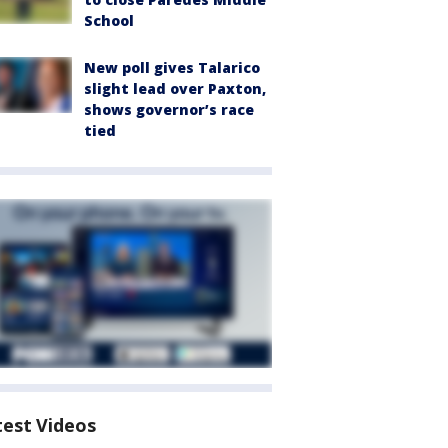
School
New poll gives Talarico
slight lead over Paxton,
shows governor’s race
tied
test Videos