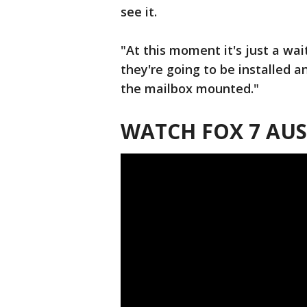
see it.
"At this moment it's just a wa
they're going to be installed an
the mailbox mounted."
WATCH FOX 7 AUS