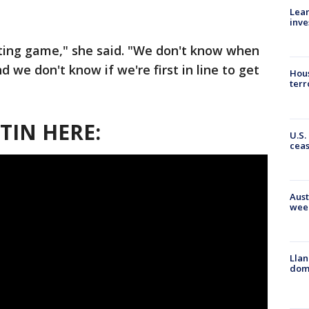
Lean
inve
iting game," she said. "We don't know when
d we don't know if we're first in line to get
Hous
terr
TIN HERE:
U.S.
cea
Aust
wee
Llan
dome