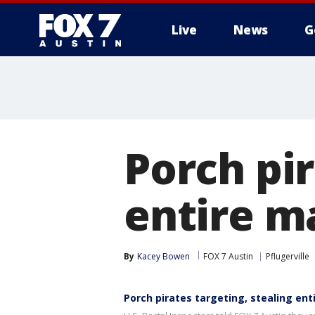
Live
News
G
Porch pir
entire ma
By
Kacey Bowen
FOX 7 Austin
Pflugerville
Porch pirates targeting, stealing enti