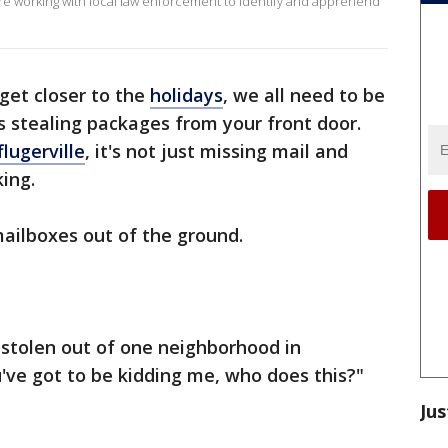
 are working with local law enforcement to identify and apprehend
get closer to the
holidays
, we all need to be
s stealing packages from your front door.
flugerville
, it's not just missing mail and
king.
mailboxes out of the ground.
 stolen out of one neighborhood in
ou've got to be kidding me, who does this?"
Jus