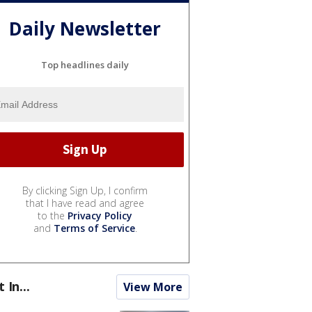
Daily Newsletter
Top headlines daily
By clicking Sign Up, I confirm
that I have read and agree
to the
Privacy Policy
and
Terms of Service
.
t In...
View More