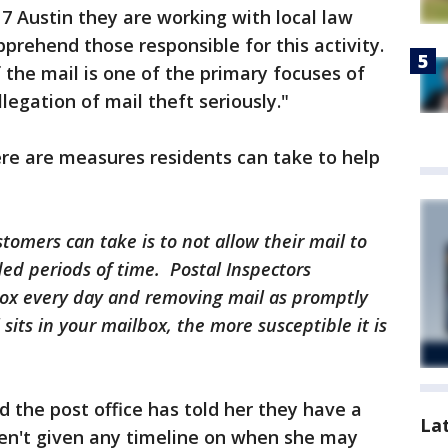
 7 Austin they are working with local law
prehend those responsible for this activity.
 the mail is one of the primary focuses of
egation of mail theft seriously."
re are measures residents can take to help
tomers can take is to not allow their mail to
ed periods of time. Postal Inspectors
x every day and removing mail as promptly
 sits in your mailbox, the more susceptible it is
 the post office has told her they have a
La
en't given any timeline on when she may