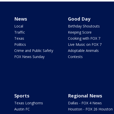
News
Good Day
Local
Birthday Shoutouts
Traffic
Keeping Score
Texas
Cooking with FOX 7
Politics
Live Music on FOX 7
Crime and Public Safety
Adoptable Animals
FOX News Sunday
Contests
Sports
Regional News
Texas Longhorns
Dallas - FOX 4 News
Austin FC
Houston - FOX 26 Houston