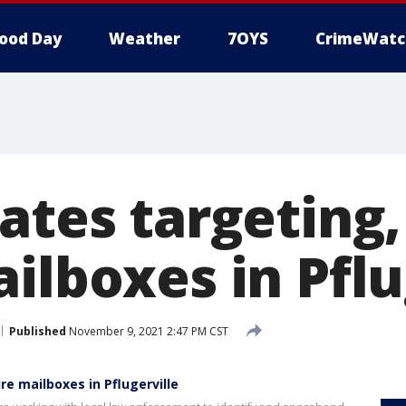
ood Day
Weather
7OYS
CrimeWatc
ates targeting,
ilboxes in Pflu
Published
November 9, 2021 2:47 PM CST
re mailboxes in Pflugerville