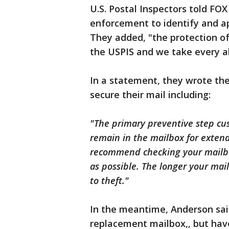
U.S. Postal Inspectors told FOX
enforcement to identify and ap
They added, "the protection of
the USPIS and we take every all
In a statement, they wrote the
secure their mail including:
"The primary preventive step cus
remain in the mailbox for extend
recommend checking your mailbo
as possible. The longer your mail
to theft."
In the meantime, Anderson said
replacement mailbox,, but hav