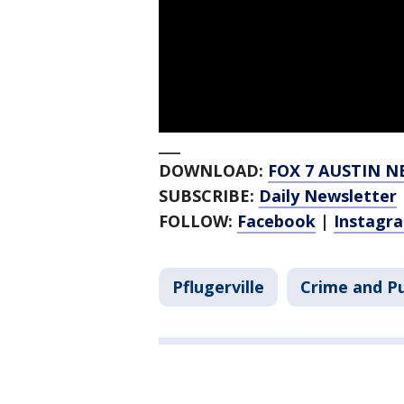
___
DOWNLOAD:
FOX 7 AUSTIN N
SUBSCRIBE:
Daily Newsletter
FOLLOW:
Facebook
|
Instagr
Pflugerville
Crime and Pu