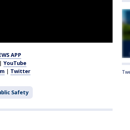
EWS APP
|
YouTube
am
|
Twitter
Twe
blic Safety