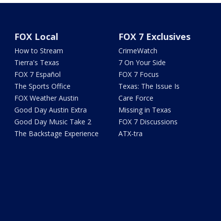
FOX Local
FOX 7 Exclusives
How to Stream
CrimeWatch
Tierra's Texas
7 On Your Side
FOX 7 Español
FOX 7 Focus
The Sports Office
Texas: The Issue Is
FOX Weather Austin
Care Force
Good Day Austin Extra
Missing in Texas
Good Day Music Take 2
FOX 7 Discussions
The Backstage Experience
ATX-tra