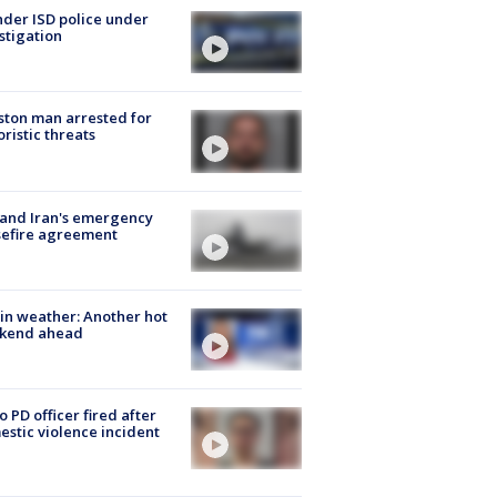
der ISD police under
stigation
ton man arrested for
oristic threats
 and Iran's emergency
sefire agreement
in weather: Another hot
kend ahead
o PD officer fired after
stic violence incident