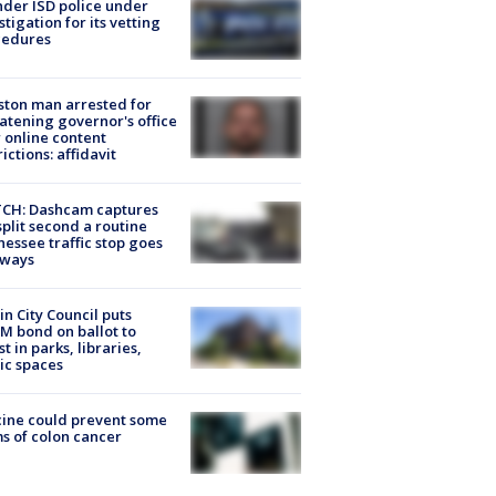
der ISD police under
stigation for its vetting
cedures
ton man arrested for
atening governor's office
 online content
rictions: affidavit
CH: Dashcam captures
split second a routine
essee traffic stop goes
eways
in City Council puts
M bond on ballot to
st in parks, libraries,
ic spaces
ine could prevent some
s of colon cancer