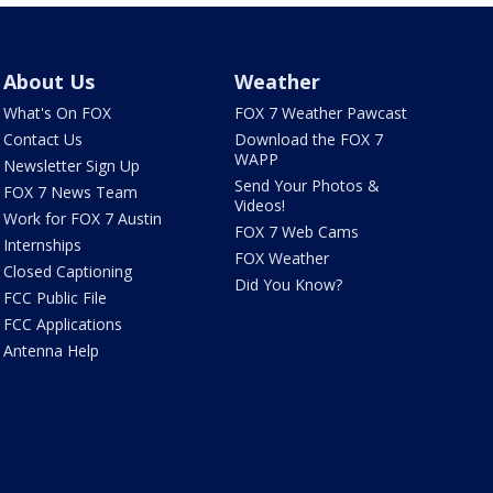
About Us
Weather
What's On FOX
FOX 7 Weather Pawcast
Contact Us
Download the FOX 7
WAPP
Newsletter Sign Up
Send Your Photos &
FOX 7 News Team
Videos!
Work for FOX 7 Austin
FOX 7 Web Cams
Internships
FOX Weather
Closed Captioning
Did You Know?
FCC Public File
FCC Applications
Antenna Help