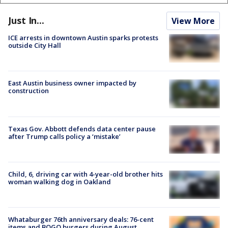
Just In...
View More
ICE arrests in downtown Austin sparks protests
outside City Hall
East Austin business owner impacted by
construction
Texas Gov. Abbott defends data center pause
after Trump calls policy a ‘mistake’
Child, 6, driving car with 4-year-old brother hits
woman walking dog in Oakland
Whataburger 76th anniversary deals: 76-cent
items and BOGO burgers during August