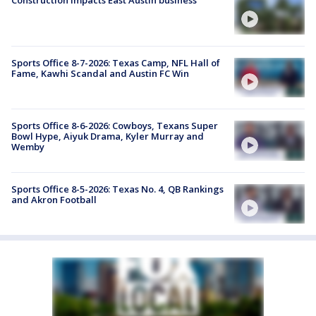
Sports Office 8-7-2026: Texas Camp, NFL Hall of
Fame, Kawhi Scandal and Austin FC Win
Sports Office 8-6-2026: Cowboys, Texans Super
Bowl Hype, Aiyuk Drama, Kyler Murray and
Wemby
Sports Office 8-5-2026: Texas No. 4, QB Rankings
and Akron Football