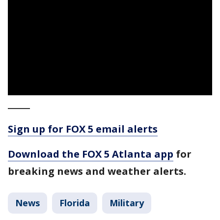
_____
Sign up for FOX 5 email alerts
Download the FOX 5 Atlanta app
for
breaking news and weather alerts.
News
Florida
Military