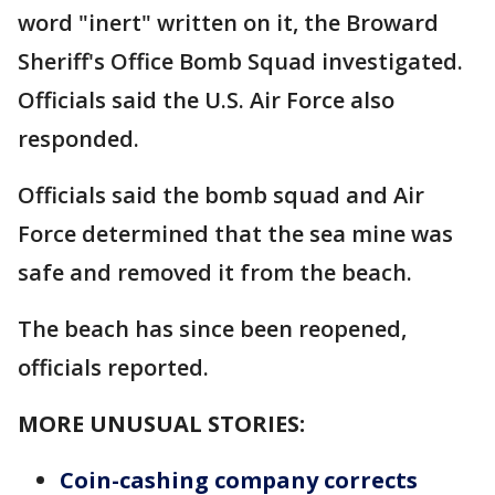
word "inert" written on it, the Broward
Sheriff's Office Bomb Squad investigated.
Officials said the U.S. Air Force also
responded.
Officials said the bomb squad and Air
Force determined that the sea mine was
safe and removed it from the beach.
The beach has since been reopened,
officials reported.
MORE UNUSUAL STORIES:
Coin-cashing company corrects