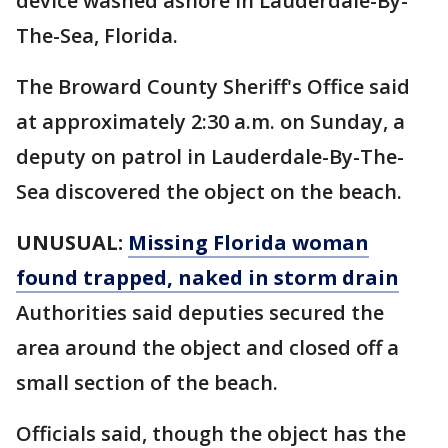
device washed ashore in Lauderdale-By-
The-Sea, Florida.
The Broward County Sheriff's Office said
at approximately 2:30 a.m. on Sunday, a
deputy on patrol in Lauderdale-By-The-
Sea discovered the object on the beach.
UNUSUAL:
Missing Florida woman
found trapped, naked in storm drain
Authorities said deputies secured the
area around the object and closed off a
small section of the beach.
Officials said, though the object has the