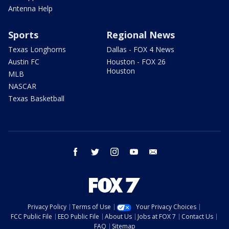
Antenna Help
Sports
Regional News
Texas Longhorns
Dallas - FOX 4 News
Austin FC
Houston - FOX 26
Houston
MLB
NASCAR
Texas Basketball
facebook
twitter
instagram
youtube
email
Privacy Policy
Terms of Use
Your Privacy Choices
FCC Public File
EEO Public File
About Us
Jobs at FOX 7
Contact Us
FAQ
Sitemap