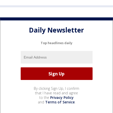
Daily Newsletter
Top headlines daily
By clicking Sign Up, I confirm
that I have read and agree
to the
Privacy Policy
and
Terms of Service
.