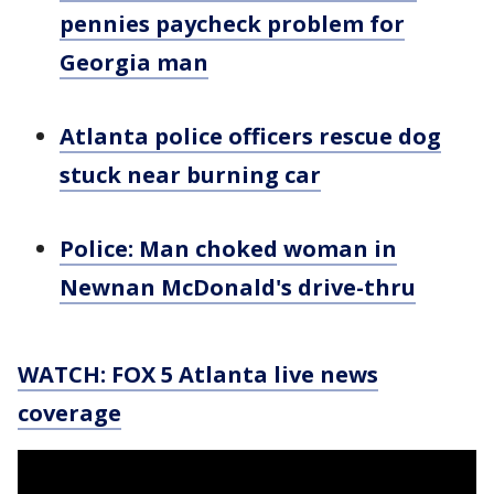
pennies paycheck problem for
Georgia man
Atlanta police officers rescue dog
stuck near burning car
Police: Man choked woman in
Newnan McDonald's drive-thru
WATCH: FOX 5 Atlanta live news
coverage