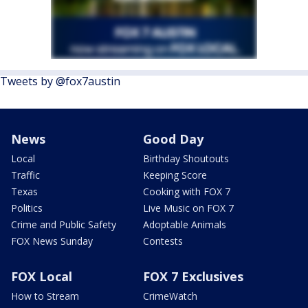
Tweets by @fox7austin
News
Good Day
Local
Birthday Shoutouts
Traffic
Keeping Score
Texas
Cooking with FOX 7
Politics
Live Music on FOX 7
Crime and Public Safety
Adoptable Animals
FOX News Sunday
Contests
FOX Local
FOX 7 Exclusives
How to Stream
CrimeWatch