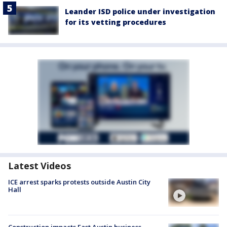
Leander ISD police under investigation
for its vetting procedures
Latest Videos
ICE arrest sparks protests outside Austin City
Hall
Construction impacts East Austin business