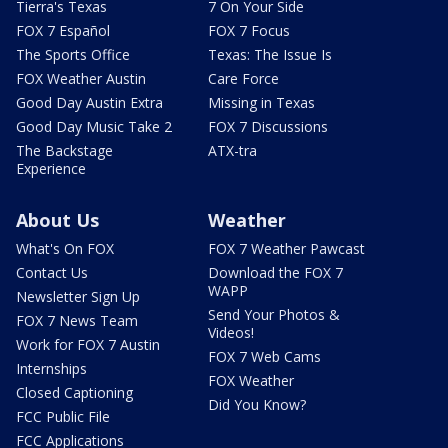
Tierra's Texas
7 On Your Side
FOX 7 Español
FOX 7 Focus
The Sports Office
Texas: The Issue Is
FOX Weather Austin
Care Force
Good Day Austin Extra
Missing in Texas
Good Day Music Take 2
FOX 7 Discussions
The Backstage
ATX-tra
Experience
About Us
Weather
What's On FOX
FOX 7 Weather Pawcast
Contact Us
Download the FOX 7
WAPP
Newsletter Sign Up
Send Your Photos &
FOX 7 News Team
Videos!
Work for FOX 7 Austin
FOX 7 Web Cams
Internships
FOX Weather
Closed Captioning
Did You Know?
FCC Public File
FCC Applications