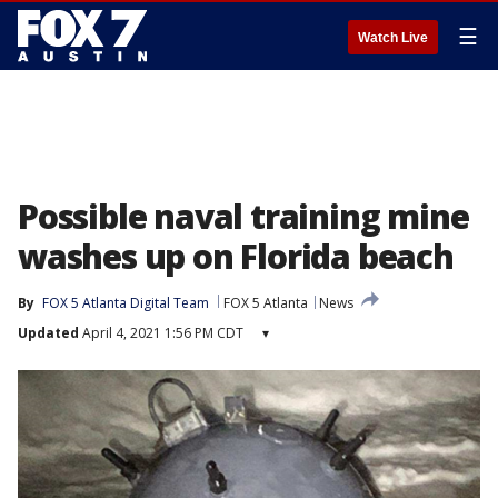
☰
Watch Live
Possible naval training mine
washes up on Florida beach
By
FOX 5 Atlanta Digital Team
FOX 5 Atlanta
News
Updated
April 4, 2021 1:56 PM CDT
▾