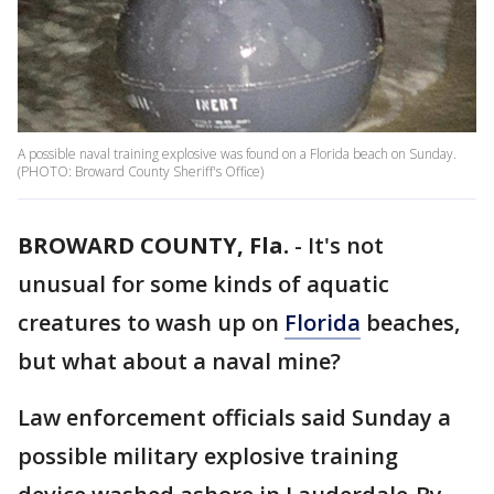
A possible naval training explosive was found on a Florida beach on Sunday.
(PHOTO: Broward County Sheriff's Office)
BROWARD COUNTY, Fla.
-
It's not
unusual for some kinds of aquatic
creatures to wash up on
Florida
beaches,
but what about a naval mine?
Law enforcement officials said Sunday a
possible military explosive training