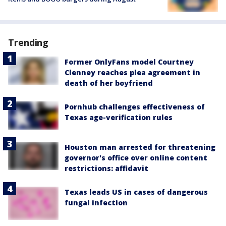
Trending
Former OnlyFans model Courtney
Clenney reaches plea agreement in
death of her boyfriend
Pornhub challenges effectiveness of
Texas age-verification rules
Houston man arrested for threatening
governor's office over online content
restrictions: affidavit
Texas leads US in cases of dangerous
fungal infection