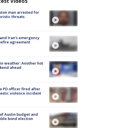
test Videos
ton man arrested for
oristic threats
 and Iran's emergency
sefire agreement
in weather: Another hot
kend ahead
o PD officer fired after
stic violence incident
 of Austin budget and
ible bond election