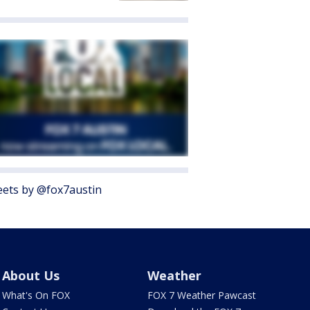
ets by @fox7austin
About Us
Weather
What's On FOX
FOX 7 Weather Pawcast