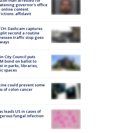
ton man arrested for
atening governor's office
 online content
rictions: affidavit
CH: Dashcam captures
split second a routine
essee traffic stop goes
eways
in City Council puts
M bond on ballot to
st in parks, libraries,
ic spaces
ine could prevent some
s of colon cancer
s leads US in cases of
erous fungal infection