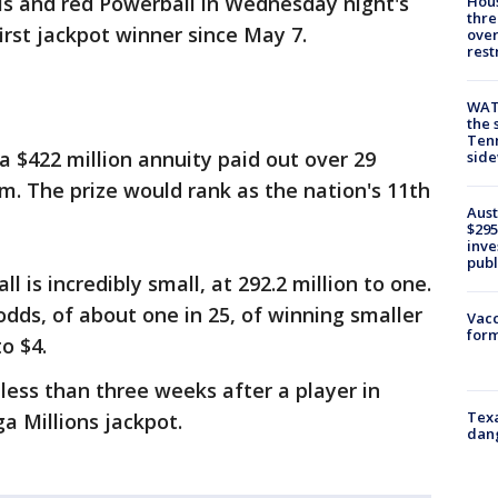
ls and red Powerball in Wednesday night's
Hous
thre
first jackpot winner since May 7.
over
rest
WAT
the 
Tenn
a $422 million annuity paid out over 29
sid
um. The prize would rank as the nation's 11th
Aust
$295
inve
publ
 is incredibly small, at 292.2 million to one.
dds, of about one in 25, of winning smaller
Vacc
form
o $4.
less than three weeks after a player in
Texa
a Millions jackpot.
dang