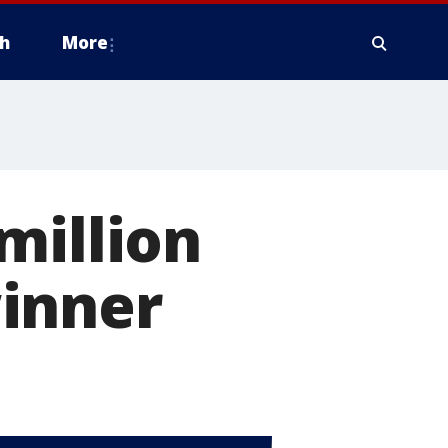
h
More
million
inner