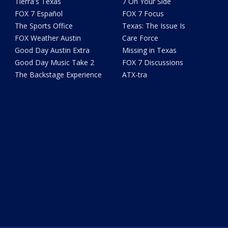
Tierra's Texas
7 On Your Side
FOX 7 Español
FOX 7 Focus
The Sports Office
Texas: The Issue Is
FOX Weather Austin
Care Force
Good Day Austin Extra
Missing in Texas
Good Day Music Take 2
FOX 7 Discussions
The Backstage Experience
ATX-tra