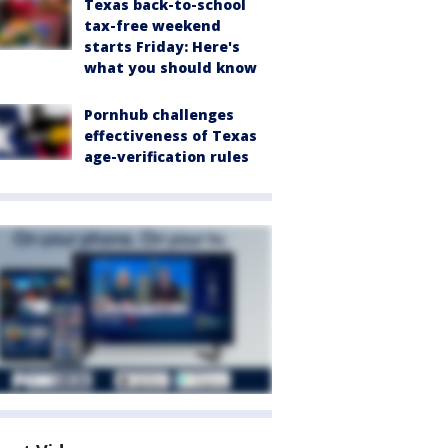
Texas back-to-school
tax-free weekend
starts Friday: Here's
what you should know
Pornhub challenges
effectiveness of Texas
age-verification rules