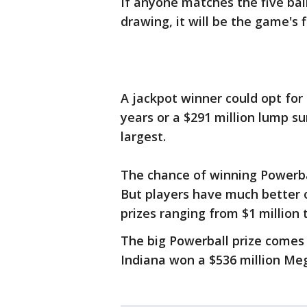
If anyone matches the five bal
drawing, it will be the game's 
A jackpot winner could opt for 
years or a $291 million lump s
largest.
The chance of winning Powerball
But players have much better o
prizes ranging from $1 million t
The big Powerball prize comes 
Indiana won a $536 million Meg