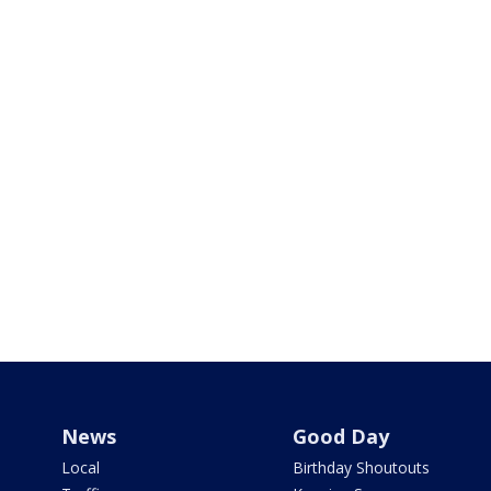
News
Good Day
Local
Birthday Shoutouts