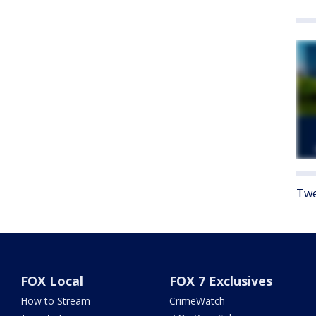
Twe
FOX Local
FOX 7 Exclusives
How to Stream
CrimeWatch