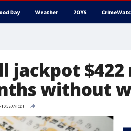
ood Day
Weather
7OYS
CrimeWatc
l jackpot $422 
nths without w
16 10:58 AM CDT