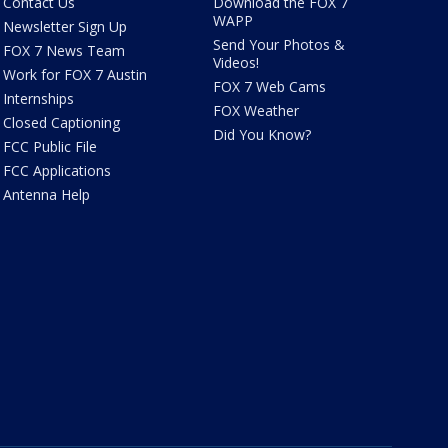
Contact Us
Download the FOX 7
WAPP
Newsletter Sign Up
Send Your Photos &
FOX 7 News Team
Videos!
Work for FOX 7 Austin
FOX 7 Web Cams
Internships
FOX Weather
Closed Captioning
Did You Know?
FCC Public File
FCC Applications
Antenna Help