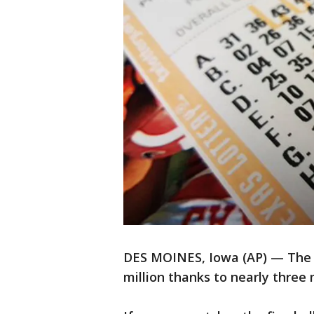
DES MOINES, Iowa (AP) — The 
million thanks to nearly three 