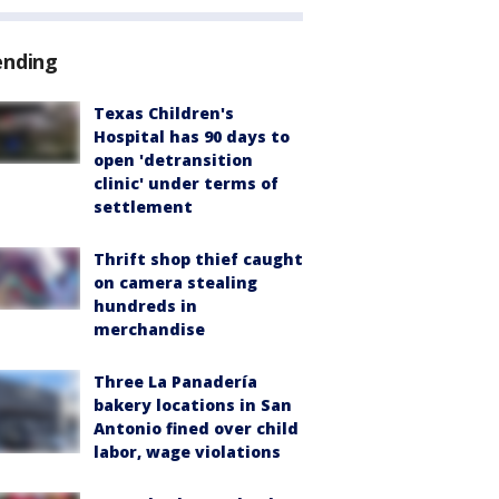
ending
Texas Children's
Hospital has 90 days to
open 'detransition
clinic' under terms of
settlement
Thrift shop thief caught
on camera stealing
hundreds in
merchandise
Three La Panadería
bakery locations in San
Antonio fined over child
labor, wage violations