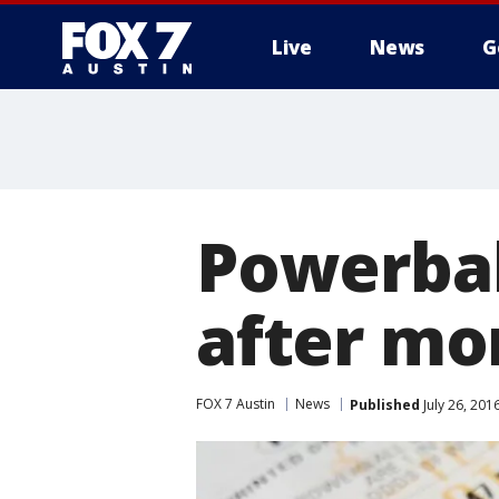
Live
News
G
Powerbal
after mo
FOX 7 Austin
News
Published
July 26, 20