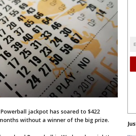
Powerball jackpot has soared to $422
months without a winner of the big prize.
Jus