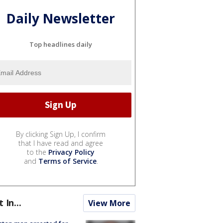
Daily Newsletter
Top headlines daily
By clicking Sign Up, I confirm
that I have read and agree
to the
Privacy Policy
and
Terms of Service
.
t In...
View More