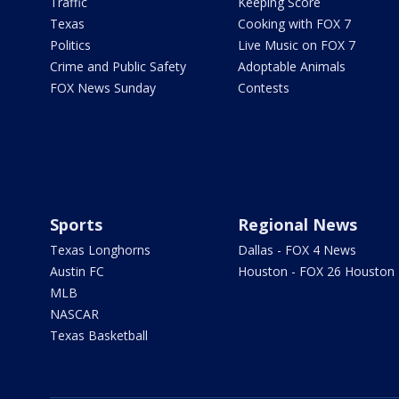
Traffic
Keeping Score
Texas
Cooking with FOX 7
Politics
Live Music on FOX 7
Crime and Public Safety
Adoptable Animals
FOX News Sunday
Contests
Sports
Regional News
Texas Longhorns
Dallas - FOX 4 News
Austin FC
Houston - FOX 26 Houston
MLB
NASCAR
Texas Basketball