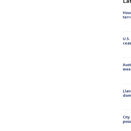
La
Hous
terr
U.S.
cea
Aust
wee
Llan
dome
City
poss