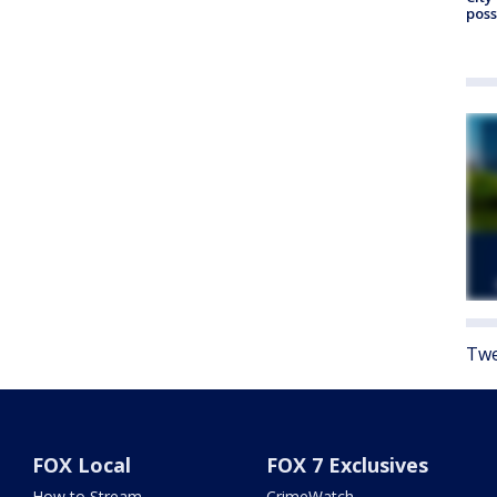
poss
Twe
FOX Local
FOX 7 Exclusives
How to Stream
CrimeWatch