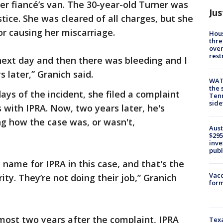
r fiancé’s van. The 30-year-old Turner was
Jus
tice. She was cleared of all charges, but she
for causing her miscarriage.
Hous
thre
over
rest
next day and then there was bleeding and I
 later,” Granich said.
WAT
the 
ays of the incident, she filed a complaint
Tenn
sid
s with IPRA. Now, two years later, he's
g how the case was, or wasn't,
Aust
$295
inve
publ
 name for IPRA in this case, and that's the
Vacc
ity. They’re not doing their job,” Granich
form
most two years after the complaint, IPRA
Texa