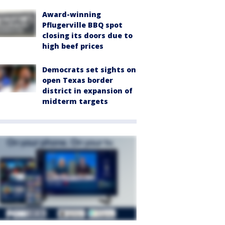
Award-winning
Pflugerville BBQ spot
closing its doors due to
high beef prices
Democrats set sights on
open Texas border
district in expansion of
midterm targets