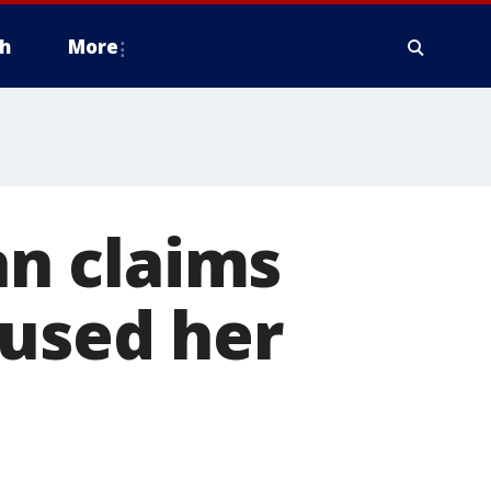
h
More
n claims
aused her