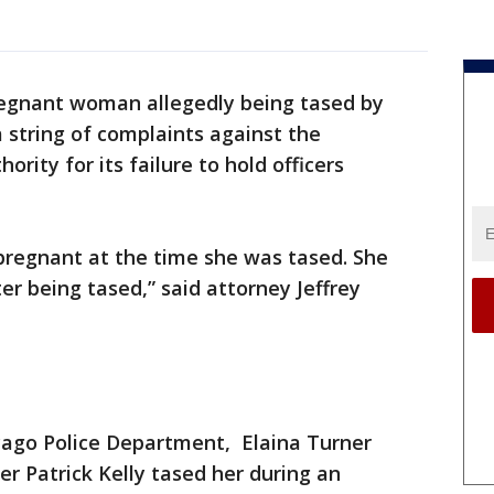
egnant woman allegedly being tased by
 a string of complaints against the
rity for its failure to hold officers
 pregnant at the time she was tased. She
er being tased,” said attorney Jeffrey
icago Police Department, Elaina Turner
er Patrick Kelly tased her during an