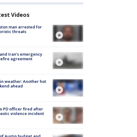
test Videos
ton man arrested for
oristic threats
 and Iran's emergency
sefire agreement
in weather: Another hot
kend ahead
o PD officer fired after
stic violence incident
 of Austin budget and