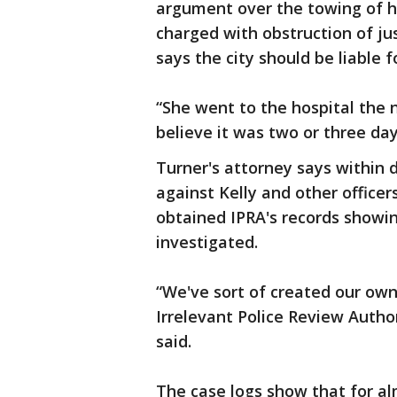
argument over the towing of he
charged with obstruction of jus
says the city should be liable 
“She went to the hospital the 
believe it was two or three days
Turner's attorney says within d
against Kelly and other officer
obtained IPRA's records showin
investigated.
“We've sort of created our own
Irrelevant Police Review Author
said.
The case logs show that for al