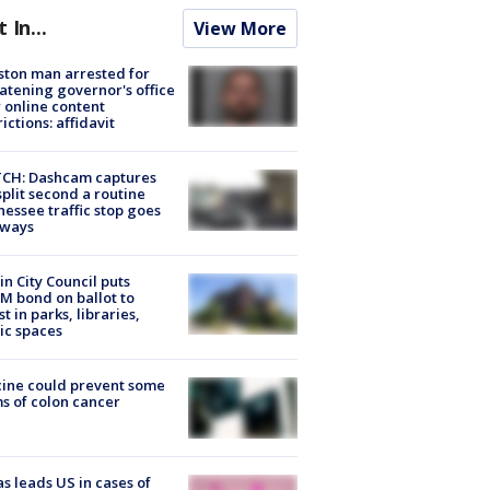
t In...
View More
ton man arrested for
atening governor's office
 online content
rictions: affidavit
CH: Dashcam captures
split second a routine
essee traffic stop goes
eways
in City Council puts
M bond on ballot to
st in parks, libraries,
ic spaces
ine could prevent some
s of colon cancer
s leads US in cases of