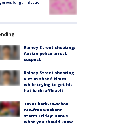
erous fungal infection
ending
Rainey Street shooting:
Austin police arrest
suspect
Rainey Street shooting
victim shot 6 times
while trying to get his
hat back: affidavit
Texas back-to-school
tax-free weekend
starts Friday: Here's
what you should know