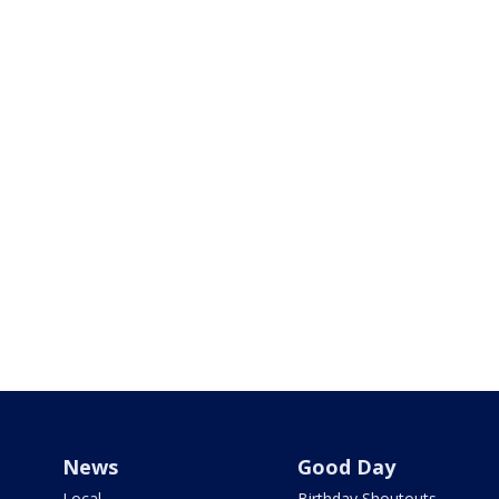
News
Good Day
Local
Birthday Shoutouts