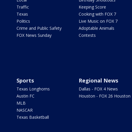
Traffic
Keeping Score
Texas
Cooking with FOX 7
Politics
Live Music on FOX 7
Crime and Public Safety
Adoptable Animals
FOX News Sunday
Contests
Sports
Regional News
Texas Longhorns
Dallas - FOX 4 News
Austin FC
Houston - FOX 26 Houston
MLB
NASCAR
Texas Basketball