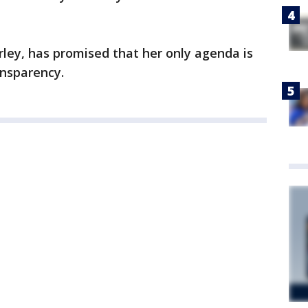
rley, has promised that her only agenda is
ansparency.