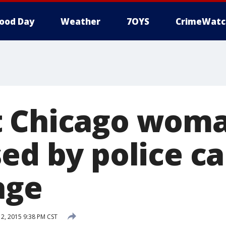
ood Day
Weather
7OYS
CrimeWatc
 Chicago woma
sed by police c
age
, 2015 9:38 PM CST