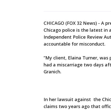
CHICAGO (FOX 32 News) - A pr
Chicago police is the latest in
Independent Police Review Autho
accountable for misconduct.
“My client, Elaina Turner, was
had a miscarriage two days aft
Granich.
In her lawsuit against the Ch
claims two years ago that offic