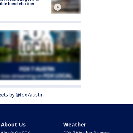
ible bond election
ets by @fox7austin
About Us
Weather
What's On FOX
FOX 7 Weather Pawcast