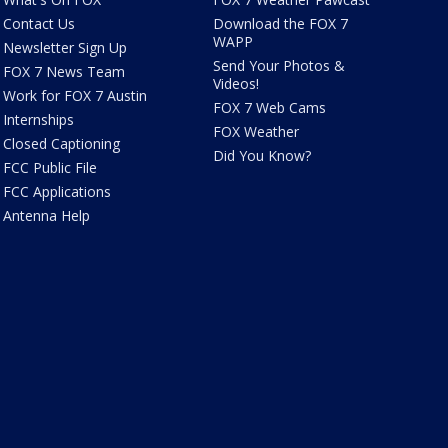
Contact Us
Download the FOX 7
WAPP
Newsletter Sign Up
Send Your Photos &
FOX 7 News Team
Videos!
Work for FOX 7 Austin
FOX 7 Web Cams
Internships
FOX Weather
Closed Captioning
Did You Know?
FCC Public File
FCC Applications
Antenna Help