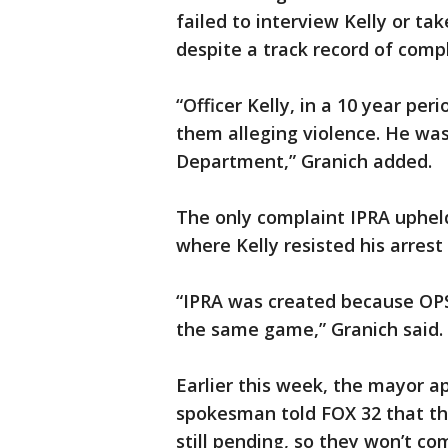
failed to interview Kelly or ta
despite a track record of compl
“Officer Kelly, in a 10 year pe
them alleging violence. He was
Department,” Granich added.
The only complaint IPRA upheld
where Kelly resisted his arrest
“IPRA was created because OPS 
the same game,” Granich said.
Earlier this week, the mayor a
spokesman told FOX 32 that the
still pending, so they won’t co