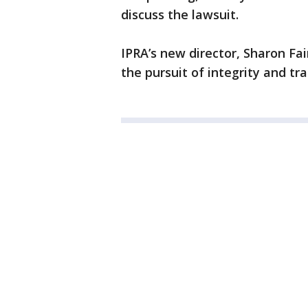
discuss the lawsuit.
IPRA’s new director, Sharon Fai
the pursuit of integrity and tr