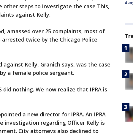
dang
ke other steps to investigate the case This,
aints against Kelly.
riod, amassed over 25 complaints, most of
Tr
 arrested twice by the Chicago Police
 against Kelly, Granich says, was the case
 by a female police sergeant.
did nothing. We now realize that IPRA is
ppointed a new director for IPRA. An IPRA
 investigation regarding Officer Kelly is
mment. City attorneys also declined to