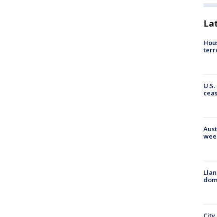
La
Hous
terr
U.S.
cea
Aust
wee
Llan
dome
City