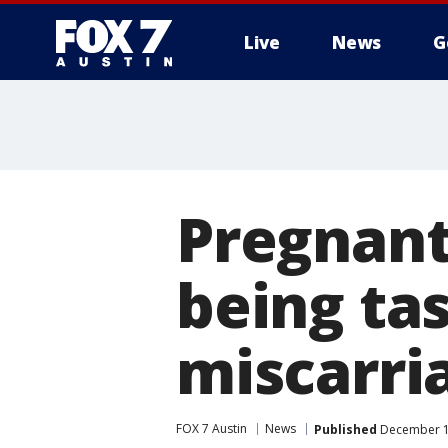
Live
News
G
Pregnant
being ta
miscarri
FOX 7 Austin
News
Published
December 12