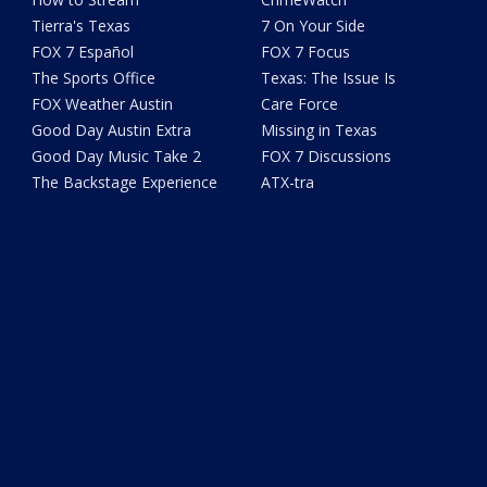
Tierra's Texas
7 On Your Side
FOX 7 Español
FOX 7 Focus
The Sports Office
Texas: The Issue Is
FOX Weather Austin
Care Force
Good Day Austin Extra
Missing in Texas
Good Day Music Take 2
FOX 7 Discussions
The Backstage Experience
ATX-tra