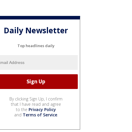
Daily Newsletter
Top headlines daily
By clicking Sign Up, I confirm
that I have read and agree
to the
Privacy Policy
and
Terms of Service
.