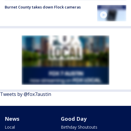
Burnet County takes down Flock cameras
Tweets by @fox7austin
News
Good Day
Local
Birthday Shoutouts