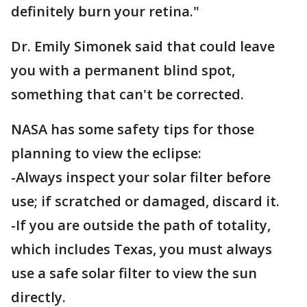
definitely burn your retina."
Dr. Emily Simonek said that could leave
you with a permanent blind spot,
something that can't be corrected.
NASA has some safety tips for those
planning to view the eclipse:
-Always inspect your solar filter before
use; if scratched or damaged, discard it.
-If you are outside the path of totality,
which includes Texas, you must always
use a safe solar filter to view the sun
directly.