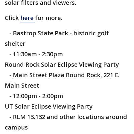
solar filters and viewers.
Click
here
for more.
- Bastrop State Park - historic golf
shelter
- 11:30am - 2:30pm
Round Rock Solar Eclipse Viewing Party
- Main Street Plaza Round Rock, 221 E.
Main Street
- 12:00pm - 2:00pm
UT Solar Eclipse Viewing Party
- RLM 13.132 and other locations around
campus