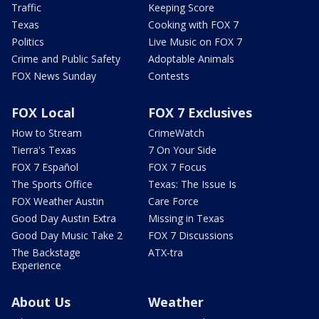
Traffic
Keeping Score
Texas
Cooking with FOX 7
Politics
Live Music on FOX 7
Crime and Public Safety
Adoptable Animals
FOX News Sunday
Contests
FOX Local
FOX 7 Exclusives
How to Stream
CrimeWatch
Tierra's Texas
7 On Your Side
FOX 7 Español
FOX 7 Focus
The Sports Office
Texas: The Issue Is
FOX Weather Austin
Care Force
Good Day Austin Extra
Missing in Texas
Good Day Music Take 2
FOX 7 Discussions
The Backstage
ATX-tra
Experience
About Us
Weather