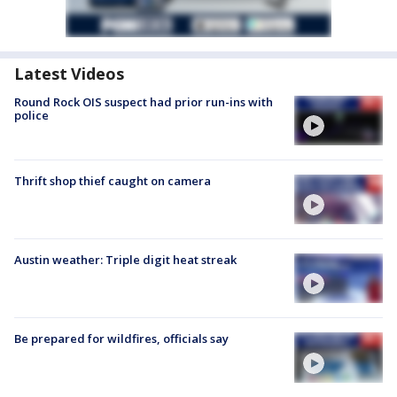
Latest Videos
Round Rock OIS suspect had prior run-ins with
police
Thrift shop thief caught on camera
Austin weather: Triple digit heat streak
Be prepared for wildfires, officials say