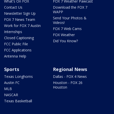
What's On FOX
FOX 7 Weather Pawcast
Contact Us
Download the FOX 7
WAPP
Newsletter Sign Up
Send Your Photos &
FOX 7 News Team
Videos!
Work for FOX 7 Austin
FOX 7 Web Cams
Internships
FOX Weather
Closed Captioning
Did You Know?
FCC Public File
FCC Applications
Antenna Help
Sports
Regional News
Texas Longhorns
Dallas - FOX 4 News
Austin FC
Houston - FOX 26
Houston
MLB
NASCAR
Texas Basketball