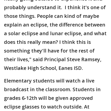
probably understand it. I think it's one of
those things. People can kind of maybe
explain an eclipse, the difference between
a solar eclipse and lunar eclipse, and what
does this really mean? I think this is
something they'll have for the rest of
their lives," said Principal Steve Ramsey,
Westlake High School, Eanes ISD.
Elementary students will watch a live
broadcast in the classroom. Students in
grades 6-12th will be given approved
eclipse glasses to watch outside. At