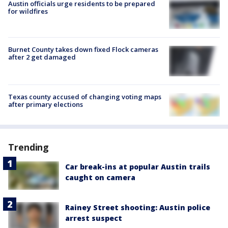
Austin officials urge residents to be prepared
for wildfires
Burnet County takes down fixed Flock cameras
after 2 get damaged
Texas county accused of changing voting maps
after primary elections
Trending
Car break-ins at popular Austin trails
caught on camera
Rainey Street shooting: Austin police
arrest suspect