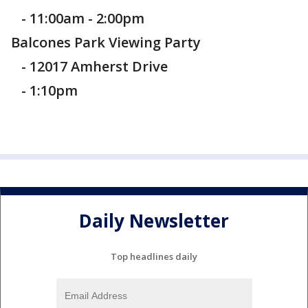
- 11:00am - 2:00pm
Balcones Park Viewing Party
- 12017 Amherst Drive
- 1:10pm
Daily Newsletter
Top headlines daily