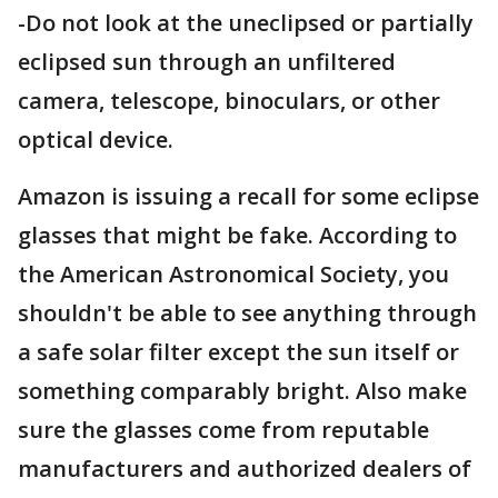
-Do not look at the uneclipsed or partially
eclipsed sun through an unfiltered
camera, telescope, binoculars, or other
optical device.
Amazon is issuing a recall for some eclipse
glasses that might be fake. According to
the American Astronomical Society, you
shouldn't be able to see anything through
a safe solar filter except the sun itself or
something comparably bright. Also make
sure the glasses come from reputable
manufacturers and authorized dealers of