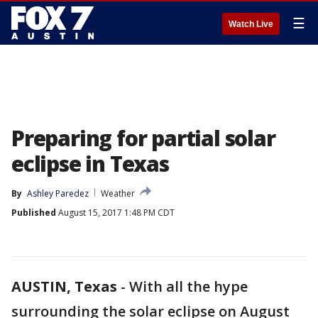
☰
Watch Live
Preparing for partial solar
eclipse in Texas
By
Ashley Paredez
Weather
Published
August 15, 2017 1:48 PM CDT
AUSTIN, Texas
-
With all the hype
surrounding the solar eclipse on August