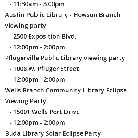
- 11:30am - 3:00pm
Austin Public Library - Howson Branch
viewing party
- 2500 Exposition Blvd.
- 12:00pm - 2:00pm
Pflugerville Public Library viewing party
- 1008 W. Pfluger Street
- 12:00pm - 2:00pm
Wells Branch Community Library Eclipse
Viewing Party
- 15001 Wells Port Drive
- 12:00pm - 2:00pm
Buda Library Solar Eclipse Party