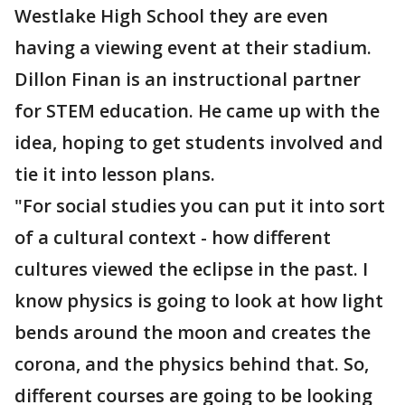
Westlake High School they are even
having a viewing event at their stadium.
Dillon Finan is an instructional partner
for STEM education. He came up with the
idea, hoping to get students involved and
tie it into lesson plans.
"For social studies you can put it into sort
of a cultural context - how different
cultures viewed the eclipse in the past. I
know physics is going to look at how light
bends around the moon and creates the
corona, and the physics behind that. So,
different courses are going to be looking