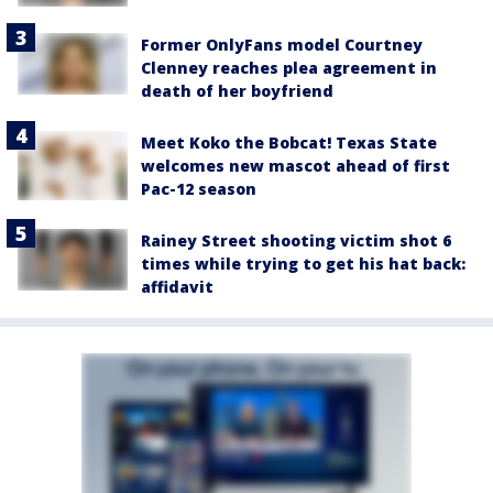
Former OnlyFans model Courtney
Clenney reaches plea agreement in
death of her boyfriend
Meet Koko the Bobcat! Texas State
welcomes new mascot ahead of first
Pac-12 season
Rainey Street shooting victim shot 6
times while trying to get his hat back:
affidavit