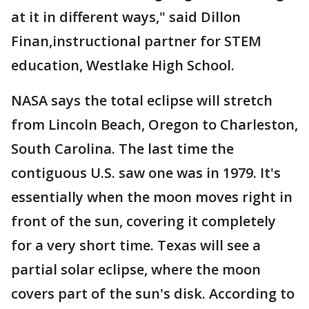
at it in different ways," said Dillon
Finan,instructional partner for STEM
education, Westlake High School.
NASA says the total eclipse will stretch
from Lincoln Beach, Oregon to Charleston,
South Carolina. The last time the
contiguous U.S. saw one was in 1979. It's
essentially when the moon moves right in
front of the sun, covering it completely
for a very short time. Texas will see a
partial solar eclipse, where the moon
covers part of the sun's disk. According to