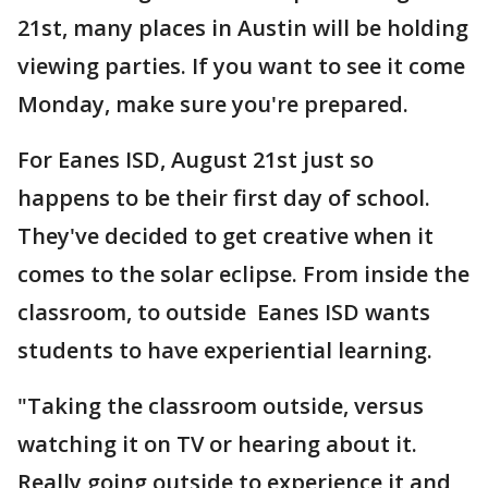
21st, many places in Austin will be holding
viewing parties. If you want to see it come
Monday, make sure you're prepared.
For Eanes ISD, August 21st just so
happens to be their first day of school.
They've decided to get creative when it
comes to the solar eclipse. From inside the
classroom, to outside Eanes ISD wants
students to have experiential learning.
"Taking the classroom outside, versus
watching it on TV or hearing about it.
Really going outside to experience it and