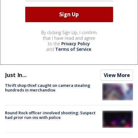
By clicking Sign Up, I confirm
that I have read and agree
to the
Privacy Policy
and
Terms of Service
.
Just In...
View More
Thrift shop thief caught on camera stealing
hundreds in merchandise
Round Rock officer-involved shooting: Suspect
had prior run-ins with police