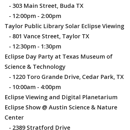
- 303 Main Street, Buda TX
- 12:00pm - 2:00pm
Taylor Public Library Solar Eclipse Viewing
- 801 Vance Street, Taylor TX
- 12:30pm - 1:30pm
Eclipse Day Party at Texas Museum of
Science & Technology
- 1220 Toro Grande Drive, Cedar Park, TX
- 10:00am - 4:00pm
Eclipse Viewing and Digital Planetarium
Eclipse Show @ Austin Science & Nature
Center
- 2389 Stratford Drive