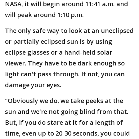
NASA, it will begin around 11:41 a.m. and
will peak around 1:10 p.m.
The only safe way to look at an uneclipsed
or partially eclipsed sun is by using
eclipse glasses or a hand-held solar
viewer. They have to be dark enough so
light can't pass through. If not, you can
damage your eyes.
"Obviously we do, we take peeks at the
sun and we're not going blind from that.
But, if you do stare at it for a length of
time, even up to 20-30 seconds, you could