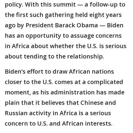
policy. With this summit — a follow-up to
the first such gathering held eight years
ago by President Barack Obama — Biden
has an opportunity to assuage concerns
in Africa about whether the U.S. is serious
about tending to the relationship.
Biden’s effort to draw African nations
closer to the U.S. comes at a complicated
moment, as his administration has made
plain that it believes that Chinese and
Russian activity in Africa is a serious
concern to U.S. and African interests.