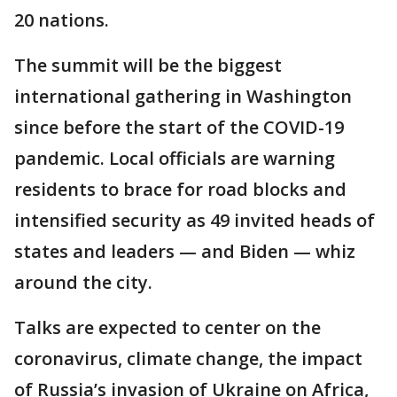
20 nations.
The summit will be the biggest
international gathering in Washington
since before the start of the COVID-19
pandemic. Local officials are warning
residents to brace for road blocks and
intensified security as 49 invited heads of
states and leaders — and Biden — whiz
around the city.
Talks are expected to center on the
coronavirus, climate change, the impact
of Russia’s invasion of Ukraine on Africa,