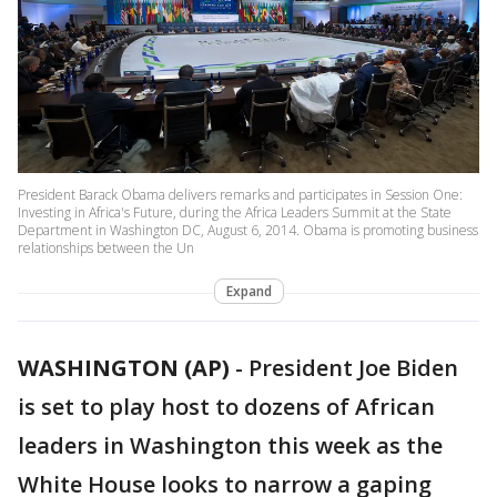
President Barack Obama delivers remarks and participates in Session One:
Investing in Africa's Future, during the Africa Leaders Summit at the State
Department in Washington DC, August 6, 2014. Obama is promoting business
relationships between the Un
Expand
WASHINGTON (AP)
-
President Joe Biden
is set to play host to dozens of African
leaders in Washington this week as the
White House looks to narrow a gaping