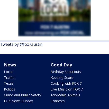
Tweets by @fox7austin
News
Good Day
Local
Birthday Shoutouts
Traffic
Keeping Score
Texas
Cooking with FOX 7
Politics
Live Music on FOX 7
Crime and Public Safety
Adoptable Animals
FOX News Sunday
Contests