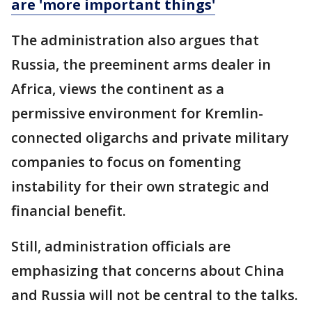
are 'more important things'
The administration also argues that
Russia, the preeminent arms dealer in
Africa, views the continent as a
permissive environment for Kremlin-
connected oligarchs and private military
companies to focus on fomenting
instability for their own strategic and
financial benefit.
Still, administration officials are
emphasizing that concerns about China
and Russia will not be central to the talks.