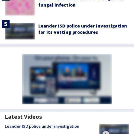
fungal infection
Leander ISD police under investigation
for its vetting procedures
Latest Videos
Leander ISD police under investigation