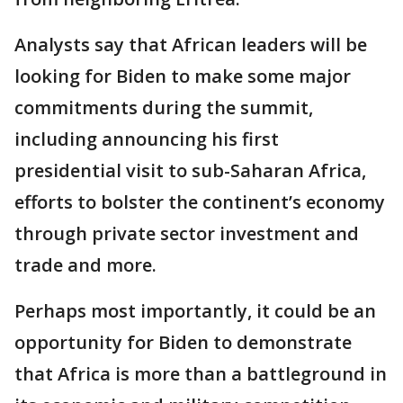
Analysts say that African leaders will be
looking for Biden to make some major
commitments during the summit,
including announcing his first
presidential visit to sub-Saharan Africa,
efforts to bolster the continent’s economy
through private sector investment and
trade and more.
Perhaps most importantly, it could be an
opportunity for Biden to demonstrate
that Africa is more than a battleground in