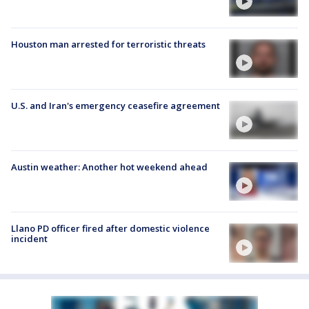
Houston man arrested for terroristic threats
U.S. and Iran's emergency ceasefire agreement
Austin weather: Another hot weekend ahead
Llano PD officer fired after domestic violence
incident