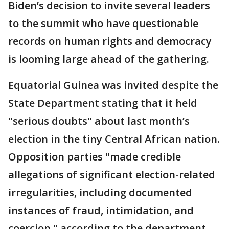
Biden’s decision to invite several leaders
to the summit who have questionable
records on human rights and democracy
is looming large ahead of the gathering.
Equatorial Guinea was invited despite the
State Department stating that it held
"serious doubts" about last month’s
election in the tiny Central African nation.
Opposition parties "made credible
allegations of significant election-related
irregularities, including documented
instances of fraud, intimidation, and
coercion," according to the department.