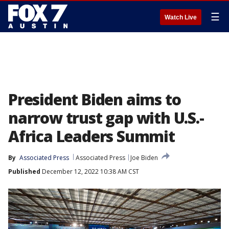
☰
Watch Live
President Biden aims to
narrow trust gap with U.S.-
Africa Leaders Summit
By
Associated Press
Associated Press
Joe Biden
Published
December 12, 2022 10:38 AM CST