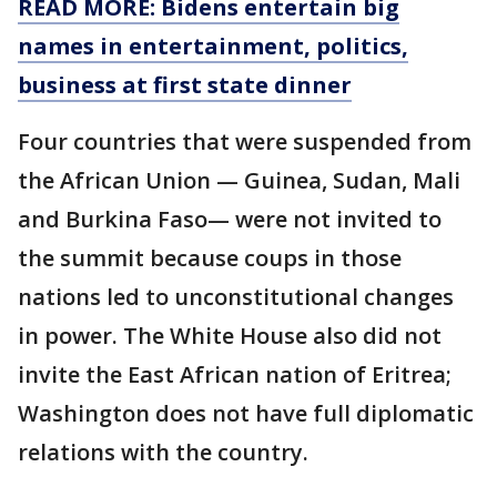
READ MORE: Bidens entertain big
names in entertainment, politics,
business at first state dinner
Four countries that were suspended from
the African Union — Guinea, Sudan, Mali
and Burkina Faso— were not invited to
the summit because coups in those
nations led to unconstitutional changes
in power. The White House also did not
invite the East African nation of Eritrea;
Washington does not have full diplomatic
relations with the country.