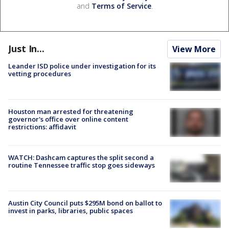
and
Terms of Service
.
Just In...
View More
Leander ISD police under investigation for its
vetting procedures
Houston man arrested for threatening
governor's office over online content
restrictions: affidavit
WATCH: Dashcam captures the split second a
routine Tennessee traffic stop goes sideways
Austin City Council puts $295M bond on ballot to
invest in parks, libraries, public spaces