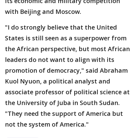
its economic and military competition
with Beijing and Moscow.
"I do strongly believe that the United
States is still seen as a superpower from
the African perspective, but most African
leaders do not want to align with its
promotion of democracy," said Abraham
Kuol Nyuon, a political analyst and
associate professor of political science at
the University of Juba in South Sudan.
"They need the support of America but
not the system of America."