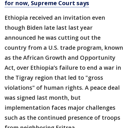
for now, Supreme Court says
Ethiopia received an invitation even
though Biden late last last year
announced he was cutting out the
country from a U.S. trade program, known
as the African Growth and Opportunity
Act, over Ethiopia’s failure to end a war in
the Tigray region that led to "gross
violations" of human rights. A peace deal
was signed last month, but
implementation faces major challenges
such as the continued presence of troops
from neighboring Eritrea.