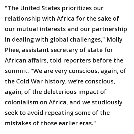
"The United States prioritizes our
relationship with Africa for the sake of
our mutual interests and our partnership
in dealing with global challenges," Molly
Phee, assistant secretary of state for
African affairs, told reporters before the
summit. "We are very conscious, again, of
the Cold War history, we’re conscious,
again, of the deleterious impact of
colonialism on Africa, and we studiously
seek to avoid repeating some of the
mistakes of those earlier eras."