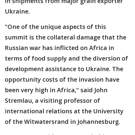
in shipments from major grain exporter
Ukraine.
"One of the unique aspects of this
summit is the collateral damage that the
Russian war has inflicted on Africa in
terms of food supply and the diversion of
development assistance to Ukraine. The
opportunity costs of the invasion have
been very high in Africa," said John
Stremlau, a visiting professor of
international relations at the University
of the Witwatersrand in Johannesburg.