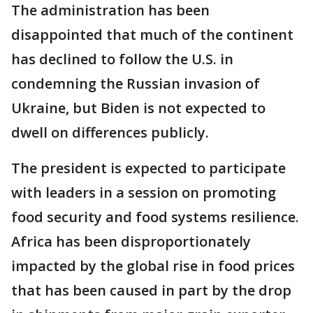
The administration has been
disappointed that much of the continent
has declined to follow the U.S. in
condemning the Russian invasion of
Ukraine, but Biden is not expected to
dwell on differences publicly.
The president is expected to participate
with leaders in a session on promoting
food security and food systems resilience.
Africa has been disproportionately
impacted by the global rise in food prices
that has been caused in part by the drop