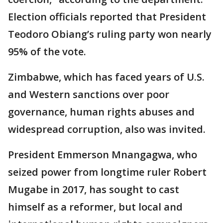
Election officials reported that President
Teodoro Obiang’s ruling party won nearly
95% of the vote.
Zimbabwe, which has faced years of U.S.
and Western sanctions over poor
governance, human rights abuses and
widespread corruption, also was invited.
President Emmerson Mnangagwa, who
seized power from longtime ruler Robert
Mugabe in 2017, has sought to cast
himself as a reformer, but local and