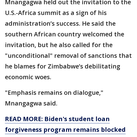
Mnangagwa held out the invitation to the
U.S.-Africa summit as a sign of his
administration’s success. He said the
southern African country welcomed the
invitation, but he also called for the
"unconditional" removal of sanctions that
he blames for Zimbabwe’s debilitating
economic woes.
"Emphasis remains on dialogue,"
Mnangagwa said.
READ MORE: Biden's student loan
forgiveness program remains blocked