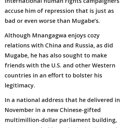
international human rights campaigners
accuse him of repression that is just as
bad or even worse than Mugabe’s.
Although Mnangagwa enjoys cozy
relations with China and Russia, as did
Mugabe, he has also sought to make
friends with the U.S. and other Western
countries in an effort to bolster his
legitimacy.
In a national address that he delivered in
November in a new Chinese-gifted
multimillion-dollar parliament building,