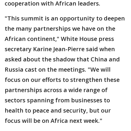
cooperation with African leaders.
"This summit is an opportunity to deepen
the many partnerships we have on the
African continent," White House press
secretary Karine Jean-Pierre said when
asked about the shadow that China and
Russia cast on the meetings. "We will
focus on our efforts to strengthen these
partnerships across a wide range of
sectors spanning from businesses to
health to peace and security, but our
focus will be on Africa next week."