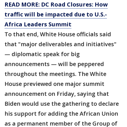
READ MORE: DC Road Closures: How
traffic will be impacted due to U.S.-
Africa Leaders Summit
To that end, White House officials said
that "major deliverables and initiatives"
— diplomatic speak for big
announcements — will be peppered
throughout the meetings. The White
House previewed one major summit
announcement on Friday, saying that
Biden would use the gathering to declare
his support for adding the African Union
as a permanent member of the Group of