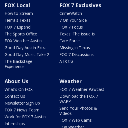
FOX Local
FOX 7 Exclusives
How to Stream
CrimeWatch
Tierra's Texas
7 On Your Side
FOX 7 Español
FOX 7 Focus
The Sports Office
Texas: The Issue Is
FOX Weather Austin
Care Force
Good Day Austin Extra
Missing in Texas
Good Day Music Take 2
FOX 7 Discussions
The Backstage
ATX-tra
Experience
About Us
Weather
What's On FOX
FOX 7 Weather Pawcast
Contact Us
Download the FOX 7
WAPP
Newsletter Sign Up
Send Your Photos &
FOX 7 News Team
Videos!
Work for FOX 7 Austin
FOX 7 Web Cams
Internships
FOX Weather