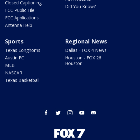
Closed Captioning
Did You Know?
FCC Public File
FCC Applications
Antenna Help
Sports
Regional News
Texas Longhorns
Dallas - FOX 4 News
Austin FC
Houston - FOX 26
Houston
MLB
NASCAR
Texas Basketball
facebook
twitter
instagram
youtube
email