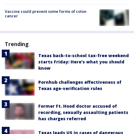
Vaccine could prevent some forms of colon
cancer
Trending
Texas back-to-school tax-free weekend
starts Friday: Here's what you should
know
Pornhub challenges effectiveness of
Texas age-verification rules
Former Ft. Hood doctor accused of
recording, sexually assaulting patients
has charges referred
Texas leads US in cases of dangerous