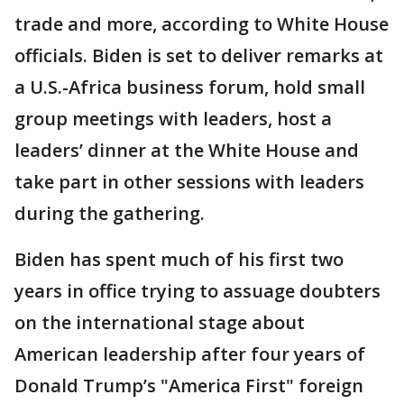
trade and more, according to White House
officials. Biden is set to deliver remarks at
a U.S.-Africa business forum, hold small
group meetings with leaders, host a
leaders’ dinner at the White House and
take part in other sessions with leaders
during the gathering.
Biden has spent much of his first two
years in office trying to assuage doubters
on the international stage about
American leadership after four years of
Donald Trump’s "America First" foreign