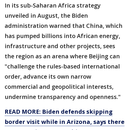
In its sub-Saharan Africa strategy
unveiled in August, the Biden
administration warned that China, which
has pumped billions into African energy,
infrastructure and other projects, sees
the region as an arena where Beijing can
"challenge the rules-based international
order, advance its own narrow
commercial and geopolitical interests,
undermine transparency and openness."
READ MORE: Biden defends skipping
border visit while in Arizona, says there