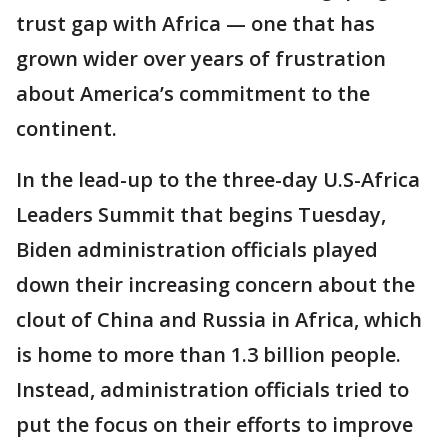
trust gap with Africa — one that has
grown wider over years of frustration
about America’s commitment to the
continent.
In the lead-up to the three-day U.S-Africa
Leaders Summit that begins Tuesday,
Biden administration officials played
down their increasing concern about the
clout of China and Russia in Africa, which
is home to more than 1.3 billion people.
Instead, administration officials tried to
put the focus on their efforts to improve