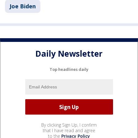
Joe Biden
Daily Newsletter
Top headlines daily
By clicking Sign Up, I confirm
that I have read and agree
to the
Privacy Policy