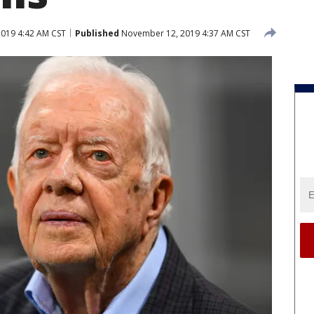
019 4:42 AM CST
Published
November 12, 2019 4:37 AM CST