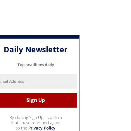
Daily Newsletter
Top headlines daily
By clicking Sign Up, I confirm
that I have read and agree
to the
Privacy Policy