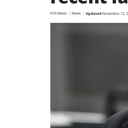
FOX News
News
Updated
November 12, 2