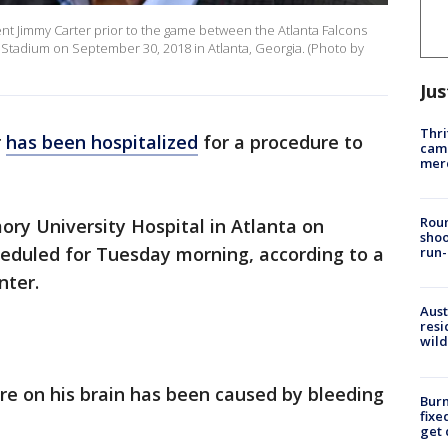
t Jimmy Carter prior to the game between the Atlanta Falcons
Stadium on September 30, 2018 in Atlanta, Georgia. (Photo by
Jus
Thri
r
has been hospitalized
for a procedure to
came
mer
Roun
ory University Hospital in Atlanta on
shoo
eduled for Tuesday morning, according to a
run-
nter.
Aust
resi
wild
re on his brain has been caused by bleeding
Burn
fixe
get