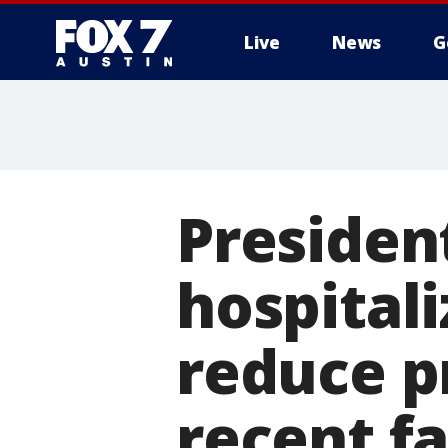
Live
News
G
Presiden
hospitali
reduce p
recent fa