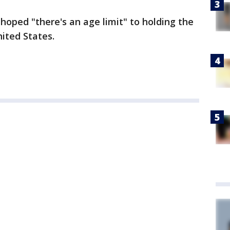
e hoped "there's an age limit" to holding the
nited States.