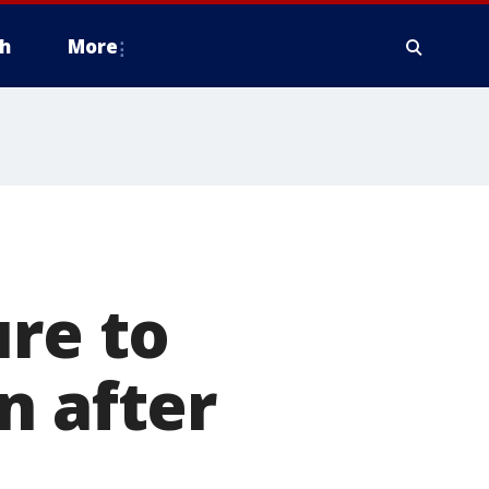
h
More
ure to
n after