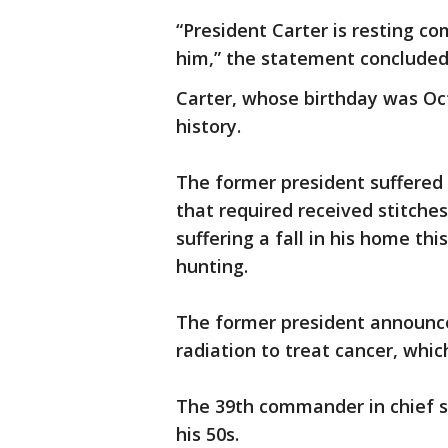
“President Carter is resting co
him,” the statement concluded
Carter, whose birthday was Oct. 
history.
The former president suffered i
that required received stitches
suffering a fall in his home th
hunting.
The former president announce
radiation to treat cancer, whic
The 39th commander in chief s
his 50s.