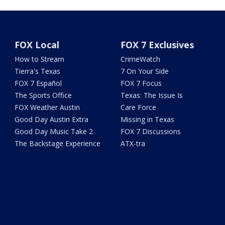
FOX Local
FOX 7 Exclusives
How to Stream
CrimeWatch
Tierra's Texas
7 On Your Side
FOX 7 Español
FOX 7 Focus
The Sports Office
Texas: The Issue Is
FOX Weather Austin
Care Force
Good Day Austin Extra
Missing in Texas
Good Day Music Take 2
FOX 7 Discussions
The Backstage Experience
ATX-tra