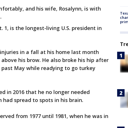
mfortably, and his wife, Rosalynn, is with
Texa
.
chan
prim
1, is the longest-living U.S. president in
Tr
njuries in a fall at his home last month
 above his brow. He also broke his hip after
is past May while readying to go turkey
d in 2016 that he no longer needed
h had spread to spots in his brain.
erved from 1977 until 1981, when he was in