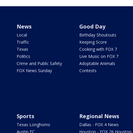
News
Good Day
Local
Birthday Shoutouts
Traffic
Keeping Score
Texas
Cooking with FOX 7
Politics
Live Music on FOX 7
Crime and Public Safety
Adoptable Animals
FOX News Sunday
Contests
Sports
Regional News
Texas Longhorns
Dallas - FOX 4 News
Austin FC
Houston - FOX 26 Houston