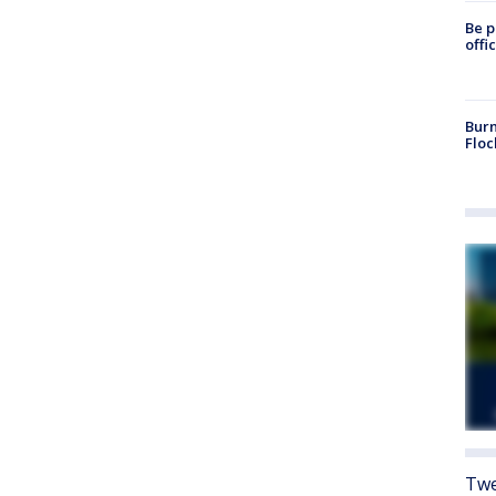
Be p
offi
Burn
Floc
Twe