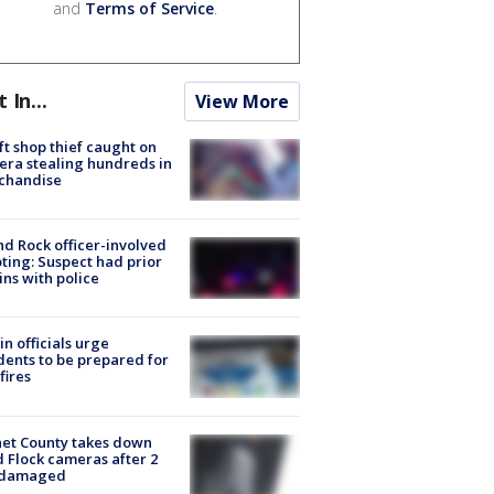
and
Terms of Service
.
t In...
View More
ft shop thief caught on
ra stealing hundreds in
chandise
d Rock officer-involved
ting: Suspect had prior
ins with police
in officials urge
dents to be prepared for
fires
et County takes down
d Flock cameras after 2
 damaged