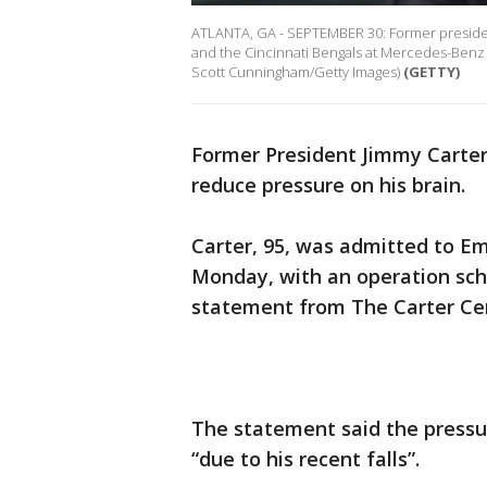
ATLANTA, GA - SEPTEMBER 30: Former presiden
and the Cincinnati Bengals at Mercedes-Benz 
Scott Cunningham/Getty Images)
(GETTY)
Former President Jimmy Carte
reduce pressure on his brain.
Carter, 95, was admitted to Em
Monday, with an operation sch
statement from The Carter Ce
The statement said the pressu
“due to his recent falls”.