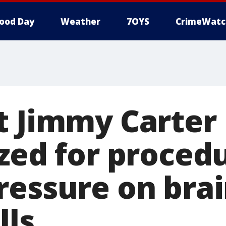
ood Day
Weather
7OYS
CrimeWatc
t Jimmy Carter
zed for proced
ressure on brai
lls