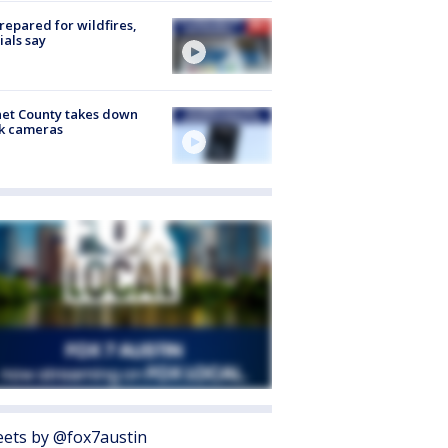
repared for wildfires,
cials say
et County takes down
k cameras
ets by @fox7austin