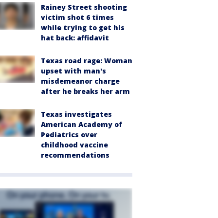
Rainey Street shooting
victim shot 6 times
while trying to get his
hat back: affidavit
Texas road rage: Woman
upset with man's
misdemeanor charge
after he breaks her arm
Texas investigates
American Academy of
Pediatrics over
childhood vaccine
recommendations