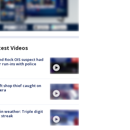
test Videos
d Rock OIS suspect had
r run-ins with police
ft shop thief caught on
era
in weather: Triple digit
 streak