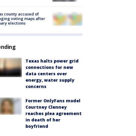
s county accused of
ging voting maps after
ary elections
ending
Texas halts power grid
connections for new
data centers over
energy, water supply
concerns
Former OnlyFans model
Courtney Clenney
reaches plea agreement
in death of her
boyfriend