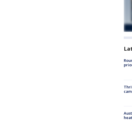
La
Roun
prio
Thri
cam
Aust
heat