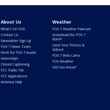
About Us
Weather
What's On FOX
FOX 7 Weather Pawcast
Contact Us
Download the FOX 7
WAPP
Newsletter Sign Up
Send Your Photos &
FOX 7 News Team
Videos!
Work for FOX 7 Austin
FOX 7 Web Cams
Internships
FOX Weather
Closed Captioning
Did You Know?
FCC Public File
FCC Applications
Antenna Help