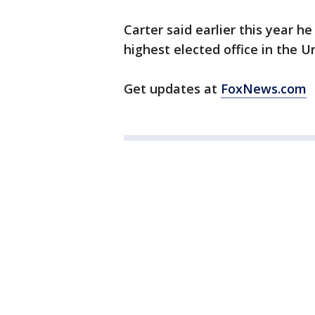
Carter said earlier this year h
highest elected office in the U
Get updates at
FoxNews.com