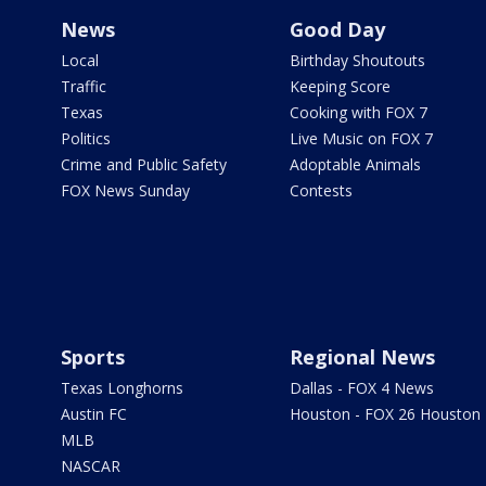
News
Good Day
Local
Birthday Shoutouts
Traffic
Keeping Score
Texas
Cooking with FOX 7
Politics
Live Music on FOX 7
Crime and Public Safety
Adoptable Animals
FOX News Sunday
Contests
Sports
Regional News
Texas Longhorns
Dallas - FOX 4 News
Austin FC
Houston - FOX 26 Houston
MLB
NASCAR