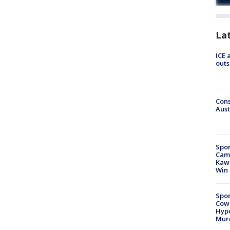
La
ICE 
outs
Cons
Aust
Spor
Camp
Kawh
Win
Spor
Cow
Hype
Mur