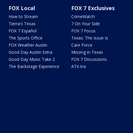
FOX Local
FOX 7 Exclusives
How to Stream
CrimeWatch
Tierra's Texas
7 On Your Side
FOX 7 Español
FOX 7 Focus
The Sports Office
Texas: The Issue Is
FOX Weather Austin
Care Force
Good Day Austin Extra
Missing in Texas
Good Day Music Take 2
FOX 7 Discussions
The Backstage Experience
ATX-tra