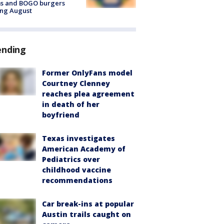
ms and BOGO burgers
ing August
ending
Former OnlyFans model
Courtney Clenney
reaches plea agreement
in death of her
boyfriend
Texas investigates
American Academy of
Pediatrics over
childhood vaccine
recommendations
Car break-ins at popular
Austin trails caught on