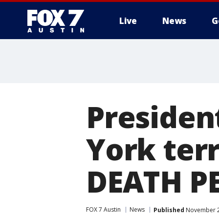
Live
News
G
Presiden
York ter
DEATH P
FOX 7 Austin
News
Published
November 2