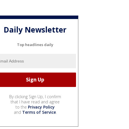
Daily Newsletter
Top headlines daily
By clicking Sign Up, I confirm
that I have read and agree
to the
Privacy Policy
and
Terms of Service
.