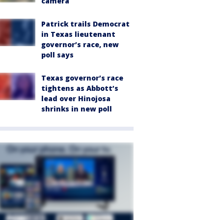
camera
Patrick trails Democrat
in Texas lieutenant
governor’s race, new
poll says
Texas governor’s race
tightens as Abbott’s
lead over Hinojosa
shrinks in new poll