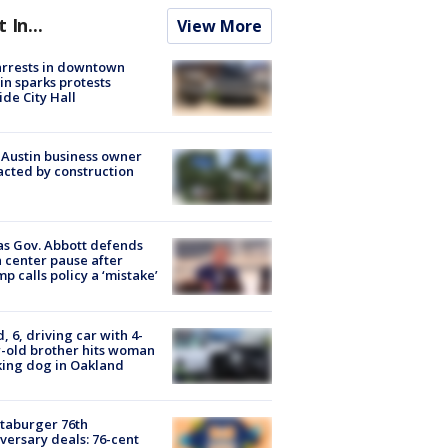
t In...
View More
arrests in downtown
in sparks protests
ide City Hall
 Austin business owner
cted by construction
s Gov. Abbott defends
 center pause after
p calls policy a ‘mistake’
d, 6, driving car with 4-
-old brother hits woman
ing dog in Oakland
taburger 76th
versary deals: 76-cent