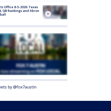
ts Office 8-5-2026: Texas
4, QB Rankings and Akron
ball
ets by @fox7austin