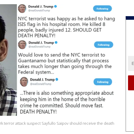
 terror attack suspect Sayfullo Saipov should receive the death