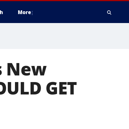
h
More
s New
HOULD GET