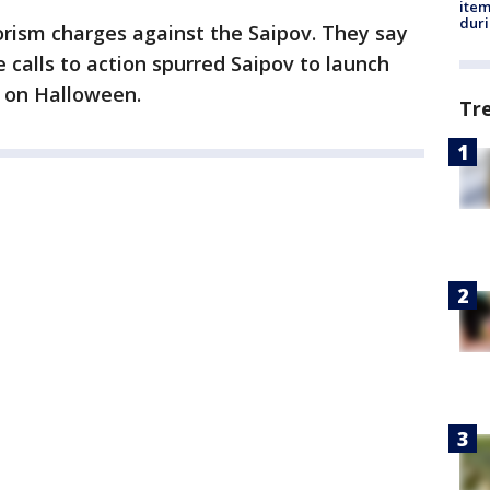
ite
dur
orism charges against the Saipov. They say
e calls to action spurred Saipov to launch
n on Halloween.
Tr