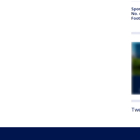
Spor
No. 
Foot
Twe