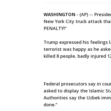
WASHINGTON
-
(AP) -- Presid
New York City truck attack th
PENALTY!"
Trump expressed his feelings 
terrorist was happy as he asked
killed 8 people, badly injure
Federal prosecutors say in cou
asked to display the Islamic St
Authorities say the Uzbek imm
done."