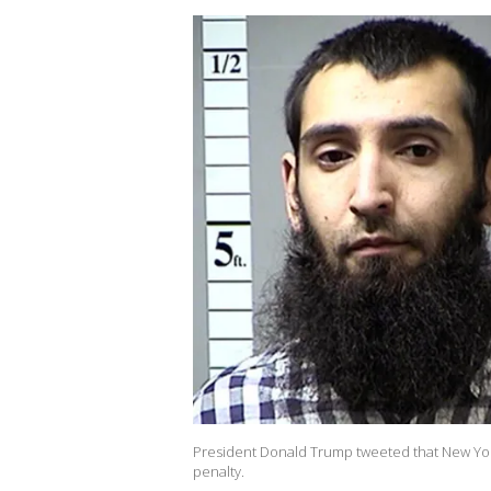
President Donald Trump tweeted that New York
penalty.