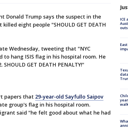
Jus
ent Donald Trump says the suspect in the
ICE 
Aust
at killed eight people "SHOULD GET DEATH
outs
East
late Wednesday, tweeting that "NYC
impa
 to hang ISIS flag in his hospital room. He
d 12. SHOULD GET DEATH PENALTY!"
Texa
data
Trum
Chil
rt papers that
29-year-old Sayfullo Saipov
year
ate group's flag in his hospital room.
walk
igrant said "he felt good about what he had
Wha
anni