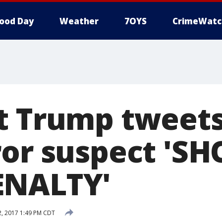
ood Day
Weather
7OYS
CrimeWatc
t Trump tweet
ror suspect 'S
ENALTY'
, 2017 1:49 PM CDT