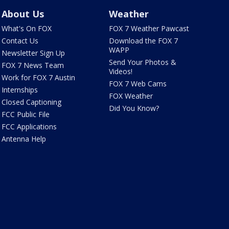
About Us
Weather
What's On FOX
FOX 7 Weather Pawcast
Contact Us
Download the FOX 7
WAPP
Newsletter Sign Up
Send Your Photos &
FOX 7 News Team
Videos!
Work for FOX 7 Austin
FOX 7 Web Cams
Internships
FOX Weather
Closed Captioning
Did You Know?
FCC Public File
FCC Applications
Antenna Help