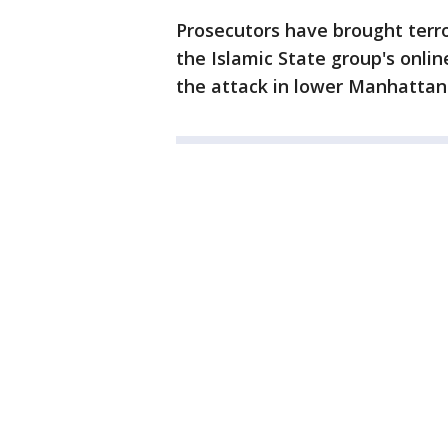
Prosecutors have brought terr
the Islamic State group's onlin
the attack in lower Manhatta