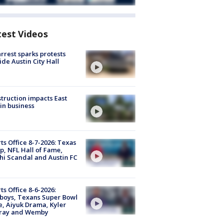
test Videos
arrest sparks protests
ide Austin City Hall
truction impacts East
in business
ts Office 8-7-2026: Texas
, NFL Hall of Fame,
i Scandal and Austin FC
ts Office 8-6-2026:
boys, Texans Super Bowl
, Aiyuk Drama, Kyler
ray and Wemby