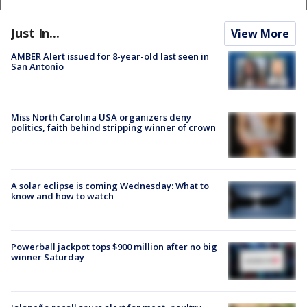
Just In...
View More
AMBER Alert issued for 8-year-old last seen in
San Antonio
Miss North Carolina USA organizers deny
politics, faith behind stripping winner of crown
A solar eclipse is coming Wednesday: What to
know and how to watch
Powerball jackpot tops $900 million after no big
winner Saturday