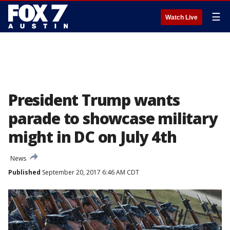
☰
Watch Live
President Trump wants
parade to showcase military
might in DC on July 4th
News
Published
September 20, 2017 6:46 AM CDT