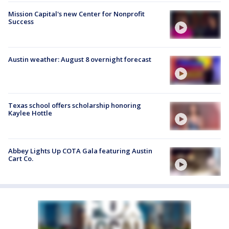
Mission Capital's new Center for Nonprofit
Success
Austin weather: August 8 overnight forecast
Texas school offers scholarship honoring
Kaylee Hottle
Abbey Lights Up COTA Gala featuring Austin
Cart Co.