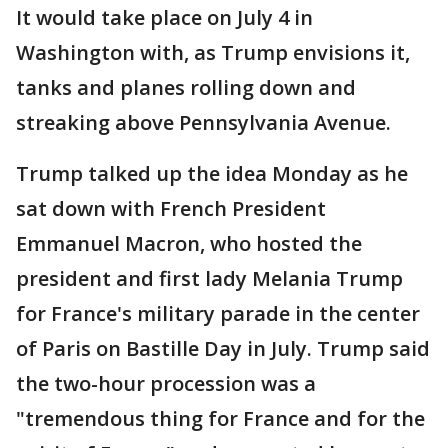
It would take place on July 4 in
Washington with, as Trump envisions it,
tanks and planes rolling down and
streaking above Pennsylvania Avenue.
Trump talked up the idea Monday as he
sat down with French President
Emmanuel Macron, who hosted the
president and first lady Melania Trump
for France's military parade in the center
of Paris on Bastille Day in July. Trump said
the two-hour procession was a
"tremendous thing for France and for the