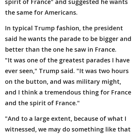
spirit of France" and suggested he wants
the same for Americans.
In typical Trump fashion, the president
said he wants the parade to be bigger and
better than the one he saw in France.
"It was one of the greatest parades I have
ever seen," Trump said. "It was two hours
on the button, and was military might,
and I think a tremendous thing for France
and the spirit of France."
"And to a large extent, because of what I
witnessed, we may do something like that