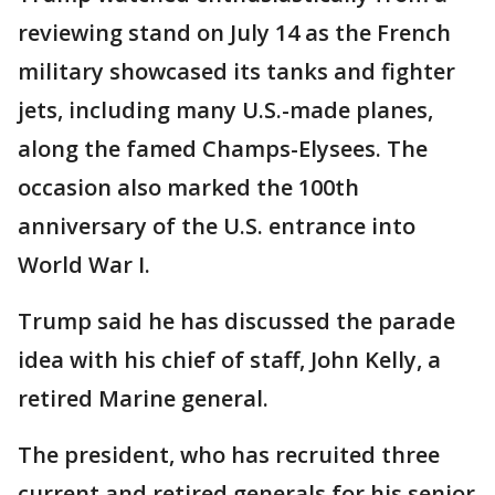
reviewing stand on July 14 as the French
military showcased its tanks and fighter
jets, including many U.S.-made planes,
along the famed Champs-Elysees. The
occasion also marked the 100th
anniversary of the U.S. entrance into
World War I.
Trump said he has discussed the parade
idea with his chief of staff, John Kelly, a
retired Marine general.
The president, who has recruited three
current and retired generals for his senior