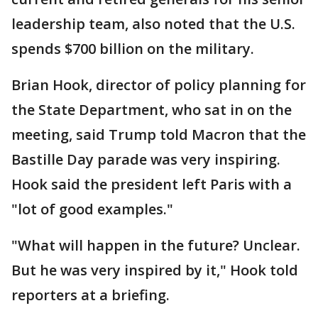
leadership team, also noted that the U.S.
spends $700 billion on the military.
Brian Hook, director of policy planning for
the State Department, who sat in on the
meeting, said Trump told Macron that the
Bastille Day parade was very inspiring.
Hook said the president left Paris with a
"lot of good examples."
"What will happen in the future? Unclear.
But he was very inspired by it," Hook told
reporters at a briefing.