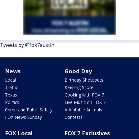
Tweets by @fox7austin
News
Good Day
Local
Birthday Shoutouts
Traffic
Keeping Score
Texas
Cooking with FOX 7
Politics
Live Music on FOX 7
Crime and Public Safety
Adoptable Animals
FOX News Sunday
Contests
FOX Local
FOX 7 Exclusives