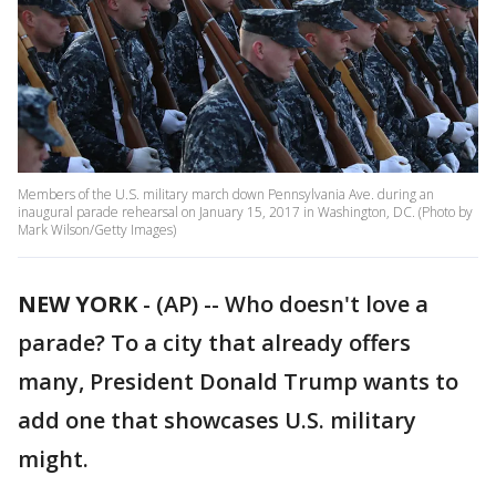
Members of the U.S. military march down Pennsylvania Ave. during an
inaugural parade rehearsal on January 15, 2017 in Washington, DC. (Photo by
Mark Wilson/Getty Images)
NEW YORK
-
(AP) -- Who doesn't love a
parade? To a city that already offers
many, President Donald Trump wants to
add one that showcases U.S. military
might.