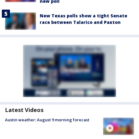
new poll
New Texas polls show a tight Senate
race between Talarico and Paxton
Latest Videos
Austin weather: August 9 morning forecast