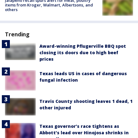
Jalapeño recall spurs alert for meat, poultry
items from Kroger, Walmart, Albertsons, and
others
Trending
Award-winning Pflugerville BBQ spot
closing its doors due to high beef
prices
Texas leads US in cases of dangerous
fungal infection
Travis County shooting leaves 1 dead, 1
other injured
Texas governor’s race tightens as
Abbott’s lead over Hinojosa shrinks in