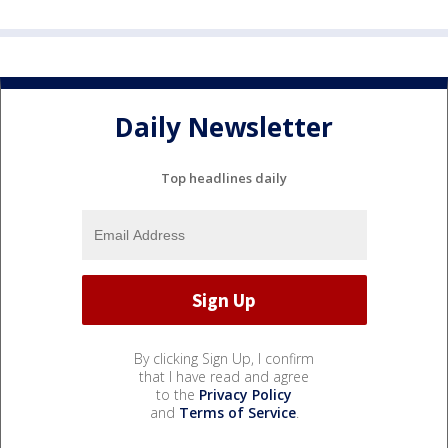
Daily Newsletter
Top headlines daily
By clicking Sign Up, I confirm
that I have read and agree
to the
Privacy Policy
and
Terms of Service
.