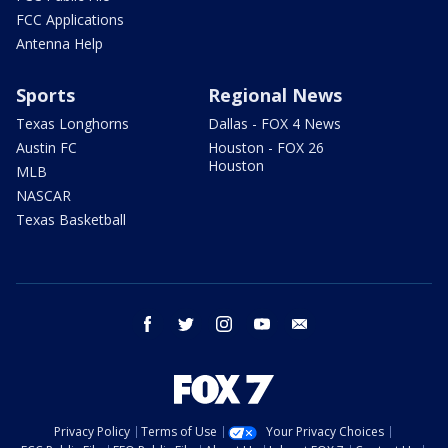
FCC Applications
Antenna Help
Sports
Regional News
Texas Longhorns
Dallas - FOX 4 News
Austin FC
Houston - FOX 26
Houston
MLB
NASCAR
Texas Basketball
facebook
twitter
instagram
youtube
email
Privacy Policy
Terms of Use
Your Privacy Choices