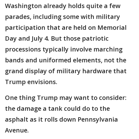
Washington already holds quite a few
parades, including some with military
participation that are held on Memorial
Day and July 4. But those patriotic
processions typically involve marching
bands and uniformed elements, not the
grand display of military hardware that
Trump envisions.
One thing Trump may want to consider:
the damage a tank could do to the
asphalt as it rolls down Pennsylvania
Avenue.