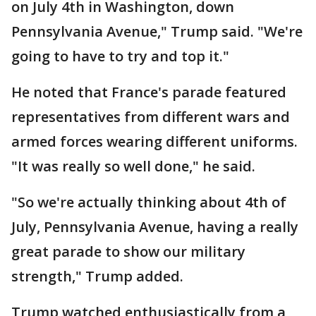
on July 4th in Washington, down
Pennsylvania Avenue," Trump said. "We're
going to have to try and top it."
He noted that France's parade featured
representatives from different wars and
armed forces wearing different uniforms.
"It was really so well done," he said.
"So we're actually thinking about 4th of
July, Pennsylvania Avenue, having a really
great parade to show our military
strength," Trump added.
Trump watched enthusiastically from a