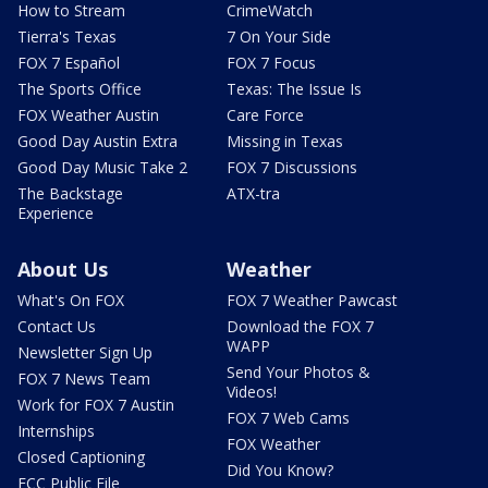
How to Stream
CrimeWatch
Tierra's Texas
7 On Your Side
FOX 7 Español
FOX 7 Focus
The Sports Office
Texas: The Issue Is
FOX Weather Austin
Care Force
Good Day Austin Extra
Missing in Texas
Good Day Music Take 2
FOX 7 Discussions
The Backstage
ATX-tra
Experience
About Us
Weather
What's On FOX
FOX 7 Weather Pawcast
Contact Us
Download the FOX 7
WAPP
Newsletter Sign Up
Send Your Photos &
FOX 7 News Team
Videos!
Work for FOX 7 Austin
FOX 7 Web Cams
Internships
FOX Weather
Closed Captioning
Did You Know?
FCC Public File