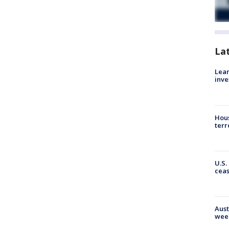
La
Lean
inve
Hous
terr
U.S.
cea
Aust
wee