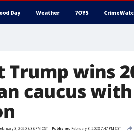
ood Day
Weather
7OYS
CrimeWatc
t Trump wins 2
an caucus with
on
ebruary 3, 2020 8:38 PM CST
Published
February 3, 2020 7:47 PM CST