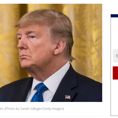
o. (Photo by Sarah Silbiger/Getty Images)