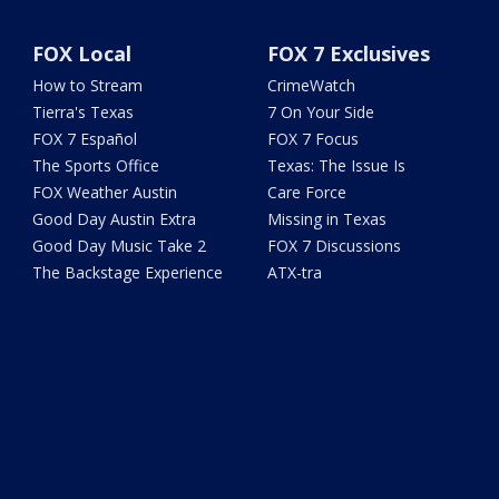
FOX Local
FOX 7 Exclusives
How to Stream
CrimeWatch
Tierra's Texas
7 On Your Side
FOX 7 Español
FOX 7 Focus
The Sports Office
Texas: The Issue Is
FOX Weather Austin
Care Force
Good Day Austin Extra
Missing in Texas
Good Day Music Take 2
FOX 7 Discussions
The Backstage Experience
ATX-tra