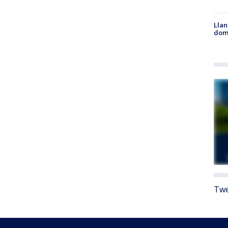
Llan
dome
Twe