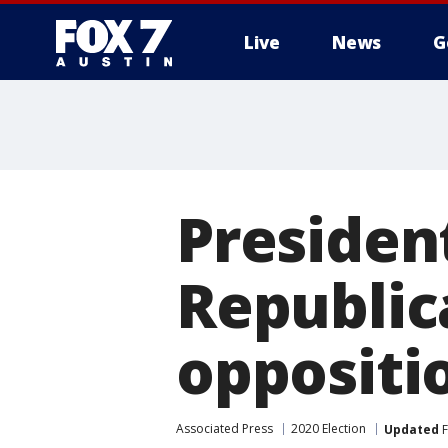
Live
News
G
Presiden
Republic
oppositi
Associated Press
2020 Election
Updated
F