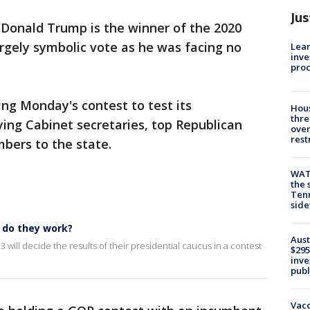
Jus
 Donald Trump is the winner of the 2020
rgely symbolic vote as he was facing no
Lean
inve
pro
ing Monday's contest to test its
Hous
thre
ying Cabinet secretaries, top Republican
over
rest
bers to the state.
WAT
the 
Tenn
sid
 do they work?
Aust
will decide the results of their presidential caucus in a contest
$295
inve
publ
Vacc