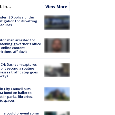
t In...
View More
der ISD police under
stigation for its vetting
cedures
ton man arrested for
atening governor's office
 online content
rictions: affidavit
CH: Dashcam captures
split second a routine
essee traffic stop goes
eways
in City Council puts
M bond on ballot to
st in parks, libraries,
ic spaces
ine could prevent some