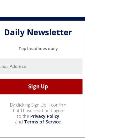
Daily Newsletter
Top headlines daily
By clicking Sign Up, I confirm
that I have read and agree
to the
Privacy Policy
and
Terms of Service
.