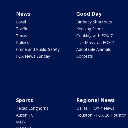
News
Good Day
Local
Birthday Shoutouts
Traffic
Keeping Score
Texas
Cooking with FOX 7
Politics
Live Music on FOX 7
Crime and Public Safety
Adoptable Animals
FOX News Sunday
Contests
Sports
Regional News
Texas Longhorns
Dallas - FOX 4 News
Austin FC
Houston - FOX 26 Houston
MLB