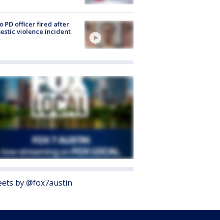
o PD officer fired after
stic violence incident
ets by @fox7austin