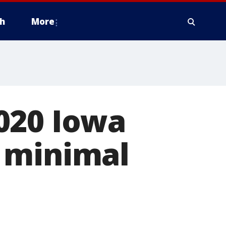
h
More
020 Iowa
 minimal