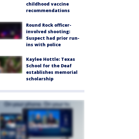
childhood vaccine
recommendations
Round Rock officer-
involved shooting:
Suspect had prior run-
ins with police
Kaylee Hottle: Texas
School for the Deaf
establishes memorial
scholarship