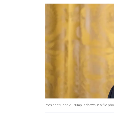
President Donald Trump is shown in a file phot