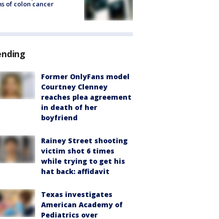
s of colon cancer
ending
Former OnlyFans model
Courtney Clenney
reaches plea agreement
in death of her
boyfriend
Rainey Street shooting
victim shot 6 times
while trying to get his
hat back: affidavit
Texas investigates
American Academy of
Pediatrics over