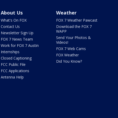
About Us
Weather
What's On FOX
FOX 7 Weather Pawcast
Contact Us
Download the FOX 7
WAPP
Newsletter Sign Up
Send Your Photos &
FOX 7 News Team
Videos!
Work for FOX 7 Austin
FOX 7 Web Cams
Internships
FOX Weather
Closed Captioning
Did You Know?
FCC Public File
FCC Applications
Antenna Help