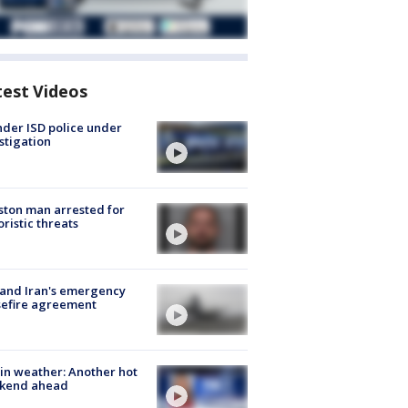
test Videos
der ISD police under
stigation
ton man arrested for
oristic threats
 and Iran's emergency
sefire agreement
in weather: Another hot
kend ahead