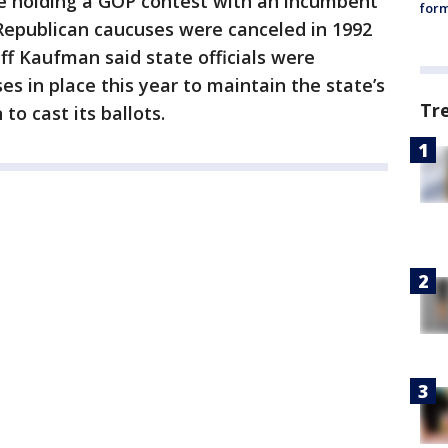
be holding a GOP contest with an incumbent
form
Republican caucuses were canceled in 1992
f Kaufman said state officials were
s in place this year to maintain the state’s
Tr
 to cast its ballots.