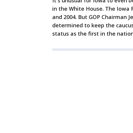
It's unusual for Iowa to even 
in the White House. The Iowa 
and 2004. But GOP Chairman Jef
determined to keep the caucuse
status as the first in the nation