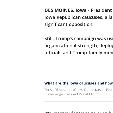
DES MOINES, Iowa
-
President
Iowa Republican caucuses, a la
significant opposition.
Still, Trump’s campaign was us
organizational strength, deplo
officials and Trump family mem
What are the Iowa caucuses and how
Tens of thousands of Iowa Democrats on Feb. 3 
to challenge President Donald Trump.