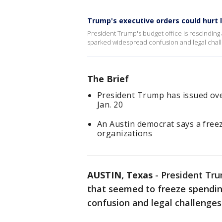
Trump's executive orders could hurt 
President Trump's budget office is rescinding
sparked widespread confusion and legal chall
The Brief
President Trump has issued over
Jan. 20
An Austin democrat says a freez
organizations
AUSTIN, Texas
-
President Tru
that seemed to freeze spendin
confusion and legal challenges