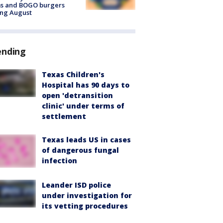
ms and BOGO burgers
ing August
ending
Texas Children's
Hospital has 90 days to
open 'detransition
clinic' under terms of
settlement
Texas leads US in cases
of dangerous fungal
infection
Leander ISD police
under investigation for
its vetting procedures