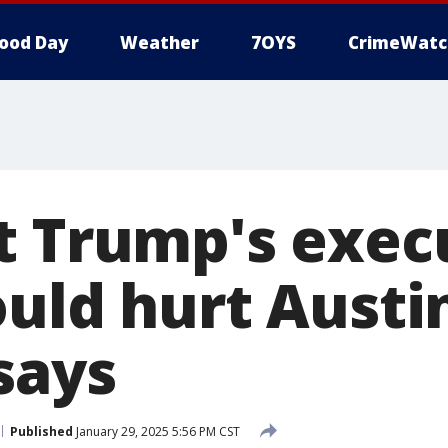
ood Day
Weather
7OYS
CrimeWatc
t Trump's exec
ould hurt Austi
says
Published
January 29, 2025 5:56 PM CST