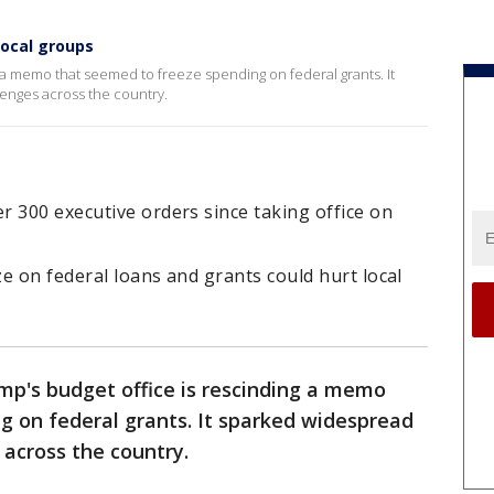
local groups
 a memo that seemed to freeze spending on federal grants. It
enges across the country.
 300 executive orders since taking office on
e on federal loans and grants could hurt local
mp's budget office is rescinding a memo
g on federal grants. It sparked widespread
 across the country.