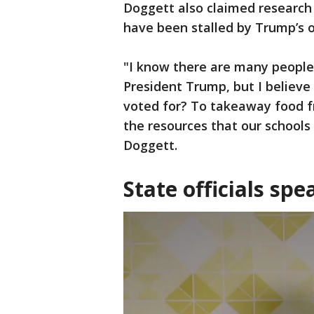
Doggett also claimed research 
have been stalled by Trump’s o
"I know there are many peopl
President Trump, but I believe 
voted for? To takeaway food f
the resources that our schools
Doggett.
State officials spe