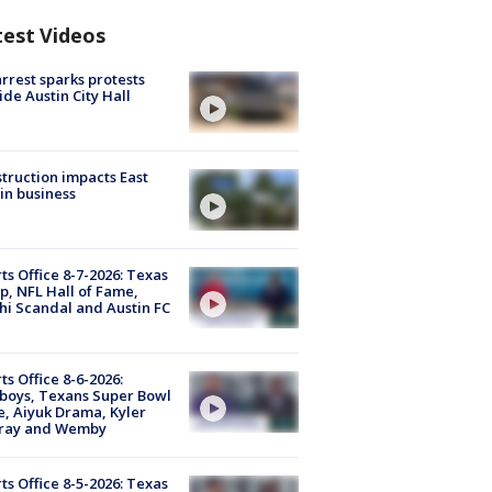
test Videos
arrest sparks protests
ide Austin City Hall
truction impacts East
in business
ts Office 8-7-2026: Texas
, NFL Hall of Fame,
i Scandal and Austin FC
ts Office 8-6-2026:
boys, Texans Super Bowl
, Aiyuk Drama, Kyler
ray and Wemby
ts Office 8-5-2026: Texas