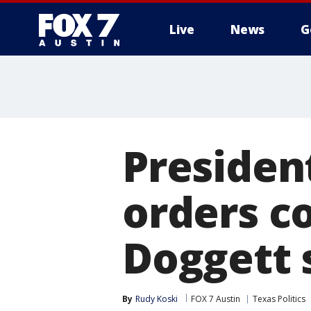
Live
News
G
Presiden
orders c
Doggett 
By
Rudy Koski
FOX 7 Austin
Texas Politics