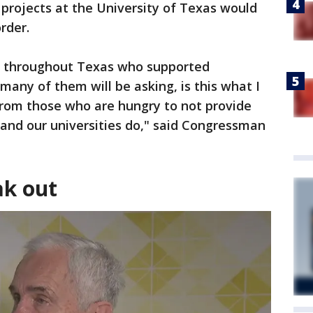
projects at the University of Texas would
rder.
e throughout Texas who supported
many of them will be asking, is this what I
rom those who are hungry to not provide
 and our universities do," said Congressman
ak out