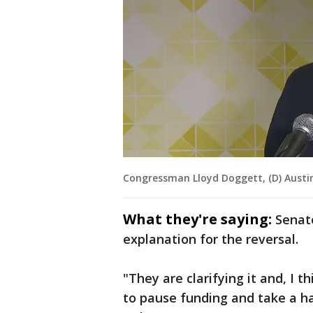
Congressman Lloyd Doggett, (D) Austi
What they're saying:
Senat
explanation for the reversal.
"They are clarifying it and, I t
to pause funding and take a ha