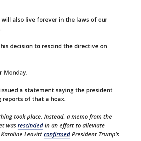
will also live forever in the laws of our
.
is decision to rescind the directive on
for Monday.
 issued a statement saying the president
g reports of that a hoax.
thing took place. Instead, a memo from the
et was
rescinded
in an effort to alleviate
 Karoline Leavitt
confirmed
President Trump’s