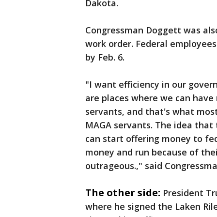
Dakota.
Congressman Doggett was also c
work order. Federal employees 
by Feb. 6.
"I want efficiency in our gove
are places where we can have m
servants, and that's what mos
MAGA servants. The idea that t
can start offering money to fe
money and run because of their
outrageous.," said Congressm
The other side:
President T
where he signed the Laken Riley 