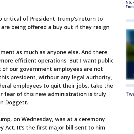
No. 
Foot
ritical of President Trump's return to
are being offered a buy out if they resign
rnment as much as anyone else. And there
ore efficient operations. But I want public
t of our government employees are not
his president, without any legal authority,
deral employees to quit their jobs, take the
 fear of this new administration is truly
Twe
an Doggett.
rump, on Wednesday, was at a ceremony
Act. It’s the first major bill sent to him