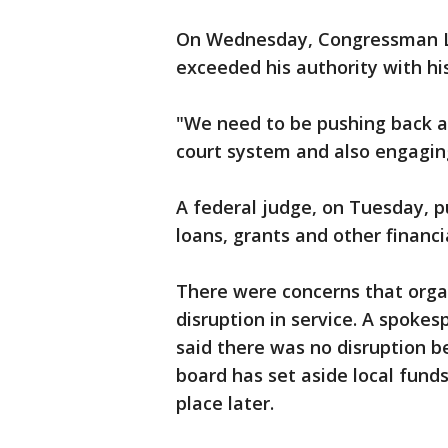
On Wednesday, Congressman Llo
exceeded his authority with hi
"We need to be pushing back at
court system and also engagin
A federal judge, on Tuesday, p
loans, grants and other financi
There were concerns that orga
disruption in service. A spoke
said there was no disruption be
board has set aside local funds
place later.