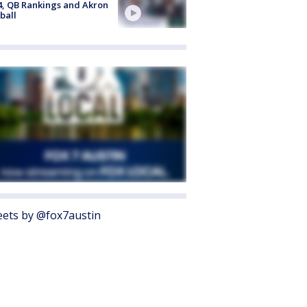
4, QB Rankings and Akron
ball
ets by @fox7austin