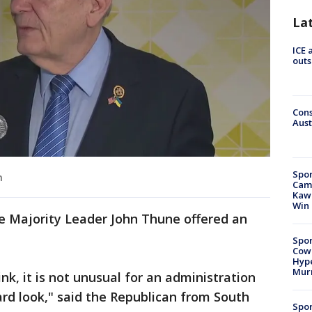
La
ICE 
outs
Cons
Aust
Spor
n
Camp
Kawh
Win
e Majority Leader John Thune offered an
Spor
Cow
Hype
Mur
hink, it is not unusual for an administration
rd look," said the Republican from South
Spor