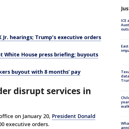
Jus
ICE 
Aust
outs
K Jr. hearings; Trump's executive orders
East
impa
st White House press briefing; buyouts
kers buyout with 8 months’ pay
Texa
data
Trum
r disrupt services in
Chil
year
walk
office on January 20,
President Donald
Wha
0 executive orders.
anni