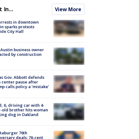
t In...
View More
arrests in downtown
in sparks protests
ide City Hall
 Austin business owner
cted by construction
s Gov. Abbott defends
 center pause after
p calls policy a ‘mistake’
d, 6, driving car with 4-
-old brother hits woman
ing dog in Oakland
taburger 76th
versary deals: 76-cent