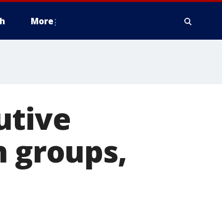
h
More
utive
n groups,