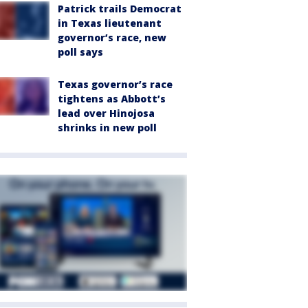
Patrick trails Democrat
in Texas lieutenant
governor’s race, new
poll says
Texas governor’s race
tightens as Abbott’s
lead over Hinojosa
shrinks in new poll