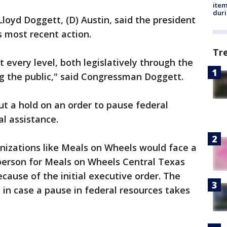
ite
dur
yd Doggett, (D) Austin, said the president
s most recent action.
Tr
 every level, both legislatively through the
g the public," said Congressman Doggett.
ut a hold on an order to pause federal
al assistance.
nizations like Meals on Wheels would face a
sperson for Meals on Wheels Central Texas
cause of the initial executive order. The
 in case a pause in federal resources takes