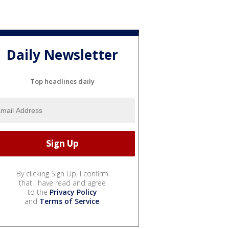
Daily Newsletter
Top headlines daily
By clicking Sign Up, I confirm
that I have read and agree
to the
Privacy Policy
and
Terms of Service
.