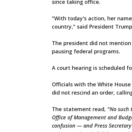
since taking office.
"With today's action, her name 
country," said President Trump
The president did not mention h
pausing federal programs.
A court hearing is scheduled 
Officials with the White House
did not rescind an order, callin
The statement read,
"No such 
Office of Management and Budg
confusion — and Press Secretary