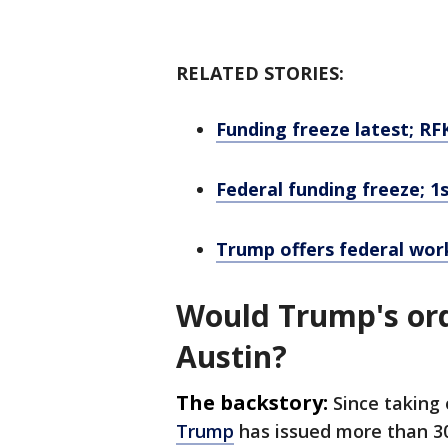
RELATED STORIES:
Funding freeze latest; RF
Federal funding freeze; 1
Trump offers federal wor
Would Trump's orde
Austin?
The backstory:
Since taking 
Trump
has issued more than 30