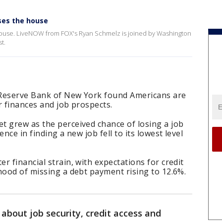
sses the house
e House. LiveNOW from FOX's Ryan Schmelz is joined by Washington
st.
 Reserve Bank of New York found Americans are
r finances and job prospects.
t grew as the perceived chance of losing a job
nce in finding a new job fell to its lowest level
r financial strain, with expectations for credit
hood of missing a debt payment rising to 12.6%.
about job security, credit access and