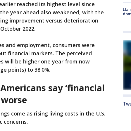
arlier reached its highest level since
Llan
r the year ahead also weakened, with the
dome
ing improvement versus deterioration
e October 2022.
ces and employment, consumers were
t financial markets. The perceived
ces will be higher one year from now
age points) to 38.0%.
Americans say ‘financial
g worse
Twe
ngs come as rising living costs in the U.S.
c concerns.