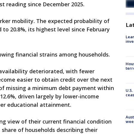
west reading since December 2025.
ker mobility. The expected probability of
La
d to 20.8%, its highest level since February
Lean
inve
owing financial strains among households.
Hous
terr
availability deteriorated, with fewer
ecome easier to obtain credit over the next
d of missing a minimum debt payment within
U.S.
cea
12.6%, driven largely by lower-income
er educational attainment.
Aust
 view of their current financial condition
wee
share of households describing their