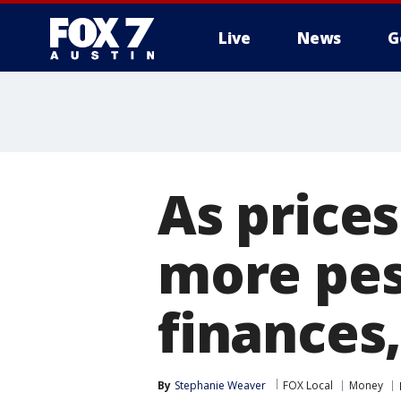
Live
News
G
As price
more pes
finances
By
Stephanie Weaver
FOX Local
Money