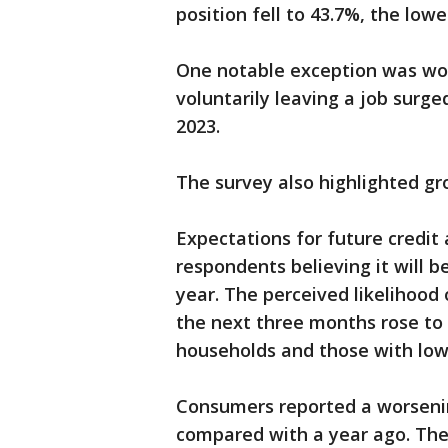
position fell to 43.7%, the lo
One notable exception was wor
voluntarily leaving a job surge
2023.
The survey also highlighted gr
Expectations for future credit 
respondents believing it will b
year. The perceived likelihoo
the next three months rose to 
households and those with low
Consumers reported a worsening
compared with a year ago. The 