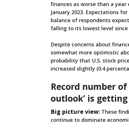
finances as worse than a year e
January 2023. Expectations fo
balance of respondents expect
falling to its lowest level sinc
Despite concerns about finan
somewhat more optimistic abou
probability that U.S. stock pri
increased slightly (0.4 percent
Record number of 
outlook’ is gettin
Big picture view:
These findi
continue to dominate economi