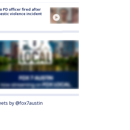
o PD officer fired after
stic violence incident
ets by @fox7austin