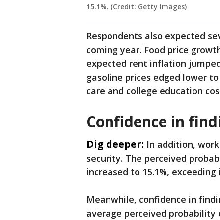
15.1%. (Credit: Getty Images)
Respondents also expected seve
coming year. Food price growth
expected rent inflation jumped 
gasoline prices edged lower to
care and college education co
Confidence in fin
Dig deeper:
In addition, wor
security. The perceived probabi
increased to 15.1%, exceeding 
Meanwhile, confidence in fin
average perceived probability o