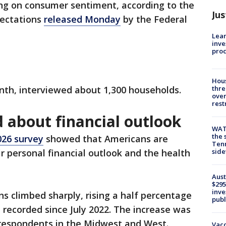
ng on consumer sentiment, according to the
Jus
pectations
released Monday
by the Federal
Lean
inve
pro
Hous
nth, interviewed about 1,300 households.
thre
over
rest
 about financial outlook
WAT
the 
26 survey
showed that Americans are
Tenn
r personal financial outlook and the health
sid
Aust
$295
inve
 climbed sharply, rising a half percentage
publ
l recorded since July 2022. The increase was
respondents in the Midwest and West.
Vacc