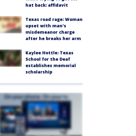
hat back: affidavit
Texas road rage: Woman
upset with man's
misdemeanor charge
after he breaks her arm
Kaylee Hottle: Texas
School for the Deaf
establishes memorial
scholarship