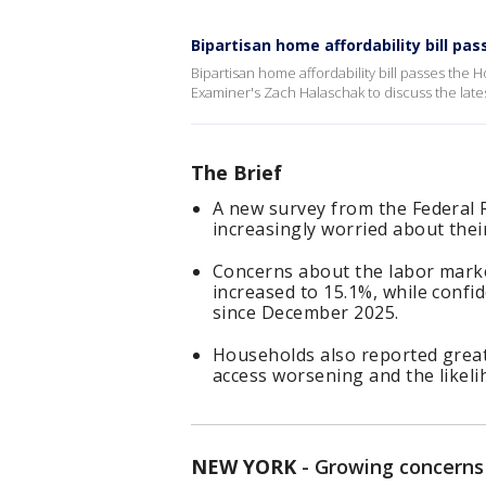
Bipartisan home affordability bill pa
Bipartisan home affordability bill passes th
Examiner's Zach Halaschak to discuss the late
The Brief
A new survey from the Federal
increasingly worried about thei
Concerns about the labor marke
increased to 15.1%, while confide
since December 2025.
Households also reported greate
access worsening and the likeli
NEW YORK
-
Growing concerns 