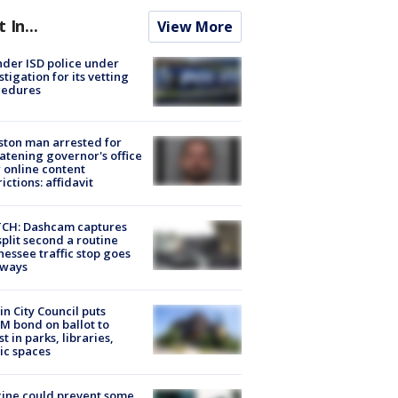
t In...
View More
der ISD police under
stigation for its vetting
cedures
ton man arrested for
atening governor's office
 online content
rictions: affidavit
CH: Dashcam captures
split second a routine
essee traffic stop goes
eways
in City Council puts
M bond on ballot to
st in parks, libraries,
ic spaces
ine could prevent some