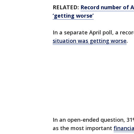
RELATED:
Record number of Am
‘getting worse’
In a separate April poll, a reco
situation was getting worse
.
In an open-ended question, 31%
as the most important
financi