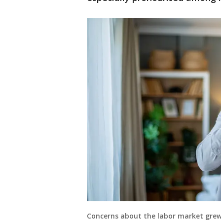
Concerns about the labor market grew 