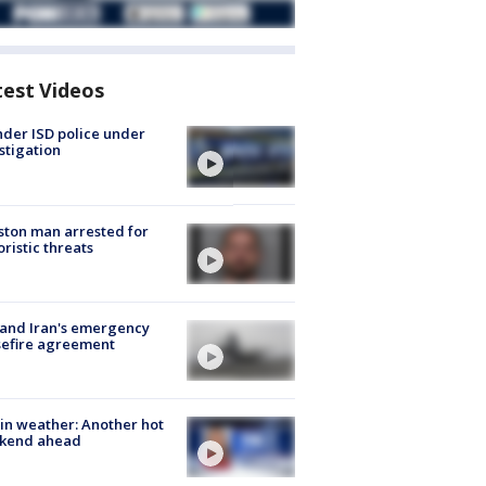
test Videos
der ISD police under
stigation
ton man arrested for
oristic threats
 and Iran's emergency
sefire agreement
in weather: Another hot
kend ahead