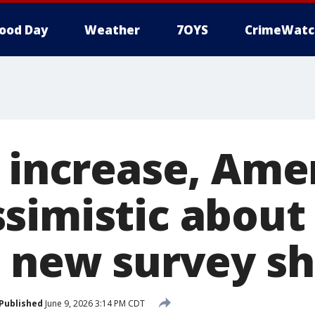
ood Day
Weather
7OYS
CrimeWatc
s increase, Ame
simistic about
, new survey s
Published
June 9, 2026 3:14 PM CDT