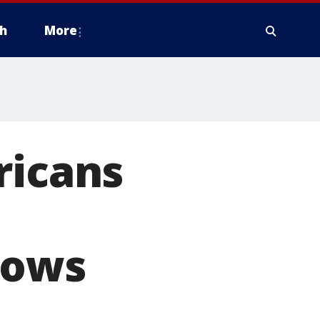
h
More
ricans
hows