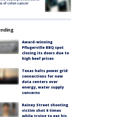
s of colon cancer
ending
Award-winning
Pflugerville BBQ spot
closing its doors due to
high beef prices
Texas halts power grid
connections for new
data centers over
energy, water supply
concerns
Rainey Street shooting
victim shot 6 times
while trying to get his