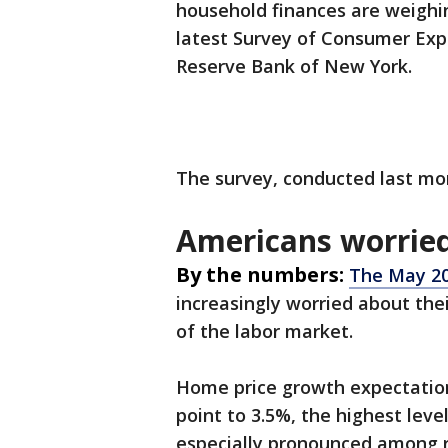
household finances are weighi
latest Survey of Consumer Ex
Reserve Bank of New York.
The survey, conducted last mo
Americans worried
By the numbers:
The May 20
increasingly worried about thei
of the labor market.
Home price growth expectations
point to 3.5%, the highest leve
especially pronounced among 