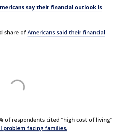
ericans say their financial outlook is
rd share of
Americans said their financial
 of respondents cited "high cost of living"
al problem facing families.