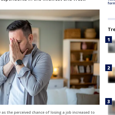
form
Tr
as the perceived chance of losing a job increased to