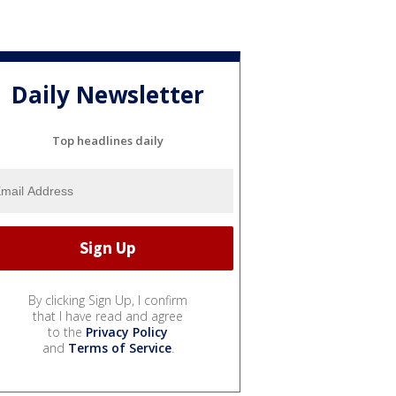
Daily Newsletter
Top headlines daily
By clicking Sign Up, I confirm
that I have read and agree
to the
Privacy Policy
and
Terms of Service
.