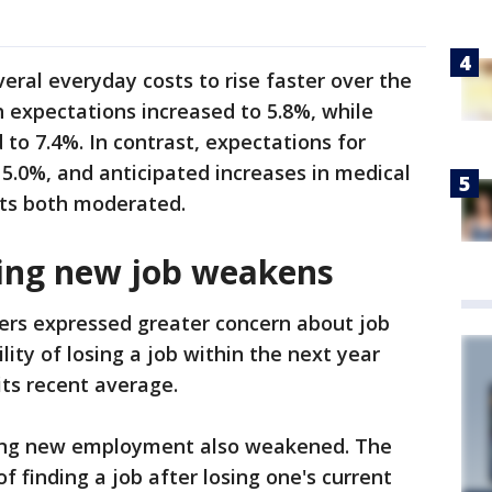
ral everyday costs to rise faster over the
 expectations increased to 5.8%, while
to 7.4%. In contrast, expectations for
 5.0%, and anticipated increases in medical
sts both moderated.
ding new job weakens
kers expressed greater concern about job
lity of losing a job within the next year
its recent average.
ding new employment also weakened. The
f finding a job after losing one's current