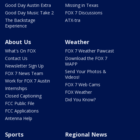
Good Day Austin Extra
Missing in Texas
Good Day Music Take 2
FOX 7 Discussions
The Backstage
ATX-tra
Experience
About Us
Weather
What's On FOX
FOX 7 Weather Pawcast
Contact Us
Download the FOX 7
WAPP
Newsletter Sign Up
Send Your Photos &
FOX 7 News Team
Videos!
Work for FOX 7 Austin
FOX 7 Web Cams
Internships
FOX Weather
Closed Captioning
Did You Know?
FCC Public File
FCC Applications
Antenna Help
Sports
Regional News