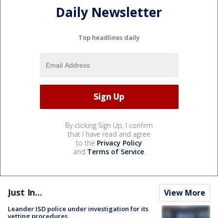
Daily Newsletter
Top headlines daily
By clicking Sign Up, I confirm
that I have read and agree
to the
Privacy Policy
and
Terms of Service
.
Just In...
View More
Leander ISD police under investigation for its
vetting procedures