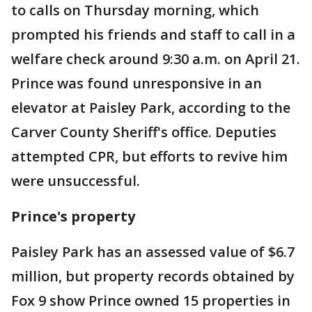
to calls on Thursday morning, which
prompted his friends and staff to call in a
welfare check around 9:30 a.m. on April 21.
Prince was found unresponsive in an
elevator at Paisley Park, according to the
Carver County Sheriff's office. Deputies
attempted CPR, but efforts to revive him
were unsuccessful.
Prince's property
Paisley Park has an assessed value of $6.7
million, but property records obtained by
Fox 9 show Prince owned 15 properties in