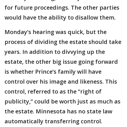
for future proceedings. The other parties
would have the ability to disallow them.
Monday’s hearing was quick, but the
process of dividing the estate should take
years. In addition to divvying up the
estate, the other big issue going forward
is whether Prince’s family will have
control over his image and likeness. This
control, referred to as the “right of
publicity,” could be worth just as much as
the estate. Minnesota has no state law
automatically transferring control.