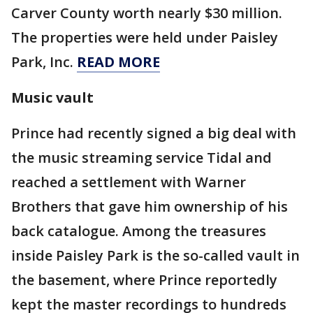
Carver County worth nearly $30 million.
The properties were held under Paisley
Park, Inc.
READ MORE
Music vault
Prince had recently signed a big deal with
the music streaming service Tidal and
reached a settlement with Warner
Brothers that gave him ownership of his
back catalogue. Among the treasures
inside Paisley Park is the so-called vault in
the basement, where Prince reportedly
kept the master recordings to hundreds