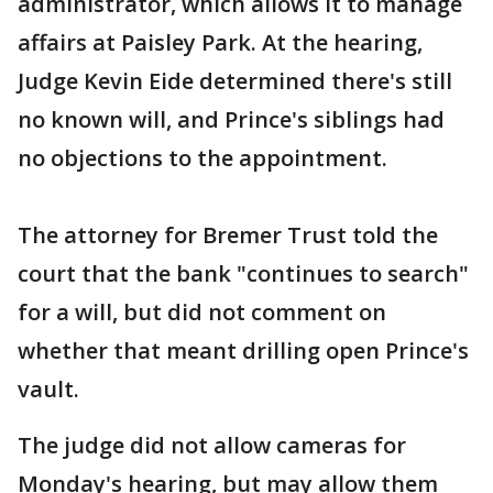
administrator, which allows it to manage
affairs at Paisley Park. At the hearing,
Judge Kevin Eide determined there's still
no known will, and Prince's siblings had
no objections to the appointment.
The attorney for Bremer Trust told the
court that the bank "continues to search"
for a will, but did not comment on
whether that meant drilling open Prince's
vault.
The judge did not allow cameras for
Monday's hearing, but may allow them