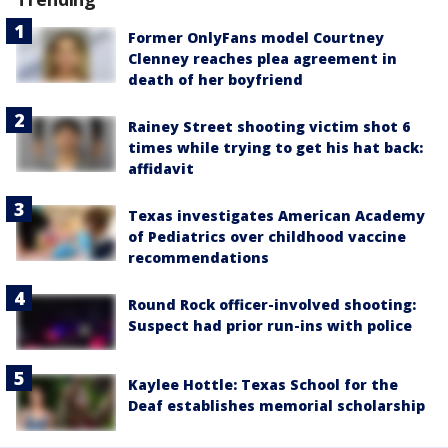
Former OnlyFans model Courtney
Clenney reaches plea agreement in
death of her boyfriend
Rainey Street shooting victim shot 6
times while trying to get his hat back:
affidavit
Texas investigates American Academy
of Pediatrics over childhood vaccine
recommendations
Round Rock officer-involved shooting:
Suspect had prior run-ins with police
Kaylee Hottle: Texas School for the
Deaf establishes memorial scholarship