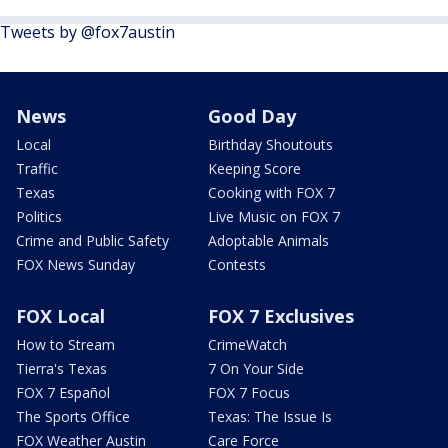
Tweets by @fox7austin
News
Good Day
Local
Birthday Shoutouts
Traffic
Keeping Score
Texas
Cooking with FOX 7
Politics
Live Music on FOX 7
Crime and Public Safety
Adoptable Animals
FOX News Sunday
Contests
FOX Local
FOX 7 Exclusives
How to Stream
CrimeWatch
Tierra's Texas
7 On Your Side
FOX 7 Español
FOX 7 Focus
The Sports Office
Texas: The Issue Is
FOX Weather Austin
Care Force