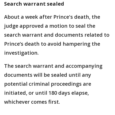
Search warrant sealed
About a week after Prince's death, the
judge approved a motion to seal the
search warrant and documents related to
Prince’s death to avoid hampering the
investigation.
The search warrant and accompanying
documents will be sealed until any
potential criminal proceedings are
initiated, or until 180 days elapse,
whichever comes first.