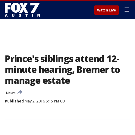
☰
Watch Live
Prince's siblings attend 12-
minute hearing, Bremer to
manage estate
News
Published
May 2, 2016 5:15 PM CDT