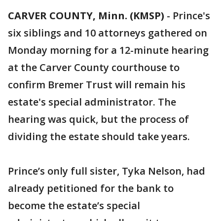
CARVER COUNTY, Minn. (KMSP)
-
Prince's
six siblings and 10 attorneys gathered on
Monday morning for a 12-minute hearing
at the Carver County courthouse to
confirm Bremer Trust will remain his
estate's special administrator. The
hearing was quick, but the process of
dividing the estate should take years.
Prince’s only full sister, Tyka Nelson, had
already petitioned for the bank to
become the estate’s special