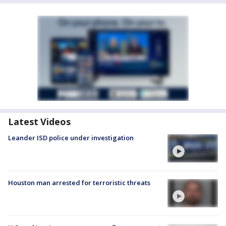
Latest Videos
Leander ISD police under investigation
Houston man arrested for terroristic threats