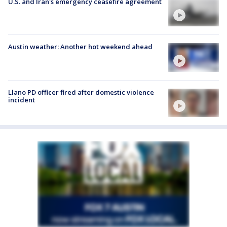
U.S. and Iran's emergency ceasefire agreement
Austin weather: Another hot weekend ahead
Llano PD officer fired after domestic violence
incident