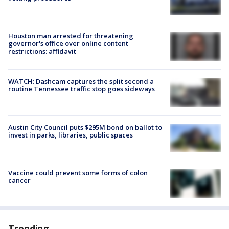
Houston man arrested for threatening
governor's office over online content
restrictions: affidavit
WATCH: Dashcam captures the split second a
routine Tennessee traffic stop goes sideways
Austin City Council puts $295M bond on ballot to
invest in parks, libraries, public spaces
Vaccine could prevent some forms of colon
cancer
Trending