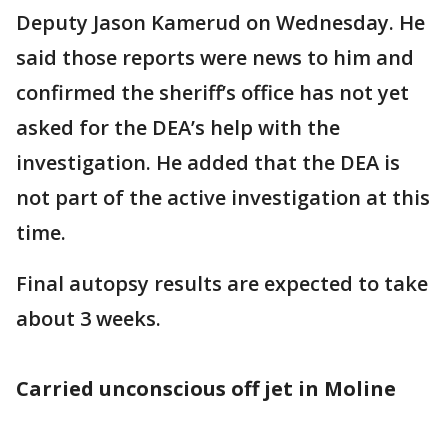
Deputy Jason Kamerud on Wednesday. He
said those reports were news to him and
confirmed the sheriff’s office has not yet
asked for the DEA’s help with the
investigation. He added that the DEA is
not part of the active investigation at this
time.
Final autopsy results are expected to take
about 3 weeks.
Carried unconscious off jet in Moline