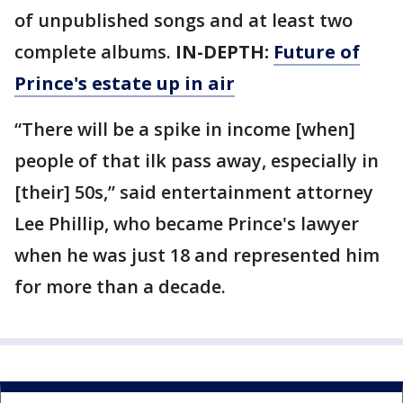
of unpublished songs and at least two
complete albums.
IN-DEPTH:
Future of
Prince's estate up in air
“There will be a spike in income [when]
people of that ilk pass away, especially in
[their] 50s,” said entertainment attorney
Lee Phillip, who became Prince's lawyer
when he was just 18 and represented him
for more than a decade.