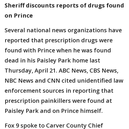
Sheriff discounts reports of drugs found
on Prince
Several national news organizations have
reported that prescription drugs were
found with Prince when he was found
dead in his Paisley Park home last
Thursday, April 21. ABC News, CBS News,
NBC News and CNN cited unidentified law
enforcement sources in reporting that
prescription painkillers were found at
Paisley Park and on Prince himself.
Fox 9 spoke to Carver County Chief