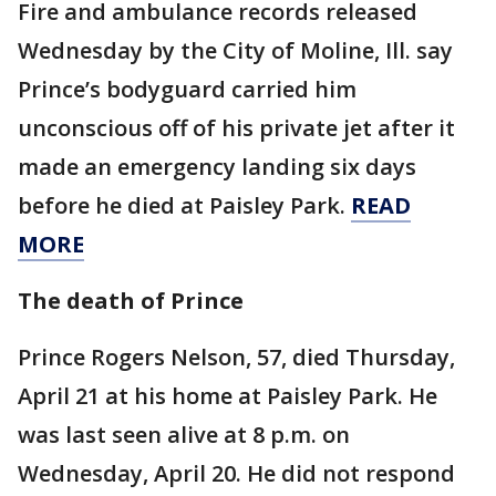
Fire and ambulance records released
Wednesday by the City of Moline, Ill. say
Prince’s bodyguard carried him
unconscious off of his private jet after it
made an emergency landing six days
before he died at Paisley Park.
READ
MORE
The death of Prince
Prince Rogers Nelson, 57, died Thursday,
April 21 at his home at Paisley Park. He
was last seen alive at 8 p.m. on
Wednesday, April 20. He did not respond