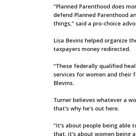
"Planned Parenthood does more
defend Planned Parenthood and
things," said a pro-choice advo
Lisa Bevins helped organize the
taxpayers money redirected.
"These federally qualified hea
services for women and their f
Blevins.
Turner believes whatever a wo
that's why he's out here.
"It's about people being able
that, it's about women being ab