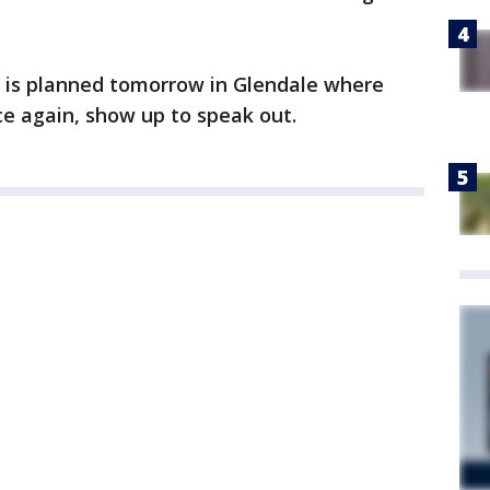
t is planned tomorrow in Glendale where
ce again, show up to speak out.