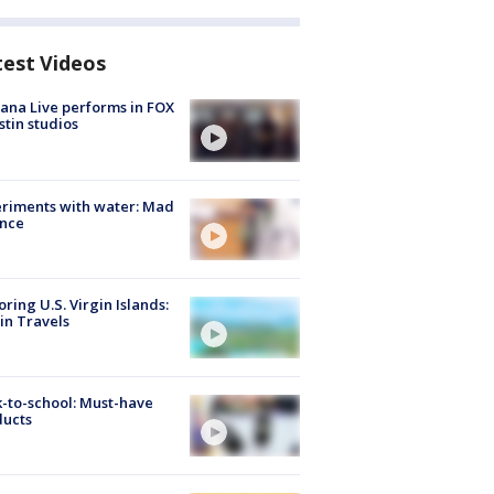
test Videos
ana Live performs in FOX
stin studios
riments with water: Mad
ence
oring U.S. Virgin Islands:
in Travels
-to-school: Must-have
ducts