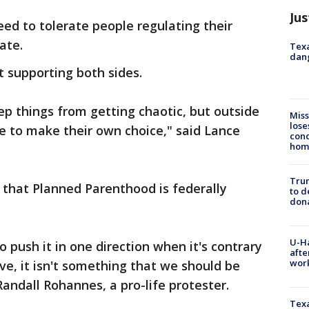
Jus
d to tolerate people regulating their
ate.
Texa
dang
supporting both sides.
ep things from getting chaotic, but outside
Miss
lose
le to make their own choice," said Lance
cond
homo
Tru
 that Planned Parenthood is federally
to d
don
U-H
o push it in one direction when it's contrary
afte
work
e, it isn't something that we should be
 Randall Rohannes, a pro-life protester.
Texa