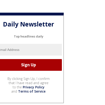
Daily Newsletter
Top headlines daily
By clicking Sign Up, I confirm
that I have read and agree
to the
Privacy Policy
and
Terms of Service
.