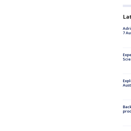
La
Adri
7 Au
Expe
Sci
Expl
Aust
Back
pro