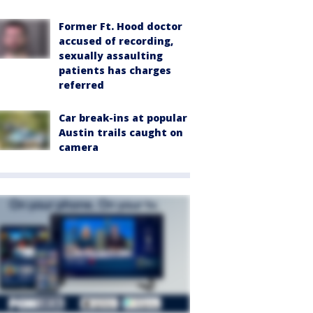
Former Ft. Hood doctor
accused of recording,
sexually assaulting
patients has charges
referred
Car break-ins at popular
Austin trails caught on
camera