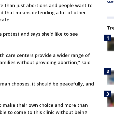
Stat
 than just abortions and people want to
 that means defending a lot of other
cate.
Tr
 protest and says she'd like to see
lth care centers provide a wider range of
amilies without providing abortion," said
man chooses, it should be peacefully, and
 to make their own choice and more than
le to come to this clinic without being