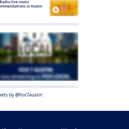
Radio live music
mmendations in Austin
ets by @fox7austin