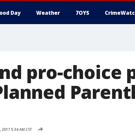
ood Day
Weather
7OYS
CrimeWatc
and pro-choice 
 Planned Paren
, 2017 5:34 AM CST