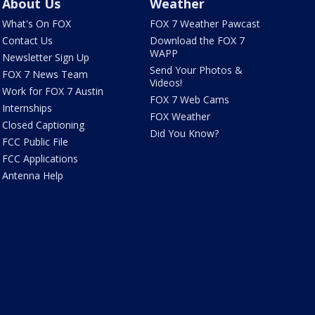
About Us
Weather
What's On FOX
FOX 7 Weather Pawcast
Contact Us
Download the FOX 7
WAPP
Newsletter Sign Up
Send Your Photos &
FOX 7 News Team
Videos!
Work for FOX 7 Austin
FOX 7 Web Cams
Internships
FOX Weather
Closed Captioning
Did You Know?
FCC Public File
FCC Applications
Antenna Help