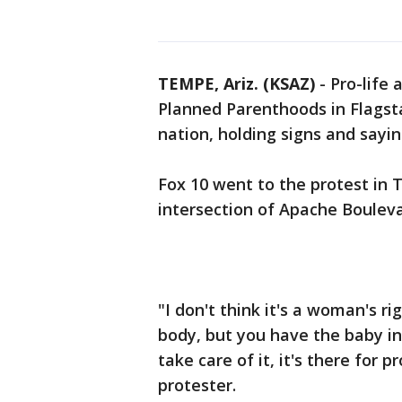
TEMPE, Ariz. (KSAZ)
-
Pro-life 
Planned Parenthoods in Flagst
nation, holding signs and sayin
Fox 10 went to the protest in 
intersection of Apache Bouleva
"I don't think it's a woman's ri
body, but you have the baby i
take care of it, it's there for 
protester.