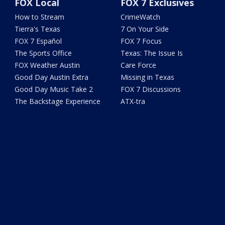
FOX Local
FOX 7 Exclusives
How to Stream
CrimeWatch
Tierra's Texas
7 On Your Side
FOX 7 Español
FOX 7 Focus
The Sports Office
Texas: The Issue Is
FOX Weather Austin
Care Force
Good Day Austin Extra
Missing in Texas
Good Day Music Take 2
FOX 7 Discussions
The Backstage Experience
ATX-tra