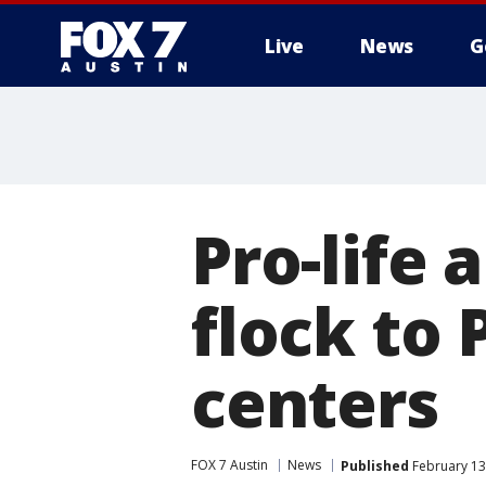
Live
News
G
Pro-life 
flock to
centers
FOX 7 Austin
News
Published
February 13