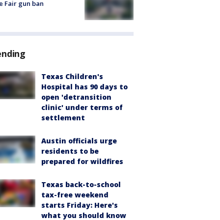
e Fair gun ban
ending
Texas Children's
Hospital has 90 days to
open 'detransition
clinic' under terms of
settlement
Austin officials urge
residents to be
prepared for wildfires
Texas back-to-school
tax-free weekend
starts Friday: Here's
what you should know