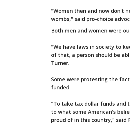
"Women then and now don't nee
wombs," said pro-choice advoc
Both men and women were out 
"We have laws in society to ke
of that, a person should be ab
Turner.
Some were protesting the fact
funded.
"To take tax dollar funds and t
to what some American's believ
proud of in this country," said