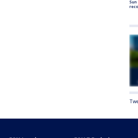
Sun 
reco
Twe