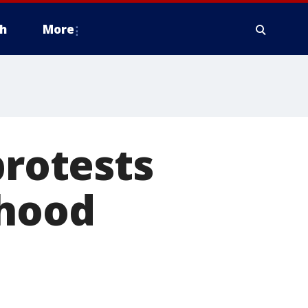
h
More
protests
thood