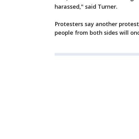
harassed," said Turner.
Protesters say another protes
people from both sides will on