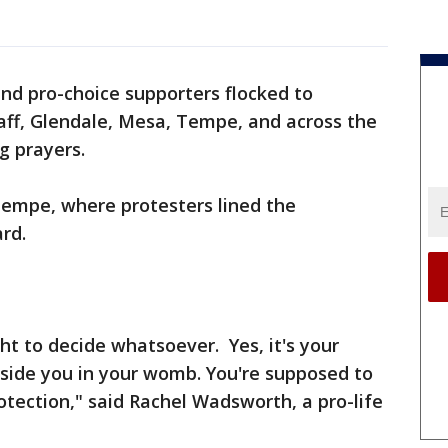
and pro-choice supporters flocked to
aff, Glendale, Mesa, Tempe, and across the
g prayers.
Tempe, where protesters lined the
rd.
ght to decide whatsoever. Yes, it's your
nside you in your womb. You're supposed to
protection," said Rachel Wadsworth, a pro-life