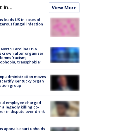
t In...
View More
s leads US in cases of
erous fungal infection
 North Carolina USA
s crown after organizer
emns 'racism,
phobia, transphobia'
mp administration moves
ecertify Kentucky organ
ation group
aul employee charged
r allegedly killing co-
er in dispute over drink
s appeals court upholds