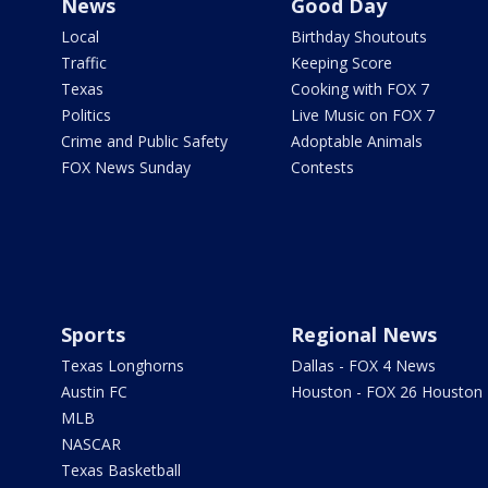
News
Good Day
Local
Birthday Shoutouts
Traffic
Keeping Score
Texas
Cooking with FOX 7
Politics
Live Music on FOX 7
Crime and Public Safety
Adoptable Animals
FOX News Sunday
Contests
Sports
Regional News
Texas Longhorns
Dallas - FOX 4 News
Austin FC
Houston - FOX 26 Houston
MLB
NASCAR
Texas Basketball