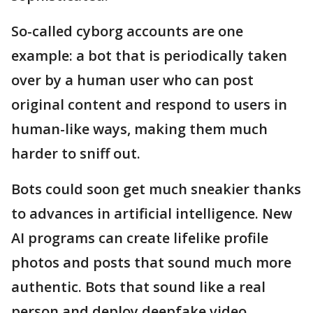
So-called cyborg accounts are one
example: a bot that is periodically taken
over by a human user who can post
original content and respond to users in
human-like ways, making them much
harder to sniff out.
Bots could soon get much sneakier thanks
to advances in artificial intelligence. New
AI programs can create lifelike profile
photos and posts that sound much more
authentic. Bots that sound like a real
person and deploy deepfake video