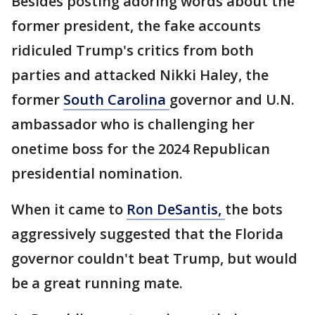
Besides posting adoring words about the
former president, the fake accounts
ridiculed Trump's critics from both
parties and attacked Nikki Haley, the
former
South Carolina
governor and U.N.
ambassador who is challenging her
onetime boss for the 2024 Republican
presidential nomination.
When it came to
Ron DeSantis,
the bots
aggressively suggested that the Florida
governor couldn't beat Trump, but would
be a great running mate.