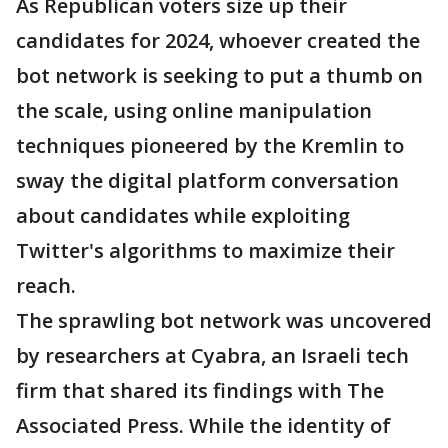
As Republican voters size up their
candidates for 2024, whoever created the
bot network is seeking to put a thumb on
the scale, using online manipulation
techniques pioneered by the Kremlin to
sway the digital platform conversation
about candidates while exploiting
Twitter's algorithms to maximize their
reach.
The sprawling bot network was uncovered
by researchers at Cyabra, an Israeli tech
firm that shared its findings with The
Associated Press. While the identity of