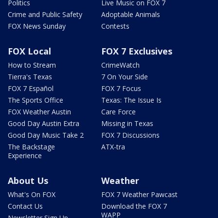
Politics
Live Music on FOX 7
Crime and Public Safety
Adoptable Animals
FOX News Sunday
Contests
FOX Local
FOX 7 Exclusives
How to Stream
CrimeWatch
Tierra's Texas
7 On Your Side
FOX 7 Español
FOX 7 Focus
The Sports Office
Texas: The Issue Is
FOX Weather Austin
Care Force
Good Day Austin Extra
Missing in Texas
Good Day Music Take 2
FOX 7 Discussions
The Backstage
ATX-tra
Experience
About Us
Weather
What's On FOX
FOX 7 Weather Pawcast
Contact Us
Download the FOX 7
WAPP
Newsletter Sign Up