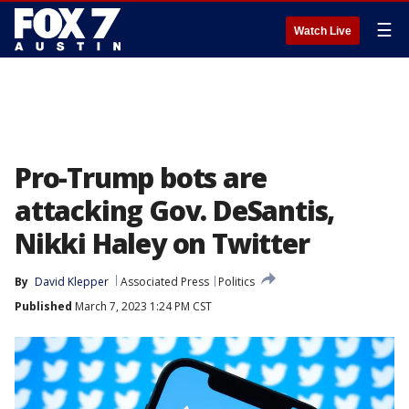
☰
Watch Live
Pro-Trump bots are
attacking Gov. DeSantis,
Nikki Haley on Twitter
By
David Klepper
Associated Press
Politics
Published
March 7, 2023 1:24 PM CST