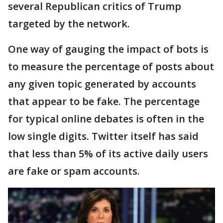
several Republican critics of Trump
targeted by the network.
One way of gauging the impact of bots is
to measure the percentage of posts about
any given topic generated by accounts
that appear to be fake. The percentage
for typical online debates is often in the
low single digits. Twitter itself has said
that less than 5% of its active daily users
are fake or spam accounts.