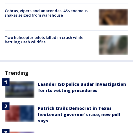
Cobras, vipers and anacondas: 46 venomous
snakes seized from warehouse
Two helicopter pilots killed in crash while
battling Utah wildfire
Trending
Leander ISD police under investigation
for its vetting procedures
Patrick trails Democrat in Texas
lieutenant governor’s race, new poll
says