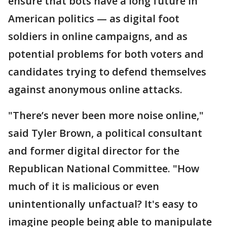
ensure that bots have a long future in
American politics — as digital foot
soldiers in online campaigns, and as
potential problems for both voters and
candidates trying to defend themselves
against anonymous online attacks.
"There’s never been more noise online,"
said Tyler Brown, a political consultant
and former digital director for the
Republican National Committee. "How
much of it is malicious or even
unintentionally unfactual? It's easy to
imagine people being able to manipulate