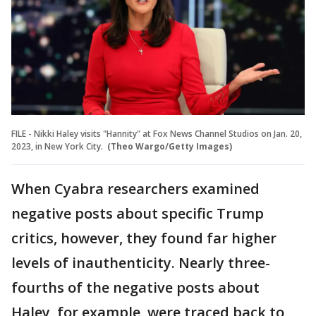
FILE - Nikki Haley visits "Hannity" at Fox News Channel Studios on Jan. 20,
2023, in New York City.
(Theo Wargo/Getty Images)
When Cyabra researchers examined
negative posts about specific Trump
critics, however, they found far higher
levels of inauthenticity. Nearly three-
fourths of the negative posts about
Haley, for example, were traced back to