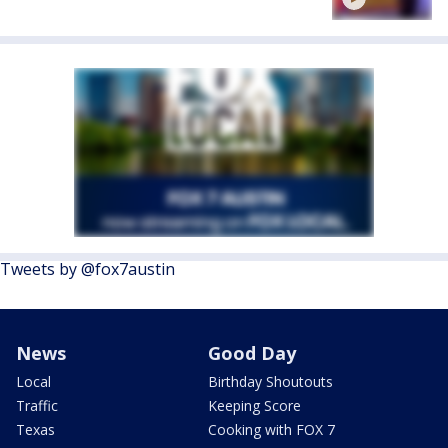
Tweets by @fox7austin
News
Good Day
Local
Birthday Shoutouts
Traffic
Keeping Score
Texas
Cooking with FOX 7