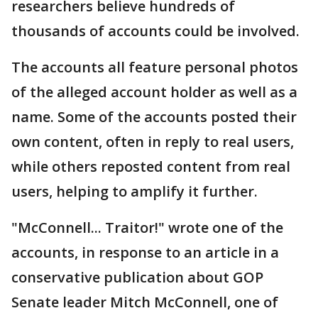
researchers believe hundreds of
thousands of accounts could be involved.
The accounts all feature personal photos
of the alleged account holder as well as a
name. Some of the accounts posted their
own content, often in reply to real users,
while others reposted content from real
users, helping to amplify it further.
"McConnell... Traitor!" wrote one of the
accounts, in response to an article in a
conservative publication about GOP
Senate leader Mitch McConnell, one of