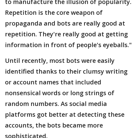
to manufacture the illusion of popularity.
Repetition is the core weapon of
propaganda and bots are really good at
repetition. They're really good at getting
information in front of people's eyeballs."
Until recently, most bots were easily
identified thanks to their clumsy writing
or account names that included
nonsensical words or long strings of
random numbers. As social media
platforms got better at detecting these
accounts, the bots became more
sophisticated.