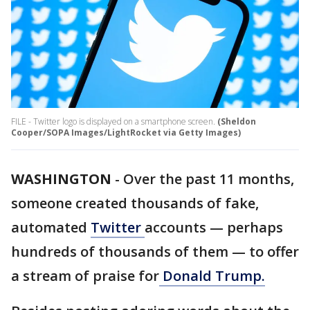
FILE - Twitter logo is displayed on a smartphone screen.
(Sheldon
Cooper/SOPA Images/LightRocket via Getty Images)
WASHINGTON
-
Over the past 11 months,
someone created thousands of fake,
automated
Twitter
accounts — perhaps
hundreds of thousands of them — to offer
a stream of praise for
Donald Trump.