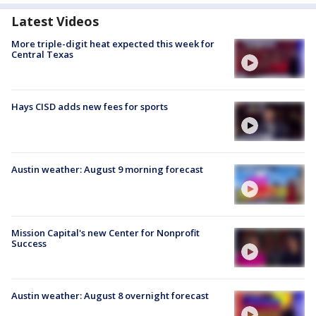
Latest Videos
More triple-digit heat expected this week for
Central Texas
Hays CISD adds new fees for sports
Austin weather: August 9 morning forecast
Mission Capital's new Center for Nonprofit
Success
Austin weather: August 8 overnight forecast