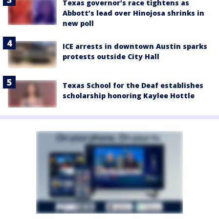
Texas governor’s race tightens as
Abbott’s lead over Hinojosa shrinks in
new poll
ICE arrests in downtown Austin sparks
protests outside City Hall
Texas School for the Deaf establishes
scholarship honoring Kaylee Hottle