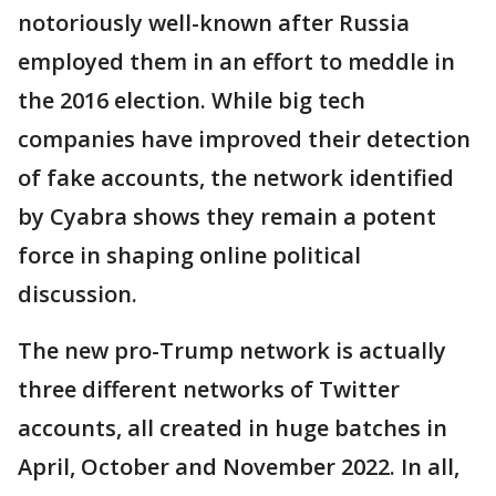
notoriously well-known after Russia
employed them in an effort to meddle in
the 2016 election. While big tech
companies have improved their detection
of fake accounts, the network identified
by Cyabra shows they remain a potent
force in shaping online political
discussion.
The new pro-Trump network is actually
three different networks of Twitter
accounts, all created in huge batches in
April, October and November 2022. In all,