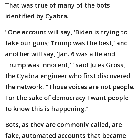
That was true of many of the bots
identified by Cyabra.
"One account will say, ‘Biden is trying to
take our guns; Trump was the best,’ and
another will say, ‘Jan. 6 was a lie and
Trump was innocent,'" said Jules Gross,
the Cyabra engineer who first discovered
the network. "Those voices are not people.
For the sake of democracy I want people
to know this is happening."
Bots, as they are commonly called, are
fake, automated accounts that became