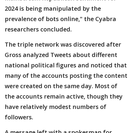
2024 is being manipulated by the
prevalence of bots online," the Cyabra
researchers concluded.
The triple network was discovered after
Gross analyzed Tweets about different
national political figures and noticed that
many of the accounts posting the content
were created on the same day. Most of
the accounts remain active, though they
have relatively modest numbers of
followers.
A message left with a spokesman for