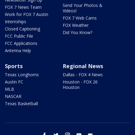
Send Your Photos &
FOX 7 News Team
Videos!
Work for FOX 7 Austin
FOX 7 Web Cams
Internships
FOX Weather
Closed Captioning
Did You Know?
FCC Public File
FCC Applications
Antenna Help
Sports
Regional News
Texas Longhorns
Dallas - FOX 4 News
Austin FC
Houston - FOX 26
Houston
MLB
NASCAR
Texas Basketball