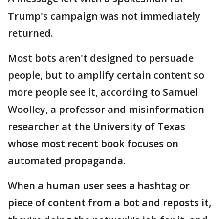
Trump's campaign was not immediately
returned.
Most bots aren't designed to persuade
people, but to amplify certain content so
more people see it, according to Samuel
Woolley, a professor and misinformation
researcher at the University of Texas
whose most recent book focuses on
automated propaganda.
When a human user sees a hashtag or
piece of content from a bot and reposts it,