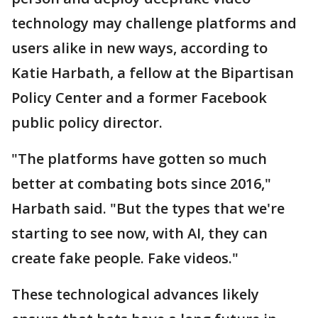
technology may challenge platforms and
users alike in new ways, according to
Katie Harbath, a fellow at the Bipartisan
Policy Center and a former Facebook
public policy director.
"The platforms have gotten so much
better at combating bots since 2016,"
Harbath said. "But the types that we're
starting to see now, with AI, they can
create fake people. Fake videos."
These technological advances likely