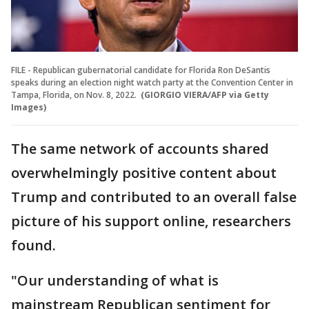
FILE - Republican gubernatorial candidate for Florida Ron DeSantis
speaks during an election night watch party at the Convention Center in
Tampa, Florida, on Nov. 8, 2022.
(GIORGIO VIERA/AFP via Getty
Images)
The same network of accounts shared
overwhelmingly positive content about
Trump and contributed to an overall false
picture of his support online, researchers
found.
"Our understanding of what is
mainstream Republican sentiment for