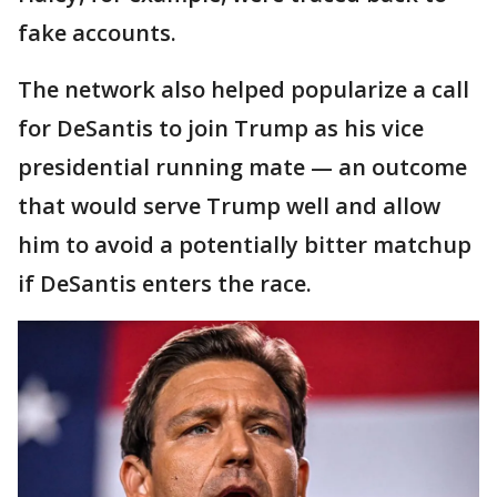
fake accounts.
The network also helped popularize a call
for DeSantis to join Trump as his vice
presidential running mate — an outcome
that would serve Trump well and allow
him to avoid a potentially bitter matchup
if DeSantis enters the race.