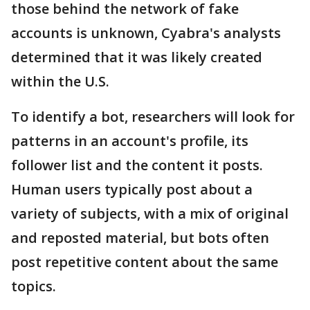
those behind the network of fake
accounts is unknown, Cyabra's analysts
determined that it was likely created
within the U.S.
To identify a bot, researchers will look for
patterns in an account's profile, its
follower list and the content it posts.
Human users typically post about a
variety of subjects, with a mix of original
and reposted material, but bots often
post repetitive content about the same
topics.