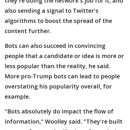
they're doing the network's job for it, and
also sending a signal to Twitter's
algorithms to boost the spread of the
content further.
Bots can also succeed in convincing
people that a candidate or idea is more or
less popular than the reality, he said.
More pro-Trump bots can lead to people
overstating his popularity overall, for
example.
"Bots absolutely do impact the flow of
information," Woolley said. "They're built