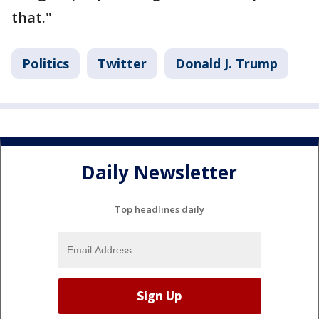
that."
Politics
Twitter
Donald J. Trump
Daily Newsletter
Top headlines daily