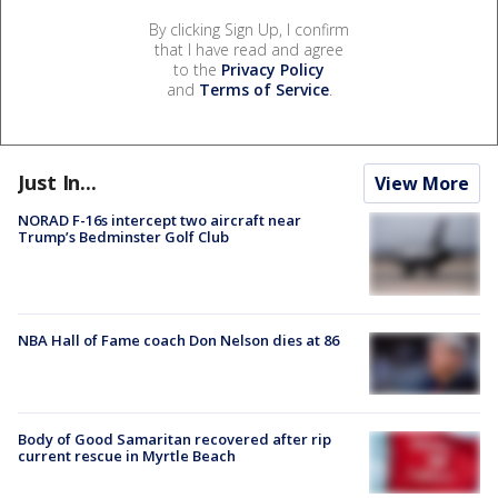
By clicking Sign Up, I confirm
that I have read and agree
to the
Privacy Policy
and
Terms of Service
.
Just In...
View More
NORAD F-16s intercept two aircraft near
Trump’s Bedminster Golf Club
NBA Hall of Fame coach Don Nelson dies at 86
Body of Good Samaritan recovered after rip
current rescue in Myrtle Beach