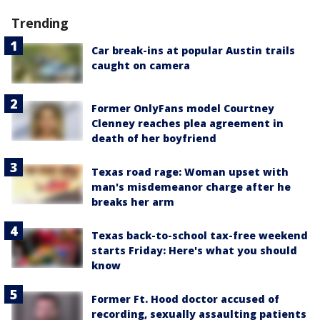
Trending
Car break-ins at popular Austin trails
caught on camera
Former OnlyFans model Courtney
Clenney reaches plea agreement in
death of her boyfriend
Texas road rage: Woman upset with
man's misdemeanor charge after he
breaks her arm
Texas back-to-school tax-free weekend
starts Friday: Here's what you should
know
Former Ft. Hood doctor accused of
recording, sexually assaulting patients