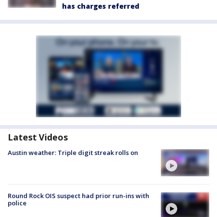
has charges referred
Latest Videos
Austin weather: Triple digit streak rolls on
Round Rock OIS suspect had prior run-ins with
police