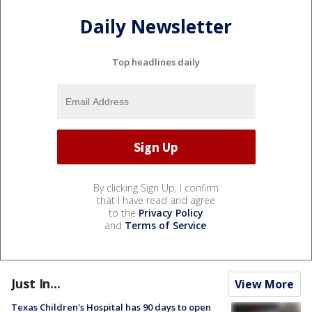
Daily Newsletter
Top headlines daily
By clicking Sign Up, I confirm
that I have read and agree
to the
Privacy Policy
and
Terms of Service
.
Just In...
View More
Texas Children's Hospital has 90 days to open