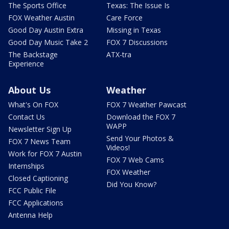
The Sports Office
Texas: The Issue Is
FOX Weather Austin
Care Force
Good Day Austin Extra
Missing in Texas
Good Day Music Take 2
FOX 7 Discussions
The Backstage
ATX-tra
Experience
About Us
Weather
What's On FOX
FOX 7 Weather Pawcast
Contact Us
Download the FOX 7
WAPP
Newsletter Sign Up
Send Your Photos &
FOX 7 News Team
Videos!
Work for FOX 7 Austin
FOX 7 Web Cams
Internships
FOX Weather
Closed Captioning
Did You Know?
FCC Public File
FCC Applications
Antenna Help