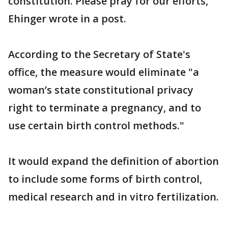
constitution. Please pray for our efforts,"
Ehinger wrote in a post.
According to the Secretary of State's
office, the measure would eliminate "a
woman’s state constitutional privacy
right to terminate a pregnancy, and to
use certain birth control methods."
It would expand the definition of abortion
to include some forms of birth control,
medical research and in vitro fertilization.