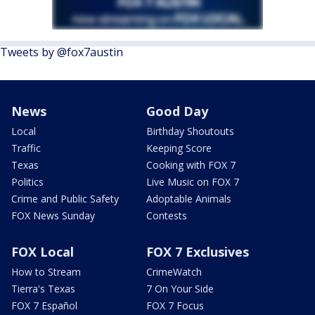
Tweets by @fox7austin
News
Good Day
Local
Birthday Shoutouts
Traffic
Keeping Score
Texas
Cooking with FOX 7
Politics
Live Music on FOX 7
Crime and Public Safety
Adoptable Animals
FOX News Sunday
Contests
FOX Local
FOX 7 Exclusives
How to Stream
CrimeWatch
Tierra's Texas
7 On Your Side
FOX 7 Español
FOX 7 Focus