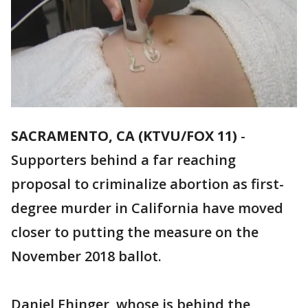
SACRAMENTO, CA (KTVU/FOX 11)
-
Supporters behind a far reaching
proposal to criminalize abortion as first-
degree murder in California have moved
closer to putting the measure on the
November 2018 ballot.
Daniel Ehinger, whose is behind the