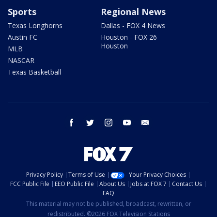
Sports
Regional News
Texas Longhorns
Dallas - FOX 4 News
Austin FC
Houston - FOX 26
Houston
MLB
NASCAR
Texas Basketball
facebook
twitter
instagram
youtube
email
Privacy Policy
Terms of Use
Your Privacy Choices
FCC Public File
EEO Public File
About Us
Jobs at FOX 7
Contact Us
FAQ
This material may not be published, broadcast, rewritten, or
redistributed. ©2026 FOX Television Stations