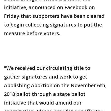
initiative, announced on Facebook on
Friday that supporters have been cleared
to begin collecting signatures to put the
measure before voters.
"We received our circulating title to
gather signatures and work to get
Abolishing Abortion on the November 6th,
2018 ballot through a state ballot
initiative that would amend our