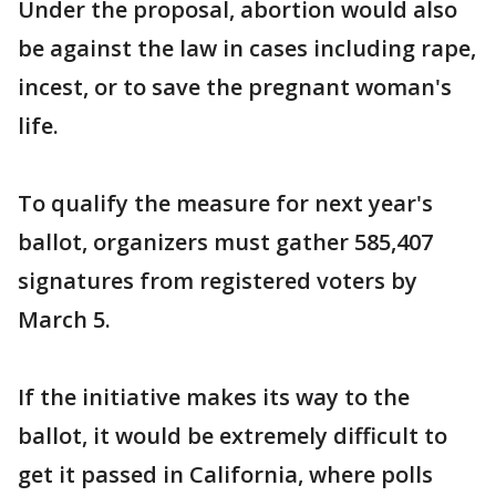
Under the proposal, abortion would also
be against the law in cases including rape,
incest, or to save the pregnant woman's
life.
To qualify the measure for next year's
ballot, organizers must gather 585,407
signatures from registered voters by
March 5.
If the initiative makes its way to the
ballot, it would be extremely difficult to
get it passed in California, where polls