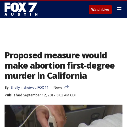
☰
Watch Live
Proposed measure would
make abortion first-degree
murder in California
By
Shelly Insheiwat, FOX 11
News
Published
September 12, 2017 8:02 AM CDT