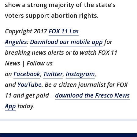
show a strong majority of the state's
voters support abortion rights.
Copyright 2017
FOX 11 Los
Angeles
:
Download our mobile app
for
breaking news alerts or to watch FOX 11
News | Follow us
on
Facebook
,
Twitter
,
Instagram
,
and
YouTube
. Be a citizen journalist for FOX
11 and get paid –
download the Fresco News
App
today.