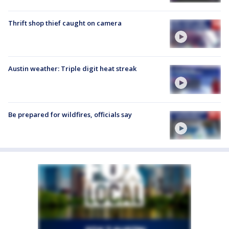
Thrift shop thief caught on camera
Austin weather: Triple digit heat streak
Be prepared for wildfires, officials say