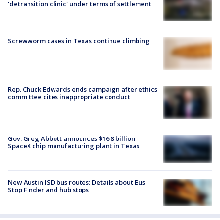
'detransition clinic' under terms of settlement
Screwworm cases in Texas continue climbing
Rep. Chuck Edwards ends campaign after ethics
committee cites inappropriate conduct
Gov. Greg Abbott announces $16.8 billion
SpaceX chip manufacturing plant in Texas
New Austin ISD bus routes: Details about Bus
Stop Finder and hub stops