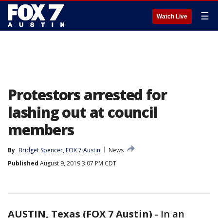
☰
Watch Live
Protestors arrested for
lashing out at council
members
By
Bridget Spencer, FOX 7 Austin
News
Published
August 9, 2019 3:07 PM CDT
AUSTIN, Texas (FOX 7 Austin)
-
In an