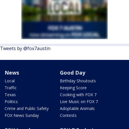
Tweets by @fox7austin
News
Good Day
Local
Birthday Shoutouts
Traffic
Keeping Score
Texas
Cooking with FOX 7
Politics
Live Music on FOX 7
Crime and Public Safety
Adoptable Animals
FOX News Sunday
Contests