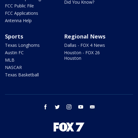
Did You Know?
FCC Public File
FCC Applications
Antenna Help
Sports
Regional News
Texas Longhorns
Dallas - FOX 4 News
Austin FC
Houston - FOX 26
Houston
MLB
NASCAR
Texas Basketball
facebook
twitter
instagram
youtube
email