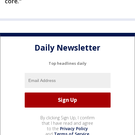
core."
Daily Newsletter
Top headlines daily
By clicking Sign Up, I confirm
that I have read and agree
to the
Privacy Policy
and
Terms of Service
.