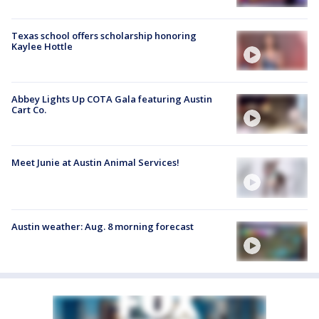
Texas school offers scholarship honoring
Kaylee Hottle
Abbey Lights Up COTA Gala featuring Austin
Cart Co.
Meet Junie at Austin Animal Services!
Austin weather: Aug. 8 morning forecast