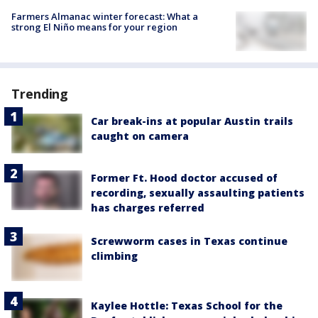
Farmers Almanac winter forecast: What a
strong El Niño means for your region
Trending
Car break-ins at popular Austin trails
caught on camera
Former Ft. Hood doctor accused of
recording, sexually assaulting patients
has charges referred
Screwworm cases in Texas continue
climbing
Kaylee Hottle: Texas School for the