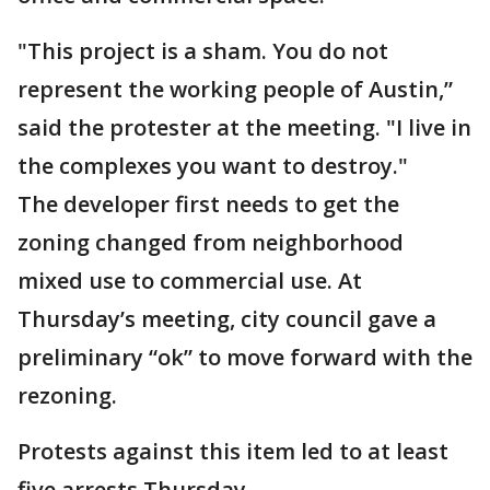
"This project is a sham. You do not
represent the working people of Austin,”
said the protester at the meeting. "I live in
the complexes you want to destroy."
The developer first needs to get the
zoning changed from neighborhood
mixed use to commercial use. At
Thursday’s meeting, city council gave a
preliminary “ok” to move forward with the
rezoning.
Protests against this item led to at least
five arrests Thursday.