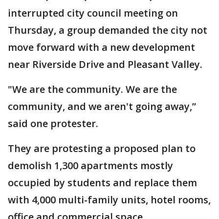
interrupted city council meeting on
Thursday, a group demanded the city not
move forward with a new development
near Riverside Drive and Pleasant Valley.
"We are the community. We are the
community, and we aren't going away,”
said one protester.
They are protesting a proposed plan to
demolish 1,300 apartments mostly
occupied by students and replace them
with 4,000 multi-family units, hotel rooms,
office and commercial space.