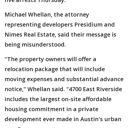
Michael Whellan, the attorney
representing developers Presidium and
Nimes Real Estate, said their message is
being misunderstood.
"The property owners will offer a
relocation package that will include
moving expenses and substantial advance
notice," Whellan said. "4700 East Riverside
includes the largest on-site affordable
housing commitment in a private
development ever made in Austin's urban