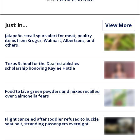
Just In...
View More
Jalapeño recall spurs alert for meat, poultry
items from Kroger, Walmart, Albertsons, and
others
Texas School for the Deaf establishes
scholarship honoring Kaylee Hottle
Food to Live green powders and mixes recalled
over Salmonella fears
Flight canceled after toddler refused to buckle
seat belt, stranding passengers overnight