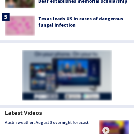
Deaf establishes memorial scholarship
Texas leads US in cases of dangerous
fungal infection
Latest Videos
Austin weather: August 8 overnight forecast