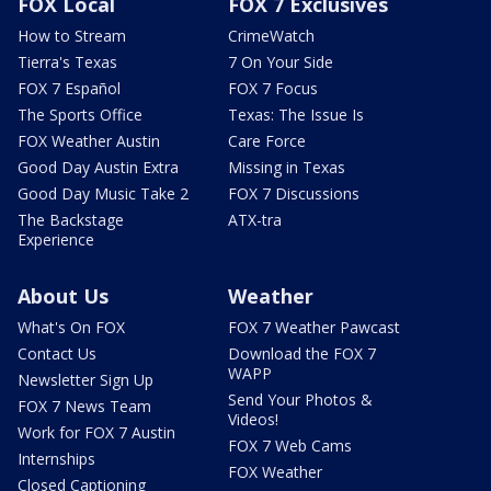
FOX Local
FOX 7 Exclusives
How to Stream
CrimeWatch
Tierra's Texas
7 On Your Side
FOX 7 Español
FOX 7 Focus
The Sports Office
Texas: The Issue Is
FOX Weather Austin
Care Force
Good Day Austin Extra
Missing in Texas
Good Day Music Take 2
FOX 7 Discussions
The Backstage
ATX-tra
Experience
About Us
Weather
What's On FOX
FOX 7 Weather Pawcast
Contact Us
Download the FOX 7
WAPP
Newsletter Sign Up
Send Your Photos &
FOX 7 News Team
Videos!
Work for FOX 7 Austin
FOX 7 Web Cams
Internships
FOX Weather
Closed Captioning