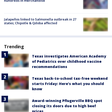
hundreds in merchandise
Jalapeños linked to Salmonella outbreak in 27
states; Chipotle & Qdoba affected
Trending
Texas investigates American Academy
of Pediatrics over childhood vaccine
recommendations
Texas back-to-school tax-free weekend
starts Friday: Here's what you should
know
Award-winning Pflugerville BBQ spot
closing its doors due to high beef
prices