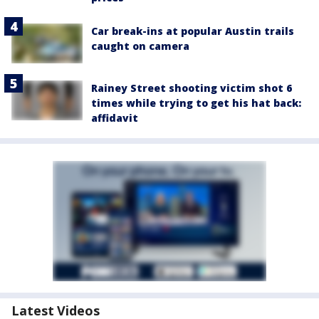
Car break-ins at popular Austin trails
caught on camera
Rainey Street shooting victim shot 6
times while trying to get his hat back:
affidavit
Latest Videos