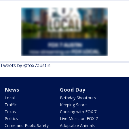
Tweets by @fox7austin
News
Good Day
Local
Birthday Shoutouts
Traffic
Keeping Score
Texas
Cooking with FOX 7
Politics
Live Music on FOX 7
Crime and Public Safety
Adoptable Animals