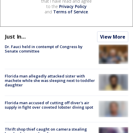
that I have read and agree
to the
Privacy Policy
and
Terms of Service
.
Just In...
View More
Dr. Fauci held in contempt of Congress by
Senate committee
Florida man allegedly attacked sister with
machete while she was sleeping next to toddler
daughter
Florida man accused of cutting off diver's air
supply in fight over coveted lobster diving spot
Thrift shop thief caught on camera stealing