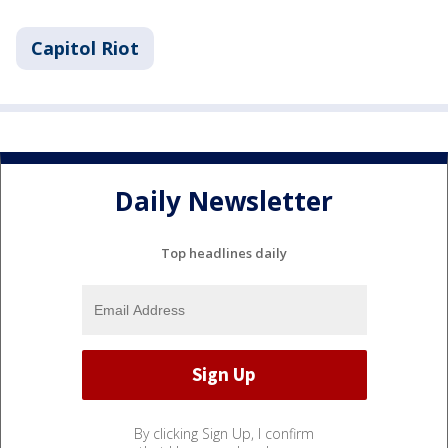
Capitol Riot
Daily Newsletter
Top headlines daily
By clicking Sign Up, I confirm