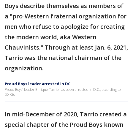
Boys describe themselves as members of
a "pro-Western fraternal organization for
men who refuse to apologize for creating
the modern world, aka Western
Chauvinists." Through at least Jan. 6, 2021,
Tarrio was the national chairman of the
organization.
Proud Boys leader arrested in DC
Proud Boys' leader Enrique Tarrio has been arrested in D.C., according to
police.
In mid-December of 2020, Tarrio created a
special chapter of the Proud Boys known