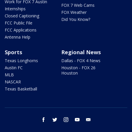
Work for FOX 7 Austin
FOX 7 Web Cams
Internships
FOX Weather
Closed Captioning
Did You Know?
FCC Public File
FCC Applications
Antenna Help
Sports
Regional News
Texas Longhorns
Dallas - FOX 4 News
Austin FC
Houston - FOX 26
Houston
MLB
NASCAR
Texas Basketball
facebook
twitter
instagram
youtube
email