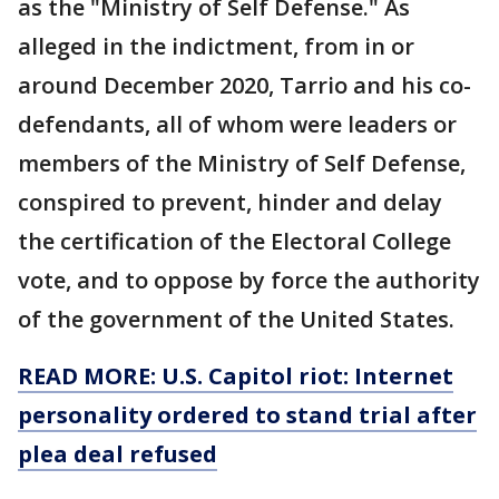
as the "Ministry of Self Defense." As
alleged in the indictment, from in or
around December 2020, Tarrio and his co-
defendants, all of whom were leaders or
members of the Ministry of Self Defense,
conspired to prevent, hinder and delay
the certification of the Electoral College
vote, and to oppose by force the authority
of the government of the United States.
READ MORE: U.S. Capitol riot: Internet
personality ordered to stand trial after
plea deal refused