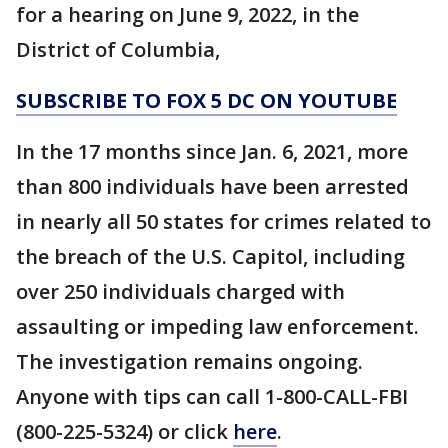
for a hearing on June 9, 2022, in the
District of Columbia,
SUBSCRIBE TO FOX 5 DC ON YOUTUBE
In the 17 months since Jan. 6, 2021, more
than 800 individuals have been arrested
in nearly all 50 states for crimes related to
the breach of the U.S. Capitol, including
over 250 individuals charged with
assaulting or impeding law enforcement.
The investigation remains ongoing.
Anyone with tips can call 1-800-CALL-FBI
(800-225-5324) or click
here
.