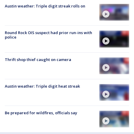
Austin weather: Triple digit streak rolls on
Round Rock OIS suspect had prior run-ins with
police
Thrift shop thief caught on camera
Austin weather: Triple digit heat streak
Be prepared for wildfires, officials say