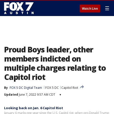
☰
Watch Live
Proud Boys leader, other
members indicted on
multiple charges relating to
Capitol riot
By
FOX 5 DC Digital Team
FOX 5 DC
Capitol Riot
Updated
June 7, 2022 9:57 AM CDT
▾
Looking back on Jan. 6 Capitol Riot
January 6 marks one year since the U.S. Capitol riot, when pro-Donald Trump