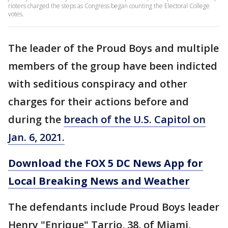
rioters charged the steps as Congress began counting the Electoral College
votes.
The leader of the Proud Boys and multiple
members of the group have been indicted
with seditious conspiracy and other
charges for their actions before and
during the
breach of the U.S. Capitol on
Jan. 6, 2021.
Download the FOX 5 DC News App for
Local Breaking News and Weather
The defendants include Proud Boys leader
Henry "Enrique" Tarrio, 38, of Miami,