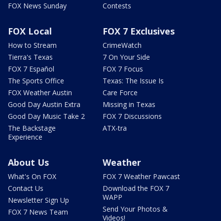
FOX News Sunday
Contests
FOX Local
FOX 7 Exclusives
How to Stream
CrimeWatch
Tierra's Texas
7 On Your Side
FOX 7 Español
FOX 7 Focus
The Sports Office
Texas: The Issue Is
FOX Weather Austin
Care Force
Good Day Austin Extra
Missing in Texas
Good Day Music Take 2
FOX 7 Discussions
The Backstage
ATX-tra
Experience
About Us
Weather
What's On FOX
FOX 7 Weather Pawcast
Contact Us
Download the FOX 7
WAPP
Newsletter Sign Up
Send Your Photos &
FOX 7 News Team
Videos!