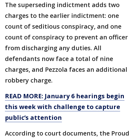
The superseding indictment adds two
charges to the earlier indictment: one
count of seditious conspiracy, and one
count of conspiracy to prevent an officer
from discharging any duties. All
defendants now face a total of nine
charges, and Pezzola faces an additional
robbery charge.
READ MORE: January 6 hearings begin
this week with challenge to capture
public’s attention
According to court documents, the Proud