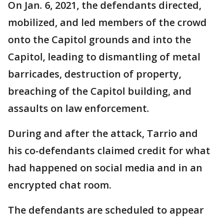
On Jan. 6, 2021, the defendants directed,
mobilized, and led members of the crowd
onto the Capitol grounds and into the
Capitol, leading to dismantling of metal
barricades, destruction of property,
breaching of the Capitol building, and
assaults on law enforcement.
During and after the attack, Tarrio and
his co-defendants claimed credit for what
had happened on social media and in an
encrypted chat room.
The defendants are scheduled to appear