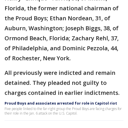
Florida, the former national chairman of
the Proud Boys; Ethan Nordean, 31, of
Auburn, Washington; Joseph Biggs, 38, of
Ormond Beach, Florida; Zachary Rehl, 37,
of Philadelphia, and Dominic Pezzola, 44,
of Rochester, New York.
All previously were indicted and remain
detained. They pleaded not guilty to
charges contained in earlier indictments.
Proud Boys and associates arrested for role in Capitol riot
Five people linked to the far-right group the Proud Boys are facing charges for
their role in the Jan. 6 attack on the U.S. Capitol.