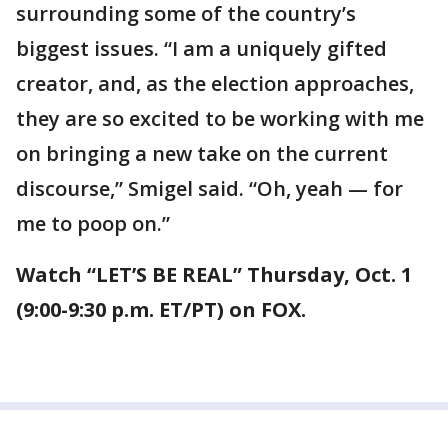
surrounding some of the country’s
biggest issues. “I am a uniquely gifted
creator, and, as the election approaches,
they are so excited to be working with me
on bringing a new take on the current
discourse,” Smigel said. “Oh, yeah — for
me to poop on.”
Watch “LET’S BE REAL” Thursday, Oct. 1
(9:00-9:30 p.m. ET/PT) on FOX.