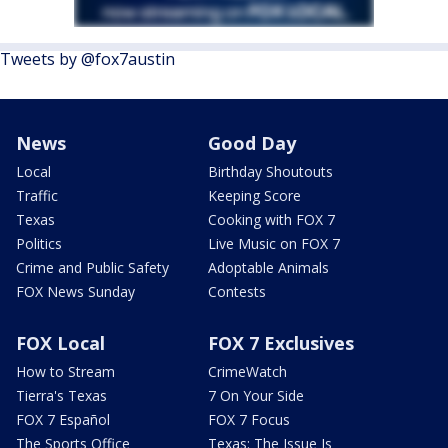
Tweets by @fox7austin
News
Good Day
Local
Birthday Shoutouts
Traffic
Keeping Score
Texas
Cooking with FOX 7
Politics
Live Music on FOX 7
Crime and Public Safety
Adoptable Animals
FOX News Sunday
Contests
FOX Local
FOX 7 Exclusives
How to Stream
CrimeWatch
Tierra's Texas
7 On Your Side
FOX 7 Español
FOX 7 Focus
The Sports Office
Texas: The Issue Is