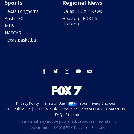
Sports
Regional News
Texas Longhorns
Dallas - FOX 4 News
Austin FC
Houston - FOX 26
Houston
MLB
NASCAR
Texas Basketball
facebook
twitter
instagram
youtube
email
Privacy Policy
Terms of Use
Your Privacy Choices
FCC Public File
EEO Public File
About Us
Jobs at FOX 7
Contact Us
FAQ
Sitemap
This material may not be published, broadcast, rewritten, or
redistributed. ©2026 FOX Television Stations