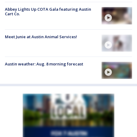
Abbey Lights Up COTA Gala featuring Austin
Cart Co.
Meet Junie at Austin Animal Services!
Austin weather: Aug. 8 morning forecast