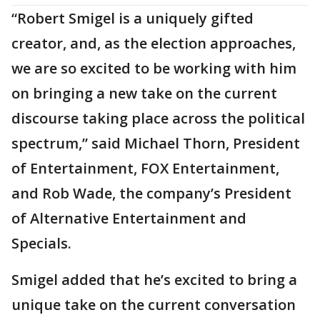
“Robert Smigel is a uniquely gifted
creator, and, as the election approaches,
we are so excited to be working with him
on bringing a new take on the current
discourse taking place across the political
spectrum,” said Michael Thorn, President
of Entertainment, FOX Entertainment,
and Rob Wade, the company’s President
of Alternative Entertainment and
Specials.
Smigel added that he’s excited to bring a
unique take on the current conversation