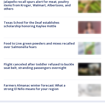
Jalapeño recall spurs alert for meat, poultry
items from Kroger, Walmart, Albertsons, and
others
Texas School for the Deaf establishes
scholarship honoring Kaylee Hottle
Food to Live green powders and mixes recalled
over Salmonella fears
Flight canceled after toddler refused to buckle
seat belt, stranding passengers overnight
Farmers Almanac winter forecast: What a
strong El Niño means for your region