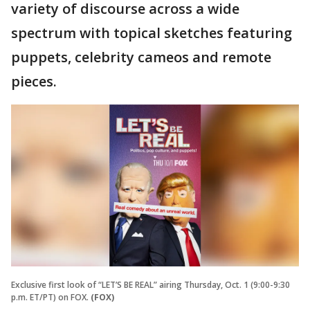
variety of discourse across a wide
spectrum with topical sketches featuring
puppets, celebrity cameos and remote
pieces.
Exclusive first look of “LET’S BE REAL” airing Thursday, Oct. 1 (9:00-9:30
p.m. ET/PT) on FOX.
(FOX)