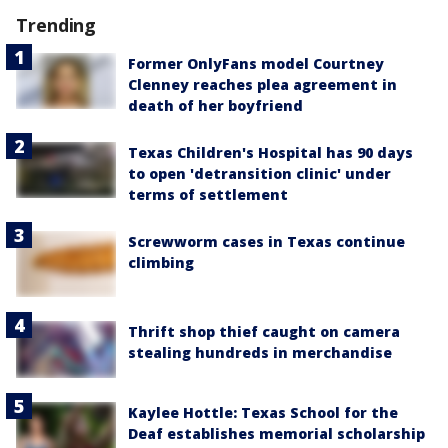
Trending
Former OnlyFans model Courtney
Clenney reaches plea agreement in
death of her boyfriend
Texas Children's Hospital has 90 days
to open 'detransition clinic' under
terms of settlement
Screwworm cases in Texas continue
climbing
Thrift shop thief caught on camera
stealing hundreds in merchandise
Kaylee Hottle: Texas School for the
Deaf establishes memorial scholarship