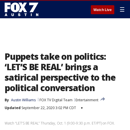
☰
Watch Live
Puppets take on politics:
‘LET’S BE REAL’ brings a
satirical perspective to the
political conversation
By
Austin Williams
FOX TV Digital Team
Entertainment
Updated
September 22, 2020 3:02 PM CDT
▾
Watch “LET’S BE REAL” Thursday, Oct. 1 (9:00-9:30 p.m. ET/PT) on FOX.