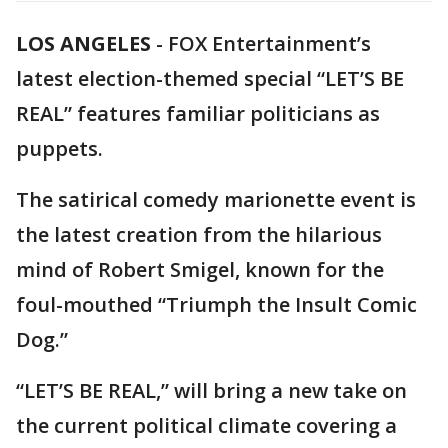
LOS ANGELES
-
FOX Entertainment’s
latest election-themed special “LET’S BE
REAL” features familiar politicians as
puppets.
The satirical comedy marionette event is
the latest creation from the hilarious
mind of Robert Smigel, known for the
foul-mouthed “Triumph the Insult Comic
Dog.”
“LET’S BE REAL,” will bring a new take on
the current political climate covering a