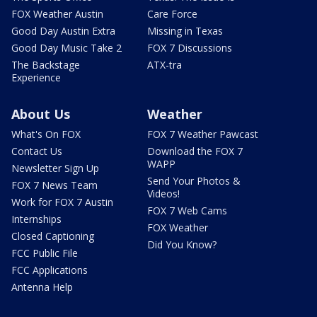
FOX Weather Austin
Care Force
Good Day Austin Extra
Missing in Texas
Good Day Music Take 2
FOX 7 Discussions
The Backstage
ATX-tra
Experience
About Us
Weather
What's On FOX
FOX 7 Weather Pawcast
Contact Us
Download the FOX 7
WAPP
Newsletter Sign Up
Send Your Photos &
FOX 7 News Team
Videos!
Work for FOX 7 Austin
FOX 7 Web Cams
Internships
FOX Weather
Closed Captioning
Did You Know?
FCC Public File
FCC Applications
Antenna Help