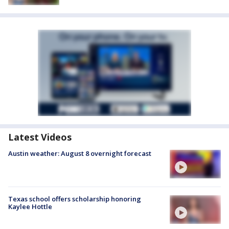
Latest Videos
Austin weather: August 8 overnight forecast
Texas school offers scholarship honoring
Kaylee Hottle