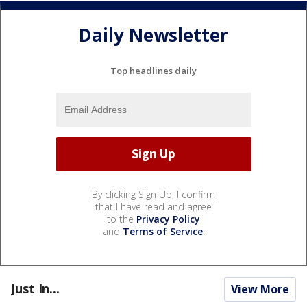
Daily Newsletter
Top headlines daily
By clicking Sign Up, I confirm
that I have read and agree
to the
Privacy Policy
and
Terms of Service
.
Just In...
View More